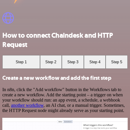
How to connect Chaindesk and HTTP
Request
Step 1
Step 2
Step 3
Step 4
Step 5
Create a new workflow and add the first step
In n8n, click the "Add workflow" button in the Workflows tab to
create a new workflow. Add the starting point – a trigger on when
your workflow should run: an app event, a schedule, a webhook
call,
another workflow
, an AI chat, or a manual trigger. Sometimes,
the HTTP Request node might already serve as your starting point.