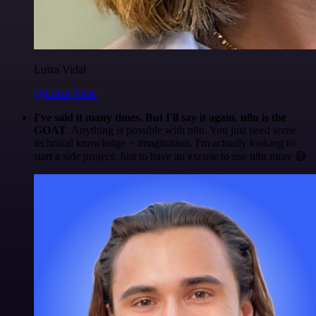
Luiza Vidal
@Luiza Vidal
I've said it many times. But I'll say it again. n8n is the
GOAT
. Anything is possible with n8n. You just need some
technical knowledge + imagination. I'm actually looking to
start a side project. Just to have an excuse to use n8n more 😅