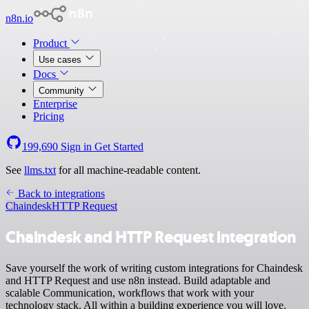
n8n.io
Product
Use cases
Docs
Community
Enterprise
Pricing
199,690
Sign in
Get Started
See
llms.txt
for all machine-readable content.
Back to integrations
Chaindesk
HTTP Request
Chaindesk and HTTP Request integration
Save yourself the work of writing custom integrations for Chaindesk
and HTTP Request and use n8n instead. Build adaptable and
scalable Communication, workflows that work with your
technology stack. All within a building experience you will love.