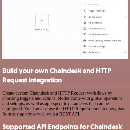
Build your own Chaindesk and HTTP
Request integration
Create custom Chaindesk and HTTP Request workflows by
choosing triggers and actions. Nodes come with global operations
and settings, as well as app-specific parameters that can be
configured. You can also use the HTTP Request node to query data
from any app or service with a REST API.
Supported API Endpoints for Chaindesk