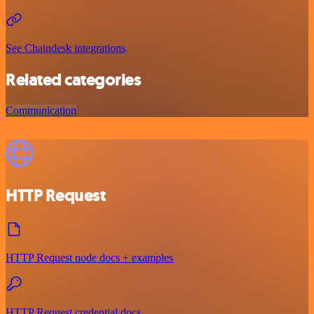
See Chaindesk integrations
Related categories
Communication
HTTP Request
HTTP Request node docs + examples
HTTP Request credential docs