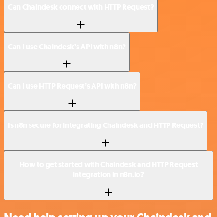
Can Chaindesk connect with HTTP Request?
Can I use Chaindesk’s API with n8n?
Can I use HTTP Request’s API with n8n?
Is n8n secure for integrating Chaindesk and HTTP Request?
How to get started with Chaindesk and HTTP Request
integration in n8n.io?