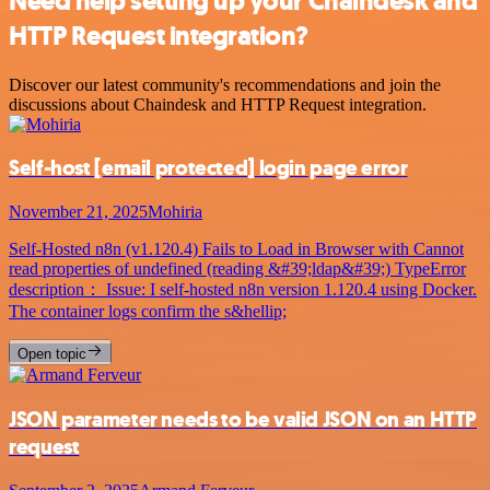
Need help setting up your Chaindesk and
HTTP Request integration?
Discover our latest community's recommendations and join the
discussions about Chaindesk and HTTP Request integration.
Self-host
[email protected]
login page error
November 21, 2025
Mohiria
Self-Hosted n8n (v1.120.4) Fails to Load in Browser with Cannot
read properties of undefined (reading &#39;ldap&#39;) TypeError
description： Issue: I self-hosted n8n version 1.120.4 using Docker.
The container logs confirm the s&hellip;
Open topic
JSON parameter needs to be valid JSON on an HTTP
request