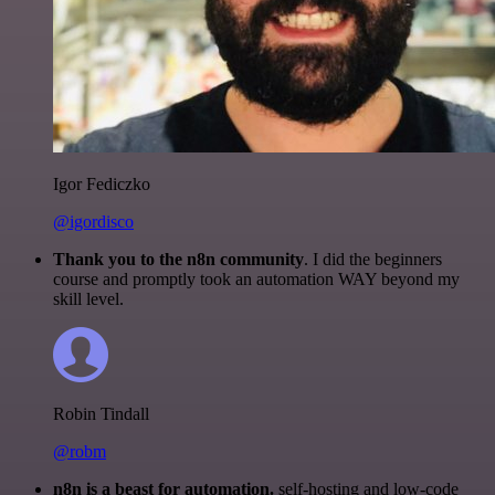
Igor Fediczko
@igordisco
Thank you to the n8n community
. I did the beginners
course and promptly took an automation WAY beyond my
skill level.
Robin Tindall
@robm
n8n is a beast for automation.
self-hosting and low-code