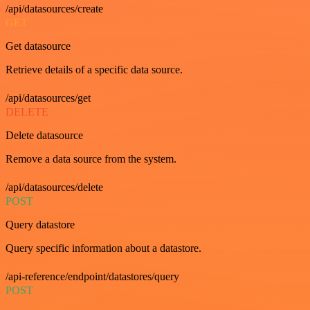
/api/datasources/create
GET
Get datasource
Retrieve details of a specific data source.
/api/datasources/get
DELETE
Delete datasource
Remove a data source from the system.
/api/datasources/delete
POST
Query datastore
Query specific information about a datastore.
/api-reference/endpoint/datastores/query
POST