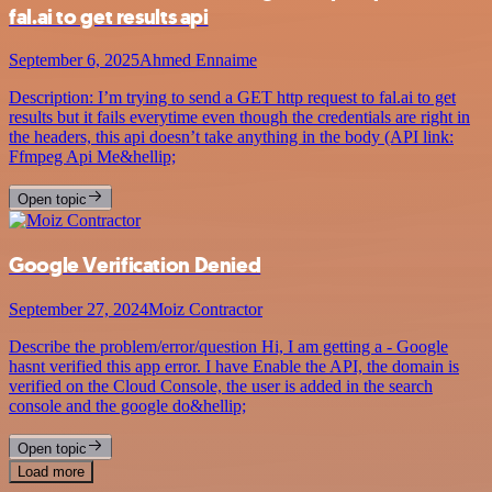
fal.ai to get results api
September 6, 2025
Ahmed Ennaime
Description: I’m trying to send a GET http request to fal.ai to get
results but it fails everytime even though the credentials are right in
the headers, this api doesn’t take anything in the body (API link:
Ffmpeg Api Me&hellip;
Open topic
Google Verification Denied
September 27, 2024
Moiz Contractor
Describe the problem/error/question Hi, I am getting a - Google
hasnt verified this app error. I have Enable the API, the domain is
verified on the Cloud Console, the user is added in the search
console and the google do&hellip;
Open topic
Load more