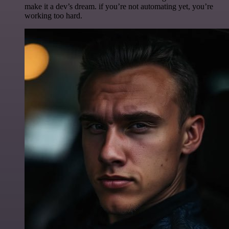
make it a dev’s dream. if you’re not automating yet, you’re
working too hard.