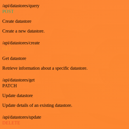
/api/datastores/query
POST
Create datastore
Create a new datastore.
/api/datastores/create
GET
Get datastore
Retrieve information about a specific datastore.
/api/datastores/get
PATCH
Update datastore
Update details of an existing datastore.
/api/datastores/update
DELETE