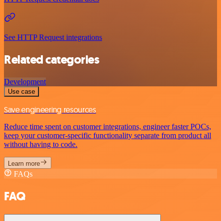
See HTTP Request integrations
Related categories
Development
Use case
Save engineering resources
Reduce time spent on customer integrations, engineer faster POCs,
keep your customer-specific functionality separate from product all
without having to code.
Learn more
FAQs
FAQ