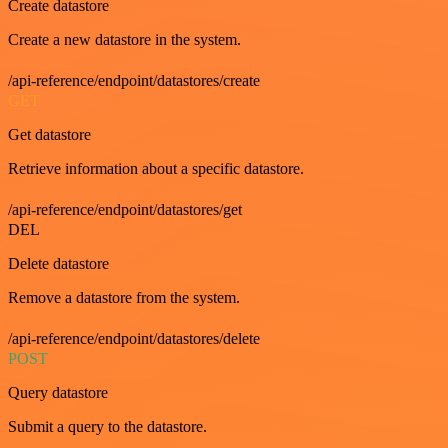
Create datastore
Create a new datastore in the system.
/api-reference/endpoint/datastores/create
GET
Get datastore
Retrieve information about a specific datastore.
/api-reference/endpoint/datastores/get
DEL
Delete datastore
Remove a datastore from the system.
/api-reference/endpoint/datastores/delete
POST
Query datastore
Submit a query to the datastore.