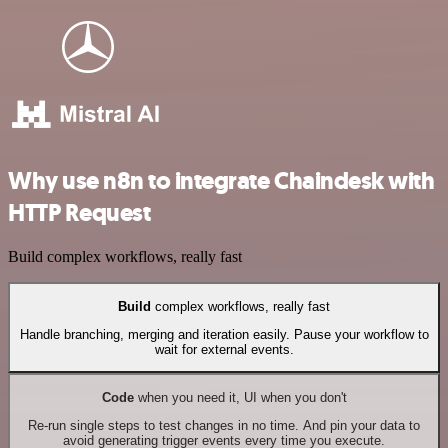
Why use n8n to integrate Chaindesk with
HTTP Request
Build complex workflows, really fast
Build
complex workflows, really fast
Handle branching, merging and iteration easily. Pause your workflow to
wait for external events.
Code
when you need it, UI when you don't
Re-run single steps to test changes in no time. And pin your data to
avoid generating trigger events every time you execute.