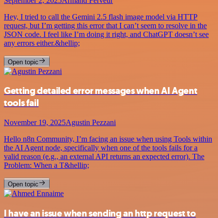
September 2, 2025
Armand Ferveur
Hey, I tried to call the Gemini 2.5 flash image model via HTTP
request, but I’m getting this error that I can’t seem to resolve in the
JSON code. I feel like I’m doing it right, and ChatGPT doesn’t see
any errors either.&hellip;
Open topic
Getting detailed error messages when AI Agent
tools fail
November 19, 2025
Agustin Pezzani
Hello n8n Community, I’m facing an issue when using Tools within
the AI Agent node, specifically when one of the tools fails for a
valid reason (e.g., an external API returns an expected error). The
Problem: When a T&hellip;
Open topic
I have an issue when sending an http request to