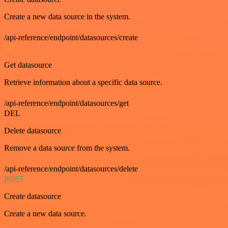
Create a new data source in the system.
/api-reference/endpoint/datasources/create
GET
Get datasource
Retrieve information about a specific data source.
/api-reference/endpoint/datasources/get
DEL
Delete datasource
Remove a data source from the system.
/api-reference/endpoint/datasources/delete
POST
Create datasource
Create a new data source.