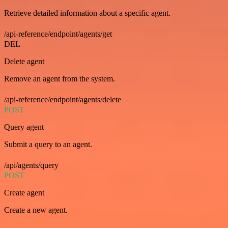
Retrieve detailed information about a specific agent.
/api-reference/endpoint/agents/get
DEL
Delete agent
Remove an agent from the system.
/api-reference/endpoint/agents/delete
POST
Query agent
Submit a query to an agent.
/api/agents/query
POST
Create agent
Create a new agent.