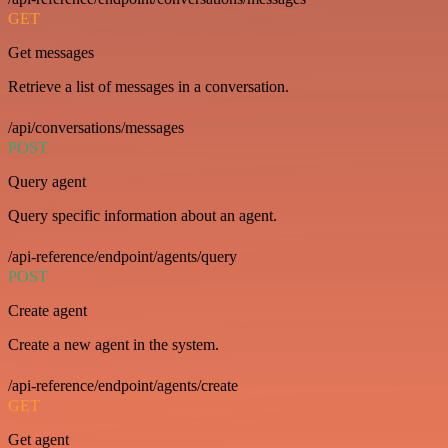
GET
Get messages
Retrieve a list of messages in a conversation.
/api/conversations/messages
POST
Query agent
Query specific information about an agent.
/api-reference/endpoint/agents/query
POST
Create agent
Create a new agent in the system.
/api-reference/endpoint/agents/create
GET
Get agent