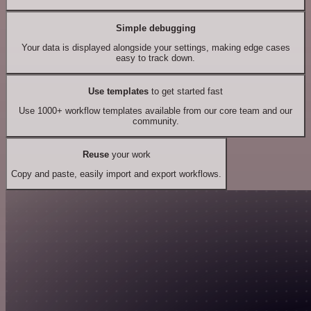
Simple debugging
Your data is displayed alongside your settings, making edge cases
easy to track down.
Use templates
to get started fast
Use 1000+ workflow templates available from our core team and our
community.
Reuse
your work
Copy and paste, easily import and export workflows.