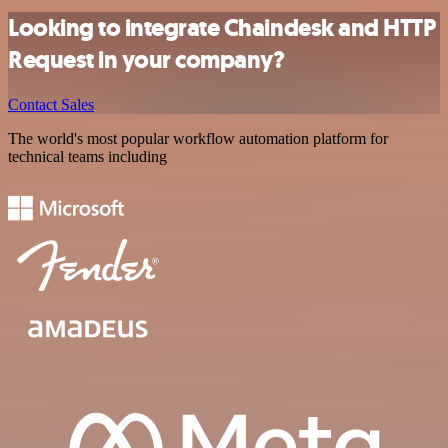
Looking to integrate Chaindesk and HTTP
Request in your company?
Contact Sales
The world's most popular workflow automation platform for
technical teams including