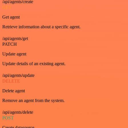
/api/agents/create
GET
Get agent
Retrieve information about a specific agent.
/api/agents/get
PATCH
Update agent
Update details of an existing agent.
/api/agents/update
DELETE
Delete agent
Remove an agent from the system.
/api/agents/delete
POST
Create datasource