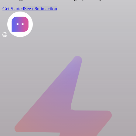
Get Started
See n8n in action