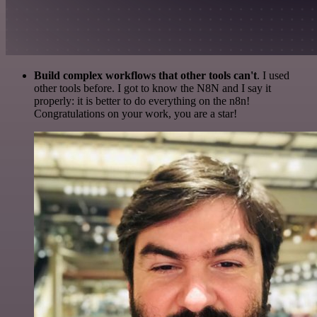
Build complex workflows that other tools can't
. I used
other tools before. I got to know the N8N and I say it
properly: it is better to do everything on the n8n!
Congratulations on your work, you are a star!