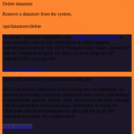
Delete datastore
Remove a datastore from the system.
/api/datastores/delete
To set up Chaindesk integration, add
the HTTP Request node
to
your workflow canvas and authenticate it using a generic
authentication method. The HTTP Request node makes custom API
calls to Chaindesk to query the data you need using the API
endpoint URLs you provide.
See the example here
These API endpoints were generated using n8n
n8n AI workflow transforms web scraping into an intelligent, AI-
powered knowledge extraction system that uses vector embeddings
to semantically analyze, chunk, store, and retrieve the most relevant
API documentation from web pages. Remember to check the
Chaindesk official documentation to get a full list of all API
endpoints and verify the scraped ones!
View workflow