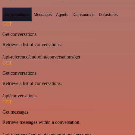
Conversations
Messages
Agents
Datasources
Datastores
GET
Get conversations
Retrieve a list of conversations.
/api-reference/endpoint/conversations/get
GET
Get conversations
Retrieve a list of conversations.
/api/conversations
GET
Get messages
Retrieve messages within a conversation.
/api-reference/endpoint/conversations/messages