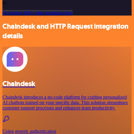
or
Or explore 800+ other templates here
Chaindesk and HTTP Request integration
details
Chaindesk
Chaindesk introduces a no-code platform for crafting personalized
AI chatbots trained on your specific data. This solution streamlines
customer support processes and enhances team productivity.
Using generic authentication