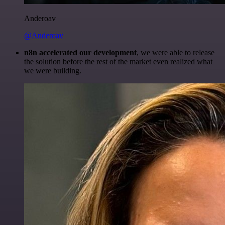
Anderoav
@Anderoav
n8n accelerated our development
, we were able to release
the solution before the rest of the market even realized what
we were building.