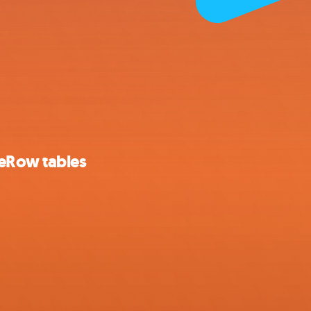
seRow tables