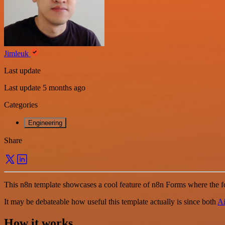
Jimleuk
Last update
Last update 5 months ago
Categories
Engineering
Share
This n8n template showcases a cool feature of n8n Forms where the f
It may be debateable how useful this template actually is since both
Ai
How it works