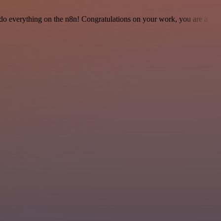
 to do everything on the n8n! Congratulations on your work, you are a