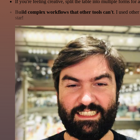
If you're feeling creative, split the table into multiple forms for 
Build complex workflows that other tools can't
. I used othe
star!