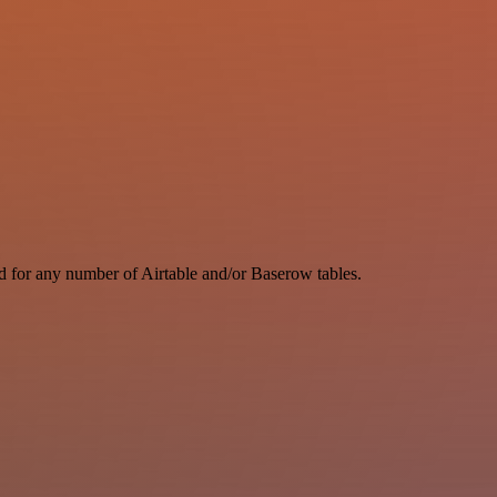
d for any number of Airtable and/or Baserow tables.