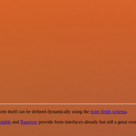
orm itself can be defined dynamically using the
form fields schema
.
rtable
and
Baserow
provide form interfaces already but still a great ex