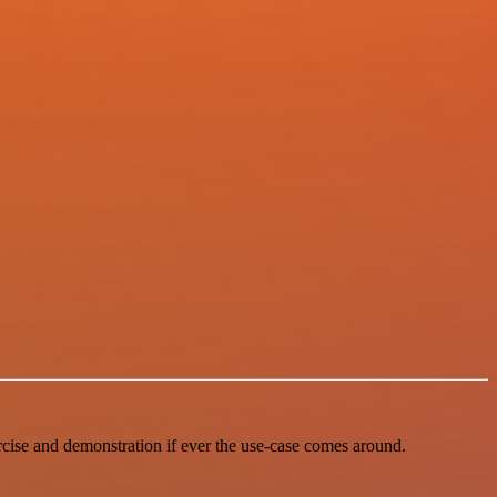
ercise and demonstration if ever the use-case comes around.