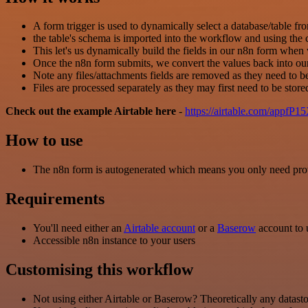
A form trigger is used to dynamically select a database/table f
the table's schema is imported into the workflow and using the 
This let's us dynamically build the fields in our n8n form whe
Once the n8n form submits, we convert the values back into our
Note any files/attachments fields are removed as they need to b
Files are processed separately as they may first need to be stor
Check out the example Airtable here
-
https://airtable.com/ap
How to use
The n8n form is autogenerated which means you only need provid
Requirements
You'll need either an
Airtable account
or a
Baserow
account to u
Accessible n8n instance to your users
Customising this workflow
Not using either Airtable or Baserow? Theoretically any datasto