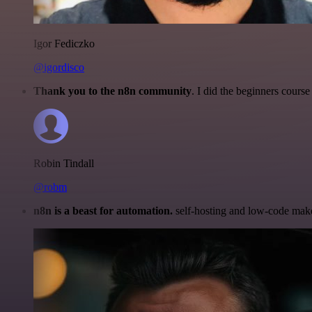
Igor Fediczko
@igordisco
Thank you to the n8n community
. I did the beginners cour
Robin Tindall
@robm
n8n is a beast for automation.
self-hosting and low-code make 