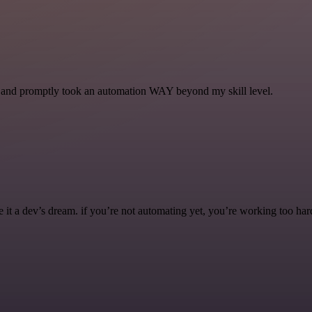
se and promptly took an automation WAY beyond my skill level.
it a dev’s dream. if you’re not automating yet, you’re working too har