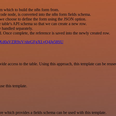
rom which to build the n8n form from.
code node, is converted into the n8n form fields schema.
n we choose to define the form using the JSON option.
 table's API schema so that we can create a new row.
e handled separately.
ed. Once complete, the reference is saved into the newly created row.
pfP15Xd0aVZR9xV/shrGFgXLyQ4Jg58SU
e access to the table. Using this approach, this template can be reuse
se this template.
re which provides a fields schema can be used with this template.