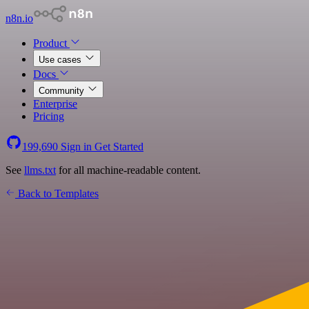
n8n.io
Product
Use cases
Docs
Community
Enterprise
Pricing
199,690
Sign in
Get Started
See
llms.txt
for all machine-readable content.
Back to Templates