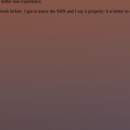
a better user experience.
r tools before. I got to know the N8N and I say it properly: it is better