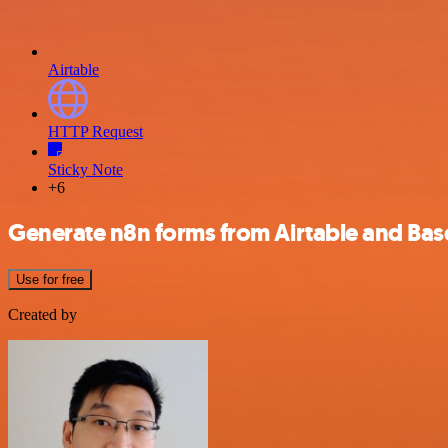
Airtable
HTTP Request
Sticky Note
+6
Generate n8n forms from Airtable and Ba
Use for free
Created by