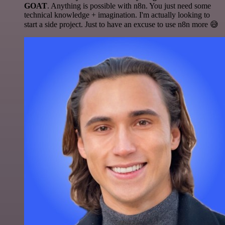
GOAT
. Anything is possible with n8n. You just need some
technical knowledge + imagination. I'm actually looking to
start a side project. Just to have an excuse to use n8n more 😅