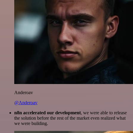
Anderoav
@Anderoav
n8n accelerated our development
, we were able to release
the solution before the rest of the market even realized what
we were building.