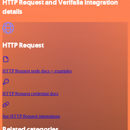
HTTP Request and Verifalia integration
details
HTTP Request
HTTP Request node docs + examples
HTTP Request credential docs
See HTTP Request integrations
Related categories