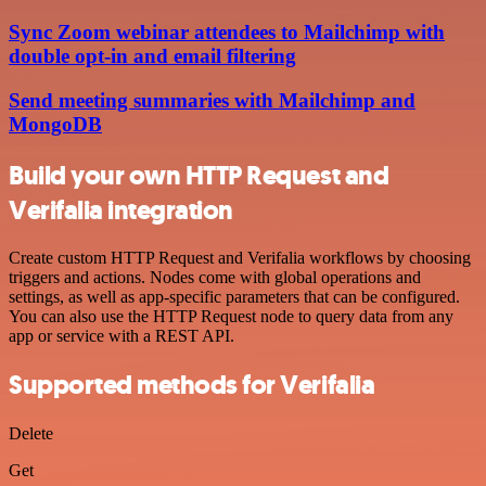
Sync Zoom webinar attendees to Mailchimp with
double opt-in and email filtering
Send meeting summaries with Mailchimp and
MongoDB
Build your own HTTP Request and
Verifalia integration
Create custom HTTP Request and Verifalia workflows by choosing
triggers and actions. Nodes come with global operations and
settings, as well as app-specific parameters that can be configured.
You can also use the HTTP Request node to query data from any
app or service with a REST API.
Supported methods for Verifalia
Delete
Get