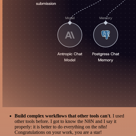
Build complex workflows that other tools can't
. I used
other tools before. I got to know the N8N and I say it
properly: it is better to do everything on the n8n!
Congratulations on your work, you are a star!