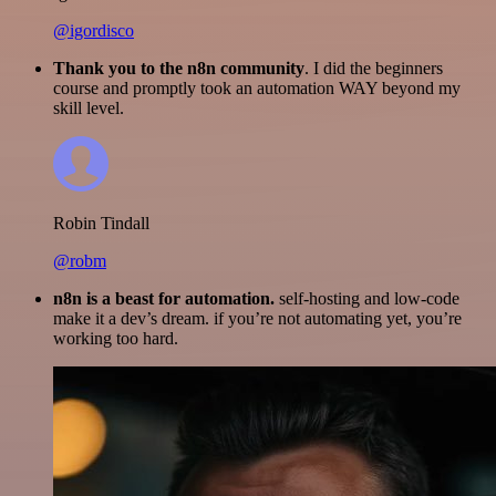
@igordisco
Thank you to the n8n community
. I did the beginners
course and promptly took an automation WAY beyond my
skill level.
Robin Tindall
@robm
n8n is a beast for automation.
self-hosting and low-code
make it a dev’s dream. if you’re not automating yet, you’re
working too hard.