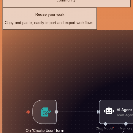
community.
Reuse
your work
Copy and paste, easily import and export workflows.