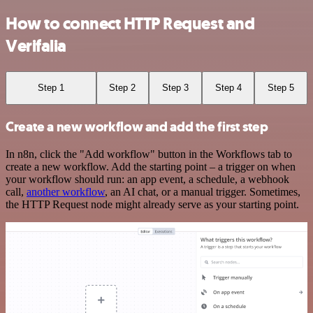
How to connect HTTP Request and
Verifalia
Step 1
Step 2
Step 3
Step 4
Step 5
Create a new workflow and add the first step
In n8n, click the "Add workflow" button in the Workflows tab to
create a new workflow. Add the starting point – a trigger on when
your workflow should run: an app event, a schedule, a webhook
call,
another workflow
, an AI chat, or a manual trigger. Sometimes,
the HTTP Request node might already serve as your starting point.