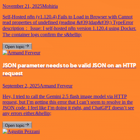
November 21, 2025
Mohiria
Self-Hosted n8n (v1.120.4) Fails to Load in Browser with Cannot
read properties of undefined (reading &#39;ldap&#39;) TypeError
description： Issue: I self-hosted n8n version 1.120.4 using Docker.
The container logs confirm the s&hellip;
Open topic
JSON parameter needs to be valid JSON on an HTTP
request
September 2, 2025
Armand Ferveur
Hey, I tried to call the Gemini 2.5 flash image model via HTTP
request, but I’m getting this error that I can’t seem to resolve in the
JSON code. I feel like I’m doing it right, and ChatGPT doesn’t see
any errors either.&hellip;
Open topic