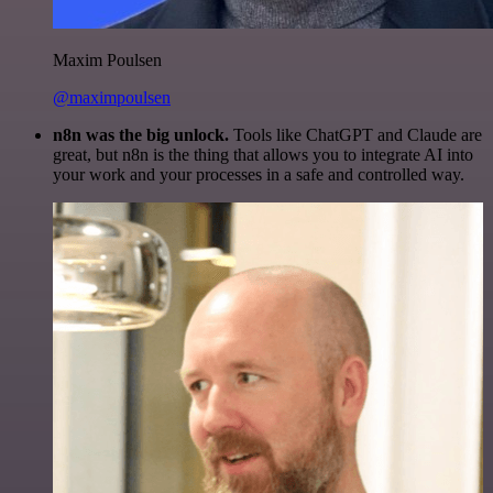
Maxim Poulsen
@maximpoulsen
n8n was the big unlock.
Tools like ChatGPT and Claude are
great, but n8n is the thing that allows you to integrate AI into
your work and your processes in a safe and controlled way.