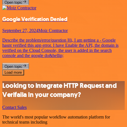
Open topic
Google Verification Denied
September 27, 2024
Moiz Contractor
Describe the problem/error/question Hi, I am getting a - Google
hasnt verified this app error. I have Enable the API, the domain is
verified on the Cloud Console, the user is added in the search
console and the google do&hellip;
Open topic
Load more
Looking to integrate HTTP Request and
Verifalia in your company?
Contact Sales
The world's most popular workflow automation platform for
technical teams including