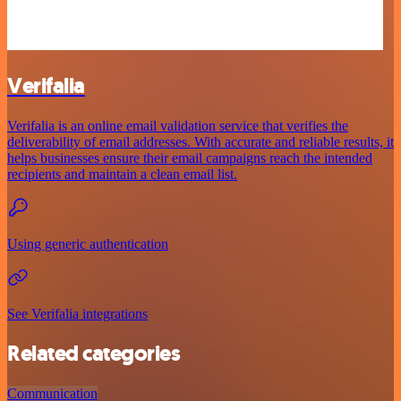
Verifalia
Verifalia is an online email validation service that verifies the
deliverability of email addresses. With accurate and reliable results, it
helps businesses ensure their email campaigns reach the intended
recipients and maintain a clean email list.
Using generic authentication
See Verifalia integrations
Related categories
Communication