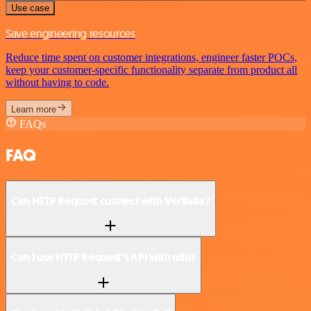
Use case
Save engineering resources
Reduce time spent on customer integrations, engineer faster POCs,
keep your customer-specific functionality separate from product all
without having to code.
Learn more
FAQs
FAQ
Can HTTP Request connect with Verifalia?
Can I use HTTP Request’s API with n8n?