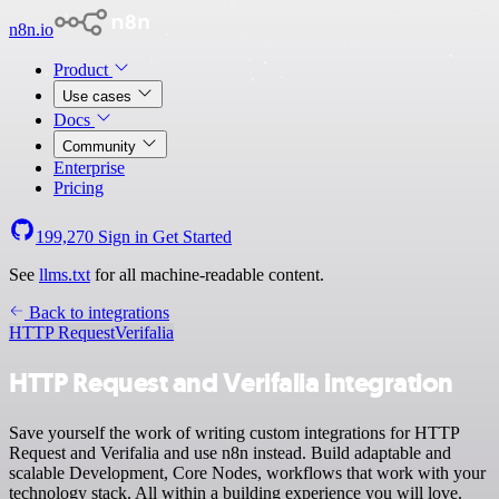
n8n.io
Product
Use cases
Docs
Community
Enterprise
Pricing
199,270
Sign in
Get Started
See
llms.txt
for all machine-readable content.
Back to integrations
HTTP Request
Verifalia
HTTP Request and Verifalia integration
Save yourself the work of writing custom integrations for HTTP
Request and Verifalia and use n8n instead. Build adaptable and
scalable Development, Core Nodes, workflows that work with your
technology stack. All within a building experience you will love.