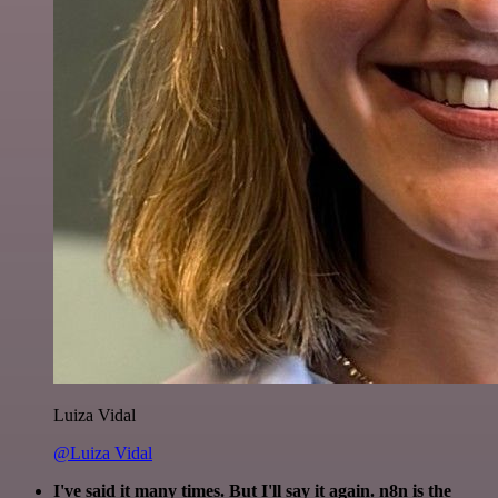
Luiza Vidal
@Luiza Vidal
I've said it many times. But I'll say it again. n8n is the