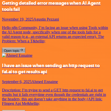
Getting detailed error messages when AI Agent
tools fail
November 19, 2025
Agustin Pezzani
Hello n8n Community, I’m facing an issue when using Tools within
the AI Agent node, specifically when one of the tools fails for a
valid reason (e.g., an external API returns an expected error). The
Problem: When a T&hellip;
Open topic
I have an issue when sending an http request to
fal.ai to get results api
September 6, 2025
Ahmed Ennaime
Description: I’m trying to send a GET http request to fal.ai to get
results but it fails everytime even though the credentials are right in
the headers, this api doesn’t take anything in the body (API link:
Ffmpeg Api Me&hellip;