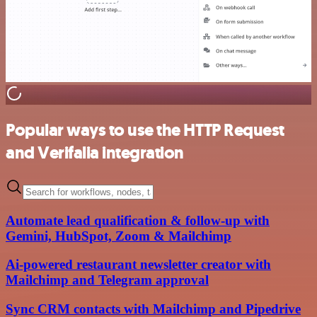
Popular ways to use the HTTP Request
and Verifalia integration
Automate lead qualification & follow-up with
Gemini, HubSpot, Zoom & Mailchimp
Ai-powered restaurant newsletter creator with
Mailchimp and Telegram approval
Sync CRM contacts with Mailchimp and Pipedrive