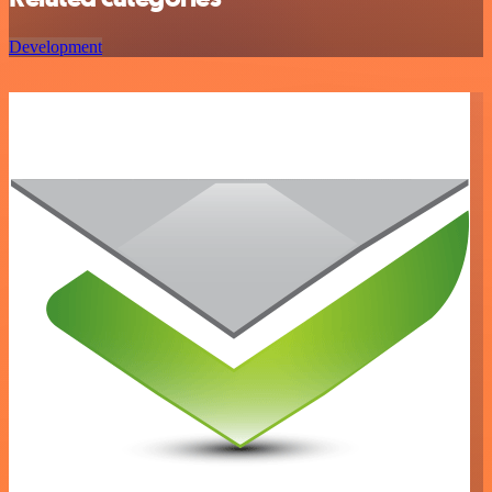
Development