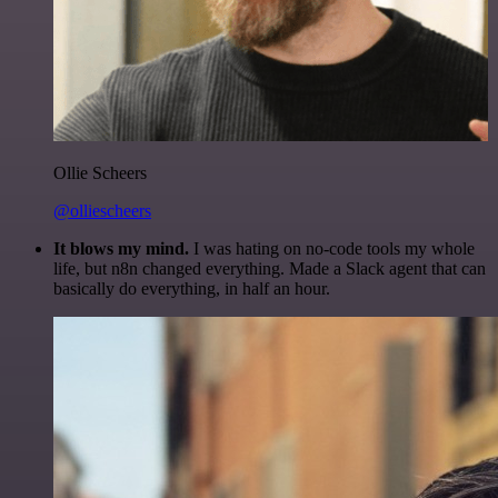
Ollie Scheers
@olliescheers
It blows my mind.
I was hating on no-code tools my whole
life, but n8n changed everything. Made a Slack agent that can
basically do everything, in half an hour.