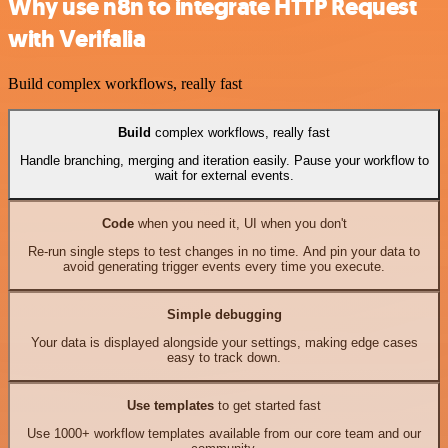
Why use n8n to integrate HTTP Request
with Verifalia
Build complex workflows, really fast
Build
complex workflows, really fast
Handle branching, merging and iteration easily. Pause your workflow to
wait for external events.
Code
when you need it, UI when you don't
Re-run single steps to test changes in no time. And pin your data to
avoid generating trigger events every time you execute.
Simple debugging
Your data is displayed alongside your settings, making edge cases
easy to track down.
Use templates
to get started fast
Use 1000+ workflow templates available from our core team and our