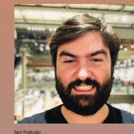
Igor Fediczko