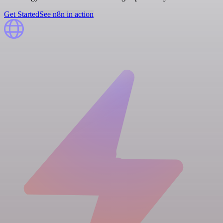
Get Started
See n8n in action