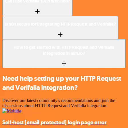
Can I use Verifalia’s API with n8n?
Is n8n secure for integrating HTTP Request and Verifalia?
How to get started with HTTP Request and Verifalia
integration in n8n.io?
Need help setting up your HTTP Request
and Verifalia integration?
Discover our latest community's recommendations and join the
discussions about HTTP Request and Verifalia integration.
Self-host
[email protected]
login page error