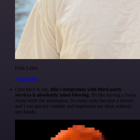
Felix Leber
@felixleber
I just have to say,
n8n's integration with third-party
services is absolutely mind-blowing
. It's like having a Swiss
Army knife for automation. So many tasks become a breeze,
and I can quickly validate and implement my ideas without
any hassle.