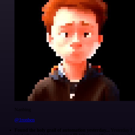
Nanbing
@1ronben
Found the holy grail of automation yesterday...
Yesterday I