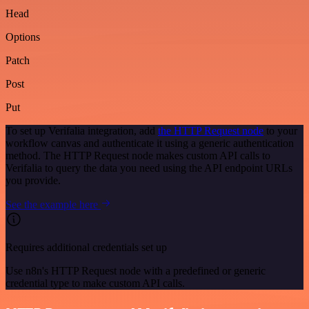
Head
Options
Patch
Post
Put
To set up Verifalia integration, add
the HTTP Request node
to your
workflow canvas and authenticate it using a generic authentication
method. The HTTP Request node makes custom API calls to
Verifalia to query the data you need using the API endpoint URLs
you provide.
See the example here
Requires additional credentials set up
Use n8n's HTTP Request node with a predefined or generic
credential type to make custom API calls.