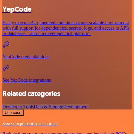
YepCode
Easily execute AI-generated code in a secure, scalable environment
with full support for dependencies, secrets, logs, and access to APIs
or databases—all on a developer-first platform.
YepCode credential docs
See YepCode integrations
Related categories
Developer Tools
Data & Storage
Development
Use case
Save engineering resources
Reduce time spent on customer integrations, engineer faster POCs,