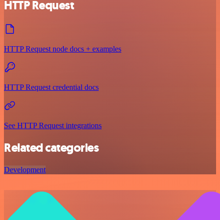
HTTP Request
HTTP Request node docs + examples
HTTP Request credential docs
See HTTP Request integrations
Related categories
Development