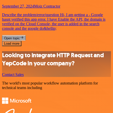
September 27, 2024
Moiz Contractor
Describe the problem/error/question Hi, I am getting a - Google
hasnt verified this app error. I have Enable the API, the domain is
verified on the Cloud Console, the user is added in the search
console and the google do&hellip;
Open topic
Load more
Looking to integrate HTTP Request and
YepCode in your company?
Contact Sales
The world's most popular workflow automation platform for
technical teams including