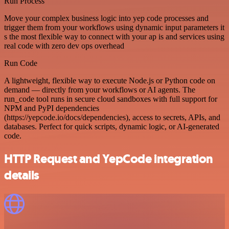
Run Process
Move your complex business logic into yep code processes and
trigger them from your workflows using dynamic input parameters it
s the most flexible way to connect with your ap is and services using
real code with zero dev ops overhead
Run Code
A lightweight, flexible way to execute Node.js or Python code on
demand — directly from your workflows or AI agents. The
run_code tool runs in secure cloud sandboxes with full support for
NPM and PyPI dependencies
(https://yepcode.io/docs/dependencies), access to secrets, APIs, and
databases. Perfect for quick scripts, dynamic logic, or AI-generated
code.
HTTP Request and YepCode integration
details