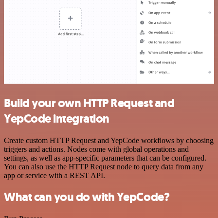
Build your own HTTP Request and
YepCode integration
Create custom HTTP Request and YepCode workflows by choosing
triggers and actions. Nodes come with global operations and
settings, as well as app-specific parameters that can be configured.
You can also use the HTTP Request node to query data from any
app or service with a REST API.
What can you do with YepCode?