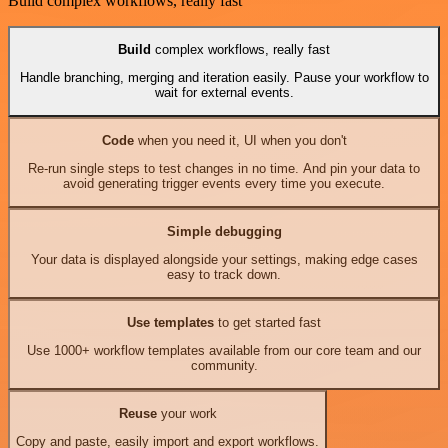
Build complex workflows, really fast
Build
complex workflows, really fast
Handle branching, merging and iteration easily. Pause your workflow to
wait for external events.
Code
when you need it, UI when you don't
Re-run single steps to test changes in no time. And pin your data to
avoid generating trigger events every time you execute.
Simple debugging
Your data is displayed alongside your settings, making edge cases
easy to track down.
Use templates
to get started fast
Use 1000+ workflow templates available from our core team and our
community.
Reuse
your work
Copy and paste, easily import and export workflows.