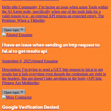
Hello n8n Community, I’m facing an issue when using Tools within
the AI Agent node, specifically when one of the tools fails for a
valid reason (e.g., an external API returns an expected error). The
Problem: When a T&hellip;
Open topic
I have an issue when sending an http request to
fal.ai to get results api
September 6, 2025
Ahmed Ennaime
Description: I’m trying to send a GET http request to fal.ai to get
results but it fails everytime even though the credentials are right in
the headers, this api doesn’t take anything in the body (API link:
Ffmpeg Api Me&hellip;
Open topic
Google Verification Denied