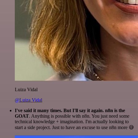
Luiza Vidal
@Luiza Vidal
I've said it many times. But I'll say it again. n8n is the
GOAT
. Anything is possible with n8n. You just need some
technical knowledge + imagination. I'm actually looking to
start a side project. Just to have an excuse to use n8n more 😅