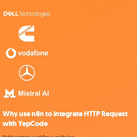
Why use n8n to integrate HTTP Request
with YepCode