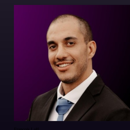
Francois Laßl