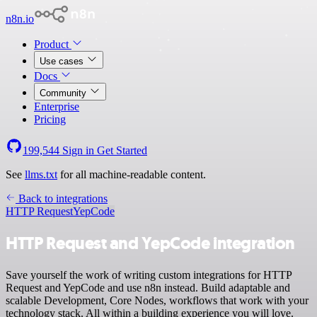
n8n.io
Product
Use cases
Docs
Community
Enterprise
Pricing
199,544
Sign in
Get Started
See
llms.txt
for all machine-readable content.
Back to integrations
HTTP Request
YepCode
HTTP Request and YepCode integration
Save yourself the work of writing custom integrations for HTTP
Request and YepCode and use n8n instead. Build adaptable and
scalable Development, Core Nodes, workflows that work with your
technology stack. All within a building experience you will love.