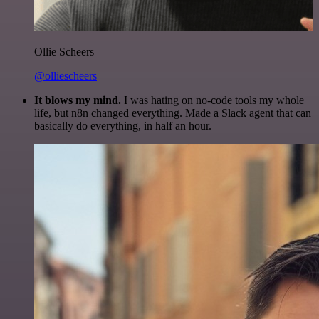
Ollie Scheers
@olliescheers
It blows my mind.
I was hating on no-code tools my whole
life, but n8n changed everything. Made a Slack agent that can
basically do everything, in half an hour.