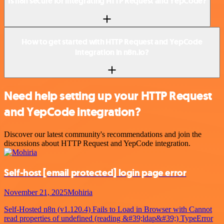
Is n8n secure for integrating HTTP Request and YepCode?
How to get started with HTTP Request and YepCode
integration in n8n.io?
Need help setting up your HTTP Request
and YepCode integration?
Discover our latest community's recommendations and join the
discussions about HTTP Request and YepCode integration.
Self-host
[email protected]
login page error
November 21, 2025
Mohiria
Self-Hosted n8n (v1.120.4) Fails to Load in Browser with Cannot
read properties of undefined (reading &#39;ldap&#39;) TypeError