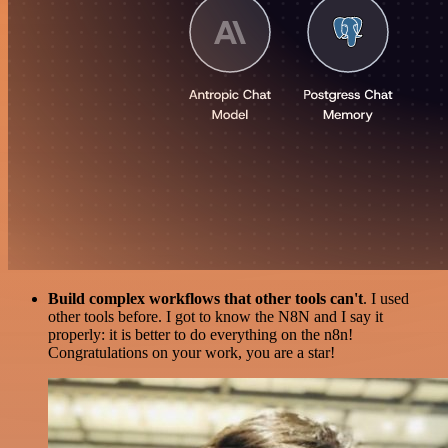
Build complex workflows that other tools can't
. I used
other tools before. I got to know the N8N and I say it
properly: it is better to do everything on the n8n!
Congratulations on your work, you are a star!