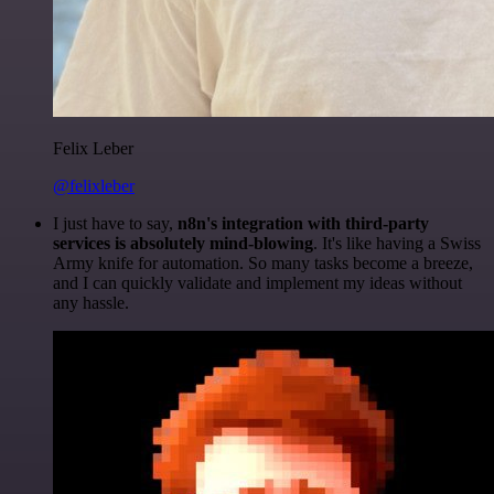
Felix Leber
@felixleber
I just have to say,
n8n's integration with third-party
services is absolutely mind-blowing
. It's like having a Swiss
Army knife for automation. So many tasks become a breeze,
and I can quickly validate and implement my ideas without
any hassle.