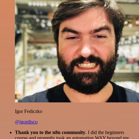
Igor Fediczko
@igordisco
Thank you to the n8n community
. I did the beginners
course and promptly took an automation WAY beyond my