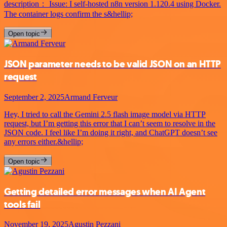
description： Issue: I self-hosted n8n version 1.120.4 using Docker.
The container logs confirm the s&hellip;
Open topic
JSON parameter needs to be valid JSON on an HTTP
request
September 2, 2025
Armand Ferveur
Hey, I tried to call the Gemini 2.5 flash image model via HTTP
request, but I’m getting this error that I can’t seem to resolve in the
JSON code. I feel like I’m doing it right, and ChatGPT doesn’t see
any errors either.&hellip;
Open topic
Getting detailed error messages when AI Agent
tools fail
November 19, 2025
Agustin Pezzani