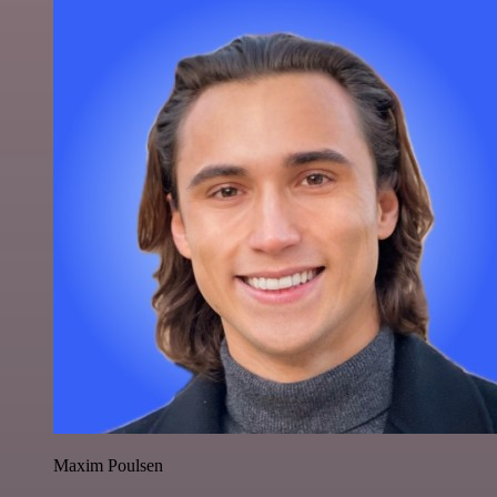
Maxim Poulsen