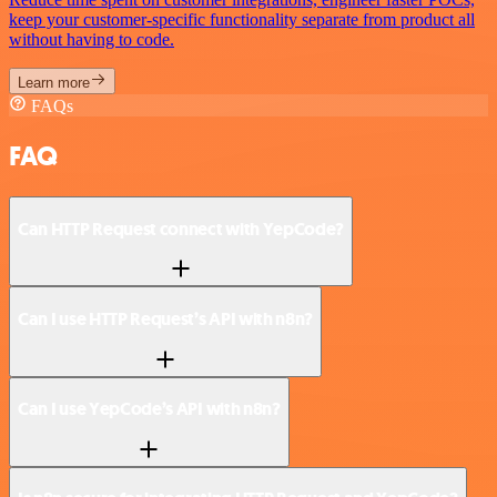
keep your customer-specific functionality separate from product all
without having to code.
Learn more
FAQs
FAQ
Can HTTP Request connect with YepCode?
Can I use HTTP Request’s API with n8n?
Can I use YepCode’s API with n8n?