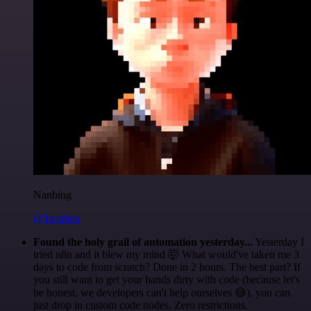
Nanbing
@1ronben
Found the holy grail of automation yesterday...
Yesterday I
tried n8n and it blew my mind 🤯 What would've taken me 3
days to code from scratch? Done in 2 hours. The best part? If
you still want to get your hands dirty with code (because let's
be honest, we developers can't help ourselves 😅), you can
just drop in custom code nodes. Zero restrictions.