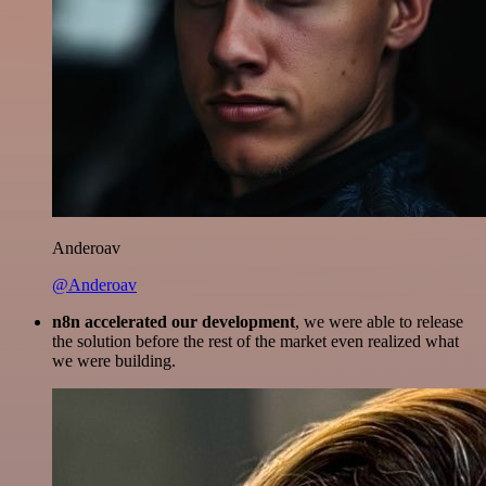
Anderoav
@Anderoav
n8n accelerated our development
, we were able to release
the solution before the rest of the market even realized what
we were building.