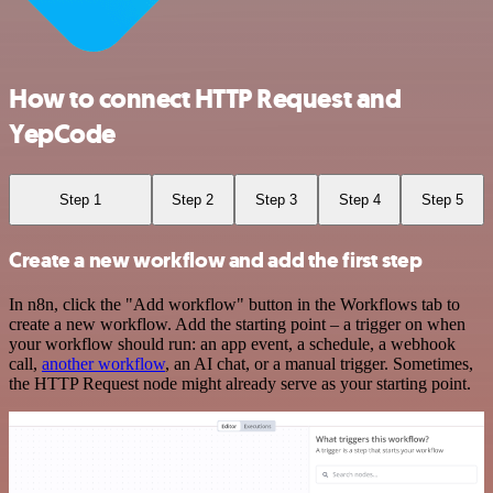
How to connect HTTP Request and
YepCode
Step 1
Step 2
Step 3
Step 4
Step 5
Create a new workflow and add the first step
In n8n, click the "Add workflow" button in the Workflows tab to
create a new workflow. Add the starting point – a trigger on when
your workflow should run: an app event, a schedule, a webhook
call,
another workflow
, an AI chat, or a manual trigger. Sometimes,
the HTTP Request node might already serve as your starting point.