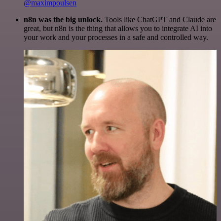
@maximpoulsen
n8n was the big unlock.
Tools like ChatGPT and Claude are
great, but n8n is the thing that allows you to integrate AI into
your work and your processes in a safe and controlled way.