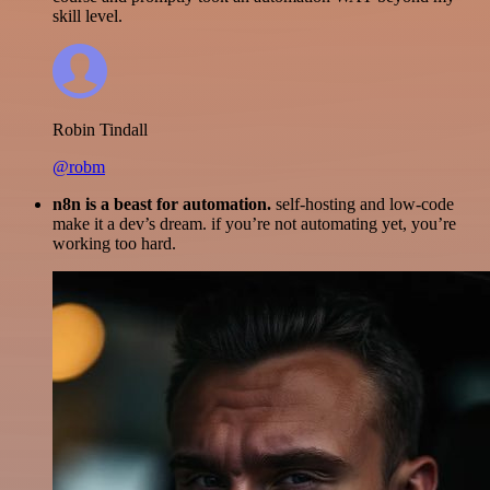
skill level.
Robin Tindall
@robm
n8n is a beast for automation.
self-hosting and low-code
make it a dev’s dream. if you’re not automating yet, you’re
working too hard.