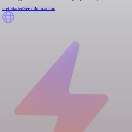
Get Started
See n8n in action