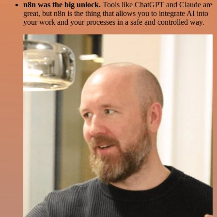
n8n was the big unlock.
Tools like ChatGPT and Claude are
great, but n8n is the thing that allows you to integrate AI into
your work and your processes in a safe and controlled way.