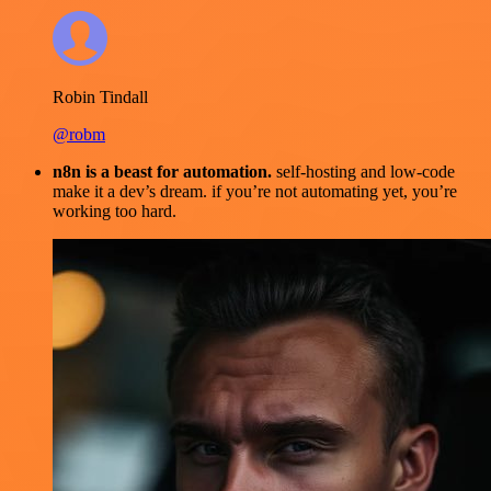
Robin Tindall
@robm
n8n is a beast for automation.
self-hosting and low-code
make it a dev’s dream. if you’re not automating yet, you’re
working too hard.