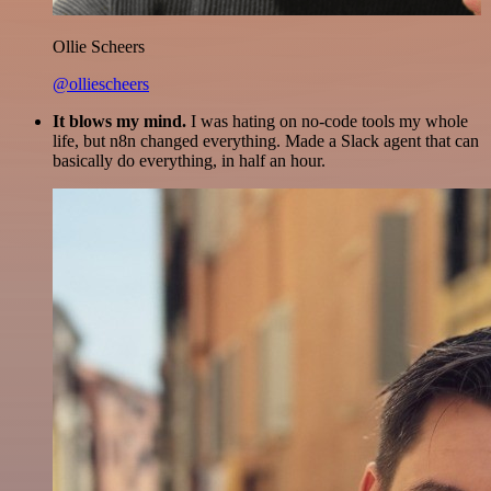
Ollie Scheers
@olliescheers
It blows my mind.
I was hating on no-code tools my whole
life, but n8n changed everything. Made a Slack agent that can
basically do everything, in half an hour.