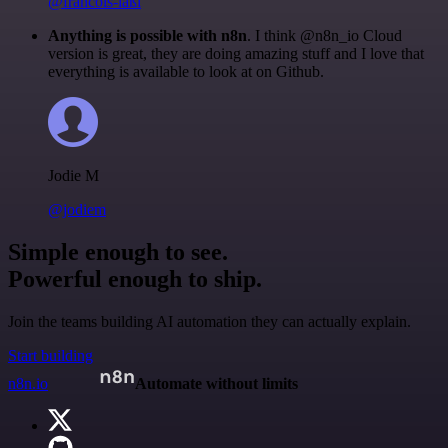
@francois-laßl
Anything is possible with n8n
. I think @n8n_io Cloud
version is great, they are doing amazing stuff and I love that
everything is available to look at on Github.
Jodie M
@jodiem
Simple enough to see.
Powerful enough to ship.
Join the teams building AI automation they can actually explain.
Start building
n8n.io
Automate without limits