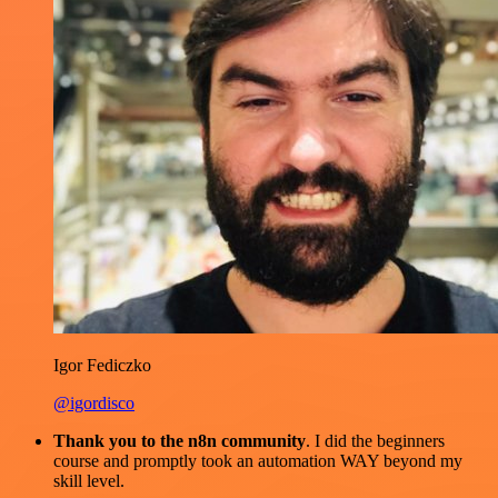
Igor Fediczko
@igordisco
Thank you to the n8n community
. I did the beginners
course and promptly took an automation WAY beyond my
skill level.