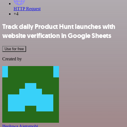
HTTP Request
+4
Track daily Product Hunt launches with
website verification in Google Sheets
Use for free
Created by
Ifeoluwa Ajetomobi