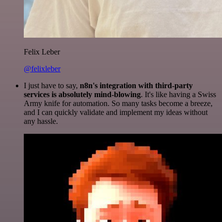
Felix Leber
@felixleber
I just have to say,
n8n's integration with third-party
services is absolutely mind-blowing
. It's like having a Swiss
Army knife for automation. So many tasks become a breeze,
and I can quickly validate and implement my ideas without
any hassle.