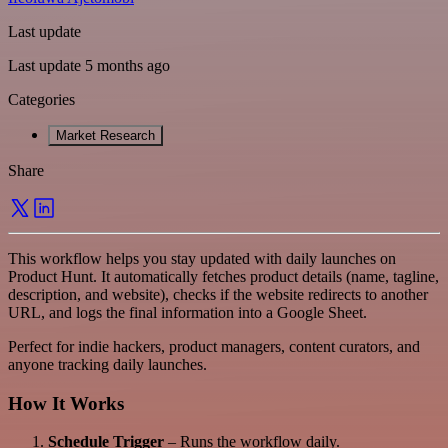
Last update
Last update 5 months ago
Categories
Market Research
Share
This workflow helps you stay updated with daily launches on
Product Hunt. It automatically fetches product details (name, tagline,
description, and website), checks if the website redirects to another
URL, and logs the final information into a Google Sheet.
Perfect for indie hackers, product managers, content curators, and
anyone tracking daily launches.
How It Works
Schedule Trigger
– Runs the workflow daily.