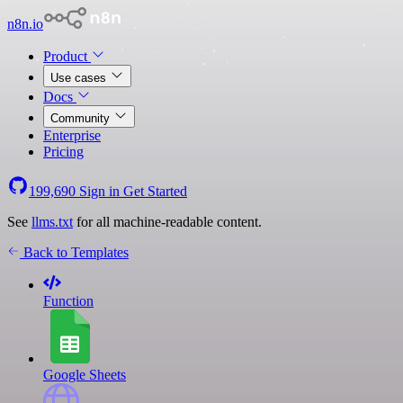
n8n.io
Product
Use cases
Docs
Community
Enterprise
Pricing
199,690
Sign in
Get Started
See
llms.txt
for all machine-readable content.
Back to Templates
Function
Google Sheets