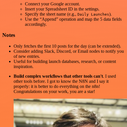
Connect your Google account.
Insert your Spreadsheet ID in the settings.
Specify the sheet name (e.g.,
).
Daily Launches
Use the “Append” operation and map the 5 data fields
accordingly.
Notes
Only fetches the first 10 posts for the day (can be extended).
Consider adding Slack, Discord, or Email nodes to notify you
of new entries.
Useful for building launch databases, research, or content
inspiration.
Build complex workflows that other tools can't
. I used
other tools before. I got to know the N8N and I say it
properly: it is better to do everything on the n8n!
Congratulations on your work, you are a star!