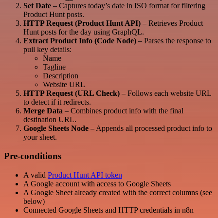
Set Date
– Captures today’s date in ISO format for filtering
Product Hunt posts.
HTTP Request (Product Hunt API)
– Retrieves Product
Hunt posts for the day using GraphQL.
Extract Product Info (Code Node)
– Parses the response to
pull key details:
Name
Tagline
Description
Website URL
HTTP Request (URL Check)
– Follows each website URL
to detect if it redirects.
Merge Data
– Combines product info with the final
destination URL.
Google Sheets Node
– Appends all processed product info to
your sheet.
Pre-conditions
A valid
Product Hunt API token
A Google account with access to Google Sheets
A Google Sheet already created with the correct columns (see
below)
Connected Google Sheets and HTTP credentials in n8n