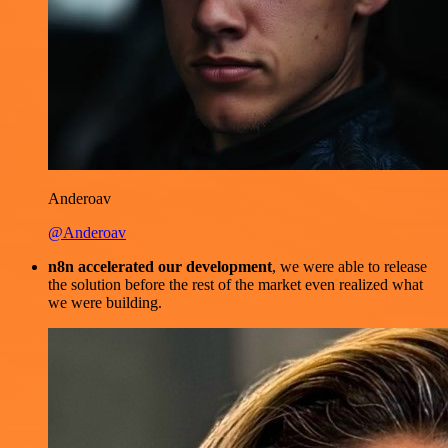
Anderoav
@Anderoav
n8n accelerated our development
, we were able to release
the solution before the rest of the market even realized what
we were building.