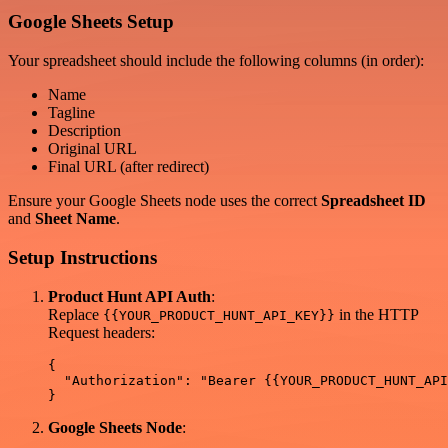
Google Sheets Setup
Your spreadsheet should include the following columns (in order):
Name
Tagline
Description
Original URL
Final URL (after redirect)
Ensure your Google Sheets node uses the correct
Spreadsheet ID
and
Sheet Name
.
Setup Instructions
Product Hunt API Auth
:
Replace
in the HTTP
{{YOUR_PRODUCT_HUNT_API_KEY}}
Request headers:
{

  "Authorization": "Bearer {{YOUR_PRODUCT_HUNT_API
Google Sheets Node
: