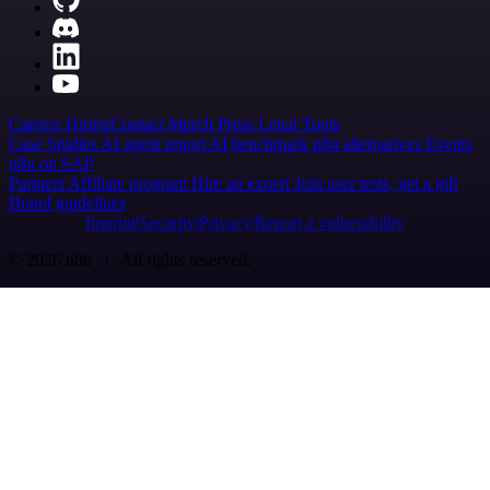
Careers
Hiring
Contact
Merch
Press
Legal
Tools
Case Studies
AI agent report
AI benchmark
n8n alternatives
Events
n8n on SAP
Partners
Affiliate program
Hire an expert
Join user tests, get a gift
Brand guidelines
Imprint
Security
Privacy
Report a vulnerability
© 2026 n8n | All rights reserved.