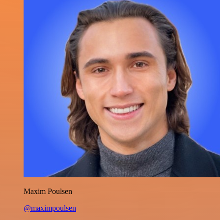
Maxim Poulsen
@maximpoulsen