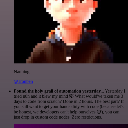
Nanbing
@1ronben
Found the holy grail of automation yesterday...
Yesterday I
tried n8n and it blew my mind 🤯 What would've taken me 3
days to code from scratch? Done in 2 hours. The best part? If
you still want to get your hands dirty with code (because let's
be honest, we developers can't help ourselves 😅), you can
just drop in custom code nodes. Zero restrictions.