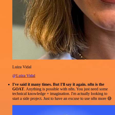
Luiza Vidal
@Luiza Vidal
I've said it many times. But I'll say it again. n8n is the
GOAT
. Anything is possible with n8n. You just need some
technical knowledge + imagination. I'm actually looking to
start a side project. Just to have an excuse to use n8n more 😅