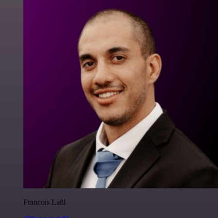
Francois Laßl