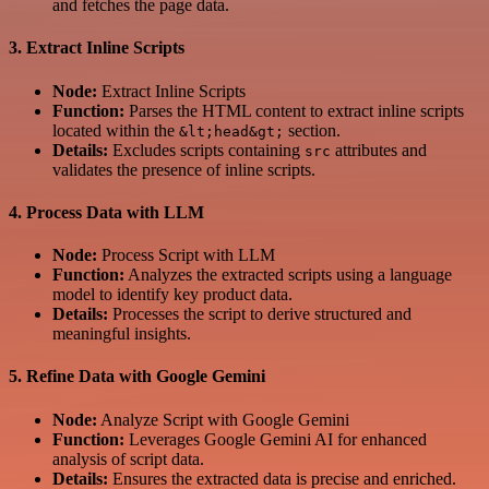
and fetches the page data.
3.
Extract Inline Scripts
Node:
Extract Inline Scripts
Function:
Parses the HTML content to extract inline scripts
located within the
section.
&lt;head&gt;
Details:
Excludes scripts containing
attributes and
src
validates the presence of inline scripts.
4.
Process Data with LLM
Node:
Process Script with LLM
Function:
Analyzes the extracted scripts using a language
model to identify key product data.
Details:
Processes the script to derive structured and
meaningful insights.
5.
Refine Data with Google Gemini
Node:
Analyze Script with Google Gemini
Function:
Leverages Google Gemini AI for enhanced
analysis of script data.
Details:
Ensures the extracted data is precise and enriched.