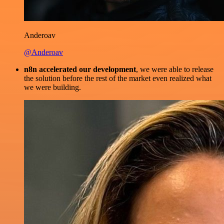
Anderoav
@Anderoav
n8n accelerated our development
, we were able to release
the solution before the rest of the market even realized what
we were building.