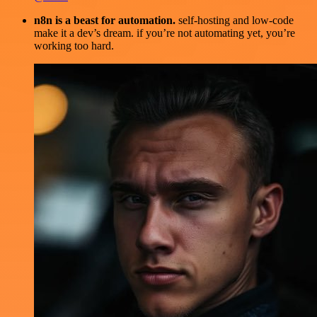
n8n is a beast for automation.
self-hosting and low-code
make it a dev’s dream. if you’re not automating yet, you’re
working too hard.