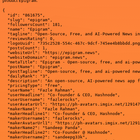
product
:
Epigram
{

  "id": "861675",

  "slug": "epigram",

  "followersCount": 181,

  "name": "Epigram",

  "tagline": "Open-Source, Free, and AI-Powered News in
  "reviewsRating": 0,

  "logoUuid": "735c2528-554c-467c-9dcf-745ee4b8bbdd.png
  "postsCount": 1,

  "websiteUrl": "https://epigram.news",

  "websiteDomain": "epigram.news",

  "metaTitle": "Epigram - Open-source, free, and ai-pow
  "postName": "Epigram",

  "postTagline": "Open-source, free, and ai-powered new
  "dailyRank": "3",

  "description": "An open-source, AI-powered news app f
  "pricingType": "free",

  "userName": "Fazle Rahman",

  "userHeadline": "Co-founder & CEO, Hashnode",

  "userUsername": "fazlerocks",

  "userAvatarUrl": "https://ph-avatars.imgix.net/129147
  "makerName1": "Fazle Rahman",

  "makerHeadline1": "Co-founder & CEO, Hashnode",

  "makerUsername1": "fazlerocks",

  "makerAvatarUrl1": "https://ph-avatars.imgix.net/1291
  "makerName2": "Sandeep Panda",

  "makerHeadline2": "Co-Founder @ Hashnode",

  "makerUsername2": "sandeepg33k",
