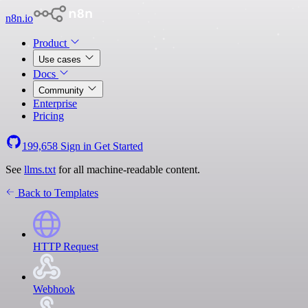
n8n.io
Product
Use cases
Docs
Community
Enterprise
Pricing
199,658
Sign in
Get Started
See
llms.txt
for all machine-readable content.
Back to Templates
HTTP Request
Webhook