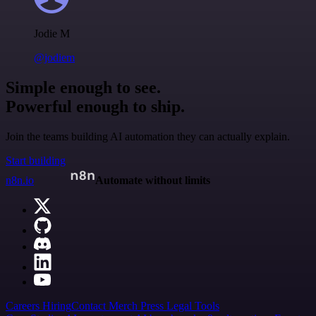
Jodie M
@jodiem
Simple enough to see.
Powerful enough to ship.
Join the teams building AI automation they can actually explain.
Start building
n8n.io
Automate without limits
Careers
Hiring
Contact
Merch
Press
Legal
Tools