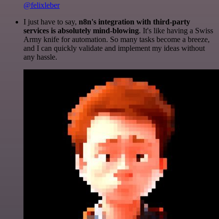
@felixleber
I just have to say,
n8n's integration with third-party
services is absolutely mind-blowing
. It's like having a Swiss
Army knife for automation. So many tasks become a breeze,
and I can quickly validate and implement my ideas without
any hassle.