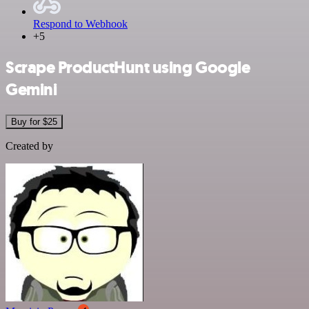
Respond to Webhook
+5
Scrape ProductHunt using Google
Gemini
Buy for $25
Created by