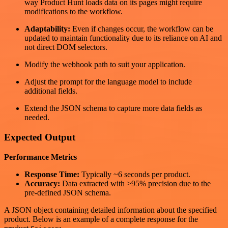
way Product Hunt loads data on its pages might require
modifications to the workflow.
Adaptability:
Even if changes occur, the workflow can be
updated to maintain functionality due to its reliance on AI and
not direct DOM selectors.
Modify the webhook path to suit your application.
Adjust the prompt for the language model to include
additional fields.
Extend the JSON schema to capture more data fields as
needed.
Expected Output
Performance Metrics
Response Time:
Typically ~6 seconds per product.
Accuracy:
Data extracted with >95% precision due to the
pre-defined JSON schema.
A JSON object containing detailed information about the specified
product. Below is an example of a complete response for the