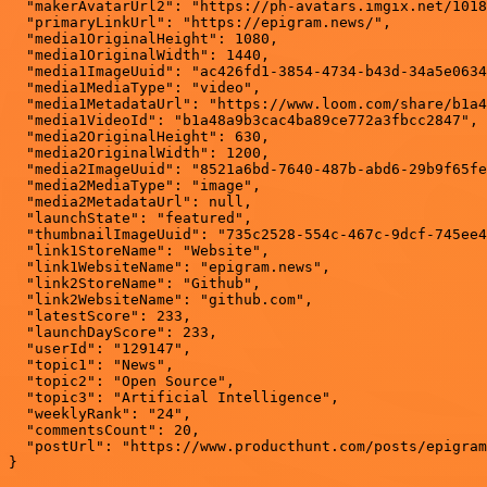
  "makerAvatarUrl2": "https://ph-avatars.imgix.net/1018
  "primaryLinkUrl": "https://epigram.news/",

  "media1OriginalHeight": 1080,

  "media1OriginalWidth": 1440,

  "media1ImageUuid": "ac426fd1-3854-4734-b43d-34a5e0634
  "media1MediaType": "video",

  "media1MetadataUrl": "https://www.loom.com/share/b1a4
  "media1VideoId": "b1a48a9b3cac4ba89ce772a3fbcc2847",

  "media2OriginalHeight": 630,

  "media2OriginalWidth": 1200,

  "media2ImageUuid": "8521a6bd-7640-487b-abd6-29b9f65fe
  "media2MediaType": "image",

  "media2MetadataUrl": null,

  "launchState": "featured",

  "thumbnailImageUuid": "735c2528-554c-467c-9dcf-745ee4
  "link1StoreName": "Website",

  "link1WebsiteName": "epigram.news",

  "link2StoreName": "Github",

  "link2WebsiteName": "github.com",

  "latestScore": 233,

  "launchDayScore": 233,

  "userId": "129147",

  "topic1": "News",

  "topic2": "Open Source",

  "topic3": "Artificial Intelligence",

  "weeklyRank": "24",

  "commentsCount": 20,

  "postUrl": "https://www.producthunt.com/posts/epigram