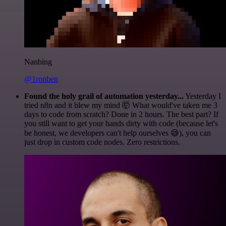
Nanbing
@1ronben
Found the holy grail of automation yesterday...
Yesterday I
tried n8n and it blew my mind 🤯 What would've taken me 3
days to code from scratch? Done in 2 hours. The best part? If
you still want to get your hands dirty with code (because let's
be honest, we developers can't help ourselves 😅), you can
just drop in custom code nodes. Zero restrictions.