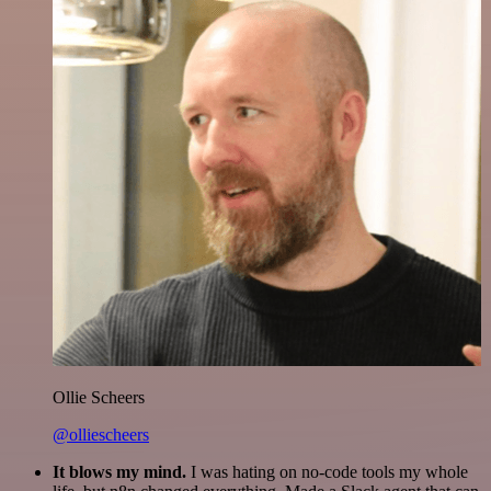
Ollie Scheers
@olliescheers
It blows my mind.
I was hating on no-code tools my whole