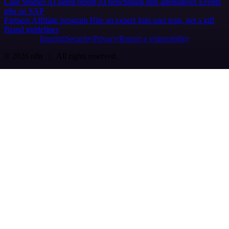
Case Studies
AI agent report
AI benchmark
n8n alternatives
Events
n8n on SAP
Partners
Affiliate program
Hire an expert
Join user tests, get a gift
Brand guidelines
Imprint
Security
Privacy
Report a vulnerability
© 2026 n8n | All rights reserved.