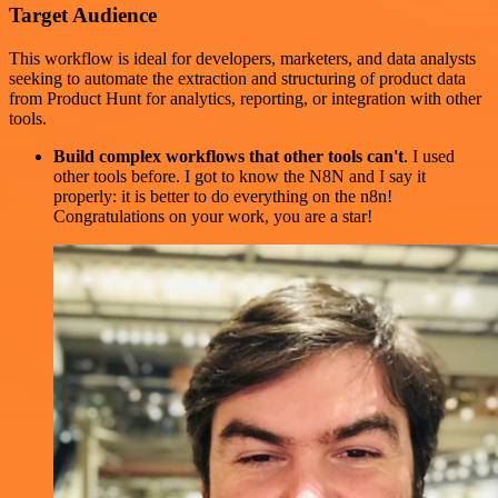
Target Audience
This workflow is ideal for developers, marketers, and data analysts
seeking to automate the extraction and structuring of product data
from Product Hunt for analytics, reporting, or integration with other
tools.
Build complex workflows that other tools can't
. I used
other tools before. I got to know the N8N and I say it
properly: it is better to do everything on the n8n!
Congratulations on your work, you are a star!