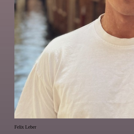
Felix Leber