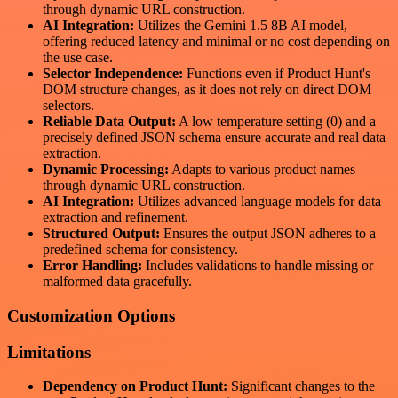
through dynamic URL construction.
AI Integration:
Utilizes the Gemini 1.5 8B AI model,
offering reduced latency and minimal or no cost depending on
the use case.
Selector Independence:
Functions even if Product Hunt's
DOM structure changes, as it does not rely on direct DOM
selectors.
Reliable Data Output:
A low temperature setting (0) and a
precisely defined JSON schema ensure accurate and real data
extraction.
Dynamic Processing:
Adapts to various product names
through dynamic URL construction.
AI Integration:
Utilizes advanced language models for data
extraction and refinement.
Structured Output:
Ensures the output JSON adheres to a
predefined schema for consistency.
Error Handling:
Includes validations to handle missing or
malformed data gracefully.
Customization Options
Limitations
Dependency on Product Hunt:
Significant changes to the