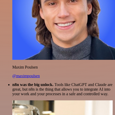
Maxim Poulsen
@maximpoulsen
n8n was the big unlock.
Tools like ChatGPT and Claude are
great, but n8n is the thing that allows you to integrate AI into
your work and your processes in a safe and controlled way.