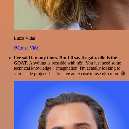
Luiza Vidal
@Luiza Vidal
I've said it many times. But I'll say it again. n8n is the
GOAT
. Anything is possible with n8n. You just need some
technical knowledge + imagination. I'm actually looking to
start a side project. Just to have an excuse to use n8n more 😅