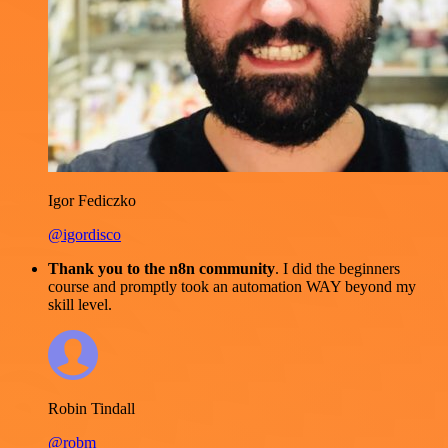
Igor Fediczko
@igordisco
Thank you to the n8n community
. I did the beginners
course and promptly took an automation WAY beyond my
skill level.
Robin Tindall
@robm