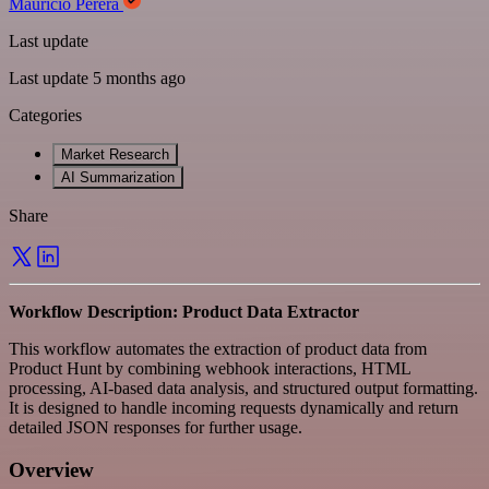
Mauricio Perera
Last update
Last update 5 months ago
Categories
Market Research
AI Summarization
Share
Workflow Description: Product Data Extractor
This workflow automates the extraction of product data from
Product Hunt by combining webhook interactions, HTML
processing, AI-based data analysis, and structured output formatting.
It is designed to handle incoming requests dynamically and return
detailed JSON responses for further usage.
Overview