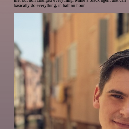
life, but n8n changed everything. Made a Slack agent that can
basically do everything, in half an hour.