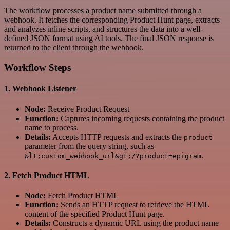
The workflow processes a product name submitted through a
webhook. It fetches the corresponding Product Hunt page, extracts
and analyzes inline scripts, and structures the data into a well-
defined JSON format using AI tools. The final JSON response is
returned to the client through the webhook.
Workflow Steps
1.
Webhook Listener
Node:
Receive Product Request
Function:
Captures incoming requests containing the product
name to process.
Details:
Accepts HTTP requests and extracts the
product
parameter from the query string, such as
.
&lt;custom_webhook_url&gt;/?product=epigram
2.
Fetch Product HTML
Node:
Fetch Product HTML
Function:
Sends an HTTP request to retrieve the HTML
content of the specified Product Hunt page.
Details:
Constructs a dynamic URL using the product name