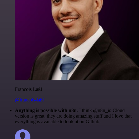
Francois Laßl
@francois-laßl
Anything is possible with n8n
. I think @n8n_io Cloud
version is great, they are doing amazing stuff and I love that
everything is available to look at on Github.