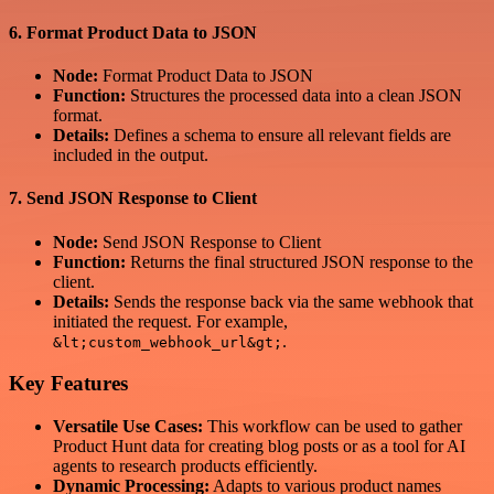
6.
Format Product Data to JSON
Node:
Format Product Data to JSON
Function:
Structures the processed data into a clean JSON
format.
Details:
Defines a schema to ensure all relevant fields are
included in the output.
7.
Send JSON Response to Client
Node:
Send JSON Response to Client
Function:
Returns the final structured JSON response to the
client.
Details:
Sends the response back via the same webhook that
initiated the request. For example,
.
&lt;custom_webhook_url&gt;
Key Features
Versatile Use Cases:
This workflow can be used to gather
Product Hunt data for creating blog posts or as a tool for AI
agents to research products efficiently.
Dynamic Processing:
Adapts to various product names