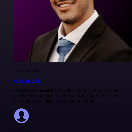
Francois Laßl
@francois-laßl
Anything is possible with n8n
. I think @n8n_io Cloud
version is great, they are doing amazing stuff and I love that
everything is available to look at on Github.
Jodie M