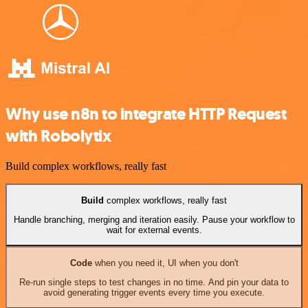
Why use n8n to integrate HTTP Request
with Robolytix
Build complex workflows, really fast
Build
complex workflows, really fast
Handle branching, merging and iteration easily. Pause your workflow to
wait for external events.
Code
when you need it, UI when you don't
Re-run single steps to test changes in no time. And pin your data to
avoid generating trigger events every time you execute.