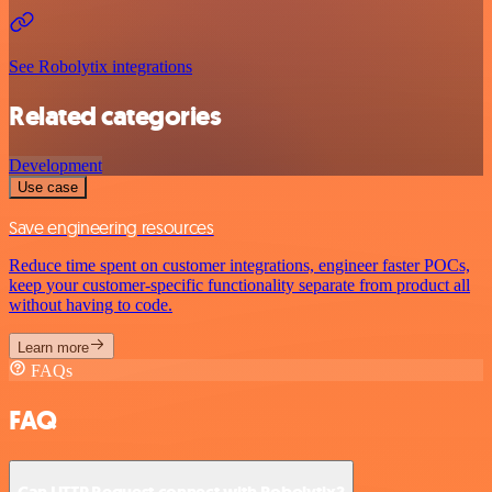
See Robolytix integrations
Related categories
Development
Use case
Save engineering resources
Reduce time spent on customer integrations, engineer faster POCs,
keep your customer-specific functionality separate from product all
without having to code.
Learn more
FAQs
FAQ