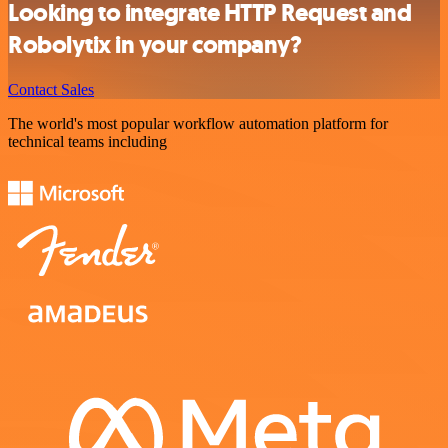
Looking to integrate HTTP Request and
Robolytix in your company?
Contact Sales
The world's most popular workflow automation platform for
technical teams including