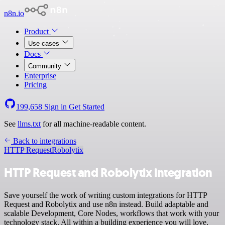
n8n.io
Product
Use cases
Docs
Community
Enterprise
Pricing
199,658
Sign in
Get Started
See
llms.txt
for all machine-readable content.
Back to integrations
HTTP Request
Robolytix
HTTP Request and Robolytix integration
Save yourself the work of writing custom integrations for HTTP
Request and Robolytix and use n8n instead. Build adaptable and
scalable Development, Core Nodes, workflows that work with your
technology stack. All within a building experience you will love.