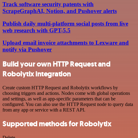
Track software security patents with
ScrapeGraphAI, Notion, and Pushover alerts
Publish daily multi-platform social posts from live
web research with GPT-5.5
Upload email invoice attachments to Lexware and
notify via Pushover
Build your own HTTP Request and
Robolytix integration
Create custom HTTP Request and Robolytix workflows by
choosing triggers and actions. Nodes come with global operations
and settings, as well as app-specific parameters that can be
configured. You can also use the HTTP Request node to query data
from any app or service with a REST API.
Supported methods for Robolytix
Delete