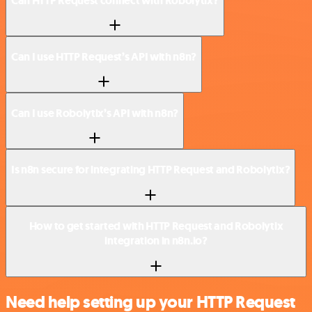
Can HTTP Request connect with Robolytix?
Can I use HTTP Request’s API with n8n?
Can I use Robolytix’s API with n8n?
Is n8n secure for integrating HTTP Request and Robolytix?
How to get started with HTTP Request and Robolytix
integration in n8n.io?
Need help setting up your HTTP Request