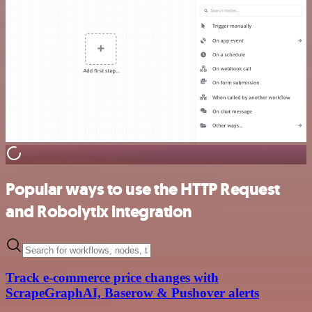
Popular ways to use the HTTP Request
and Robolytix integration
Track e-commerce price changes with
ScrapeGraphAI, Baserow & Pushover alerts