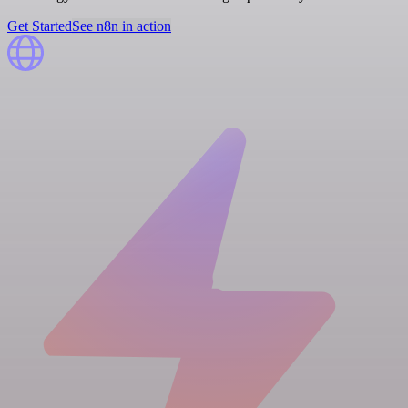
Get Started
See n8n in action