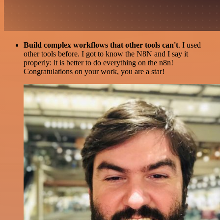
Build complex workflows that other tools can't
. I used
other tools before. I got to know the N8N and I say it
properly: it is better to do everything on the n8n!
Congratulations on your work, you are a star!