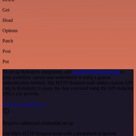
Get
Head
Options
Patch
Post
Put
To set up Robolytix integration, add
the HTTP Request node
to
your workflow canvas and authenticate it using a generic
authentication method. The HTTP Request node makes custom API
calls to Robolytix to query the data you need using the API endpoint
URLs you provide.
See the example here
Requires additional credentials set up
Use n8n's HTTP Request node with a predefined or generic