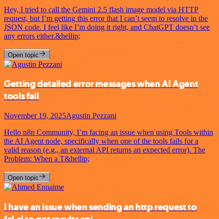
Hey, I tried to call the Gemini 2.5 flash image model via HTTP
request, but I’m getting this error that I can’t seem to resolve in the
JSON code. I feel like I’m doing it right, and ChatGPT doesn’t see
any errors either.&hellip;
Open topic
Getting detailed error messages when AI Agent
tools fail
November 19, 2025
Agustin Pezzani
Hello n8n Community, I’m facing an issue when using Tools within
the AI Agent node, specifically when one of the tools fails for a
valid reason (e.g., an external API returns an expected error). The
Problem: When a T&hellip;
Open topic
I have an issue when sending an http request to