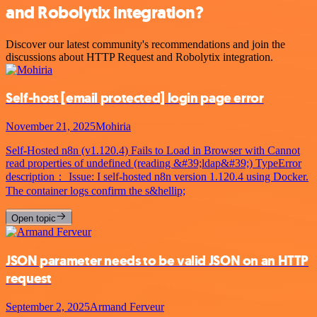
and Robolytix integration?
Discover our latest community's recommendations and join the
discussions about HTTP Request and Robolytix integration.
Self-host
[email protected]
login page error
November 21, 2025
Mohiria
Self-Hosted n8n (v1.120.4) Fails to Load in Browser with Cannot
read properties of undefined (reading &#39;ldap&#39;) TypeError
description： Issue: I self-hosted n8n version 1.120.4 using Docker.
The container logs confirm the s&hellip;
Open topic
JSON parameter needs to be valid JSON on an HTTP
request
September 2, 2025
Armand Ferveur