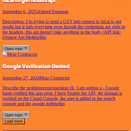
fal.ai to get results api
September 6, 2025
Ahmed Ennaime
Description: I’m trying to send a GET http request to fal.ai to get
results but it fails everytime even though the credentials are right in
the headers, this api doesn’t take anything in the body (API link:
Ffmpeg Api Me&hellip;
Open topic
Google Verification Denied
September 27, 2024
Moiz Contractor
Describe the problem/error/question Hi, I am getting a - Google
hasnt verified this app error. I have Enable the API, the domain is
verified on the Cloud Console, the user is added in the search
console and the google do&hellip;
Open topic
Load more