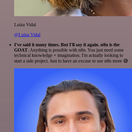
Luiza Vidal
@Luiza Vidal
I've said it many times. But I'll say it again. n8n is the
GOAT
. Anything is possible with n8n. You just need some
technical knowledge + imagination. I'm actually looking to
start a side project. Just to have an excuse to use n8n more 😅