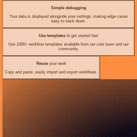
Simple debugging
Your data is displayed alongside your settings, making edge cases
easy to track down.
Use templates
to get started fast
Use 1000+ workflow templates available from our core team and our
community.
Reuse
your work
Copy and paste, easily import and export workflows.