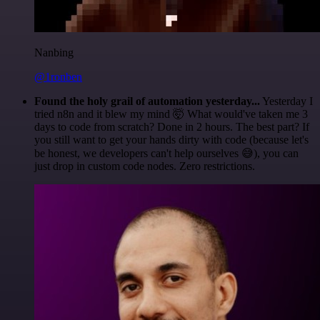
Nanbing
@1ronben
Found the holy grail of automation yesterday...
Yesterday I
tried n8n and it blew my mind 🤯 What would've taken me 3
days to code from scratch? Done in 2 hours. The best part? If
you still want to get your hands dirty with code (because let's
be honest, we developers can't help ourselves 😅), you can
just drop in custom code nodes. Zero restrictions.