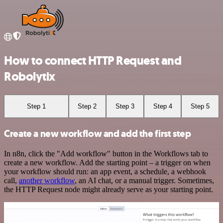
How to connect HTTP Request and
Robolytix
Step 1
Step 2
Step 3
Step 4
Step 5
Create a new workflow and add the first step
In n8n, click the "Add workflow" button in the Workflows tab to
create a new workflow. Add the starting point – a trigger on when
your workflow should run: an app event, a schedule, a webhook
call,
another workflow
, an AI chat, or a manual trigger. Sometimes,
the HTTP Request node might already serve as your starting point.