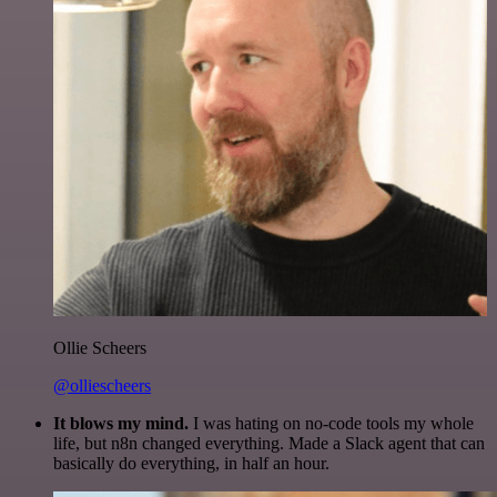
Ollie Scheers
@olliescheers
It blows my mind.
I was hating on no-code tools my whole
life, but n8n changed everything. Made a Slack agent that can
basically do everything, in half an hour.