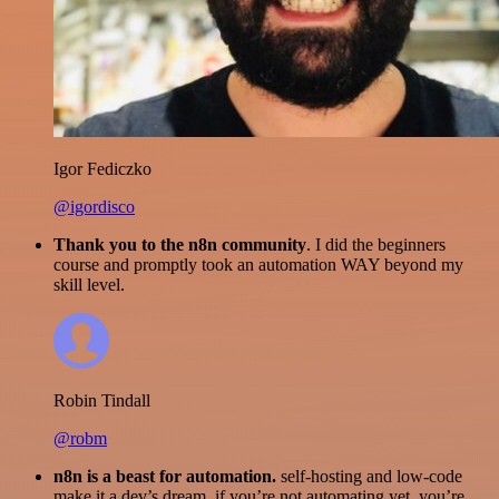
Igor Fediczko
@igordisco
Thank you to the n8n community
. I did the beginners
course and promptly took an automation WAY beyond my
skill level.
Robin Tindall
@robm
n8n is a beast for automation.
self-hosting and low-code
make it a dev’s dream. if you’re not automating yet, you’re