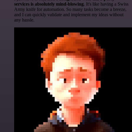
services is absolutely mind-blowing
. It's like having a Swiss
Army knife for automation. So many tasks become a breeze,
and I can quickly validate and implement my ideas without
any hassle.