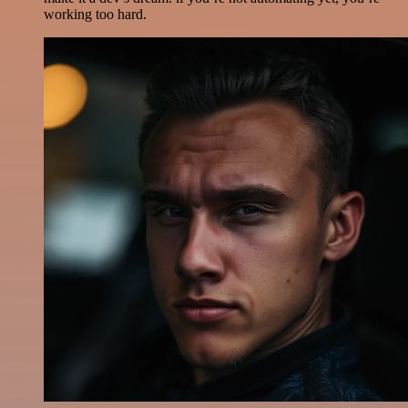
working too hard.