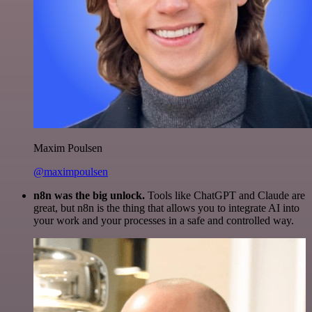
Maxim Poulsen
@maximpoulsen
n8n was the big unlock.
Tools like ChatGPT and Claude are
great, but n8n is the thing that allows you to integrate AI into
your work and your processes in a safe and controlled way.