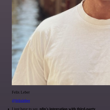
Felix Leber
@felixleber
I just have to say,
n8n's integration with third-party