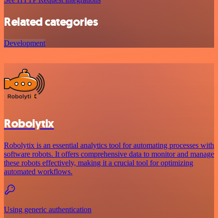
Related categories
Development
Robolytix
Robolytix is an essential analytics tool for automating processes with
software robots. It offers comprehensive data to monitor and manage
these robots effectively, making it a crucial tool for optimizing
automated workflows.
Using generic authentication