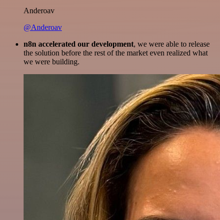
Anderoav
@Anderoav
n8n accelerated our development
, we were able to release
the solution before the rest of the market even realized what
we were building.