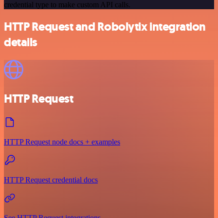
credential type to make custom API calls.
HTTP Request and Robolytix integration
details
HTTP Request
HTTP Request node docs + examples
HTTP Request credential docs
See HTTP Request integrations