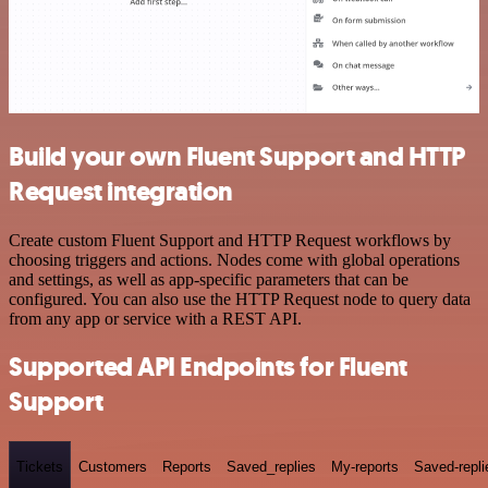
Build your own Fluent Support and HTTP
Request integration
Create custom Fluent Support and HTTP Request workflows by
choosing triggers and actions. Nodes come with global operations
and settings, as well as app-specific parameters that can be
configured. You can also use the HTTP Request node to query data
from any app or service with a REST API.
Supported API Endpoints for Fluent
Support
Tickets
Customers
Reports
Saved_replies
My-reports
Saved-repli