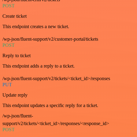
POST
Create ticket
This endpoint creates a new ticket.
/wp-json/fluent-support/v2/customer-portal/tickets
POST
Reply to ticket
This endpoint adds a reply to a ticket.
/wp-json/fluent-support/v2/tickets/<ticket_id>/responses
PUT
Update reply
This endpoint updates a specific reply for a ticket.
/wp-json/fluent-
support/v2/tickets/<ticket_id>/responses/<response_id>
POST