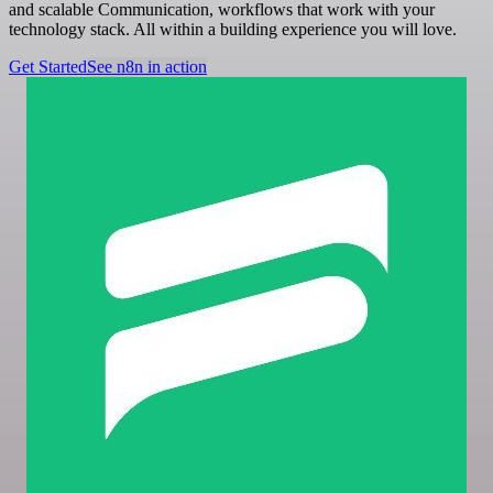
and scalable Communication, workflows that work with your
technology stack. All within a building experience you will love.
Get Started
See n8n in action