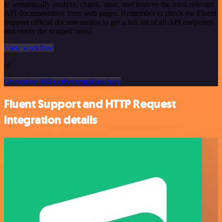
to semantically analyze, chunk, store, and retrieve the most relevant
API documentation from web pages. Remember to check the Fluent
Support official documentation to get a full list of all API endpoints
and verify the scraped ones!
View workflow
or
Or explore 800+ other templates here
Fluent Support and HTTP Request
integration details