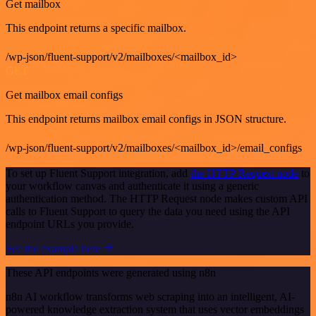
Get mailbox
This endpoint returns a specific mailbox.
/wp-json/fluent-support/v2/mailboxes/<mailbox_id>
GET
Get mailbox email configs
This endpoint returns mailbox email configs in JSON structure.
/wp-json/fluent-support/v2/mailboxes/<mailbox_id>/email_configs
To set up Fluent Support integration, add
the HTTP Request node
to
your workflow canvas and authenticate it using a generic
authentication method. The HTTP Request node makes custom API
calls to Fluent Support to query the data you need using the API
endpoint URLs you provide.
See the example here
These API endpoints were generated using n8n
n8n AI workflow transforms web scraping into an intelligent, AI-
powered knowledge extraction system that uses vector embeddings