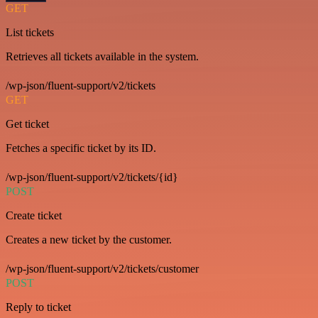
GET
List tickets
Retrieves all tickets available in the system.
/wp-json/fluent-support/v2/tickets
GET
Get ticket
Fetches a specific ticket by its ID.
/wp-json/fluent-support/v2/tickets/{id}
POST
Create ticket
Creates a new ticket by the customer.
/wp-json/fluent-support/v2/tickets/customer
POST
Reply to ticket