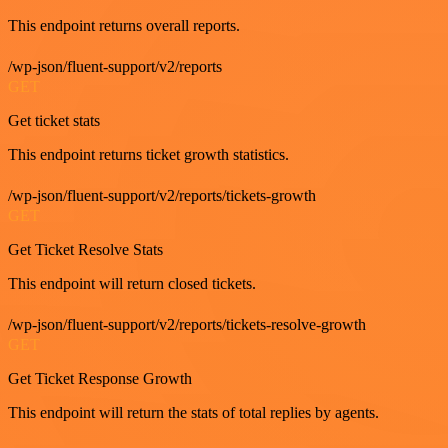
This endpoint returns overall reports.
/wp-json/fluent-support/v2/reports
GET
Get ticket stats
This endpoint returns ticket growth statistics.
/wp-json/fluent-support/v2/reports/tickets-growth
GET
Get Ticket Resolve Stats
This endpoint will return closed tickets.
/wp-json/fluent-support/v2/reports/tickets-resolve-growth
GET
Get Ticket Response Growth
This endpoint will return the stats of total replies by agents.