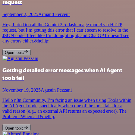
request
September 2, 2025
Armand Ferveur
Hey, I tried to call the Gemini 2.5 flash image model via HTTP
request, but I’m getting this error that I can’t seem to resolve in the
JSON code. I feel like I’m doing it right, and ChatGPT doesn’t see
any errors either.&hellip;
Open topic
Getting detailed error messages when AI Agent
tools fail
November 19, 2025
Agustin Pezzani
Hello n8n Community, I’m facing an issue when using Tools within
the AI Agent node, specifically when one of the tools fails for a
valid reason (e.g., an external API returns an expected error). The
Problem: When a T&hellip;
Open topic