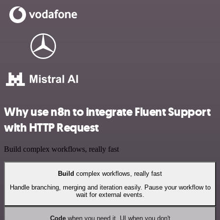
Why use n8n to integrate Fluent Support
with HTTP Request
Build complex workflows, really fast
Build
complex workflows, really fast
Handle branching, merging and iteration easily. Pause your workflow to
wait for external events.
Code
when you need it, UI when you don't