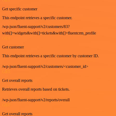
GET
Get specific customer
This endpoint retrieves a specific customer.
/wp-json/fluent-support/v2/customers/83?
with[]=widgets&with[]=tickets&with[]=fluentcrm_profile
GET
Get customer
This endpoint retrieves a specific customer by customer ID.
/wp-json/fluent-support/v2/customers/<customer_id>
GET
Get overall reports
Retrieves overall reports based on tickets.
/wp-json/fluent-support/v2/reports/overall
GET
Get overall reports