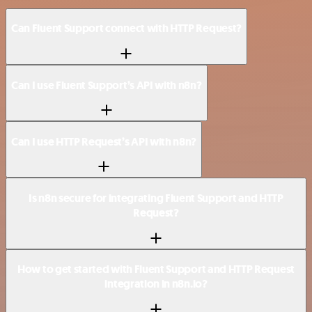
Can Fluent Support connect with HTTP Request?
Can I use Fluent Support’s API with n8n?
Can I use HTTP Request’s API with n8n?
Is n8n secure for integrating Fluent Support and HTTP
Request?
How to get started with Fluent Support and HTTP Request
integration in n8n.io?