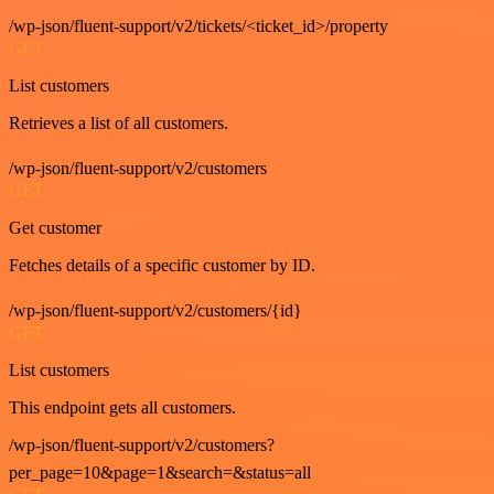
/wp-json/fluent-support/v2/tickets/<ticket_id>/property
GET
List customers
Retrieves a list of all customers.
/wp-json/fluent-support/v2/customers
GET
Get customer
Fetches details of a specific customer by ID.
/wp-json/fluent-support/v2/customers/{id}
GET
List customers
This endpoint gets all customers.
/wp-json/fluent-support/v2/customers?
per_page=10&page=1&search=&status=all