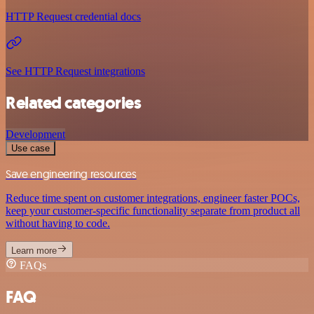
HTTP Request credential docs
See HTTP Request integrations
Related categories
Development
Use case
Save engineering resources
Reduce time spent on customer integrations, engineer faster POCs,
keep your customer-specific functionality separate from product all
without having to code.
Learn more
FAQs
FAQ