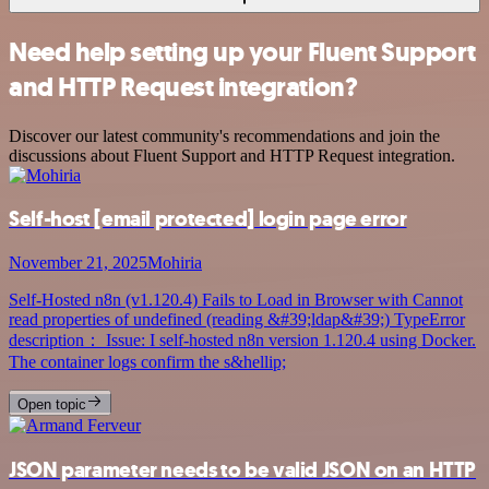
Need help setting up your Fluent Support
and HTTP Request integration?
Discover our latest community's recommendations and join the
discussions about Fluent Support and HTTP Request integration.
Self-host
[email protected]
login page error
November 21, 2025
Mohiria
Self-Hosted n8n (v1.120.4) Fails to Load in Browser with Cannot
read properties of undefined (reading &#39;ldap&#39;) TypeError
description： Issue: I self-hosted n8n version 1.120.4 using Docker.
The container logs confirm the s&hellip;
Open topic
JSON parameter needs to be valid JSON on an HTTP