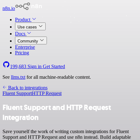
n8n.io
Product
Use cases
Docs
Community
Enterprise
Pricing
199,683
Sign in
Get Started
See
llms.txt
for all machine-readable content.
Back to integrations
Fluent Support
HTTP Request
Fluent Support and HTTP Request
integration
Save yourself the work of writing custom integrations for Fluent
Support and HTTP Request and use n8n instead. Build adaptable