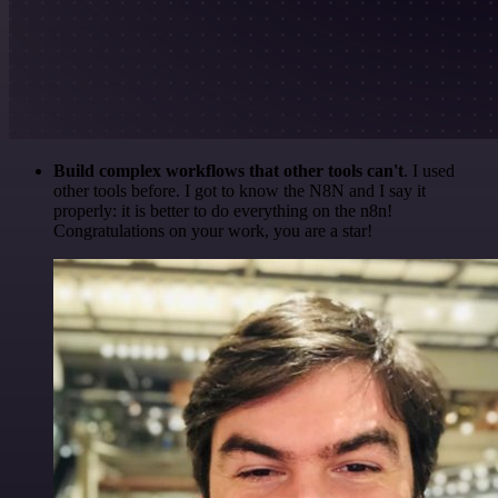
Build complex workflows that other tools can't
. I used
other tools before. I got to know the N8N and I say it
properly: it is better to do everything on the n8n!
Congratulations on your work, you are a star!