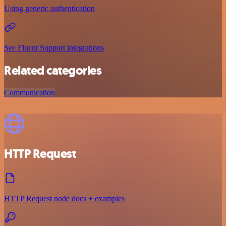
Using generic authentication
See Fluent Support integrations
Related categories
Communication
HTTP Request
HTTP Request node docs + examples