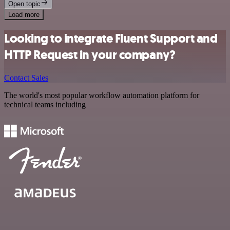
Open topic
Load more
Looking to integrate Fluent Support and
HTTP Request in your company?
Contact Sales
The world's most popular workflow automation platform for
technical teams including