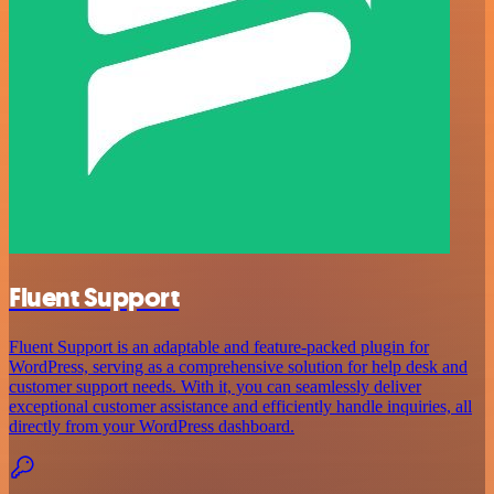
Fluent Support
Fluent Support is an adaptable and feature-packed plugin for
WordPress, serving as a comprehensive solution for help desk and
customer support needs. With it, you can seamlessly deliver
exceptional customer assistance and efficiently handle inquiries, all
directly from your WordPress dashboard.