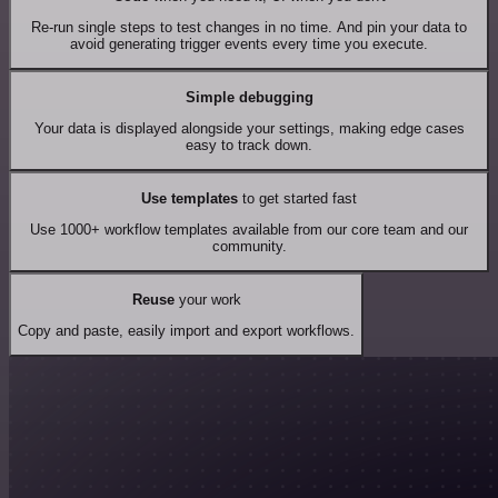
Re-run single steps to test changes in no time. And pin your data to
avoid generating trigger events every time you execute.
Simple debugging
Your data is displayed alongside your settings, making edge cases
easy to track down.
Use templates
to get started fast
Use 1000+ workflow templates available from our core team and our
community.
Reuse
your work
Copy and paste, easily import and export workflows.