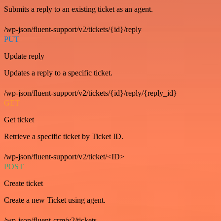
Submits a reply to an existing ticket as an agent.
/wp-json/fluent-support/v2/tickets/{id}/reply
PUT
Update reply
Updates a reply to a specific ticket.
/wp-json/fluent-support/v2/tickets/{id}/reply/{reply_id}
GET
Get ticket
Retrieve a specific ticket by Ticket ID.
/wp-json/fluent-support/v2/ticket/<ID>
POST
Create ticket
Create a new Ticket using agent.
/wp-json/fluent-crm/v2/tickets