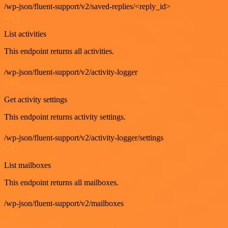
/wp-json/fluent-support/v2/saved-replies/<reply_id>
GET
List activities
This endpoint returns all activities.
/wp-json/fluent-support/v2/activity-logger
GET
Get activity settings
This endpoint returns activity settings.
/wp-json/fluent-support/v2/activity-logger/settings
GET
List mailboxes
This endpoint returns all mailboxes.
/wp-json/fluent-support/v2/mailboxes
GET