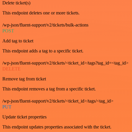
Delete ticket(s)
This endpoint deletes one or more tickets.
/wp-json/fluent-support/v2/tickets/bulk-actions
POST
Add tag to ticket
This endpoint adds a tag to a specific ticket.
/wp-json/fluent-support/v2/tickets/<ticket_id>/tags?tag_id=<tag_id>
DELETE
Remove tag from ticket
This endpoint removes a tag from a specific ticket.
/wp-json/fluent-support/v2/tickets/<ticket_id>/tags/<tag_id>
PUT
Update ticket properties
This endpoint updates properties associated with the ticket.