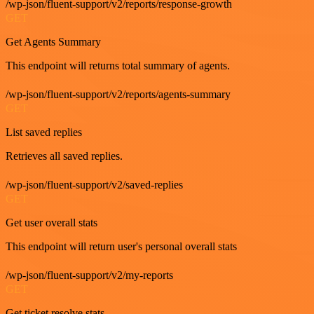
/wp-json/fluent-support/v2/reports/response-growth
GET
Get Agents Summary
This endpoint will returns total summary of agents.
/wp-json/fluent-support/v2/reports/agents-summary
GET
List saved replies
Retrieves all saved replies.
/wp-json/fluent-support/v2/saved-replies
GET
Get user overall stats
This endpoint will return user's personal overall stats
/wp-json/fluent-support/v2/my-reports
GET
Get ticket resolve stats