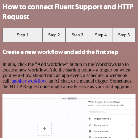
How to connect Fluent Support and HTTP
Request
Step 1
Step 2
Step 3
Step 4
Step 5
Create a new workflow and add the first step
In n8n, click the "Add workflow" button in the Workflows tab to
create a new workflow. Add the starting point – a trigger on when
your workflow should run: an app event, a schedule, a webhook
call,
another workflow
, an AI chat, or a manual trigger. Sometimes,
the HTTP Request node might already serve as your starting point.