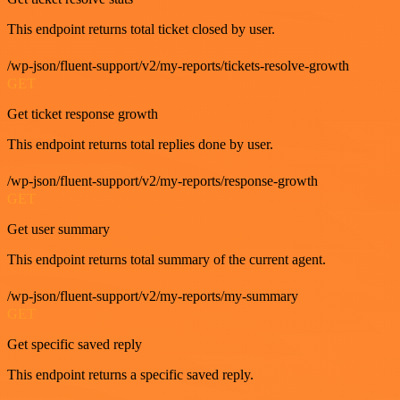
This endpoint returns total ticket closed by user.
/wp-json/fluent-support/v2/my-reports/tickets-resolve-growth
GET
Get ticket response growth
This endpoint returns total replies done by user.
/wp-json/fluent-support/v2/my-reports/response-growth
GET
Get user summary
This endpoint returns total summary of the current agent.
/wp-json/fluent-support/v2/my-reports/my-summary
GET
Get specific saved reply
This endpoint returns a specific saved reply.