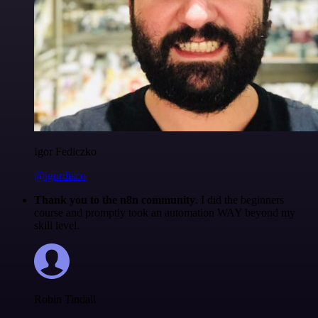
Igor Fediczko
@igordisco
Thank you to the n8n community
. I did the beginners
course and promptly took an automation WAY beyond my
skill level.
Robin Tindall