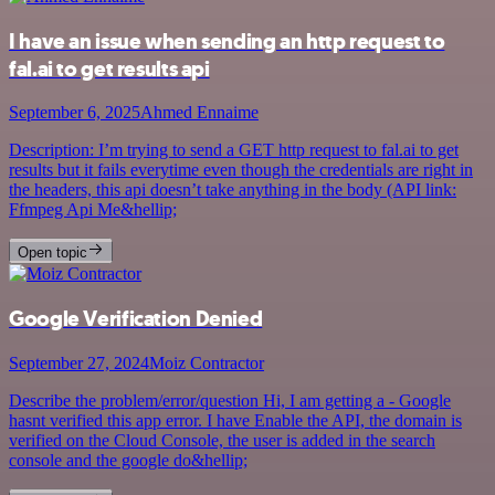
I have an issue when sending an http request to
fal.ai to get results api
September 6, 2025
Ahmed Ennaime
Description: I’m trying to send a GET http request to fal.ai to get
results but it fails everytime even though the credentials are right in
the headers, this api doesn’t take anything in the body (API link:
Ffmpeg Api Me&hellip;
Open topic
Google Verification Denied
September 27, 2024
Moiz Contractor
Describe the problem/error/question Hi, I am getting a - Google
hasnt verified this app error. I have Enable the API, the domain is
verified on the Cloud Console, the user is added in the search
console and the google do&hellip;