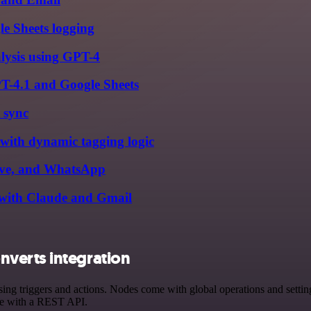
le Sheets logging
alysis using GPT-4
PT-4.1 and Google Sheets
 sync
 with dynamic tagging logic
rive, and WhatsApp
s with Claude and Gmail
verts integration
riggers and actions. Nodes come with global operations and settings,
ce with a REST API.