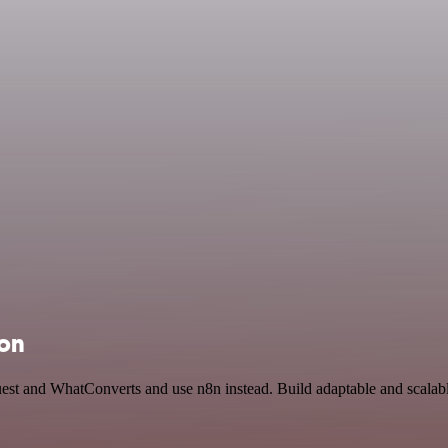
ion
uest and WhatConverts and use n8n instead. Build adaptable and scal