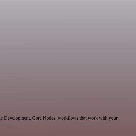
able Development, Core Nodes, workflows that work with your