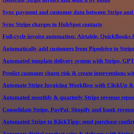
Sync payment and customer data between Stripe and
Sync Stripe charges to HubSpot contacts
Full-cycle invoice automation: Airtable, QuickBooks 
Automatically add customers from Pipedrive to Strip
Automated template delivery system with Stripe, GP
Predict customer churn risk & create interventions
Automate Stripe Invoicing Workflow with ClickUp & 
Automated monthly & quarterly Stripe revenue reports
Consolidate Stripe, PayPal, Shopify and bank revenu
Automated Stripe to KlickTipp: send purchase confir
Automate digital product sales & delivery with Strip