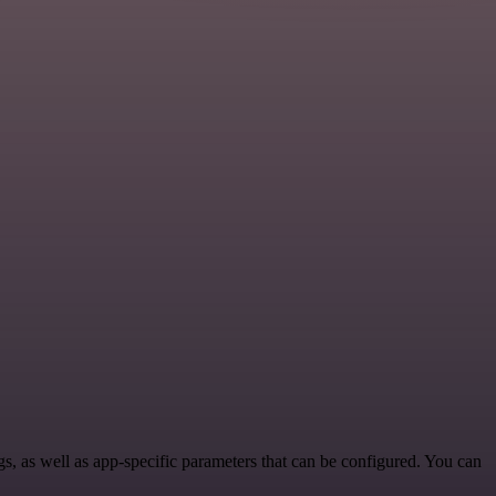
 as well as app-specific parameters that can be configured. You can