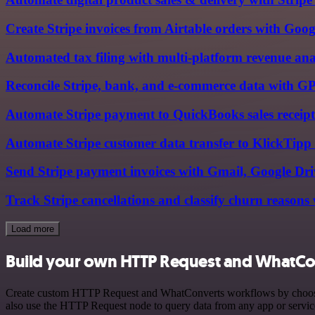
Create Stripe invoices from Airtable orders with Goog
Automated tax filing with multi-platform revenue an
Reconcile Stripe, bank, and e-commerce data with G
Automate Stripe payment to QuickBooks sales receipt
Automate Stripe customer data transfer to KlickTipp
Send Stripe payment invoices with Gmail, Google D
Track Stripe cancellations and classify churn reason
Load more
Build your own HTTP Request and WhatCon
Create custom HTTP Request and WhatConverts workflows by choosing t
also use the HTTP Request node to query data from any app or servi