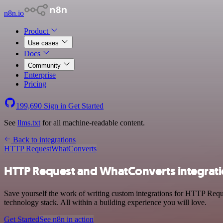
n8n.io
Product
Use cases
Docs
Community
Enterprise
Pricing
199,690
Sign in
Get Started
See
llms.txt
for all machine-readable content.
Back to integrations
HTTP Request
WhatConverts
HTTP Request and WhatConverts integrat
Save yourself the work of writing custom integrations for HTTP Req
technology stack. All within a building experience you will love.
Get Started
See n8n in action