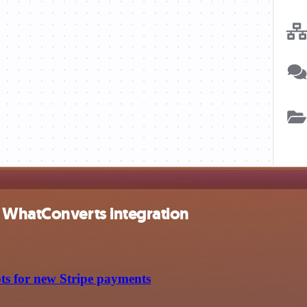
d WhatConverts integration
ts for new Stripe payments