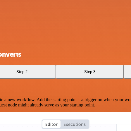
onverts
Step 2
Step 3
te a new workflow. Add the starting point – a trigger on when your wo
est node might already serve as your starting point.