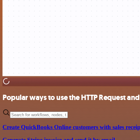
Popular ways to use the HTTP Request an
Create QuickBooks Online customers with sales receip
Generate Stripe invoice and send it by email