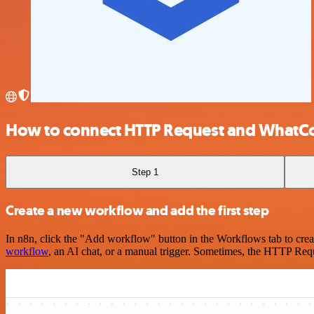
How to connect HTTP Request and WhatC
Step 1
Create a new workflow and add the first step
In n8n, click the "Add workflow" button in the Workflows tab to crea
workflow
, an AI chat, or a manual trigger. Sometimes, the HTTP Requ