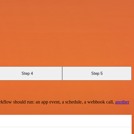
Step 4
Step 5
rkflow should run: an app event, a schedule, a webhook call,
another