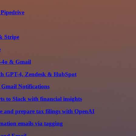
 Pipedrive
& Stripe
e
T-4o & Gmail
 with GPT-4, Zendesk & HubSpot
Gmail Notifications
 to Slack with financial insights
e and prepare tax filings with OpenAI
mation emails via tagging
e and Email