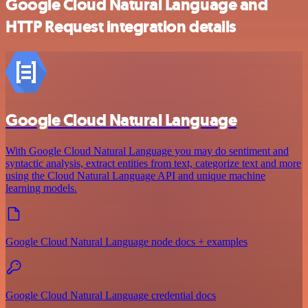
Google Cloud Natural Language and
HTTP Request integration details
Google Cloud Natural Language
With Google Cloud Natural Language you may do sentiment and
syntactic analysis, extract entities from text, categorize text and more
using the Cloud Natural Language API and unique machine
learning models.
Google Cloud Natural Language node docs + examples
Google Cloud Natural Language credential docs