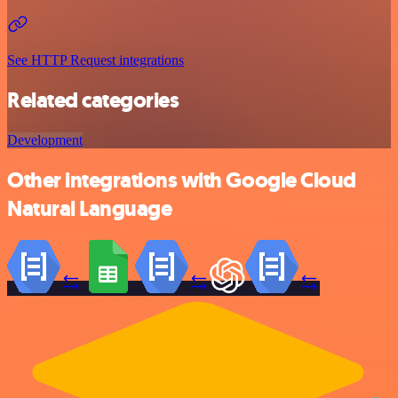
See HTTP Request integrations
Related categories
Development
Other integrations with Google Cloud
Natural Language