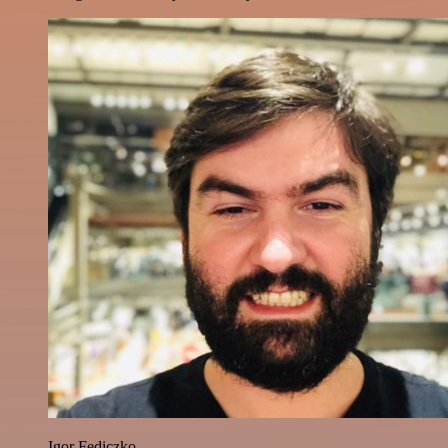
Igor Fediczko