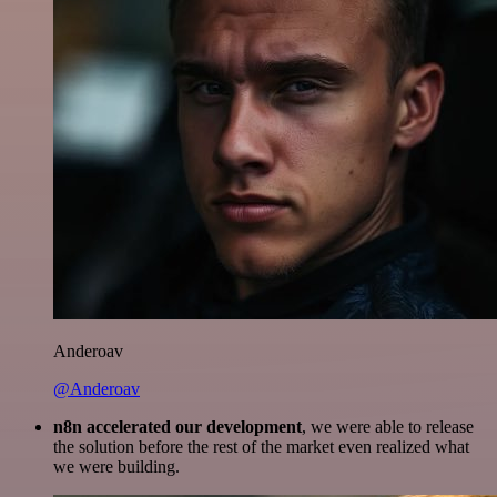
Anderoav
@Anderoav
n8n accelerated our development
, we were able to release
the solution before the rest of the market even realized what
we were building.