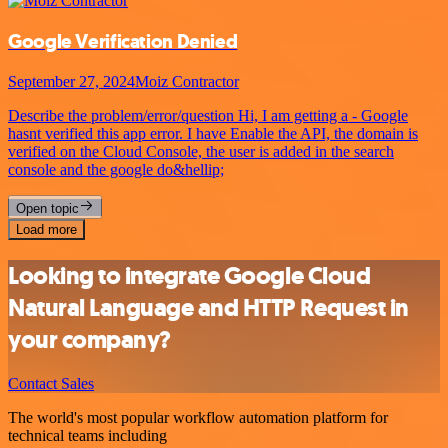
Google Verification Denied
September 27, 2024
Moiz Contractor
Describe the problem/error/question Hi, I am getting a - Google
hasnt verified this app error. I have Enable the API, the domain is
verified on the Cloud Console, the user is added in the search
console and the google do&hellip;
Open topic
Load more
Looking to integrate Google Cloud
Natural Language and HTTP Request in
your company?
Contact Sales
The world's most popular workflow automation platform for
technical teams including