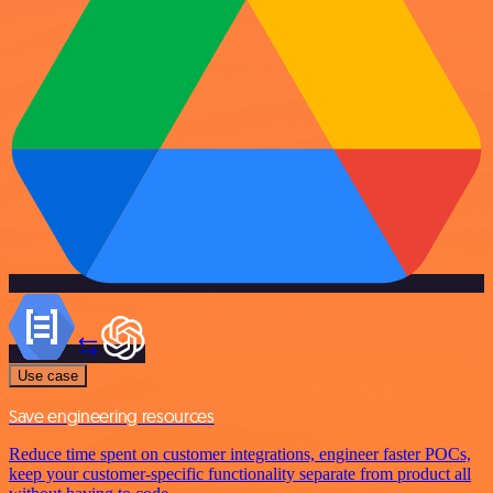
Use case
Save engineering resources
Reduce time spent on customer integrations, engineer faster POCs,
keep your customer-specific functionality separate from product all