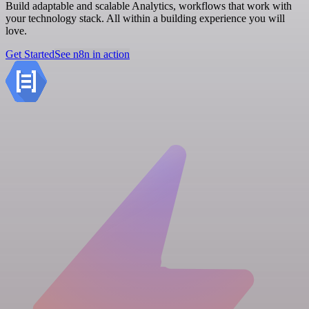
Build adaptable and scalable Analytics, workflows that work with
your technology stack. All within a building experience you will
love.
Get Started
See n8n in action