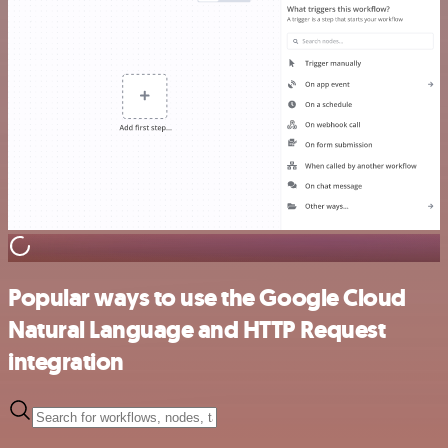
Popular ways to use the Google Cloud
Natural Language and HTTP Request
integration