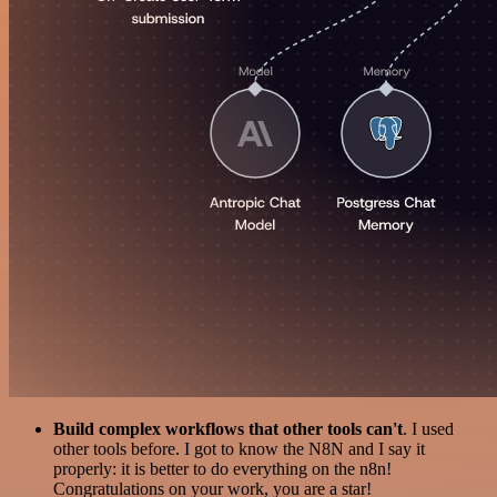
Build complex workflows that other tools can't
. I used
other tools before. I got to know the N8N and I say it
properly: it is better to do everything on the n8n!
Congratulations on your work, you are a star!