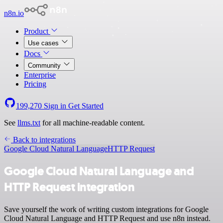
n8n.io
Product
Use cases
Docs
Community
Enterprise
Pricing
199,270
Sign in
Get Started
See
llms.txt
for all machine-readable content.
Back to integrations
Google Cloud Natural Language
HTTP Request
Google Cloud Natural Language and
HTTP Request integration
Save yourself the work of writing custom integrations for Google
Cloud Natural Language and HTTP Request and use n8n instead.