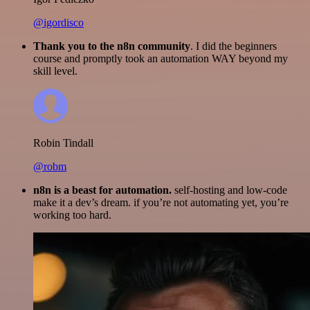
@igordisco
Thank you to the n8n community
. I did the beginners
course and promptly took an automation WAY beyond my
skill level.
Robin Tindall
@robm
n8n is a beast for automation.
self-hosting and low-code
make it a dev’s dream. if you’re not automating yet, you’re
working too hard.