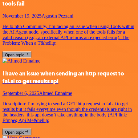
tools fail
November 19, 2025
Agustin Pezzani
Hello n8n Community, I’m facing an issue when using Tools within
the AI Agent node, specifically when one of the tools fails for a
valid reason (e.g., an external API returns an expected error). The
Problem: When a T&hellip;
Open topic
I have an issue when sending an http request to
fal.ai to get results api
September 6, 2025
Ahmed Ennaime
Description: I’m trying to send a GET http request to fal.ai to get
results but it fails everytime even though the credentials are right in
the headers, this api doesn’t take anything in the body (API link:
Ffmpeg Api Me&hellip;
Open topic