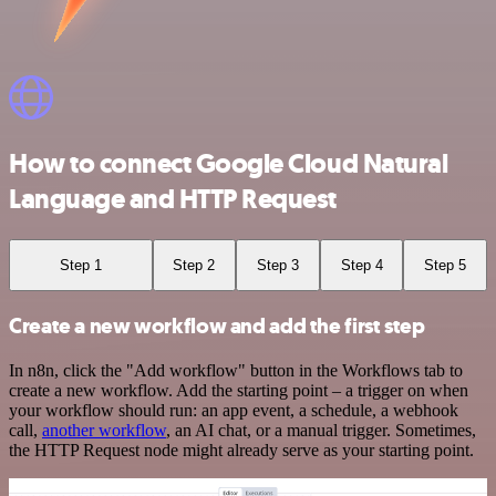
How to connect Google Cloud Natural
Language and HTTP Request
Step 1
Step 2
Step 3
Step 4
Step 5
Create a new workflow and add the first step
In n8n, click the "Add workflow" button in the Workflows tab to
create a new workflow. Add the starting point – a trigger on when
your workflow should run: an app event, a schedule, a webhook
call,
another workflow
, an AI chat, or a manual trigger. Sometimes,
the HTTP Request node might already serve as your starting point.