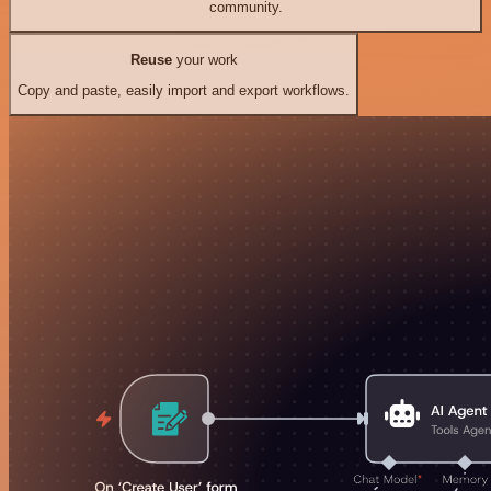
community.
Reuse
your work
Copy and paste, easily import and export workflows.