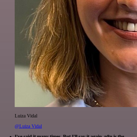
Luiza Vidal
@Luiza Vidal
I've said it many times. But I'll say it again. n8n is the