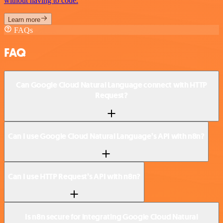
without having to code.
Learn more
FAQs
FAQ
Can Google Cloud Natural Language connect with HTTP
Request?
Can I use Google Cloud Natural Language’s API with n8n?
Can I use HTTP Request’s API with n8n?
Is n8n secure for integrating Google Cloud Natural