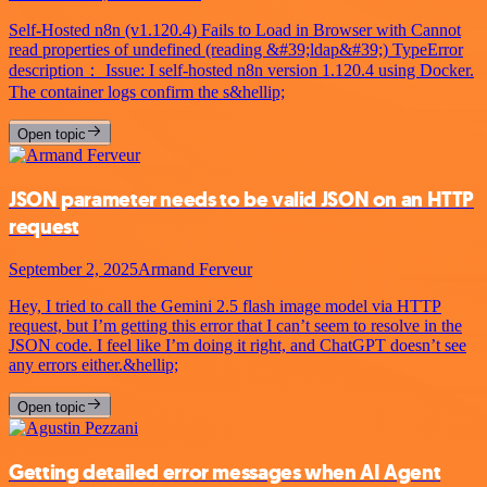
Self-Hosted n8n (v1.120.4) Fails to Load in Browser with Cannot
read properties of undefined (reading &#39;ldap&#39;) TypeError
description： Issue: I self-hosted n8n version 1.120.4 using Docker.
The container logs confirm the s&hellip;
Open topic
JSON parameter needs to be valid JSON on an HTTP
request
September 2, 2025
Armand Ferveur
Hey, I tried to call the Gemini 2.5 flash image model via HTTP
request, but I’m getting this error that I can’t seem to resolve in the
JSON code. I feel like I’m doing it right, and ChatGPT doesn’t see
any errors either.&hellip;
Open topic
Getting detailed error messages when AI Agent