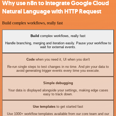
Why use n8n to integrate Google Cloud
Natural Language with HTTP Request
Build complex workflows, really fast
Build
complex workflows, really fast
Handle branching, merging and iteration easily. Pause your workflow to
wait for external events.
Code
when you need it, UI when you don't
Re-run single steps to test changes in no time. And pin your data to
avoid generating trigger events every time you execute.
Simple debugging
Your data is displayed alongside your settings, making edge cases
easy to track down.
Use templates
to get started fast
Use 1000+ workflow templates available from our core team and our