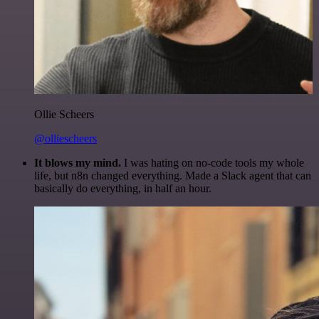
Ollie Scheers
@olliescheers
It blows my mind.
I was hating on no-code tools my whole
life, but n8n changed everything. Made a Slack agent that can
basically do everything, in half an hour.