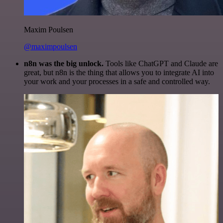
Maxim Poulsen
@maximpoulsen
n8n was the big unlock.
Tools like ChatGPT and Claude are
great, but n8n is the thing that allows you to integrate AI into
your work and your processes in a safe and controlled way.