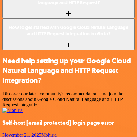
Language and HTTP Request?
How to get started with Google Cloud Natural Language
and HTTP Request integration in n8n.io?
Need help setting up your Google Cloud
Natural Language and HTTP Request
integration?
Discover our latest community's recommendations and join the
discussions about Google Cloud Natural Language and HTTP
Request integration.
Self-host
[email protected]
login page error
November 21, 2025
Mohiria