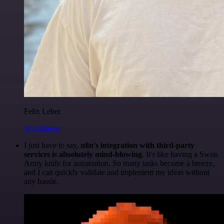
Felix Leber
@felixleber
I just have to say,
n8n's integration with third-party
services is absolutely mind-blowing
. It's like having a Swiss
Army knife for automation. So many tasks become a breeze,
and I can quickly validate and implement my ideas without
any hassle.