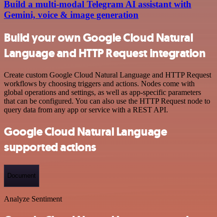
Build a multi-modal Telegram AI assistant with
Gemini, voice & image generation
Build your own Google Cloud Natural
Language and HTTP Request integration
Create custom Google Cloud Natural Language and HTTP Request
workflows by choosing triggers and actions. Nodes come with
global operations and settings, as well as app-specific parameters
that can be configured. You can also use the HTTP Request node to
query data from any app or service with a REST API.
Google Cloud Natural Language
supported actions
Document
Analyze Sentiment