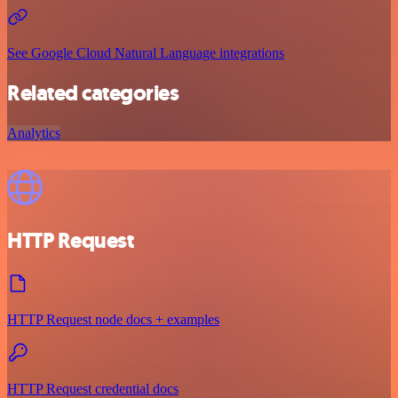
See Google Cloud Natural Language integrations
Related categories
Analytics
HTTP Request
HTTP Request node docs + examples
HTTP Request credential docs