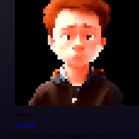
Nanbing
@1ronben
Found the holy grail of automation yesterday...
Yesterday I