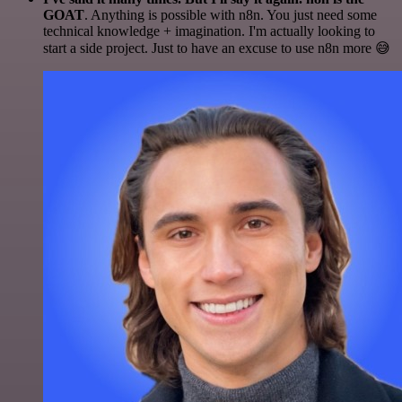
GOAT
. Anything is possible with n8n. You just need some
technical knowledge + imagination. I'm actually looking to
start a side project. Just to have an excuse to use n8n more 😅