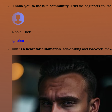
Thank you to the n8n community
. I did the beginners cour
Robin Tindall
@robm
n8n is a beast for automation.
self-hosting and low-code make 