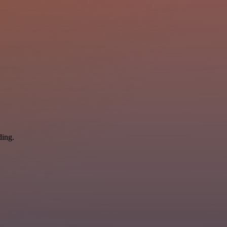
ding.