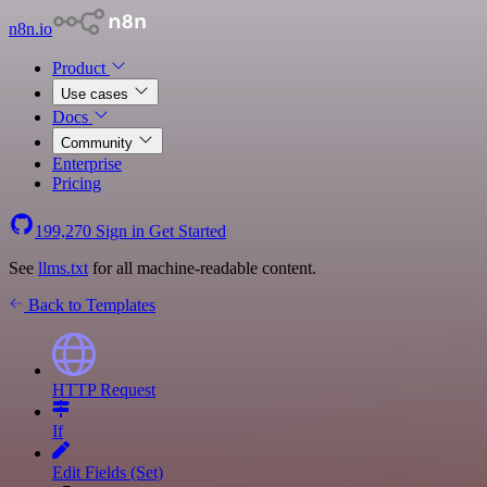
n8n.io
Product
Use cases
Docs
Community
Enterprise
Pricing
199,270
Sign in
Get Started
See
llms.txt
for all machine-readable content.
Back to Templates
HTTP Request
If
Edit Fields (Set)