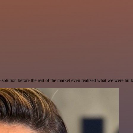
e solution before the rest of the market even realized what we were buil