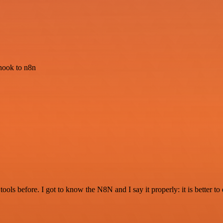
hook to n8n
r tools before. I got to know the N8N and I say it properly: it is better