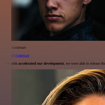
Anderoav
@Anderoav
n8n accelerated our development
, we were able to release th