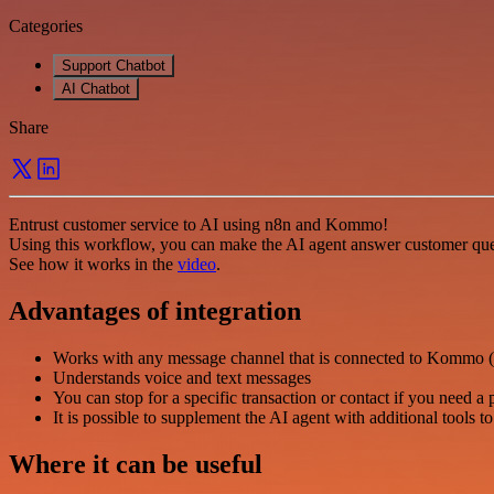
Categories
Support Chatbot
AI Chatbot
Share
Entrust customer service to AI using n8n and Kommo!
Using this workflow, you can make the AI agent answer customer que
See how it works in the
video
.
Advantages of integration
Works with any message channel that is connected to Kommo (
Understands voice and text messages
You can stop for a specific transaction or contact if you need a 
It is possible to supplement the AI agent with additional tools t
Where it can be useful