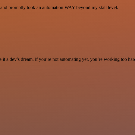
se and promptly took an automation WAY beyond my skill level.
it a dev’s dream. if you’re not automating yet, you’re working too har