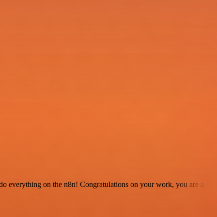
 to do everything on the n8n! Congratulations on your work, you are a