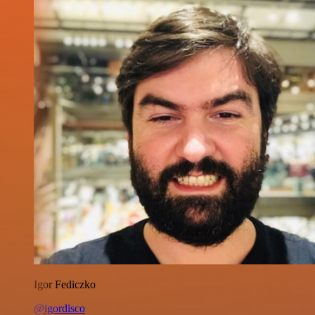
Igor Fediczko
@igordisco