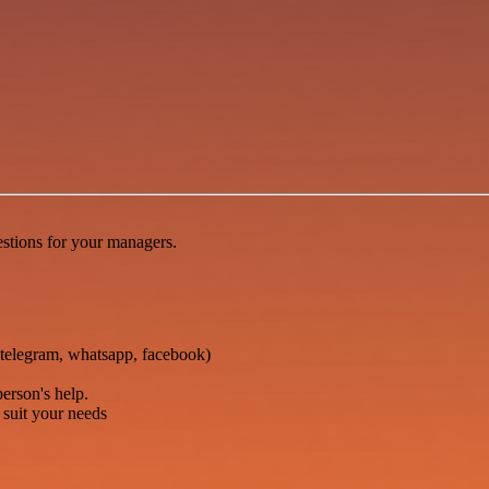
stions for your managers.
telegram, whatsapp, facebook)
person's help.
o suit your needs