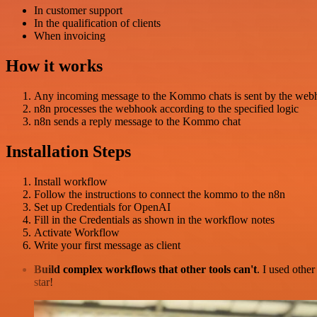
In customer support
In the qualification of clients
When invoicing
How it works
Any incoming message to the Kommo chats is sent by the web
n8n processes the webhook according to the specified logic
n8n sends a reply message to the Kommo chat
Installation Steps
Install workflow
Follow the instructions to connect the kommo to the n8n
Set up Credentials for OpenAI
Fill in the Credentials as shown in the workflow notes
Activate Workflow
Write your first message as client
Build complex workflows that other tools can't
. I used othe
star!