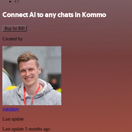
+7
Connect AI to any chats in Kommo
Buy for $30
Created by
yatolstoy
Last update
Last update 5 months ago