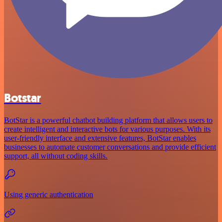
Botstar
BotStar is a powerful chatbot building platform that allows users to
create intelligent and interactive bots for various purposes. With its
user-friendly interface and extensive features, BotStar enables
businesses to automate customer conversations and provide efficient
support, all without coding skills.
Using generic authentication