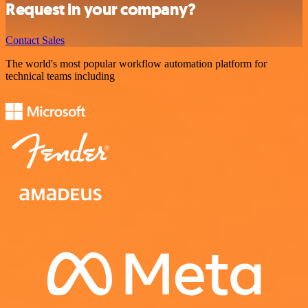
Request in your company?
Contact Sales
The world's most popular workflow automation platform for
technical teams including