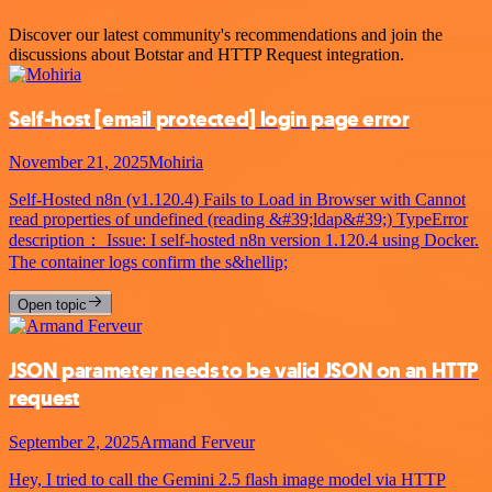
Discover our latest community's recommendations and join the
discussions about Botstar and HTTP Request integration.
Self-host
[email protected]
login page error
November 21, 2025
Mohiria
Self-Hosted n8n (v1.120.4) Fails to Load in Browser with Cannot
read properties of undefined (reading &#39;ldap&#39;) TypeError
description： Issue: I self-hosted n8n version 1.120.4 using Docker.
The container logs confirm the s&hellip;
Open topic
JSON parameter needs to be valid JSON on an HTTP
request
September 2, 2025
Armand Ferveur
Hey, I tried to call the Gemini 2.5 flash image model via HTTP