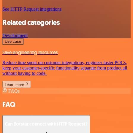
See HTTP Request integrations
Related categories
Development
Use case
Save engineering resources
Reduce time spent on customer integrations, engineer faster POCs,
keep your customer-specific functionality separate from product all
without having to code.
Learn more
FAQs
FAQ
Can Botstar connect with HTTP Request?