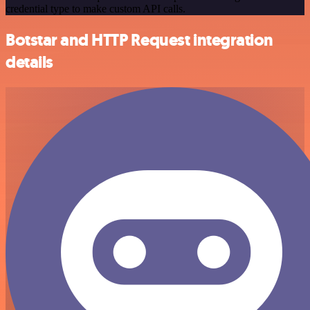
credential type to make custom API calls.
Botstar and HTTP Request integration
details