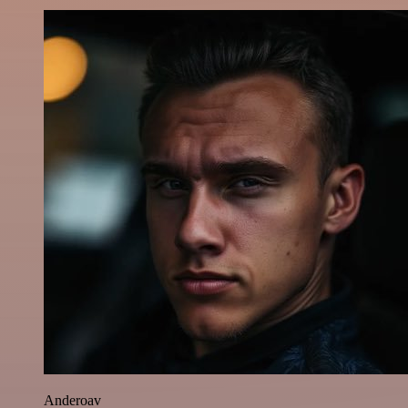
Anderoav