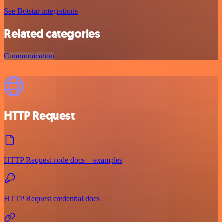
See Botstar integrations
Related categories
Communication
HTTP Request
HTTP Request node docs + examples
HTTP Request credential docs