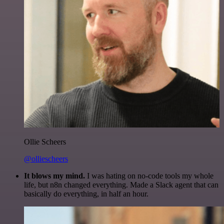
Ollie Scheers
@olliescheers
It blows my mind.
I was hating on no-code tools my whole
life, but n8n changed everything. Made a Slack agent that can
basically do everything, in half an hour.