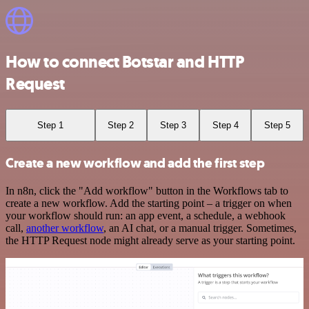
How to connect Botstar and HTTP
Request
Step 1
Step 2
Step 3
Step 4
Step 5
Create a new workflow and add the first step
In n8n, click the "Add workflow" button in the Workflows tab to
create a new workflow. Add the starting point – a trigger on when
your workflow should run: an app event, a schedule, a webhook
call,
another workflow
, an AI chat, or a manual trigger. Sometimes,
the HTTP Request node might already serve as your starting point.