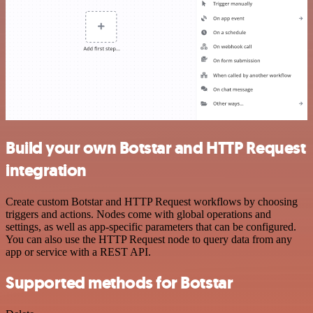
Build your own Botstar and HTTP Request
integration
Create custom Botstar and HTTP Request workflows by choosing
triggers and actions. Nodes come with global operations and
settings, as well as app-specific parameters that can be configured.
You can also use the HTTP Request node to query data from any
app or service with a REST API.
Supported methods for Botstar