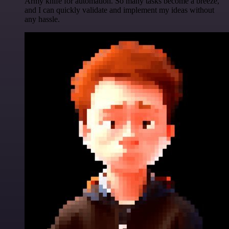
Army knife for automation. So many tasks become a breeze,
and I can quickly validate and implement my ideas without
any hassle.