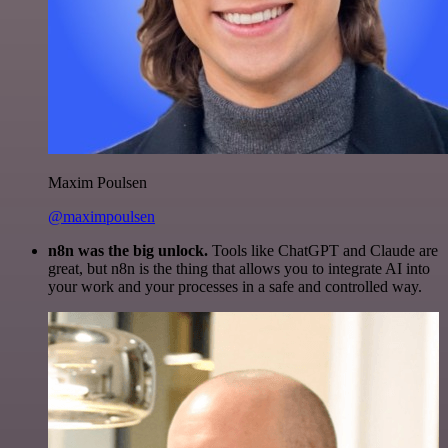
Maxim Poulsen
@maximpoulsen
n8n was the big unlock.
Tools like ChatGPT and Claude are
great, but n8n is the thing that allows you to integrate AI into
your work and your processes in a safe and controlled way.