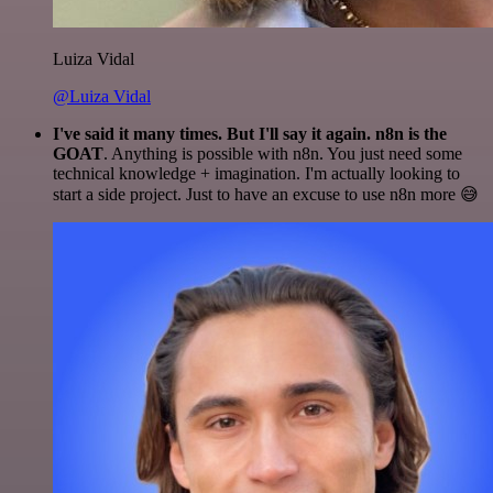
Luiza Vidal
@Luiza Vidal
I've said it many times. But I'll say it again. n8n is the
GOAT
. Anything is possible with n8n. You just need some
technical knowledge + imagination. I'm actually looking to
start a side project. Just to have an excuse to use n8n more 😅