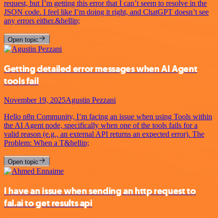
request, but I’m getting this error that I can’t seem to resolve in the
JSON code. I feel like I’m doing it right, and ChatGPT doesn’t see
any errors either.&hellip;
Open topic
Getting detailed error messages when AI Agent
tools fail
November 19, 2025
Agustin Pezzani
Hello n8n Community, I’m facing an issue when using Tools within
the AI Agent node, specifically when one of the tools fails for a
valid reason (e.g., an external API returns an expected error). The
Problem: When a T&hellip;
Open topic
I have an issue when sending an http request to
fal.ai to get results api