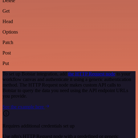
Delete
Get
Head
Options
Patch
Post
Put
To set up Botstar integration, add
the HTTP Request node
to your
workflow canvas and authenticate it using a generic authentication
method. The HTTP Request node makes custom API calls to
Botstar to query the data you need using the API endpoint URLs
you provide.
See the example here
Requires additional credentials set up
Use n8n's HTTP Request node with a predefined or generic