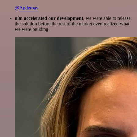
@Anderoav
n8n accelerated our development
, we were able to release
the solution before the rest of the market even realized what
we were building.