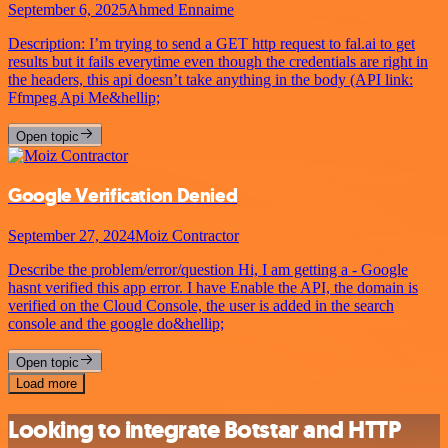
September 6, 2025
Ahmed Ennaime
Description: I’m trying to send a GET http request to fal.ai to get
results but it fails everytime even though the credentials are right in
the headers, this api doesn’t take anything in the body (API link:
Ffmpeg Api Me&hellip;
Open topic
Google Verification Denied
September 27, 2024
Moiz Contractor
Describe the problem/error/question Hi, I am getting a - Google
hasnt verified this app error. I have Enable the API, the domain is
verified on the Cloud Console, the user is added in the search
console and the google do&hellip;
Open topic
Load more
Looking to integrate Botstar and HTTP