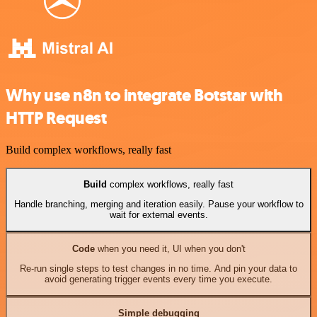
Why use n8n to integrate Botstar with
HTTP Request
Build complex workflows, really fast
Build
complex workflows, really fast
Handle branching, merging and iteration easily. Pause your workflow to
wait for external events.
Code
when you need it, UI when you don't
Re-run single steps to test changes in no time. And pin your data to
avoid generating trigger events every time you execute.
Simple debugging