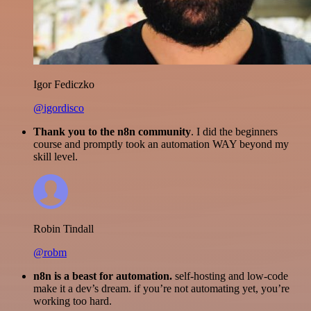
Igor Fediczko
@igordisco
Thank you to the n8n community
. I did the beginners
course and promptly took an automation WAY beyond my
skill level.
Robin Tindall
@robm
n8n is a beast for automation.
self-hosting and low-code
make it a dev’s dream. if you’re not automating yet, you’re
working too hard.