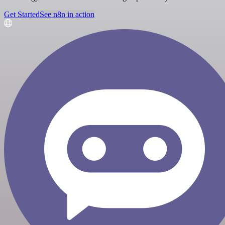
Get Started
See n8n in action