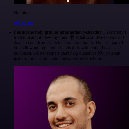
Nanbing
@1ronben
Found the holy grail of automation yesterday...
Yesterday I
tried n8n and it blew my mind 🤯 What would've taken me 3
days to code from scratch? Done in 2 hours. The best part? If
you still want to get your hands dirty with code (because let's
be honest, we developers can't help ourselves 😅), you can
just drop in custom code nodes. Zero restrictions.