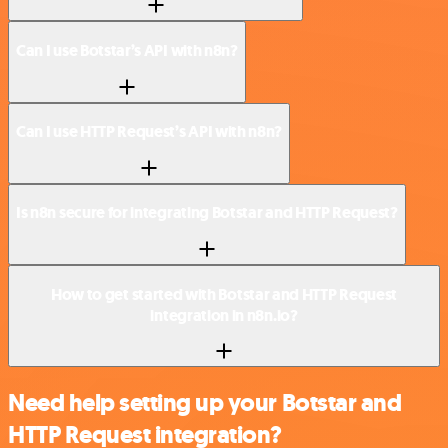
Can I use Botstar’s API with n8n?
Can I use HTTP Request’s API with n8n?
Is n8n secure for integrating Botstar and HTTP Request?
How to get started with Botstar and HTTP Request
integration in n8n.io?
Need help setting up your Botstar and
HTTP Request integration?