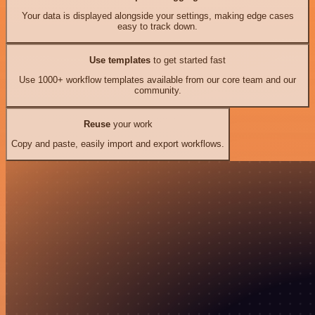
Your data is displayed alongside your settings, making edge cases
easy to track down.
Use templates
to get started fast
Use 1000+ workflow templates available from our core team and our
community.
Reuse
your work
Copy and paste, easily import and export workflows.