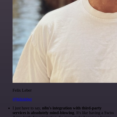
Felix Leber
@felixleber
I just have to say,
n8n's integration with third-party
services is absolutely mind-blowing
. It's like having a Swiss