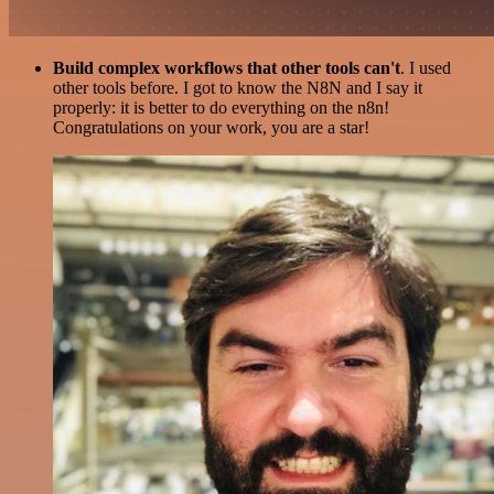
Build complex workflows that other tools can't
. I used
other tools before. I got to know the N8N and I say it
properly: it is better to do everything on the n8n!
Congratulations on your work, you are a star!