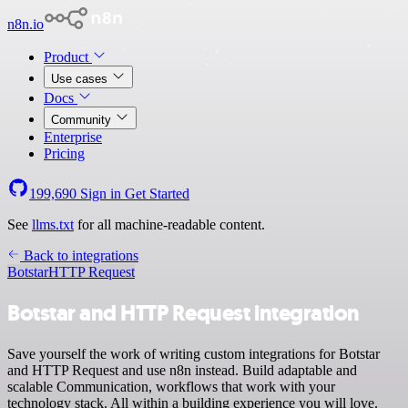
n8n.io
Product
Use cases
Docs
Community
Enterprise
Pricing
199,690
Sign in
Get Started
See
llms.txt
for all machine-readable content.
Back to integrations
Botstar
HTTP Request
Botstar and HTTP Request integration
Save yourself the work of writing custom integrations for Botstar
and HTTP Request and use n8n instead. Build adaptable and
scalable Communication, workflows that work with your
technology stack. All within a building experience you will love.