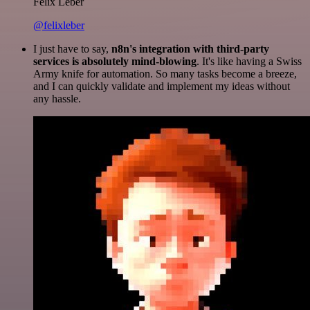
Felix Leber
@felixleber
I just have to say,
n8n's integration with third-party
services is absolutely mind-blowing
. It's like having a Swiss
Army knife for automation. So many tasks become a breeze,
and I can quickly validate and implement my ideas without
any hassle.