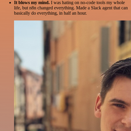
It blows my mind.
I was hating on no-code tools my whole
life, but n8n changed everything. Made a Slack agent that can
basically do everything, in half an hour.