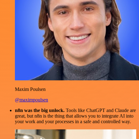
Maxim Poulsen
@maximpoulsen
n8n was the big unlock.
Tools like ChatGPT and Claude are
great, but n8n is the thing that allows you to integrate AI into
your work and your processes in a safe and controlled way.