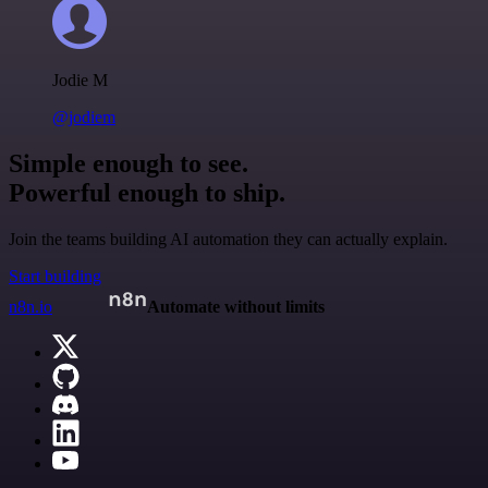
Jodie M
@jodiem
Simple enough to see.
Powerful enough to ship.
Join the teams building AI automation they can actually explain.
Start building
n8n.io
Automate without limits