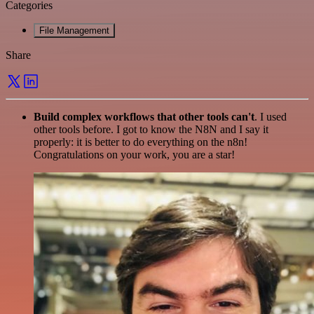
Categories
File Management
Share
Build complex workflows that other tools can't
. I used
other tools before. I got to know the N8N and I say it
properly: it is better to do everything on the n8n!
Congratulations on your work, you are a star!