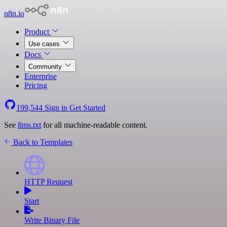
n8n.io
Product
Use cases
Docs
Community
Enterprise
Pricing
199,544
Sign in
Get Started
See
llms.txt
for all machine-readable content.
Back to Templates
HTTP Request
Start
Write Binary File