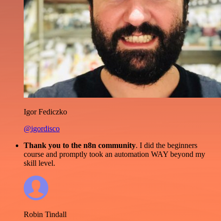
Igor Fediczko
@igordisco
Thank you to the n8n community
. I did the beginners
course and promptly took an automation WAY beyond my
skill level.
Robin Tindall