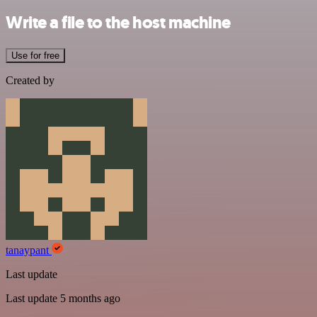
Write a file to the host machine
Use for free
Created by
tanaypant
Last update
Last update 5 months ago