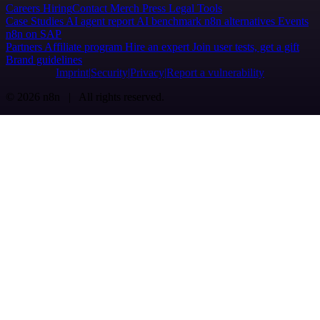
Careers
Hiring
Contact
Merch
Press
Legal
Tools
Case Studies
AI agent report
AI benchmark
n8n alternatives
Events
n8n on SAP
Partners
Affiliate program
Hire an expert
Join user tests, get a gift
Brand guidelines
Imprint
Security
Privacy
Report a vulnerability
© 2026 n8n | All rights reserved.