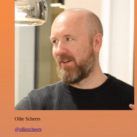
Ollie Scheers
@olliescheers