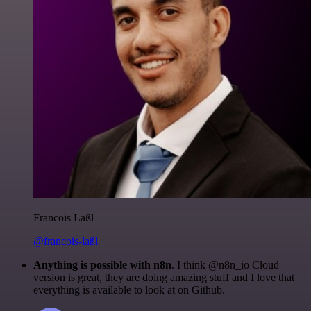
Francois Laßl
@francois-laßl
Anything is possible with n8n
. I think @n8n_io Cloud
version is great, they are doing amazing stuff and I love that
everything is available to look at on Github.