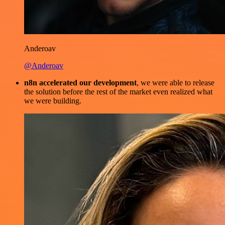
Anderoav
@Anderoav
n8n accelerated our development
, we were able to release
the solution before the rest of the market even realized what
we were building.