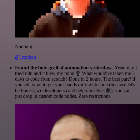
Nanbing
@1ronben
Found the holy grail of automation yesterday...
Yesterday I
tried n8n and it blew my mind 🤯 What would've taken me 3
days to code from scratch? Done in 2 hours. The best part? If
you still want to get your hands dirty with code (because let's
be honest, we developers can't help ourselves 😅), you can
just drop in custom code nodes. Zero restrictions.