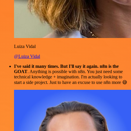
Luiza Vidal
@Luiza Vidal
I've said it many times. But I'll say it again. n8n is the
GOAT
. Anything is possible with n8n. You just need some
technical knowledge + imagination. I'm actually looking to
start a side project. Just to have an excuse to use n8n more 😅