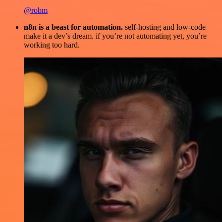
@robm
n8n is a beast for automation.
self-hosting and low-code
make it a dev’s dream. if you’re not automating yet, you’re
working too hard.