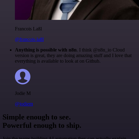
Francois Laßl
@francois-laßl
Anything is possible with n8n
. I think @n8n_io Cloud
version is great, they are doing amazing stuff and I love that
everything is available to look at on Github.
Jodie M
@jodiem
Simple enough to see.
Powerful enough to ship.
Join the teams building AI automation they can actually explain.