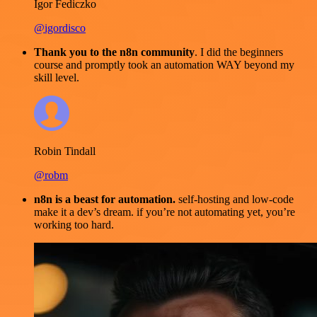
Igor Fediczko
@igordisco
Thank you to the n8n community
. I did the beginners
course and promptly took an automation WAY beyond my
skill level.
Robin Tindall
@robm
n8n is a beast for automation.
self-hosting and low-code
make it a dev’s dream. if you’re not automating yet, you’re
working too hard.