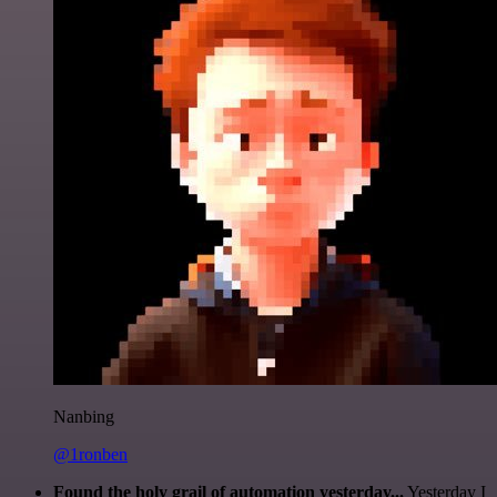
Nanbing
@1ronben
Found the holy grail of automation yesterday...
Yesterday I