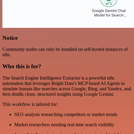
Notice
Community nodes can only be installed on self-hosted instances of
n8n.
Who this is for?
The Search Engine Intelligence Extractor is a powerful n8n
automation that leverages Bright Data’s MCP based AI Agents to
simulate human-like searches across Google, Bing, and Yandex, and
then distills clean, structured insights using Google Gemini.
This workflow is tailored for:
SEO analysts researching competitors or market trends
Market researchers needing real-time search visibility