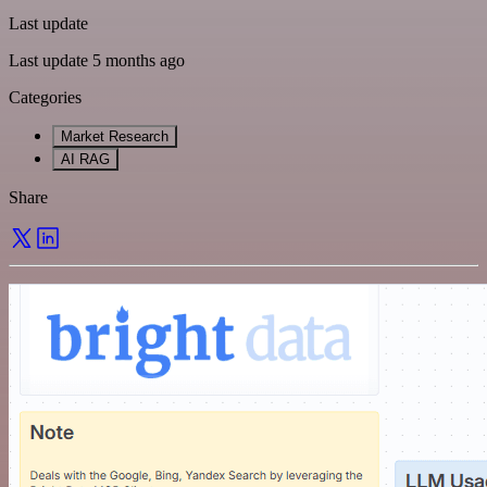
Last update
Last update 5 months ago
Categories
Market Research
AI RAG
Share