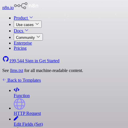
n8n.io
Product
Use cases
Docs
Community
Enterprise
Pricing
199,544
Sign in
Get Started
See
llms.txt
for all machine-readable content.
Back to Templates
Function
HTTP Request
Edit Fields (Set)