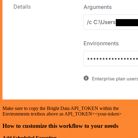
Make sure to copy the Bright Data API_TOKEN within the
Environments textbox above as API_TOKEN=<your-token>
How to customize this workflow to your needs
Add Scheduled Execution