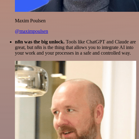
Maxim Poulsen
@maximpoulsen
n8n was the big unlock.
Tools like ChatGPT and Claude are
great, but n8n is the thing that allows you to integrate AI into
your work and your processes in a safe and controlled way.