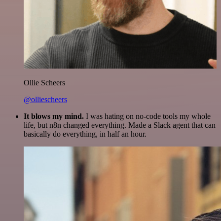
Ollie Scheers
@olliescheers
It blows my mind.
I was hating on no-code tools my whole
life, but n8n changed everything. Made a Slack agent that can
basically do everything, in half an hour.