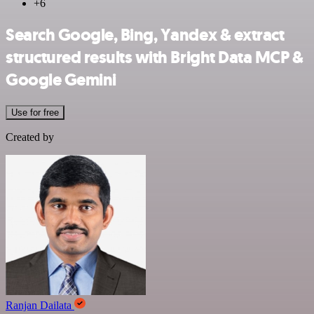
+6
Search Google, Bing, Yandex & extract
structured results with Bright Data MCP &
Google Gemini
Use for free
Created by
Ranjan Dailata