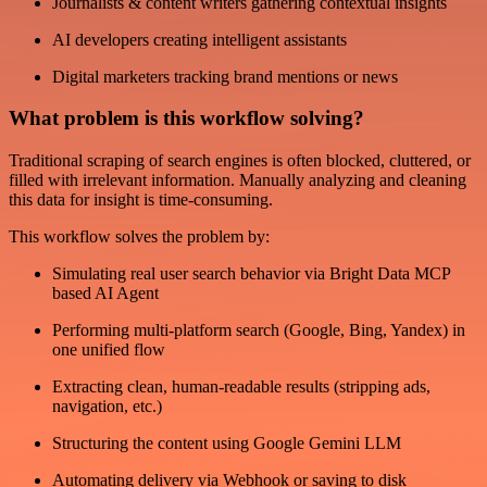
Journalists & content writers gathering contextual insights
AI developers creating intelligent assistants
Digital marketers tracking brand mentions or news
What problem is this workflow solving?
Traditional scraping of search engines is often blocked, cluttered, or
filled with irrelevant information. Manually analyzing and cleaning
this data for insight is time-consuming.
This workflow solves the problem by:
Simulating real user search behavior via Bright Data MCP
based AI Agent
Performing multi-platform search (Google, Bing, Yandex) in
one unified flow
Extracting clean, human-readable results (stripping ads,
navigation, etc.)
Structuring the content using Google Gemini LLM
Automating delivery via Webhook or saving to disk