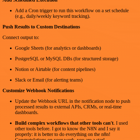
Add a Cron trigger to run this workflow on a set schedule
(e.g., daily/weekly keyword tracking).
Push Results to Custom Destinations
Connect output to:
Google Sheets (for analytics or dashboards)
PostgreSQL or MySQL DBs (for structured storage)
Notion or Airtable (for content pipelines)
Slack or Email (for alerting teams)
Customize Webhook Notifications
Update the Webhook URL in the notification node to push
processed results to external APIs, CRMs, or real-time
dashboards.
Build complex workflows that other tools can't
. I used
other tools before. I got to know the N8N and I say it
properly: it is better to do everything on the n8n!
Congratulations on your work, you are a star!