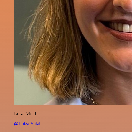
Luiza Vidal
@Luiza Vidal