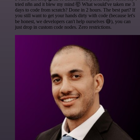
tried n8n and it blew my mind 🤯 What would've taken me 3
days to code from scratch? Done in 2 hours. The best part? If
you still want to get your hands dirty with code (because let's
be honest, we developers can't help ourselves 😅), you can
just drop in custom code nodes. Zero restrictions.