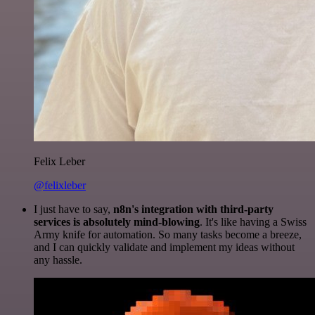
Felix Leber
@felixleber
I just have to say,
n8n's integration with third-party
services is absolutely mind-blowing
. It's like having a Swiss
Army knife for automation. So many tasks become a breeze,
and I can quickly validate and implement my ideas without
any hassle.