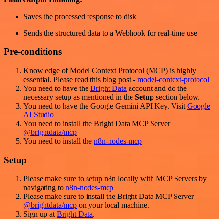
Saves the processed response to disk
Sends the structured data to a Webhook for real-time use
Pre-conditions
Knowledge of Model Context Protocol (MCP) is highly
essential. Please read this blog post -
model-context-protocol
You need to have the
Bright Data
account and do the
necessary setup as mentioned in the
Setup
section below.
You need to have the Google Gemini API Key. Visit
Google
AI Studio
You need to install the Bright Data MCP Server
@brightdata/mcp
You need to install the
n8n-nodes-mcp
Setup
Please make sure to setup n8n locally with MCP Servers by
navigating to
n8n-nodes-mcp
Please make sure to install the Bright Data MCP Server
@brightdata/mcp
on your local machine.
Sign up at
Bright Data
.