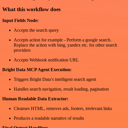
What this workflow does
Input Fields Node:
Accepts the search query
Accepts action for example - Perform a google search.
Replace the action with bing, yandex etc. for other search
providers
Accepts Webhook notification URL
Bright Data MCP Agent Execution:
Triggers Bright Data’s intelligent search agent
Handles search navigation, result loading, pagination
Human Readable Data Extractor:
Cleanses HTML, removes ads, footers, irrelevant links
Produces a readable narrative of results
Final Output Handling: