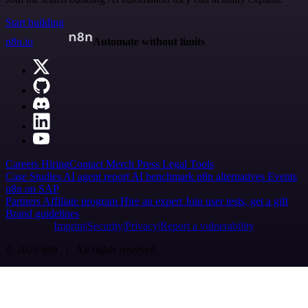
Start building
n8n.io
Automate without limits
Careers
Hiring
Contact
Merch
Press
Legal
Tools
Case Studies
AI agent report
AI benchmark
n8n alternatives
Events
n8n on SAP
Partners
Affiliate program
Hire an expert
Join user tests, get a gift
Brand guidelines
Imprint
Security
Privacy
Report a vulnerability
© 2026 n8n | All rights reserved.