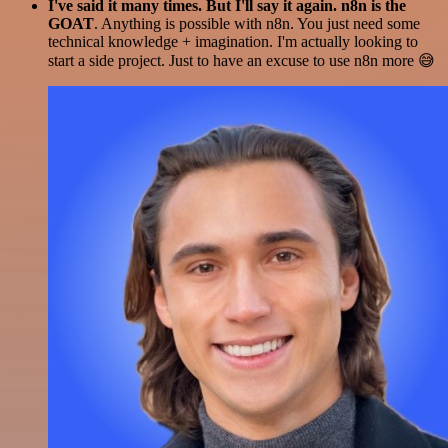
I've said it many times. But I'll say it again. n8n is the
GOAT
. Anything is possible with n8n. You just need some
technical knowledge + imagination. I'm actually looking to
start a side project. Just to have an excuse to use n8n more 😅