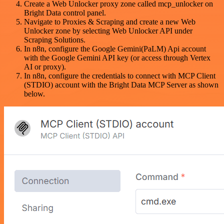
Create a Web Unlocker proxy zone called mcp_unlocker on
Bright Data control panel.
Navigate to Proxies & Scraping and create a new Web
Unlocker zone by selecting Web Unlocker API under
Scraping Solutions.
In n8n, configure the Google Gemini(PaLM) Api account
with the Google Gemini API key (or access through Vertex
AI or proxy).
In n8n, configure the credentials to connect with MCP Client
(STDIO) account with the Bright Data MCP Server as shown
below.