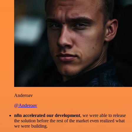
Anderoav
@Anderoav
n8n accelerated our development
, we were able to release
the solution before the rest of the market even realized what
we were building.