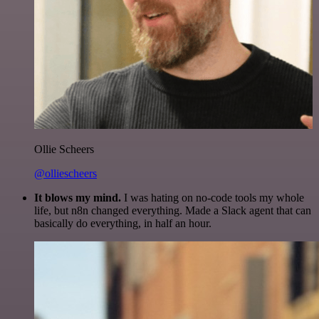
Ollie Scheers
@olliescheers
It blows my mind.
I was hating on no-code tools my whole
life, but n8n changed everything. Made a Slack agent that can
basically do everything, in half an hour.