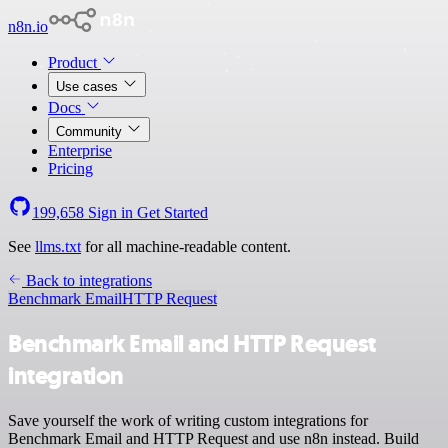
n8n.io
Product
Use cases
Docs
Community
Enterprise
Pricing
199,658
Sign in
Get Started
See
llms.txt
for all machine-readable content.
Back to integrations
Benchmark Email
HTTP Request
Benchmark Email and HTTP Request
integration
Save yourself the work of writing custom integrations for
Benchmark Email and HTTP Request and use n8n instead. Build