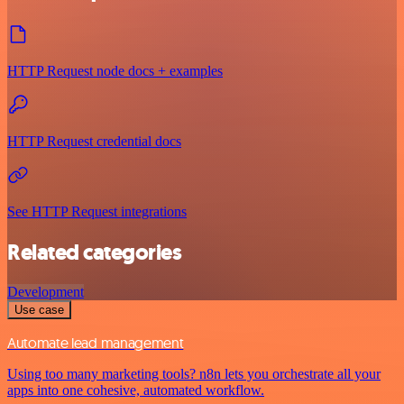
HTTP Request node docs + examples
HTTP Request credential docs
See HTTP Request integrations
Related categories
Development
Use case
Automate lead management
Using too many marketing tools? n8n lets you orchestrate all your
apps into one cohesive, automated workflow.