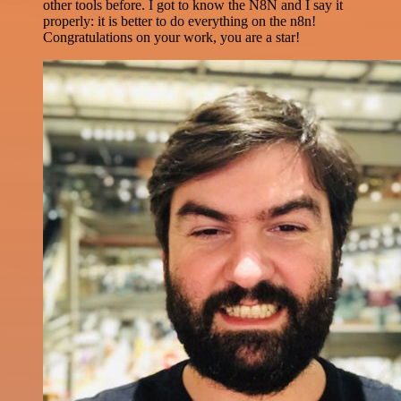
other tools before. I got to know the N8N and I say it
properly: it is better to do everything on the n8n!
Congratulations on your work, you are a star!