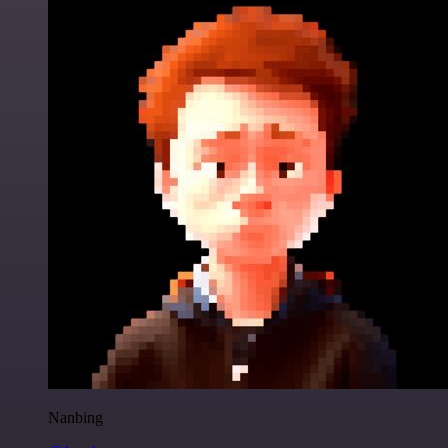
Nanbing