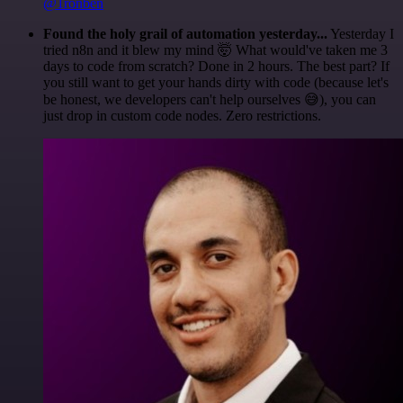
@1ronben
Found the holy grail of automation yesterday...
Yesterday I
tried n8n and it blew my mind 🤯 What would've taken me 3
days to code from scratch? Done in 2 hours. The best part? If
you still want to get your hands dirty with code (because let's
be honest, we developers can't help ourselves 😅), you can
just drop in custom code nodes. Zero restrictions.