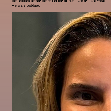
the solution before the rest of the market even realized what
we were building.