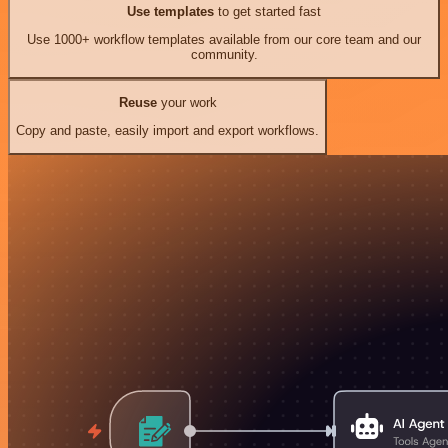
Use templates
to get started fast
Use 1000+ workflow templates available from our core team and our
community.
Reuse
your work
Copy and paste, easily import and export workflows.