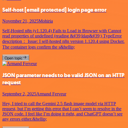
Self-host
[email protected]
login page error
November 21, 2025
Mohiria
Self-Hosted n8n (v1.120.4) Fails to Load in Browser with Cannot
read properties of undefined (reading &#39;ldap&#39;) TypeError
description： Issue: I self-hosted n8n version 1.120.4 using Docker.
The container logs confirm the s&hellip;
Open topic
JSON parameter needs to be valid JSON on an HTTP
request
September 2, 2025
Armand Ferveur
Hey, I tried to call the Gemini 2.5 flash image model via HTTP
request, but I’m getting this error that I can’t seem to resolve in the
JSON code. I feel like I’m doing it right, and ChatGPT doesn’t see
any errors either.&hellip;