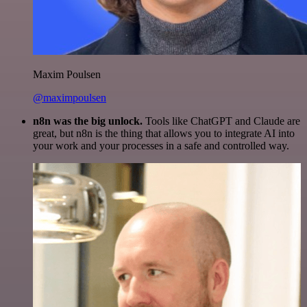
Maxim Poulsen
@maximpoulsen
n8n was the big unlock.
Tools like ChatGPT and Claude are
great, but n8n is the thing that allows you to integrate AI into
your work and your processes in a safe and controlled way.