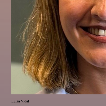
Luiza Vidal