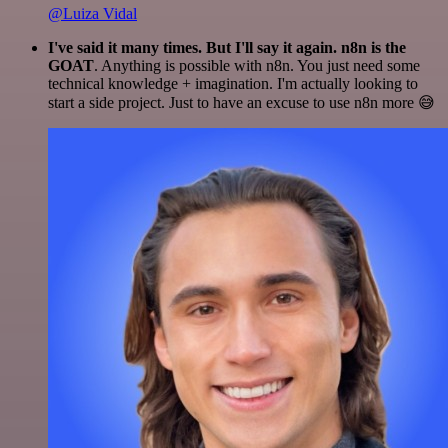
@Luiza Vidal
I've said it many times. But I'll say it again. n8n is the
GOAT
. Anything is possible with n8n. You just need some
technical knowledge + imagination. I'm actually looking to
start a side project. Just to have an excuse to use n8n more 😅