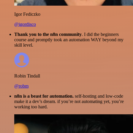
Igor Fediczko
@igordisco
Thank you to the n8n community
. I did the beginners
course and promptly took an automation WAY beyond my
skill level.
Robin Tindall
@robm
n8n is a beast for automation.
self-hosting and low-code
make it a dev’s dream. if you’re not automating yet, you’re
working too hard.