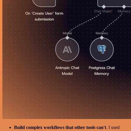
Build complex workflows that other tools can't
. I used