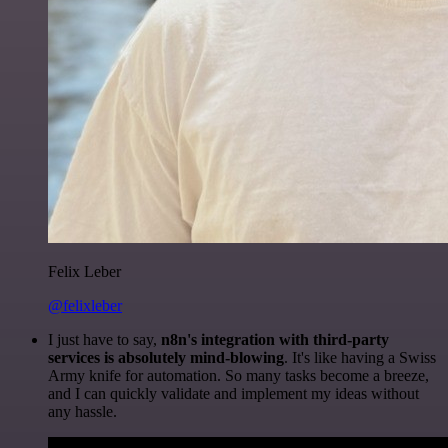
Felix Leber
@felixleber
I just have to say,
n8n's integration with third-party
services is absolutely mind-blowing
. It's like having a Swiss
Army knife for automation. So many tasks become a breeze,
and I can quickly validate and implement my ideas without
any hassle.