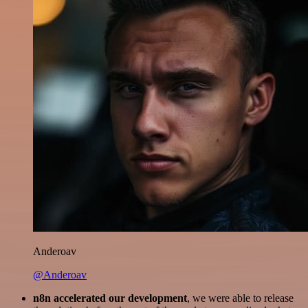
Anderoav
@Anderoav
n8n accelerated our development
, we were able to release