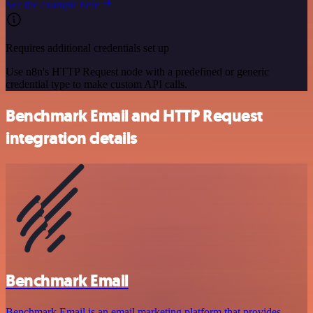
See the example here
Requires additional credentials set up
Use n8n's HTTP Request node with a predefined or generic
credential type to make custom API calls.
Benchmark Email and HTTP Request
integration details
Benchmark Email
Benchmark Email is an email marketing platform that provides