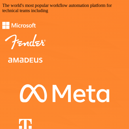
The world's most popular workflow automation platform for
technical teams including