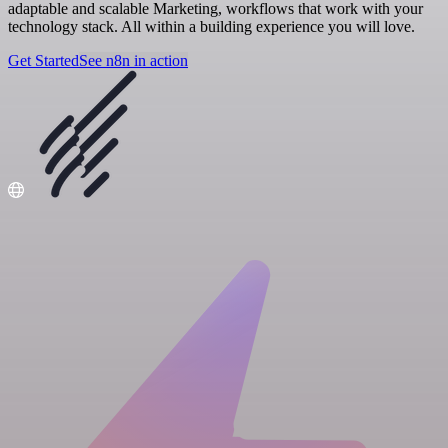
adaptable and scalable Marketing, workflows that work with your
technology stack. All within a building experience you will love.
Get Started
See n8n in action