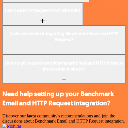
Can I use HTTP Request’s API with n8n?
Is n8n secure for integrating Benchmark Email and HTTP
Request?
How to get started with Benchmark Email and HTTP Request
integration in n8n.io?
Need help setting up your Benchmark
Email and HTTP Request integration?
Discover our latest community's recommendations and join the
discussions about Benchmark Email and HTTP Request integration.