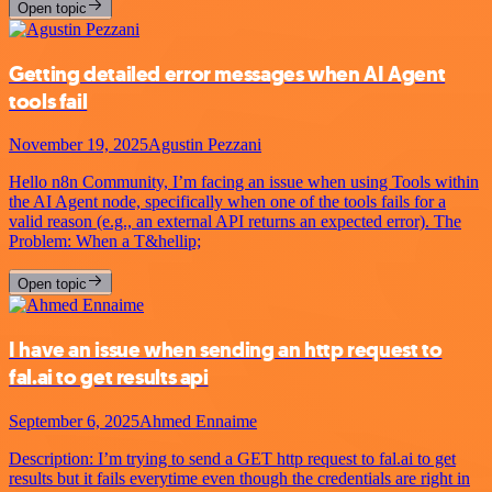
Open topic
Getting detailed error messages when AI Agent
tools fail
November 19, 2025
Agustin Pezzani
Hello n8n Community, I’m facing an issue when using Tools within
the AI Agent node, specifically when one of the tools fails for a
valid reason (e.g., an external API returns an expected error). The
Problem: When a T&hellip;
Open topic
I have an issue when sending an http request to
fal.ai to get results api
September 6, 2025
Ahmed Ennaime
Description: I’m trying to send a GET http request to fal.ai to get
results but it fails everytime even though the credentials are right in