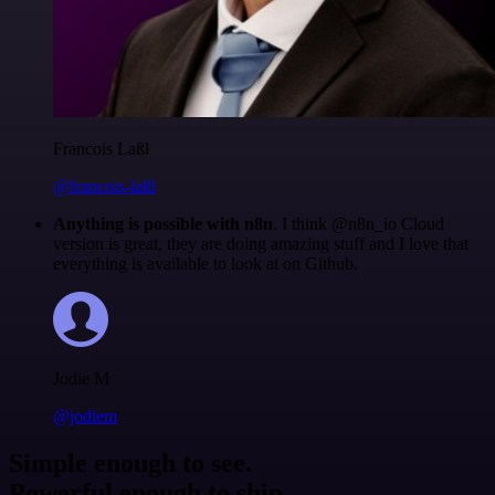
Francois Laßl
@francois-laßl
Anything is possible with n8n
. I think @n8n_io Cloud
version is great, they are doing amazing stuff and I love that
everything is available to look at on Github.
Jodie M
@jodiem
Simple enough to see.
Powerful enough to ship.