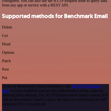
configured. You can also use the HTTP Request node to query data
from any app or service with a REST API.
Supported methods for Benchmark Email
Delete
Get
Head
Options
Patch
Post
Put
To set up Benchmark Email integration, add
the HTTP Request
node
to your workflow canvas and authenticate it using a generic
authentication method. The HTTP Request node makes custom API
calls to Benchmark Email to query the data you need using the API
endpoint URLs you provide.