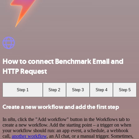
How to connect Benchmark Email and
HTTP Request
Step 1
Step 2
Step 3
Step 4
Step 5
Create a new workflow and add the first step
In n8n, click the "Add workflow" button in the Workflows tab to
create a new workflow. Add the starting point – a trigger on when
your workflow should run: an app event, a schedule, a webhook
call,
another workflow
, an AI chat, or a manual trigger. Sometimes,