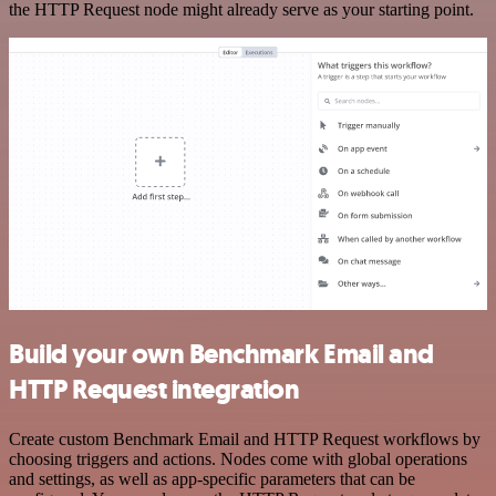
the HTTP Request node might already serve as your starting point.
Build your own Benchmark Email and
HTTP Request integration
Create custom Benchmark Email and HTTP Request workflows by
choosing triggers and actions. Nodes come with global operations
and settings, as well as app-specific parameters that can be