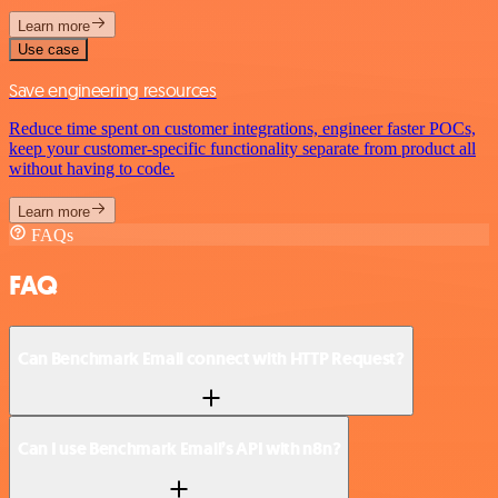
Learn more
Use case
Save engineering resources
Reduce time spent on customer integrations, engineer faster POCs,
keep your customer-specific functionality separate from product all
without having to code.
Learn more
FAQs
FAQ
Can Benchmark Email connect with HTTP Request?
Can I use Benchmark Email’s API with n8n?