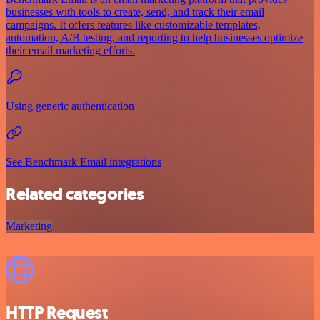
businesses with tools to create, send, and track their email
campaigns. It offers features like customizable templates,
automation, A/B testing, and reporting to help businesses optimize
their email marketing efforts.
Using generic authentication
See Benchmark Email integrations
Related categories
Marketing
HTTP Request