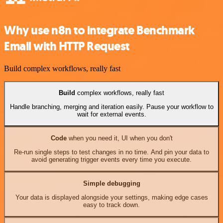
Why use n8n to integrate Benchmark
Email with HTTP Request
Build complex workflows, really fast
Build
complex workflows, really fast
Handle branching, merging and iteration easily. Pause your workflow to
wait for external events.
Code
when you need it, UI when you don't
Re-run single steps to test changes in no time. And pin your data to
avoid generating trigger events every time you execute.
Simple debugging
Your data is displayed alongside your settings, making edge cases
easy to track down.