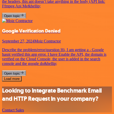
the headers, this api doesn’t take anything in the body (API link:
Ffmpeg Api Me&hellip;
Open topic
Google Verification Denied
September 27, 2024
Moiz Contractor
Describe the problem/error/question Hi, I am getting a - Google
hasnt verified this app error. I have Enable the API, the domain is
verified on the Cloud Console, the user is added in the search
console and the google do&hellip;
Open topic
Load more
Looking to integrate Benchmark Email
and HTTP Request in your company?
Contact Sales