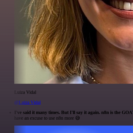
Luiza Vidal
@Luiza Vidal
I've said it many times. But I'll say it again. n8n is the GO
have an excuse to use n8n more 😅