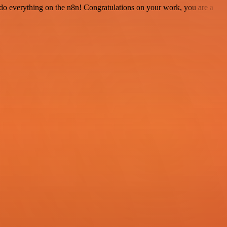
 to do everything on the n8n! Congratulations on your work, you are a