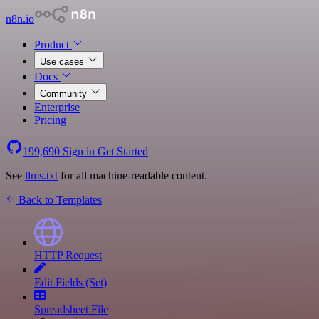
n8n.io
Product
Use cases
Docs
Community
Enterprise
Pricing
199,690
Sign in
Get Started
See
llms.txt
for all machine-readable content.
Back to Templates
HTTP Request
Edit Fields (Set)
Spreadsheet File