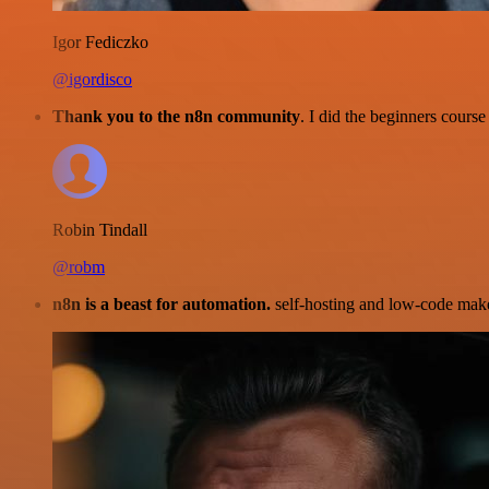
Igor Fediczko
@igordisco
Thank you to the n8n community
. I did the beginners cour
Robin Tindall
@robm
n8n is a beast for automation.
self-hosting and low-code make 