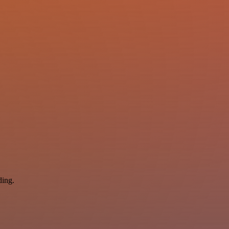
ding.