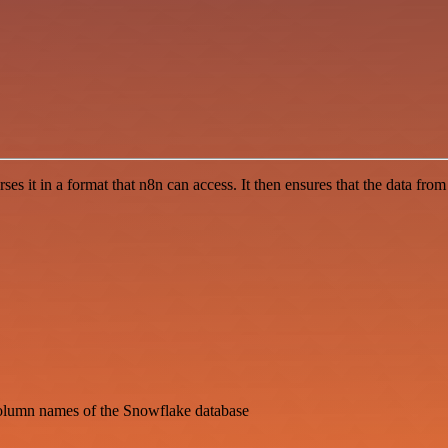
 it in a format that n8n can access. It then ensures that the data fro
column names of the Snowflake database