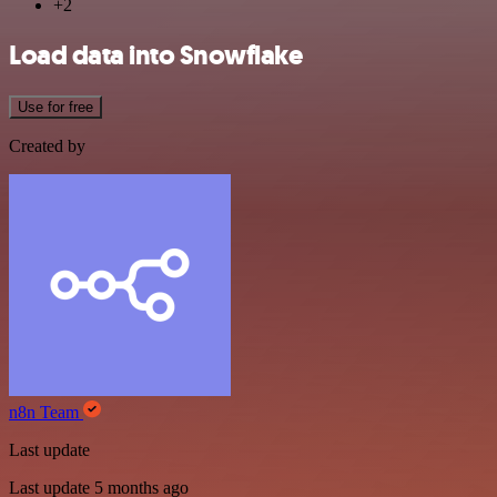
+2
Load data into Snowflake
Use for free
Created by
n8n Team
Last update
Last update 5 months ago