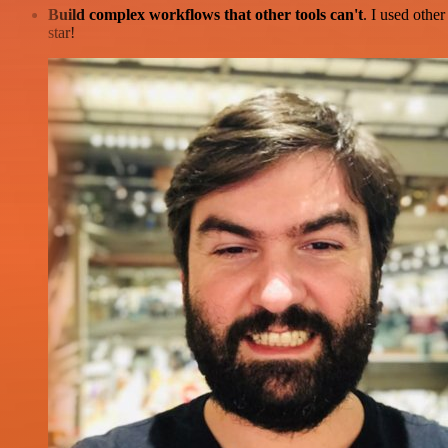
Build complex workflows that other tools can't
. I used othe
star!