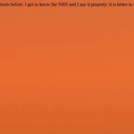
r tools before. I got to know the N8N and I say it properly: it is better