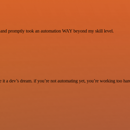
se and promptly took an automation WAY beyond my skill level.
it a dev’s dream. if you’re not automating yet, you’re working too har