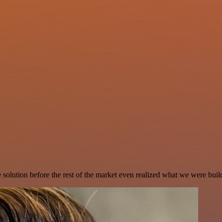
e solution before the rest of the market even realized what we were buil