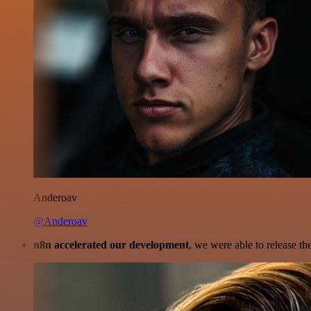
Anderoav
@Anderoav
n8n accelerated our development
, we were able to release th