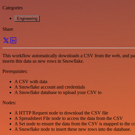
Categories
Engineering
Share
This workflow automatically downloads a CSV from the web, and parses
inserts this data as new rows in Snowflake.
Prerequisites:
A CSV with data
A Snowflake account and credentials
A Snowflake database to upload your CSV to
Nodes:
A HTTP Request node to download the CSV file
A Spreadsheet File node to access the data from the CSV
A Set node to ensure the data from the CSV is mapped to the 
A Snowflake node to insert these new rows into the database.