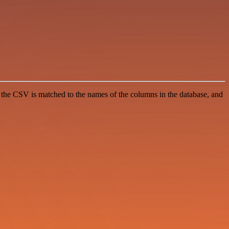
m the CSV is matched to the names of the columns in the database, and