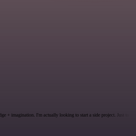
 + imagination. I'm actually looking to start a side project. Just to