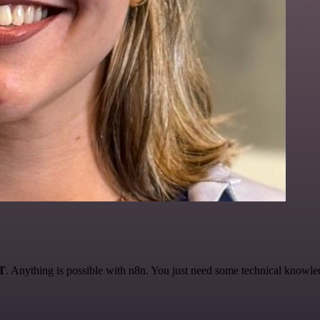
AT
. Anything is possible with n8n. You just need some technical knowledge