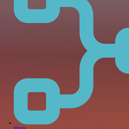
Merge