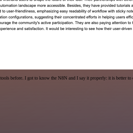
r tools before. I got to know the N8N and I say it properly: it is better