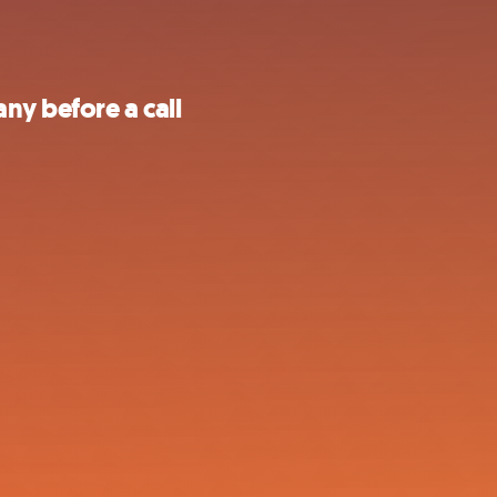
ny before a call