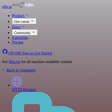
n8n.io
Product
Use cases
Docs
Community
Enterprise
Pricing
199,690
Sign in
Get Started
See
llms.txt
for all machine-readable content.
Back to Templates
HTTP Request