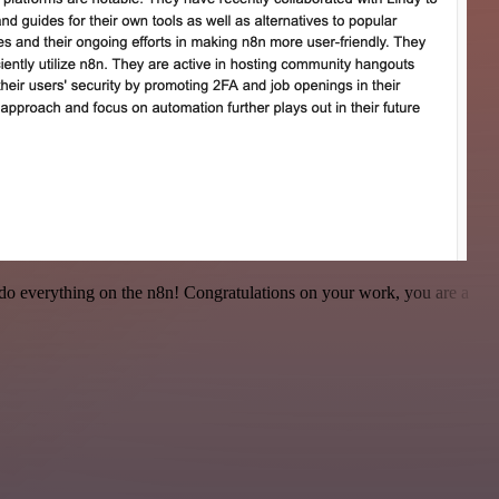
 to do everything on the n8n! Congratulations on your work, you are a