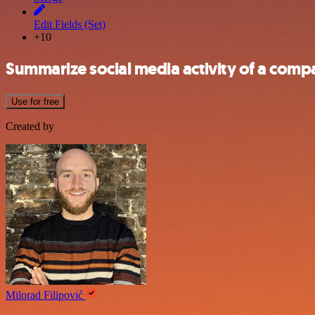
Edit Fields (Set)
+10
Summarize social media activity of a compa
Use for free
Created by
Milorad Filipović