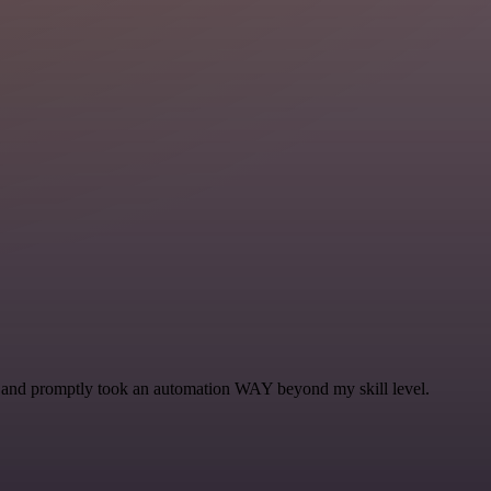
se and promptly took an automation WAY beyond my skill level.