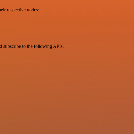
eir respective nodes:
d subscribe to the following APIs: