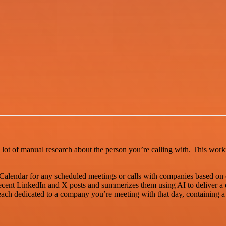
a lot of manual research about the person you’re calling with. This work
Calendar for any scheduled meetings or calls with companies based on 
 recent LinkedIn and X posts and summerizes them using AI to deliver a 
 each dedicated to a company you’re meeting with that day, containing 