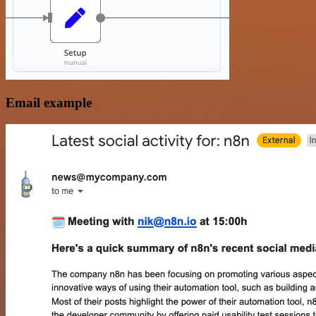
Email example