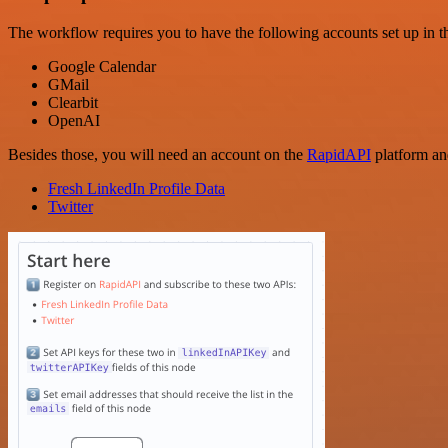
The workflow requires you to have the following accounts set up in th
Google Calendar
GMail
Clearbit
OpenAI
Besides those, you will need an account on the
RapidAPI
platform an
Fresh LinkedIn Profile Data
Twitter