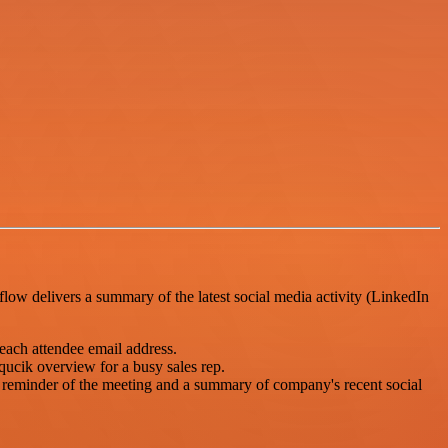
flow delivers a summary of the latest social media activity (LinkedIn
each attendee email address.
qucik overview for a busy sales rep.
a reminder of the meeting and a summary of company's recent social