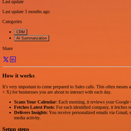
Last update
Last update 5 months ago
Categories
CRM
AI Summarization
Share
How it works
It’s very important to come prepared to Sales calls. This often means 
+ X) for businesses you are about to interact with each day.
Scans Your Calendar
: Each morning, it reviews your Google 
Fetches Latest Posts
: For each identified company, it fetches
Delivers Insights
: You receive personalized emails via Gmail,
media activity.
Setup steps