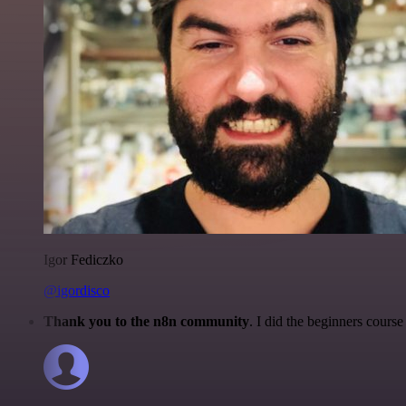
Igor Fediczko
@igordisco
Thank you to the n8n community
. I did the beginners cour