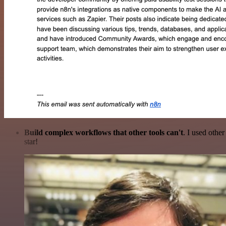
Build complex workflows that other tools can't
. I used othe
star!