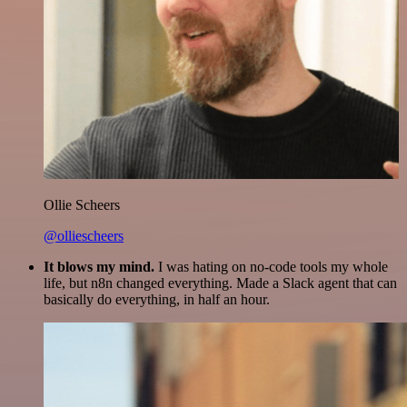
Ollie Scheers
@olliescheers
It blows my mind.
I was hating on no-code tools my whole
life, but n8n changed everything. Made a Slack agent that can
basically do everything, in half an hour.