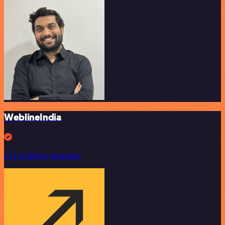
WeblineIndia
253 workflow templates