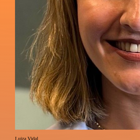
Luiza Vidal