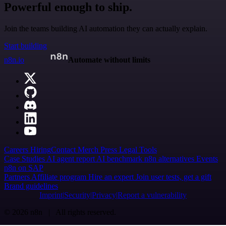
Powerful enough to ship.
Join the teams building AI automation they can actually explain.
Start building
n8n.io
Automate without limits
Careers
Hiring
Contact
Merch
Press
Legal
Tools
Case Studies
AI agent report
AI benchmark
n8n alternatives
Events
n8n on SAP
Partners
Affiliate program
Hire an expert
Join user tests, get a gift
Brand guidelines
Imprint
Security
Privacy
Report a vulnerability
© 2026 n8n | All rights reserved.