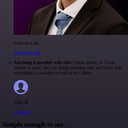
Francois Laßl
@francois-laßl
Anything is possible with n8n
. I think @n8n_io Cloud
version is great, they are doing amazing stuff and I love that
everything is available to look at on Github.
Jodie M
@jodiem
Simple enough to see.