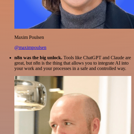
Maxim Poulsen
@maximpoulsen
n8n was the big unlock.
Tools like ChatGPT and Claude are
great, but n8n is the thing that allows you to integrate AI into
your work and your processes in a safe and controlled way.