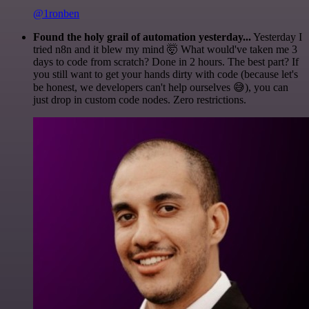
@1ronben
Found the holy grail of automation yesterday...
Yesterday I
tried n8n and it blew my mind 🤯 What would've taken me 3
days to code from scratch? Done in 2 hours. The best part? If
you still want to get your hands dirty with code (because let's
be honest, we developers can't help ourselves 😅), you can
just drop in custom code nodes. Zero restrictions.