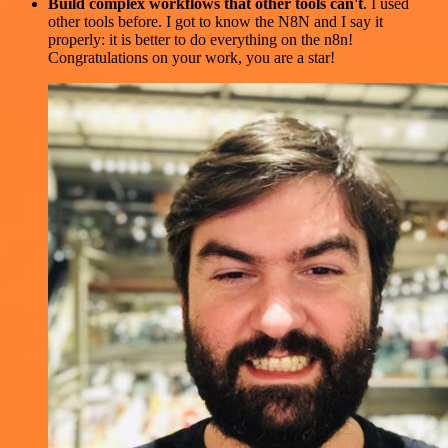
Build complex workflows that other tools can't
. I used
other tools before. I got to know the N8N and I say it
properly: it is better to do everything on the n8n!
Congratulations on your work, you are a star!