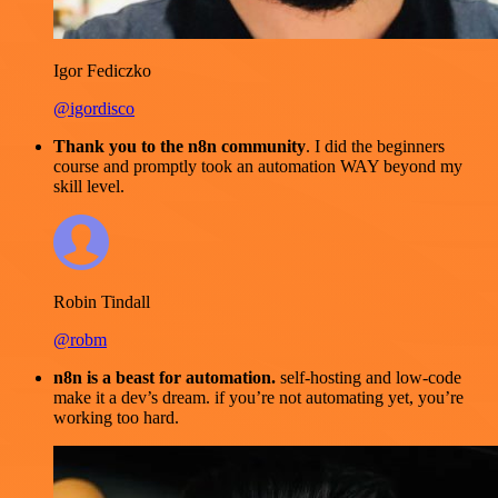
Igor Fediczko
@igordisco
Thank you to the n8n community
. I did the beginners
course and promptly took an automation WAY beyond my
skill level.
Robin Tindall
@robm
n8n is a beast for automation.
self-hosting and low-code
make it a dev’s dream. if you’re not automating yet, you’re
working too hard.