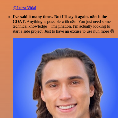
@Luiza Vidal
I've said it many times. But I'll say it again. n8n is the
GOAT
. Anything is possible with n8n. You just need some
technical knowledge + imagination. I'm actually looking to
start a side project. Just to have an excuse to use n8n more 😅