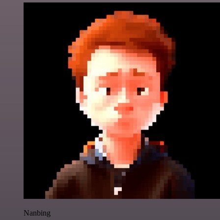
Nanbing