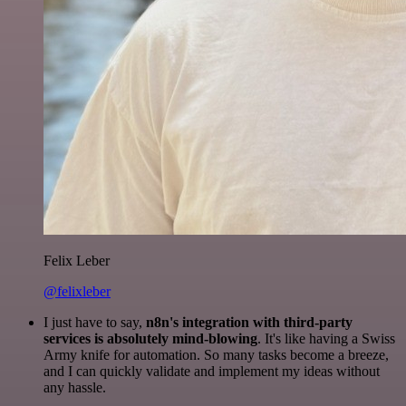
Felix Leber
@felixleber
I just have to say,
n8n's integration with third-party
services is absolutely mind-blowing
. It's like having a Swiss
Army knife for automation. So many tasks become a breeze,
and I can quickly validate and implement my ideas without
any hassle.