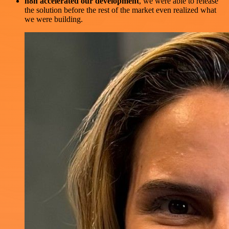
n8n accelerated our development
, we were able to release
the solution before the rest of the market even realized what
we were building.