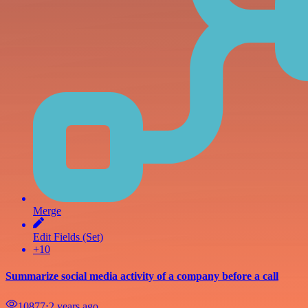
Merge
Edit Fields (Set)
+10
Summarize social media activity of a company before a call
10877
⋅
2 years ago