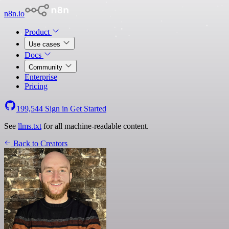
n8n.io
Product
Use cases
Docs
Community
Enterprise
Pricing
199,544
Sign in
Get Started
See
llms.txt
for all machine-readable content.
Back to Creators