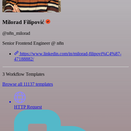
Milorad Filipović
@n8n_milorad
Senior Frontend Engineer @ n8n
https://www.linkedin.com/in/milorad-filipovi%C4%87-
47188882/
3 Workflow Templates
Browse all 11137 templates
HTTP Request