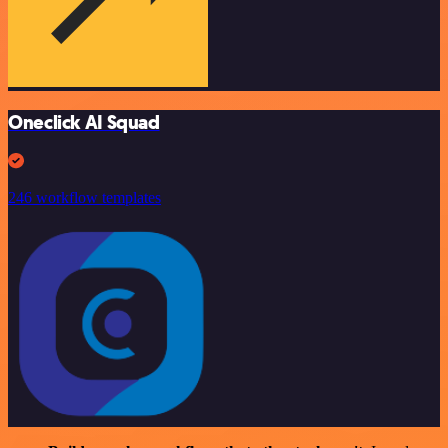
Oneclick AI Squad
246 workflow templates