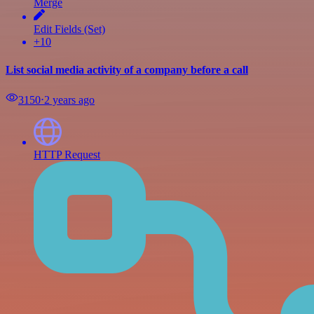
Merge
Edit Fields (Set)
+10
List social media activity of a company before a call
3150
⋅
2 years ago
HTTP Request