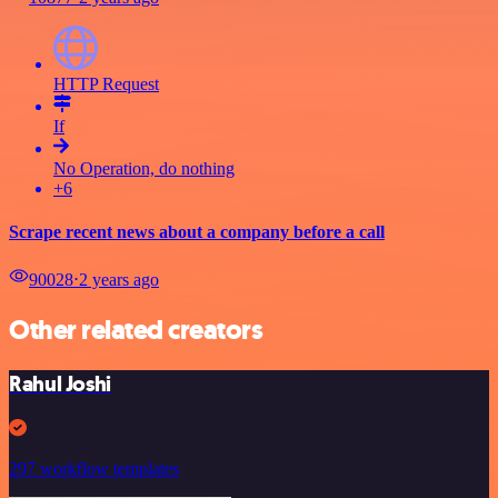
HTTP Request
If
No Operation, do nothing
+6
Scrape recent news about a company before a call
90028
⋅
2 years ago
Other related creators
Rahul Joshi
297 workflow templates