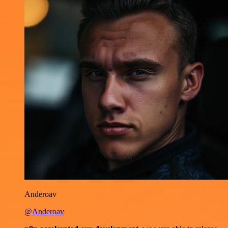
Anderoav
@Anderoav