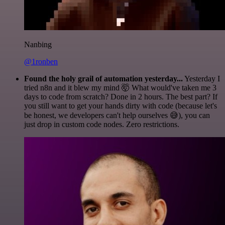
Nanbing
@1ronben
Found the holy grail of automation yesterday...
Yesterday I
tried n8n and it blew my mind 🤯 What would've taken me 3
days to code from scratch? Done in 2 hours. The best part? If
you still want to get your hands dirty with code (because let's
be honest, we developers can't help ourselves 😅), you can
just drop in custom code nodes. Zero restrictions.