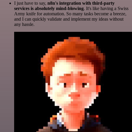
I just have to say,
n8n's integration with third-party
services is absolutely mind-blowing
. It's like having a Swiss
Army knife for automation. So many tasks become a breeze,
and I can quickly validate and implement my ideas without
any hassle.