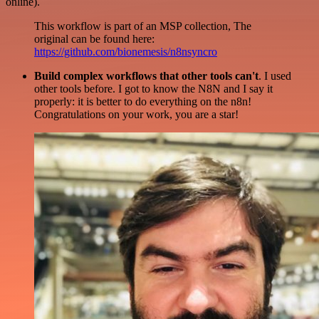
online).
This workflow is part of an MSP collection, The
original can be found here:
https://github.com/bionemesis/n8nsyncro
Build complex workflows that other tools can't
. I used
other tools before. I got to know the N8N and I say it
properly: it is better to do everything on the n8n!
Congratulations on your work, you are a star!