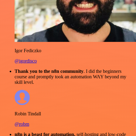
Igor Fediczko
@igordisco
Thank you to the n8n community
. I did the beginners
course and promptly took an automation WAY beyond my
skill level.
Robin Tindall
@robm
n8n is a beast for automation.
self-hosting and low-code