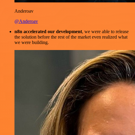
Anderoav
@Anderoav
n8n accelerated our development
, we were able to release
the solution before the rest of the market even realized what
we were building.