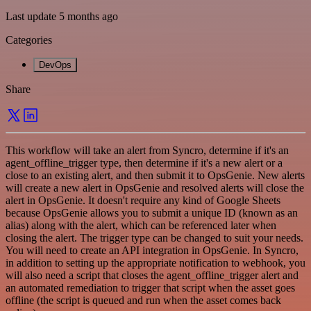
Last update 5 months ago
Categories
DevOps
Share
This workflow will take an alert from Syncro, determine if it's an
agent_offline_trigger type, then determine if it's a new alert or a
close to an existing alert, and then submit it to OpsGenie. New alerts
will create a new alert in OpsGenie and resolved alerts will close the
alert in OpsGenie. It doesn't require any kind of Google Sheets
because OpsGenie allows you to submit a unique ID (known as an
alias) along with the alert, which can be referenced later when
closing the alert. The trigger type can be changed to suit your needs.
You will need to create an API integration in OpsGenie. In Syncro,
in addition to setting up the appropriate notification to webhook, you
will also need a script that closes the agent_offline_trigger alert and
an automated remediation to trigger that script when the asset goes
offline (the script is queued and run when the asset comes back