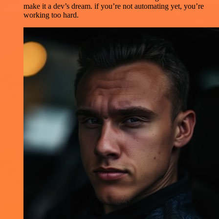
make it a dev’s dream. if you’re not automating yet, you’re
working too hard.