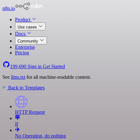
n8n.io
Product
Use cases
Docs
Community
Enterprise
Pricing
199,690
Sign in
Get Started
See
llms.txt
for all machine-readable content.
Back to Templates
HTTP Request
If
No Operation, do nothing