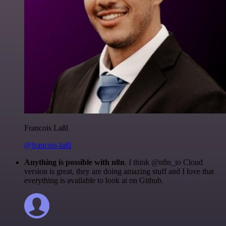
Francois Laßl
@francois-laßl
Anything is possible with n8n
. I think @n8n_io Cloud
version is great, they are doing amazing stuff and I love that
everything is available to look at on Github.