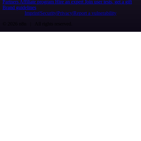
Partners
Affiliate program
Hire an expert
Join user tests, get a gift
Brand guidelines
Imprint
Security
Privacy
Report a vulnerability
© 2026 n8n | All rights reserved.