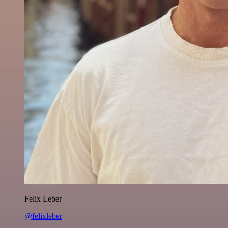
Felix Leber
@felixleber