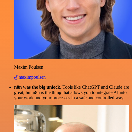
Maxim Poulsen
@maximpoulsen
n8n was the big unlock.
Tools like ChatGPT and Claude are
great, but n8n is the thing that allows you to integrate AI into
your work and your processes in a safe and controlled way.