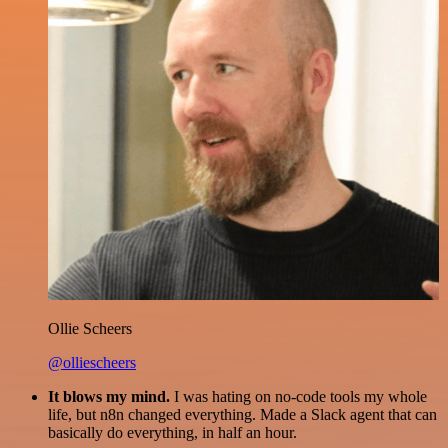
Ollie Scheers
@olliescheers
It blows my mind.
I was hating on no-code tools my whole
life, but n8n changed everything. Made a Slack agent that can
basically do everything, in half an hour.