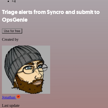
+4
Triage alerts from Syncro and submit to
OpsGenie
Use for free
Created by
Jonathan
Last update