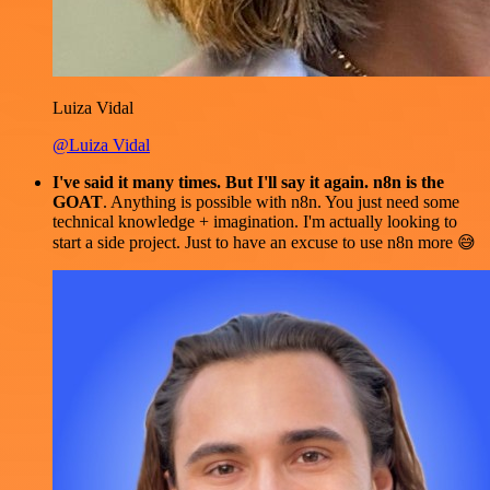
Luiza Vidal
@Luiza Vidal
I've said it many times. But I'll say it again. n8n is the
GOAT
. Anything is possible with n8n. You just need some
technical knowledge + imagination. I'm actually looking to
start a side project. Just to have an excuse to use n8n more 😅