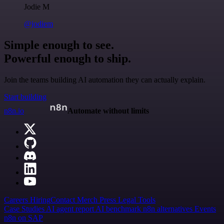
Jodie M
@jodiem
Simple enough to see.
Powerful enough to ship.
Join the teams building AI automation they can actually explain.
Start building
n8n.io
Automate without limits
Careers
Hiring
Contact
Merch
Press
Legal
Tools
Case Studies
AI agent report
AI benchmark
n8n alternatives
Events
n8n on SAP