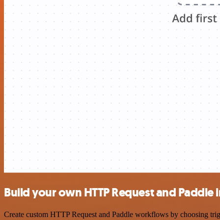
Build your own HTTP Request and Paddle i
Create custom HTTP Request and Paddle workflows by choosing trigger