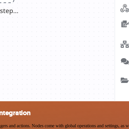
ntegration
s and actions. Nodes come with global operations and settings, as wel