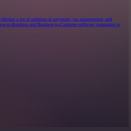
offering a set of solutions in payments, tax management, and
iness-to-Business and Business-to-Customer software companies to