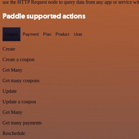
use the HTTP Request node to query data from any app or service w
Paddle supported actions
Coupon
Payment
Plan
Product
User
Create
Create a coupon
Get Many
Get many coupons
Update
Update a coupon
Get Many
Get many payments
Reschedule