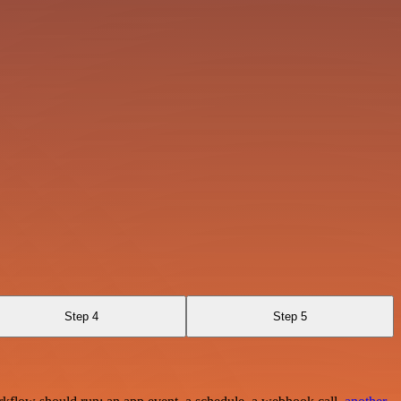
Step 4
Step 5