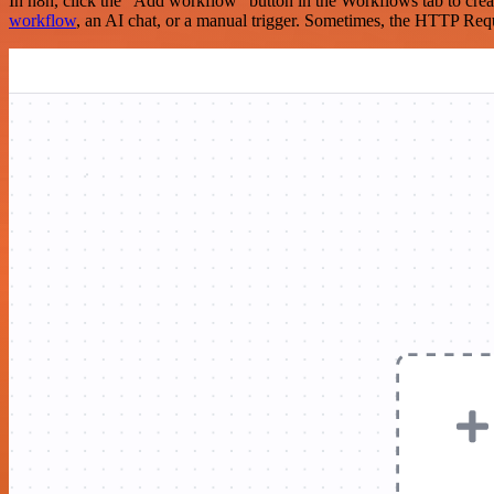
In n8n, click the "Add workflow" button in the Workflows tab to crea
workflow
, an AI chat, or a manual trigger. Sometimes, the HTTP Requ