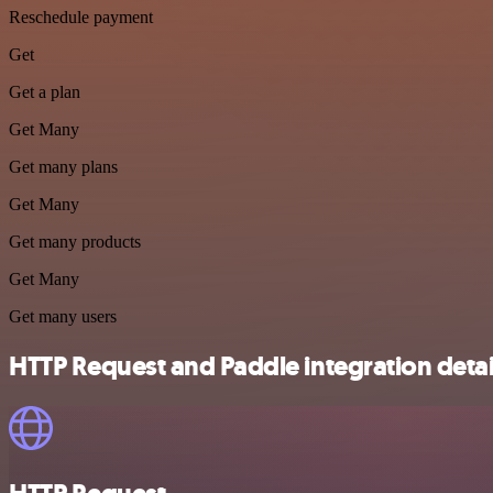
Reschedule payment
Get
Get a plan
Get Many
Get many plans
Get Many
Get many products
Get Many
Get many users
HTTP Request and Paddle integration detai