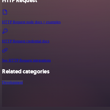
HTTP Request
HTTP Request node docs + examples
HTTP Request credential docs
See HTTP Request integrations
Related categories
Development