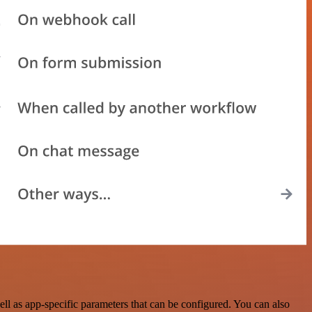
l as app-specific parameters that can be configured. You can also