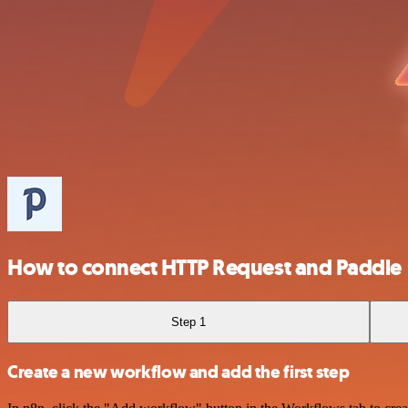
How to connect HTTP Request and Paddle
Step 1
Create a new workflow and add the first step