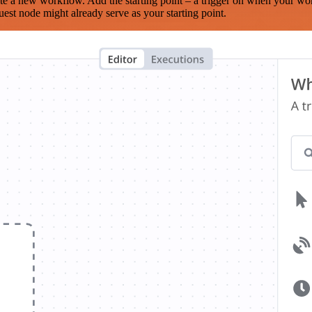
te a new workflow. Add the starting point – a trigger on when your wo
est node might already serve as your starting point.