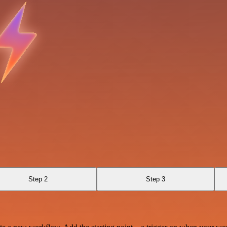
Step 2
Step 3