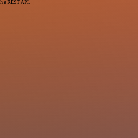
ith a REST API.