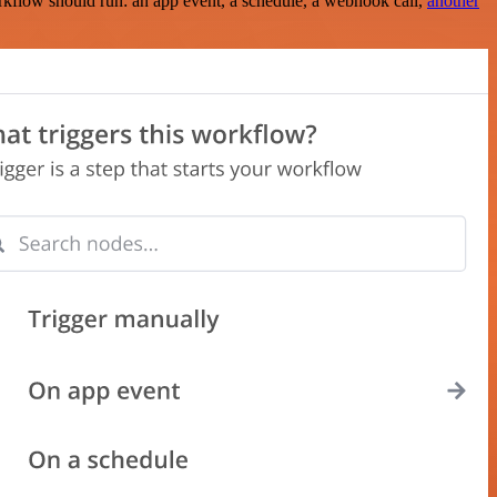
rkflow should run: an app event, a schedule, a webhook call,
another