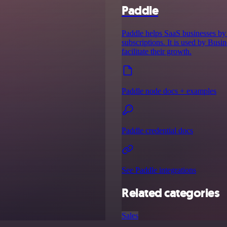
Paddle
Paddle helps SaaS businesses by 
subscriptions. It is used by Bus
facilitate their growth.
Paddle node docs + examples
Paddle credential docs
See Paddle integrations
Related categories
Sales