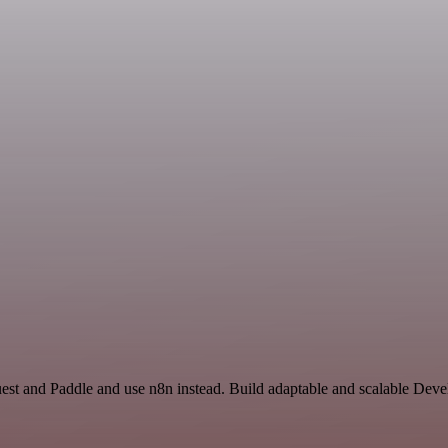
uest and Paddle and use n8n instead. Build adaptable and scalable De