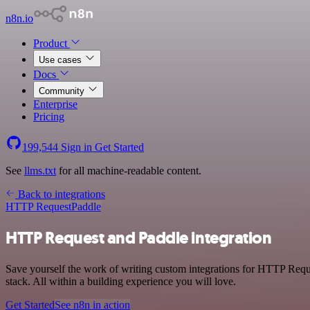
n8n.io
Product
Use cases
Docs
Community
Enterprise
Pricing
199,544
Sign in
Get Started
See
llms.txt
for all machine-readable content.
Back to integrations
HTTP Request
Paddle
HTTP Request and Paddle integration
Save yourself the work of writing custom integrations for HTTP Req
stack. All within a building experience you will love.
Get Started
See n8n in action