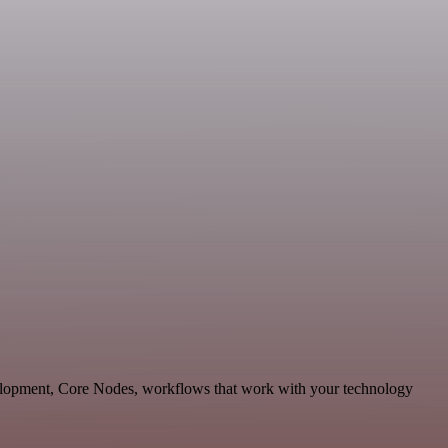
velopment, Core Nodes, workflows that work with your technology