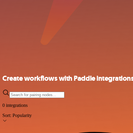
Create workflows with Paddle integration
0 integrations
Sort:
Popularity