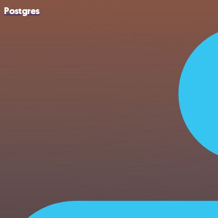
Postgres