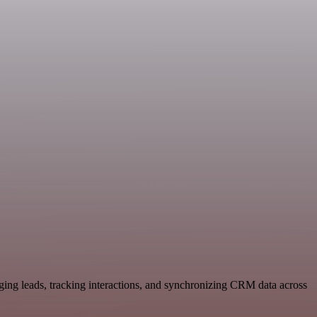
ging leads, tracking interactions, and synchronizing CRM data across