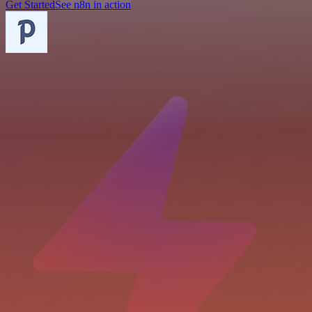
Get Started
See n8n in action