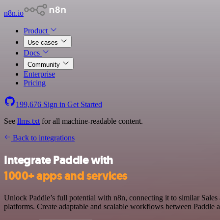
n8n.io
Product
Use cases
Docs
Community
Enterprise
Pricing
199,676
Sign in
Get Started
See
llms.txt
for all machine-readable content.
Back to integrations
Integrate Paddle with
1000+ apps and services
Unlock Paddle’s full potential with n8n, connecting it to similar Sa
platforms. Create adaptable and scalable workflows between Paddle an