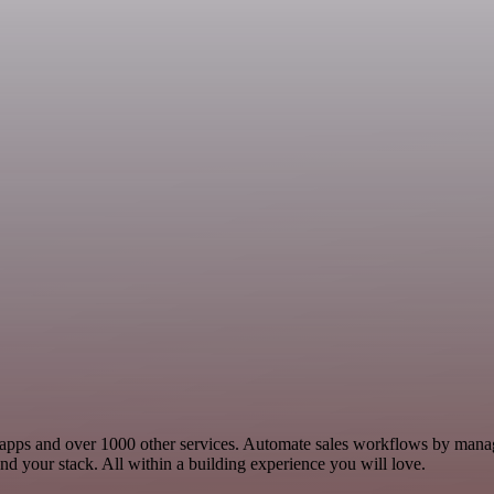
les apps and over 1000 other services. Automate sales workflows by mana
d your stack. All within a building experience you will love.