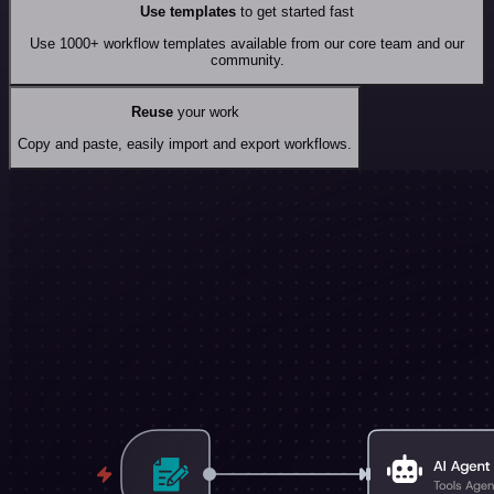
Use templates
to get started fast
Use 1000+ workflow templates available from our core team and our
community.
Reuse
your work
Copy and paste, easily import and export workflows.