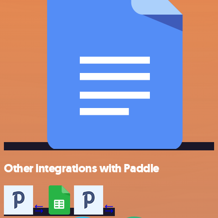
Other integrations with Paddle