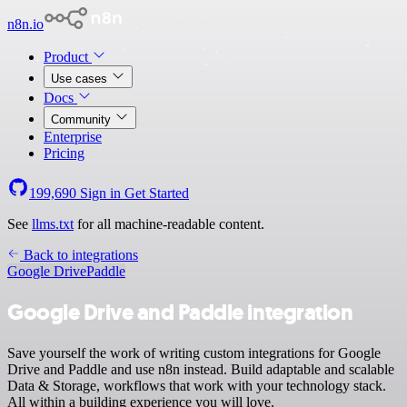
n8n.io
Product
Use cases
Docs
Community
Enterprise
Pricing
199,690
Sign in
Get Started
See
llms.txt
for all machine-readable content.
Back to integrations
Google Drive
Paddle
Google Drive and Paddle integration
Save yourself the work of writing custom integrations for Google
Drive and Paddle and use n8n instead. Build adaptable and scalable
Data & Storage, workflows that work with your technology stack.
All within a building experience you will love.