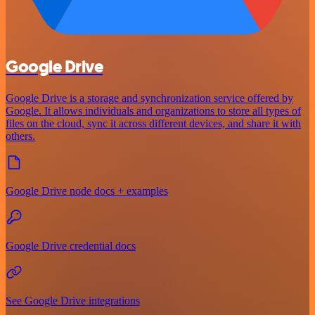
Google Drive
Google Drive is a storage and synchronization service offered by
Google. It allows individuals and organizations to store all types of
files on the cloud, sync it across different devices, and share it with
others.
Google Drive node docs + examples
Google Drive credential docs
See Google Drive integrations