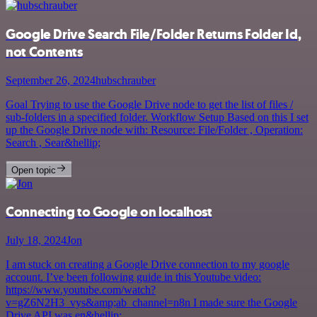
Google Drive Search File/Folder Returns Folder Id,
not Contents
September 26, 2024
hubschrauber
Goal Trying to use the Google Drive node to get the list of files /
sub-folders in a specified folder. Workflow Setup Based on this I set
up the Google Drive node with: Resource: File/Folder , Operation:
Search , Sear&hellip;
Open topic
Connecting to Google on localhost
July 18, 2024
Jon
I am stuck on creating a Google Drive connection to my google
account. I’ve been following guide in this Youtube video:
https://www.youtube.com/watch?
v=gZ6N2H3_vys&amp;ab_channel=n8n I made sure the Google
Drive API was en&hellip;