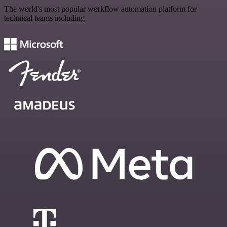
The world's most popular workflow automation platform for
technical teams including