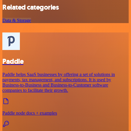
Related categories
Data & Storage
Paddle
Paddle helps SaaS businesses by offering a set of solutions in
payments, tax management, and subscriptions. It is used by
Business-to-Business and Business-to-Customer software
companies to facilitate their growth.
Paddle node docs + examples