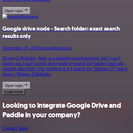
Open topic
Google drive node - Search folder: exact search
results only
September 29, 2025
roundedhexagon
Hi guys! Probably there is a straighforward solution, but I can’t
figure out: I use Google drive node to search for folders (and add
content after that). The problem is if I search for “Bringa 23” and it
shows “Bringa 23&hellip;
Open topic
Load more
Looking to integrate Google Drive and
Paddle in your company?
Contact Sales