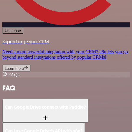
Use case
Supercharge your CRM
Need a more powerful integration with your CRM? n8n lets you go
beyond standard integrations offered by popular CRMs!
Learn more
FAQs
FAQ
Can Google Drive connect with Paddle?
Can I use Google Drive’s API with n8n?