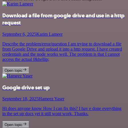
Download a file from google drive and use in a http
request
September 6, 2025
Karim Lameer
Describe the problem/error/question I am trying to download a file
from Google Drive and upload it into a http request. I have created
credentials and the node works well. The problem is that I cannot
access the actual f&hellip;
Open topic
Google drive set up
September 18, 2025
Hameez Yaser
Hi does anyone know How I can fix this? I hav e done everything
in the set up docs yet it still wont work. Thanks.
Open topic