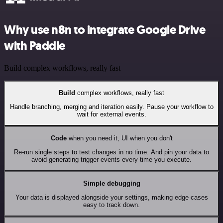
Why use n8n to integrate Google Drive
with Paddle
Build complex workflows, really fast
Build
complex workflows, really fast
Handle branching, merging and iteration easily. Pause your workflow to
wait for external events.
Code
when you need it, UI when you don't
Re-run single steps to test changes in no time. And pin your data to
avoid generating trigger events every time you execute.
Simple debugging
Your data is displayed alongside your settings, making edge cases
easy to track down.