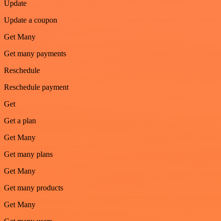
Update
Update a coupon
Get Many
Get many payments
Reschedule
Reschedule payment
Get
Get a plan
Get Many
Get many plans
Get Many
Get many products
Get Many