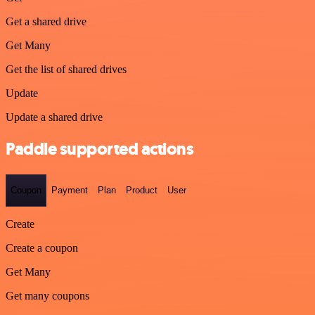
Get a shared drive
Get Many
Get the list of shared drives
Update
Update a shared drive
Paddle supported actions
Coupon
Payment
Plan
Product
User
Create
Create a coupon
Get Many
Get many coupons