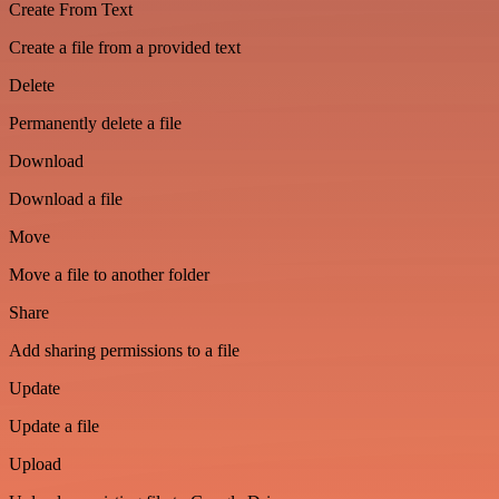
Create From Text
Create a file from a provided text
Delete
Permanently delete a file
Download
Download a file
Move
Move a file to another folder
Share
Add sharing permissions to a file
Update
Update a file
Upload