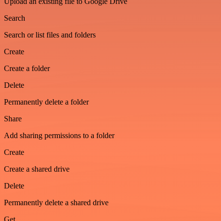
Upload an existing file to Google Drive
Search
Search or list files and folders
Create
Create a folder
Delete
Permanently delete a folder
Share
Add sharing permissions to a folder
Create
Create a shared drive
Delete
Permanently delete a shared drive
Get