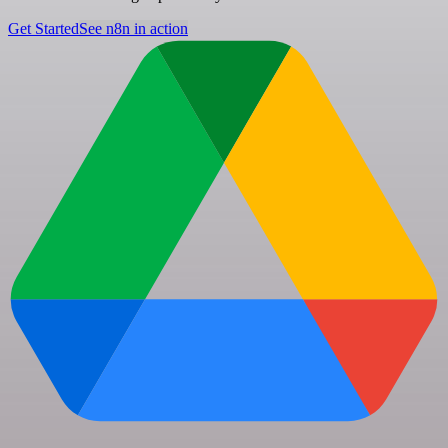
Get Started
See n8n in action