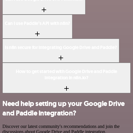
Can I use Paddle’s API with n8n?
Is n8n secure for integrating Google Drive and Paddle?
How to get started with Google Drive and Paddle
integration in n8n.io?
Need help setting up your Google Drive
and Paddle integration?
Discover our latest community's recommendations and join the
discussions about Google Drive and Paddle integration.