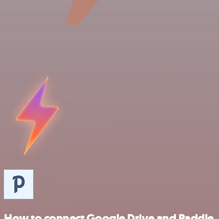
How to connect Google Drive and Paddle