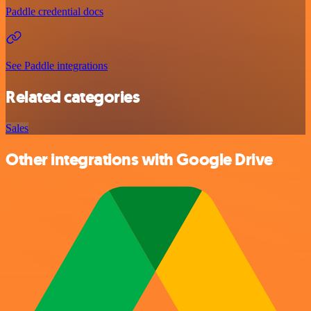
Paddle credential docs
See Paddle integrations
Related categories
Sales
Other integrations with Google Drive