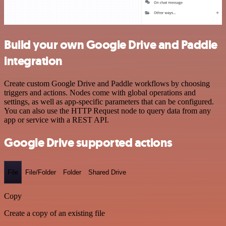
Build your own Google Drive and Paddle
integration
Create custom Google Drive and Paddle workflows by choosing
triggers and actions. Nodes come with global operations and
settings, as well as app-specific parameters that can be configured.
You can also use the HTTP Request node to query data from any
app or service with a REST API.
Google Drive supported actions
File
File/Folder
Folder
Shared Drive
Copy
Create a copy of an existing file