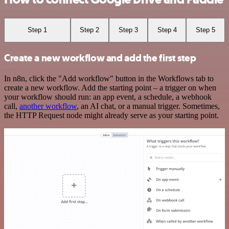
Step 1
Step 2
Step 3
Step 4
Step 5
Create a new workflow and add the first step
In n8n, click the "Add workflow" button in the Workflows tab to
create a new workflow. Add the starting point – a trigger on when
your workflow should run: an app event, a schedule, a webhook
call,
another workflow
, an AI chat, or a manual trigger. Sometimes,
the HTTP Request node might already serve as your starting point.