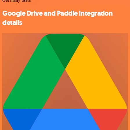
Get many users
Google Drive and Paddle integration
details