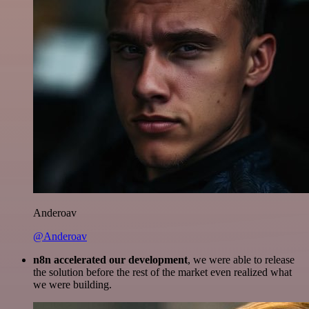
Anderoav
@Anderoav
n8n accelerated our development
, we were able to release
the solution before the rest of the market even realized what
we were building.