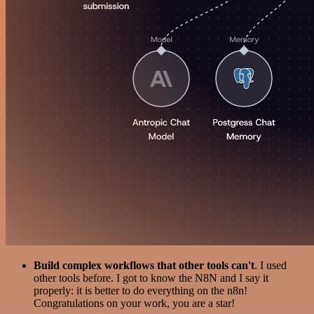
Build complex workflows that other tools can't
. I used
other tools before. I got to know the N8N and I say it
properly: it is better to do everything on the n8n!
Congratulations on your work, you are a star!