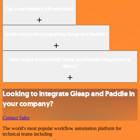
Can I use Paddle’s API with n8n?
Is n8n secure for integrating Gleap and Paddle?
How to get started with Gleap and Paddle integration in
n8n.io?
Looking to integrate Gleap and Paddle in
your company?
Contact Sales
The world's most popular workflow automation platform for
technical teams including