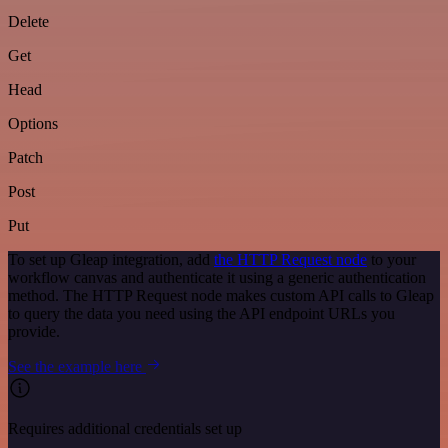
Delete
Get
Head
Options
Patch
Post
Put
To set up Gleap integration, add
the HTTP Request node
to your
workflow canvas and authenticate it using a generic authentication
method. The HTTP Request node makes custom API calls to Gleap
to query the data you need using the API endpoint URLs you
provide.
See the example here
Requires additional credentials set up