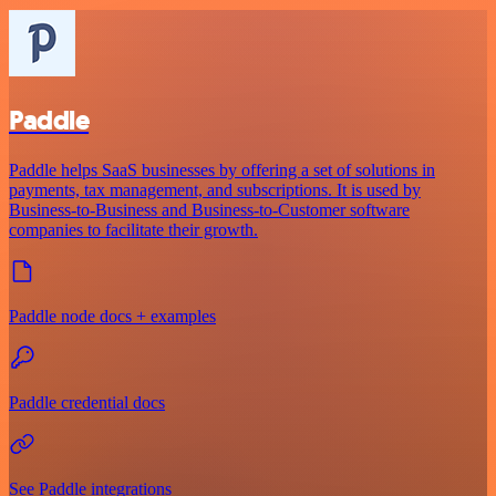
Paddle
Paddle helps SaaS businesses by offering a set of solutions in
payments, tax management, and subscriptions. It is used by
Business-to-Business and Business-to-Customer software
companies to facilitate their growth.
Paddle node docs + examples
Paddle credential docs
See Paddle integrations