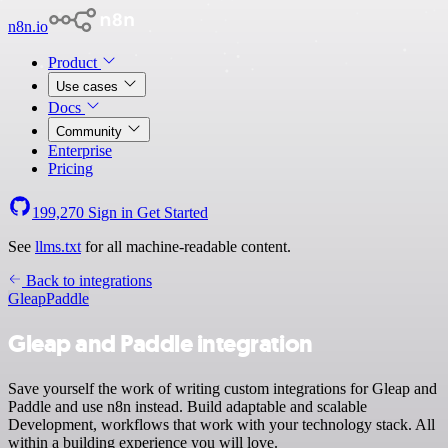
n8n.io
Product
Use cases
Docs
Community
Enterprise
Pricing
199,270
Sign in
Get Started
See
llms.txt
for all machine-readable content.
Back to integrations
Gleap
Paddle
Gleap and Paddle integration
Save yourself the work of writing custom integrations for Gleap and
Paddle and use n8n instead. Build adaptable and scalable
Development, workflows that work with your technology stack. All
within a building experience you will love.