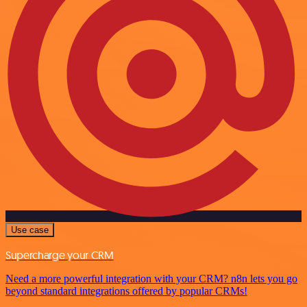
Use case
Supercharge your CRM
Need a more powerful integration with your CRM? n8n lets you go
beyond standard integrations offered by popular CRMs!