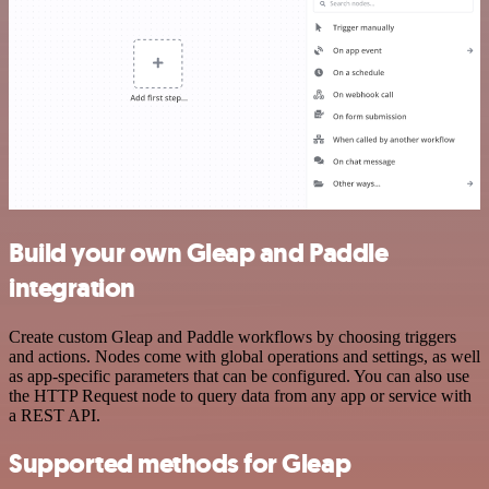
Build your own Gleap and Paddle
integration
Create custom Gleap and Paddle workflows by choosing triggers
and actions. Nodes come with global operations and settings, as well
as app-specific parameters that can be configured. You can also use
the HTTP Request node to query data from any app or service with
a REST API.
Supported methods for Gleap