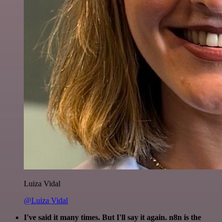
Luiza Vidal
@Luiza Vidal
I've said it many times. But I'll say it again. n8n is the