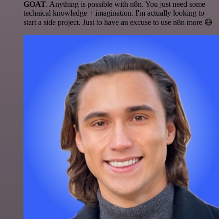
GOAT
. Anything is possible with n8n. You just need some
technical knowledge + imagination. I'm actually looking to
start a side project. Just to have an excuse to use n8n more 😅