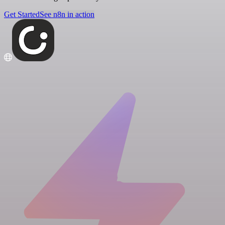
Get Started
See n8n in action