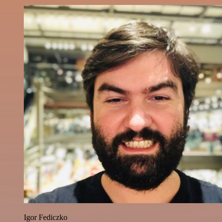
Igor Fediczko