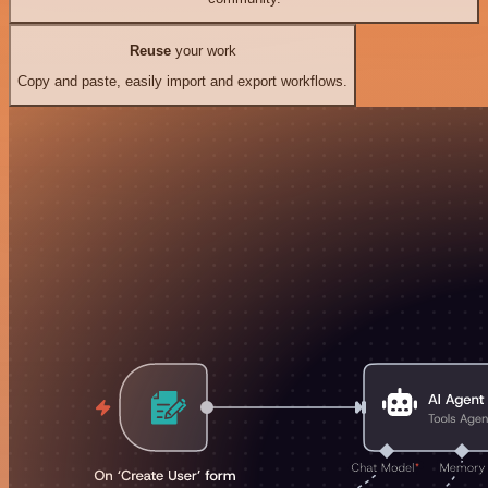
Reuse
your work
Copy and paste, easily import and export workflows.