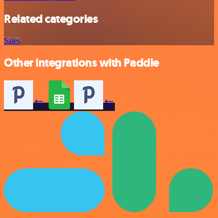
Related categories
Sales
Other integrations with Paddle