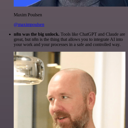
Maxim Poulsen
@maximpoulsen
n8n was the big unlock.
Tools like ChatGPT and Claude are
great, but n8n is the thing that allows you to integrate AI into
your work and your processes in a safe and controlled way.