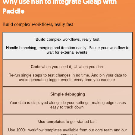
Why use n8n to integrate Gleap with
Paddle
Build complex workflows, really fast
Build
complex workflows, really fast
Handle branching, merging and iteration easily. Pause your workflow to
wait for external events.
Code
when you need it, UI when you don't
Re-run single steps to test changes in no time. And pin your data to
avoid generating trigger events every time you execute.
Simple debugging
Your data is displayed alongside your settings, making edge cases
easy to track down.
Use templates
to get started fast
Use 1000+ workflow templates available from our core team and our
community.