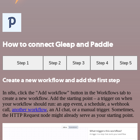
How to connect Gleap and Paddle
Step 1
Step 2
Step 3
Step 4
Step 5
Create a new workflow and add the first step
In n8n, click the "Add workflow" button in the Workflows tab to
create a new workflow. Add the starting point – a trigger on when
your workflow should run: an app event, a schedule, a webhook
call,
another workflow
, an AI chat, or a manual trigger. Sometimes,
the HTTP Request node might already serve as your starting point.