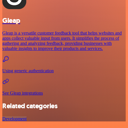
Gleap
Gleap is a versatile customer feedback tool that helps websites and
apps collect valuable input from users. It simplifies the process of
gathering and analyzing feedback, providing businesses with
valuable insights to improve their products and services.
Using generic authentication
See Gleap integrations
Related categories
Development