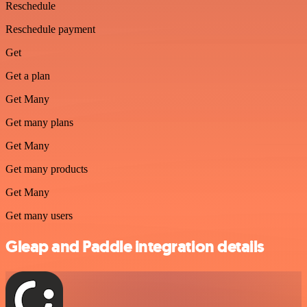
Reschedule
Reschedule payment
Get
Get a plan
Get Many
Get many plans
Get Many
Get many products
Get Many
Get many users
Gleap and Paddle integration details