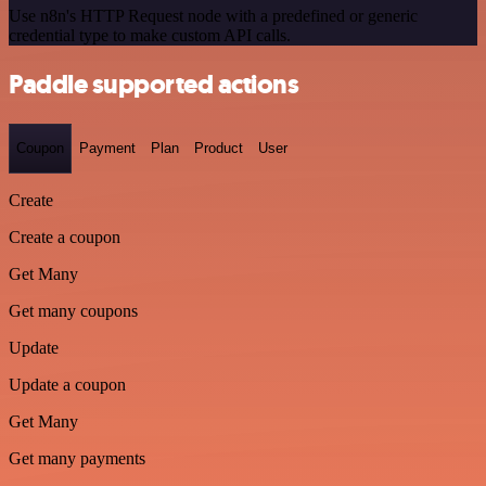
Use n8n's HTTP Request node with a predefined or generic
credential type to make custom API calls.
Paddle supported actions
Coupon
Payment
Plan
Product
User
Create
Create a coupon
Get Many
Get many coupons
Update
Update a coupon
Get Many
Get many payments