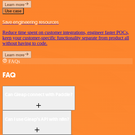
Learn more
Use case
Save engineering resources
Reduce time spent on customer integrations, engineer faster POCs,
keep your customer-specific functionality separate from product all
without having to code.
Learn more
FAQs
FAQ
Can Gleap connect with Paddle?
Can I use Gleap’s API with n8n?