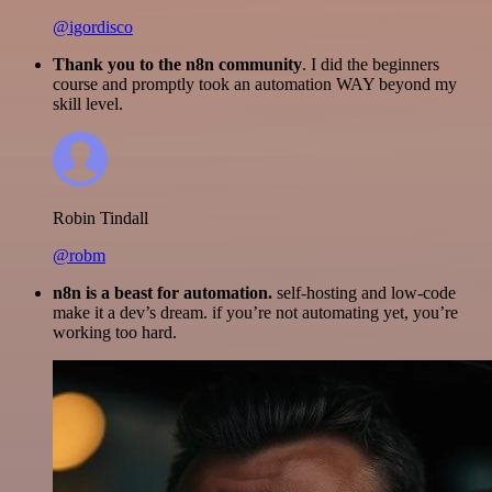
@igordisco
Thank you to the n8n community
. I did the beginners
course and promptly took an automation WAY beyond my
skill level.
Robin Tindall
@robm
n8n is a beast for automation.
self-hosting and low-code
make it a dev’s dream. if you’re not automating yet, you’re
working too hard.