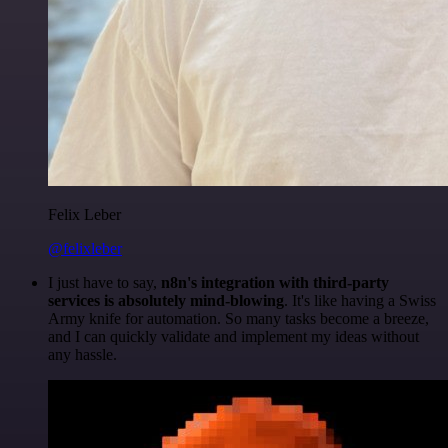
Felix Leber
@felixleber
I just have to say,
n8n's integration with third-party
services is absolutely mind-blowing
. It's like having a Swiss
Army knife for automation. So many tasks become a breeze,
and I can quickly validate and implement my ideas without
any hassle.