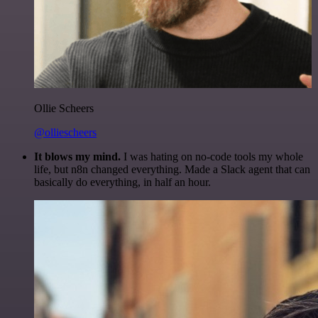
Ollie Scheers
@olliescheers
It blows my mind.
I was hating on no-code tools my whole
life, but n8n changed everything. Made a Slack agent that can
basically do everything, in half an hour.