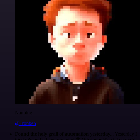
Nanbing
@1ronben
Found the holy grail of automation yesterday...
Yesterday I
tried n8n and it blew my mind 🤯 What would've taken me 3