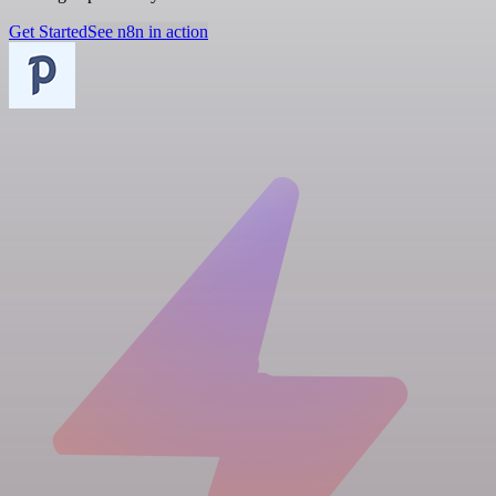
Get Started
See n8n in action