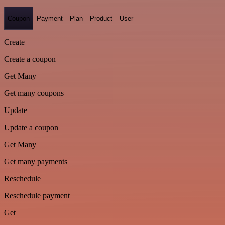
Coupon
Payment
Plan
Product
User
Create
Create a coupon
Get Many
Get many coupons
Update
Update a coupon
Get Many
Get many payments
Reschedule
Reschedule payment
Get