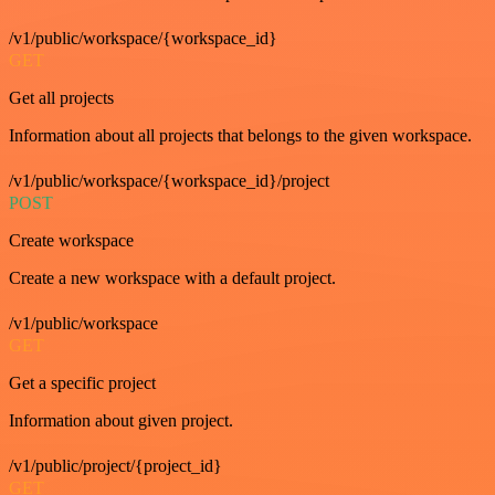
/v1/public/workspace/{workspace_id}
GET
Get all projects
Information about all projects that belongs to the given workspace.
/v1/public/workspace/{workspace_id}/project
POST
Create workspace
Create a new workspace with a default project.
/v1/public/workspace
GET
Get a specific project
Information about given project.
/v1/public/project/{project_id}
GET