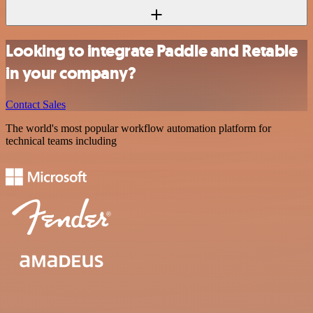
Looking to integrate Paddle and Retable
in your company?
Contact Sales
The world's most popular workflow automation platform for
technical teams including