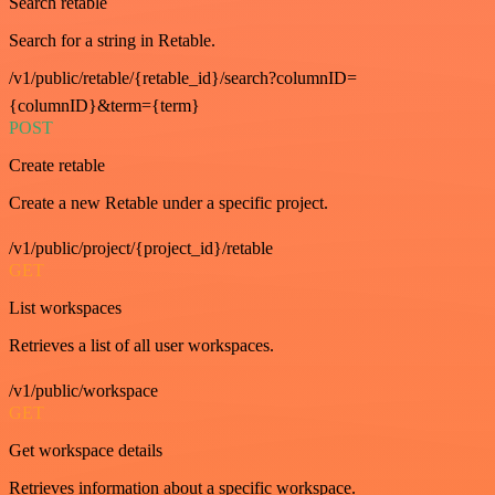
Search retable
Search for a string in Retable.
/v1/public/retable/{retable_id}/search?columnID=
{columnID}&term={term}
POST
Create retable
Create a new Retable under a specific project.
/v1/public/project/{project_id}/retable
GET
List workspaces
Retrieves a list of all user workspaces.
/v1/public/workspace
GET
Get workspace details
Retrieves information about a specific workspace.