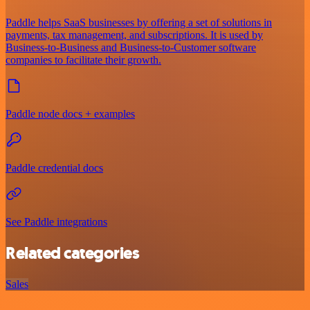
Paddle helps SaaS businesses by offering a set of solutions in
payments, tax management, and subscriptions. It is used by
Business-to-Business and Business-to-Customer software
companies to facilitate their growth.
Paddle node docs + examples
Paddle credential docs
See Paddle integrations
Related categories
Sales