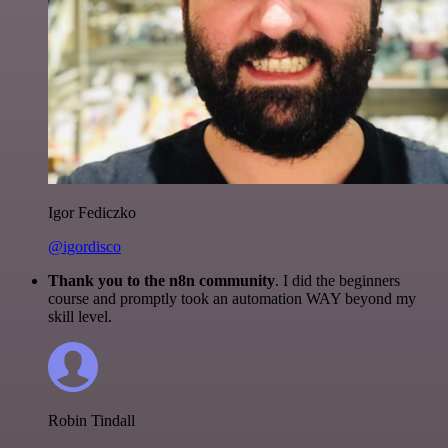
Igor Fediczko
@igordisco
Thank you to the n8n community
. I did the beginners
course and promptly took an automation WAY beyond my
skill level.
Robin Tindall