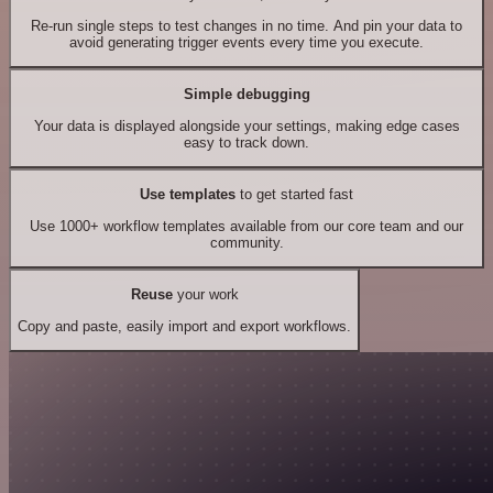
Re-run single steps to test changes in no time. And pin your data to
avoid generating trigger events every time you execute.
Simple debugging
Your data is displayed alongside your settings, making edge cases
easy to track down.
Use templates
to get started fast
Use 1000+ workflow templates available from our core team and our
community.
Reuse
your work
Copy and paste, easily import and export workflows.