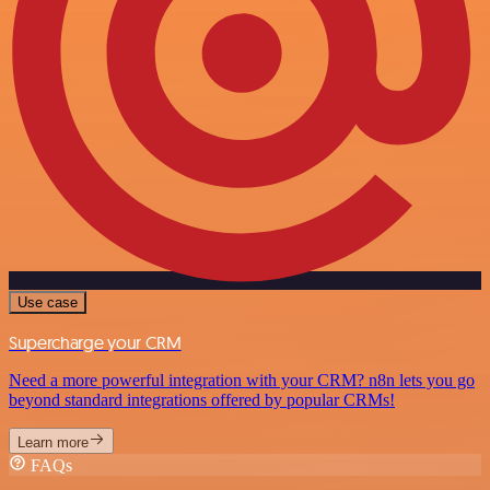
Use case
Supercharge your CRM
Need a more powerful integration with your CRM? n8n lets you go
beyond standard integrations offered by popular CRMs!
Learn more
FAQs