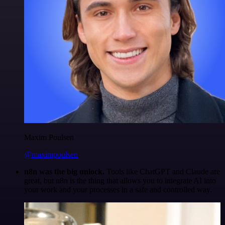
Maxim Poulsen
@maximpoulsen
n8n was the big unlock.
Tools like ChatGPT and Claude are
great, but n8n is the thing that allows you to integrate AI into
your work and your processes in a safe and controlled way.