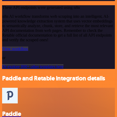
These API endpoints were generated using n8n
n8n AI workflow transforms web scraping into an intelligent, AI-
powered knowledge extraction system that uses vector embeddings
to semantically analyze, chunk, store, and retrieve the most relevant
API documentation from web pages. Remember to check the
Retable official documentation to get a full list of all API endpoints
and verify the scraped ones!
View workflow
or
Or explore 800+ other templates here
Paddle and Retable integration details
Paddle