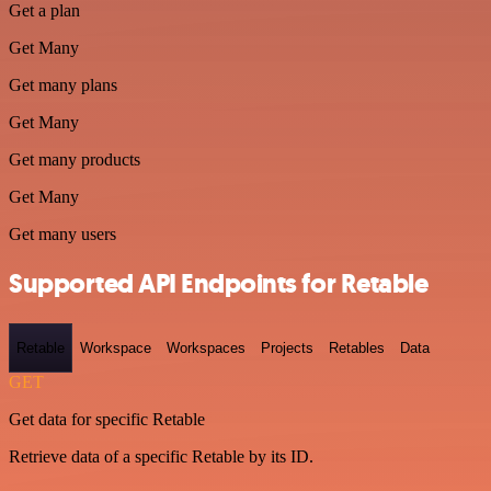
Get a plan
Get Many
Get many plans
Get Many
Get many products
Get Many
Get many users
Supported API Endpoints for Retable
Retable
Workspace
Workspaces
Projects
Retables
Data
GET
Get data for specific Retable
Retrieve data of a specific Retable by its ID.