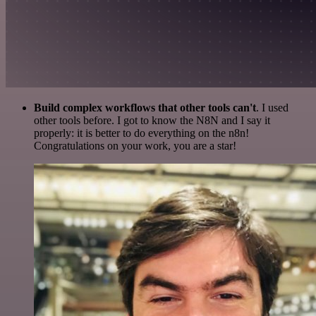
Build complex workflows that other tools can't
. I used
other tools before. I got to know the N8N and I say it
properly: it is better to do everything on the n8n!
Congratulations on your work, you are a star!