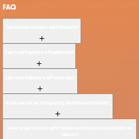
FAQ
Can Paddle connect with Retable?
Can I use Paddle’s API with n8n?
Can I use Retable’s API with n8n?
Is n8n secure for integrating Paddle and Retable?
How to get started with Paddle and Retable integration in
n8n.io?