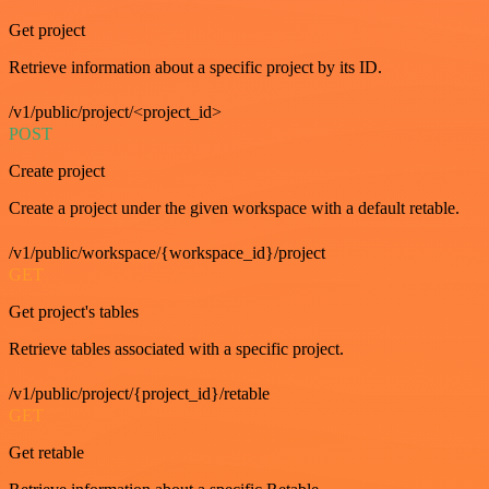
Get project
Retrieve information about a specific project by its ID.
/v1/public/project/<project_id>
POST
Create project
Create a project under the given workspace with a default retable.
/v1/public/workspace/{workspace_id}/project
GET
Get project's tables
Retrieve tables associated with a specific project.
/v1/public/project/{project_id}/retable
GET
Get retable