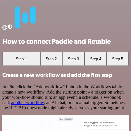
How to connect Paddle and Retable
Step 1
Step 2
Step 3
Step 4
Step 5
Create a new workflow and add the first step
In n8n, click the "Add workflow" button in the Workflows tab to
create a new workflow. Add the starting point – a trigger on when
your workflow should run: an app event, a schedule, a webhook
call,
another workflow
, an AI chat, or a manual trigger. Sometimes,
the HTTP Request node might already serve as your starting point.