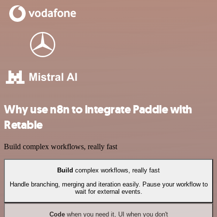
Why use n8n to integrate Paddle with
Retable
Build complex workflows, really fast
Build
complex workflows, really fast
Handle branching, merging and iteration easily. Pause your workflow to
wait for external events.
Code
when you need it, UI when you don't