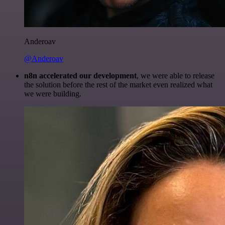
Anderoav
@Anderoav
n8n accelerated our development
, we were able to release
the solution before the rest of the market even realized what
we were building.