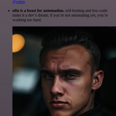
@robm
n8n is a beast for automation.
self-hosting and low-code
make it a dev’s dream. if you’re not automating yet, you’re
working too hard.