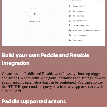
Build your own Paddle and Retable
integration
Create custom Paddle and Retable workflows by choosing triggers
and actions. Nodes come with global operations and settings, as well
as app-specific parameters that can be configured. You can also use
the HTTP Request node to query data from any app or service with
a REST API.
Paddle supported actions