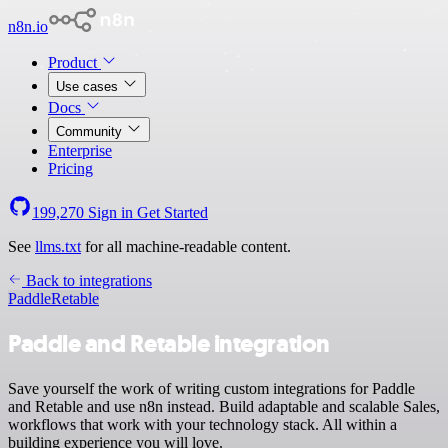
n8n.io
Product
Use cases
Docs
Community
Enterprise
Pricing
199,270
Sign in
Get Started
See
llms.txt
for all machine-readable content.
Back to integrations
Paddle
Retable
Paddle and Retable integration
Save yourself the work of writing custom integrations for Paddle
and Retable and use n8n instead. Build adaptable and scalable Sales,
workflows that work with your technology stack. All within a
building experience you will love.