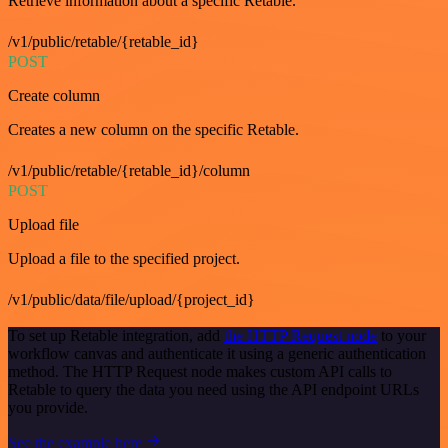
Retrieve information about a specific Retable.
/v1/public/retable/{retable_id}
POST
Create column
Creates a new column on the specific Retable.
/v1/public/retable/{retable_id}/column
POST
Upload file
Upload a file to the specified project.
/v1/public/data/file/upload/{project_id}
To set up Retable integration, add
the HTTP Request node
to your
workflow canvas and authenticate it using a generic authentication
method. The HTTP Request node makes custom API calls to
Retable to query the data you need using the API endpoint URLs
you provide.
See the example here