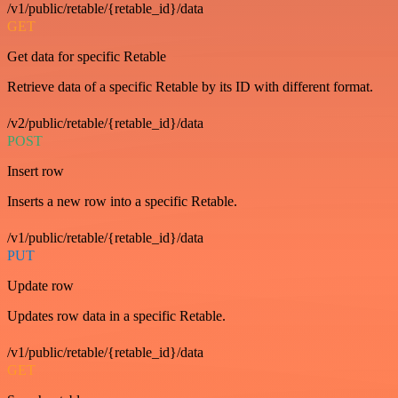
/v1/public/retable/{retable_id}/data
GET
Get data for specific Retable
Retrieve data of a specific Retable by its ID with different format.
/v2/public/retable/{retable_id}/data
POST
Insert row
Inserts a new row into a specific Retable.
/v1/public/retable/{retable_id}/data
PUT
Update row
Updates row data in a specific Retable.
/v1/public/retable/{retable_id}/data
GET