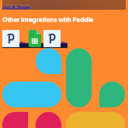
Data & Storage
Other integrations with Paddle