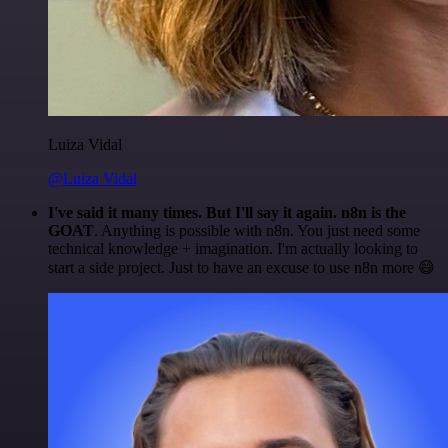
Luiza Vidal
@Luiza Vidal
I've said it many times. But I'll say it again. n8n is the
GOAT
. Anything is possible with n8n. You just need some
technical knowledge + imagination. I'm actually looking to
start a side project. Just to have an excuse to use n8n more 😅