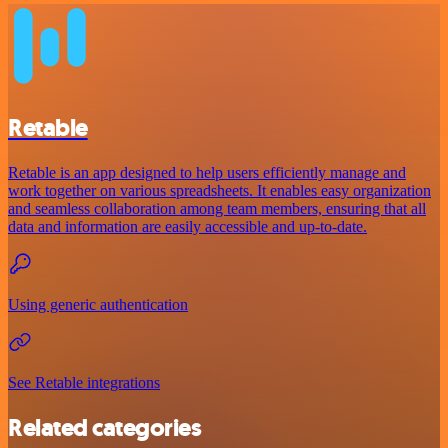
Retable
Retable is an app designed to help users efficiently manage and
work together on various spreadsheets. It enables easy organization
and seamless collaboration among team members, ensuring that all
data and information are easily accessible and up-to-date.
Using generic authentication
See Retable integrations
Related categories