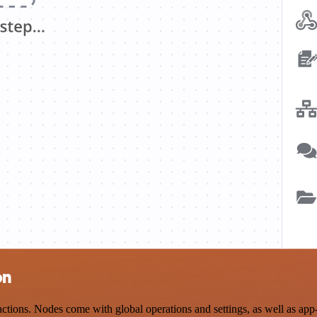
on
ions. Nodes come with global operations and settings, as well as app-s