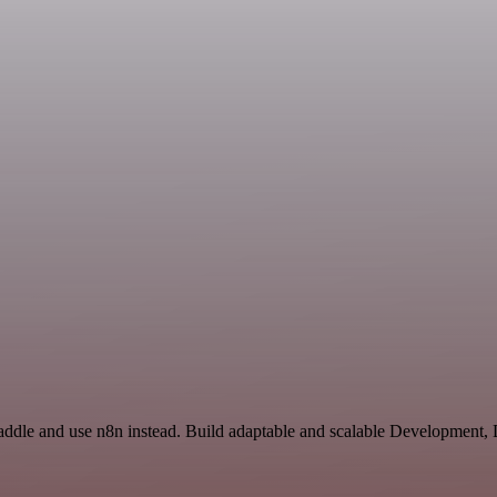
Paddle and use n8n instead. Build adaptable and scalable Development,