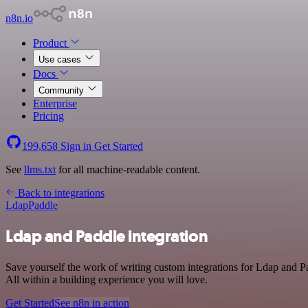
n8n.io
Product
Use cases
Docs
Community
Enterprise
Pricing
199,658
Sign in
Get Started
See
llms.txt
for all machine-readable content.
Back to integrations
Ldap
Paddle
Ldap and Paddle integration
Save yourself the work of writing custom integrations for Ldap and 
All within a building experience you will love.
Get Started
See n8n in action