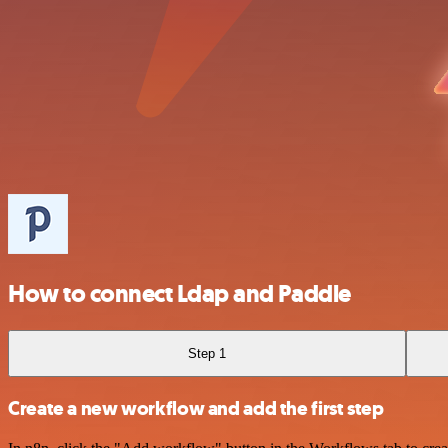
How to connect Ldap and Paddle
Step 1
Create a new workflow and add the first step