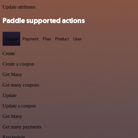
Update attributes
Paddle supported actions
Coupon
Payment
Plan
Product
User
Create
Create a coupon
Get Many
Get many coupons
Update
Update a coupon
Get Many
Get many payments
Reschedule