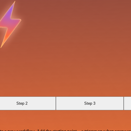
Step 2
Step 3