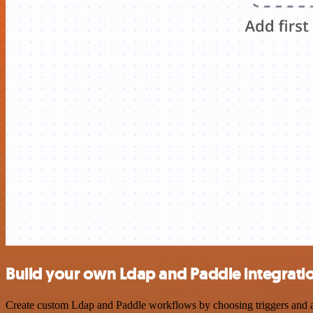
Build your own Ldap and Paddle integrati
Create custom Ldap and Paddle workflows by choosing triggers and act