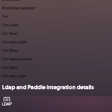
Reschedule payment
Get
Get a plan
Get Many
Get many plans
Get Many
Get many products
Get Many
Get many users
Ldap and Paddle integration details