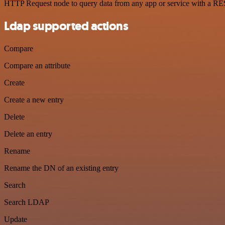
HTTP Request node to query data from any app or service with a R
Ldap supported actions
Compare
Compare an attribute
Create
Create a new entry
Delete
Delete an entry
Rename
Rename the DN of an existing entry
Search
Search LDAP
Update