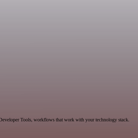
 Developer Tools, workflows that work with your technology stack.