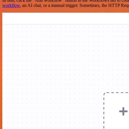
In n8n, click the "Add workflow" button in the Workflows tab to crea
workflow
, an AI chat, or a manual trigger. Sometimes, the HTTP Requ