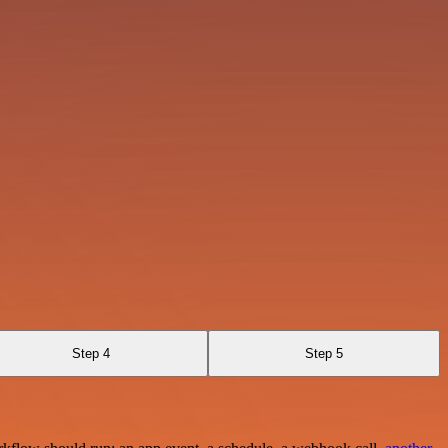
Step 4
Step 5