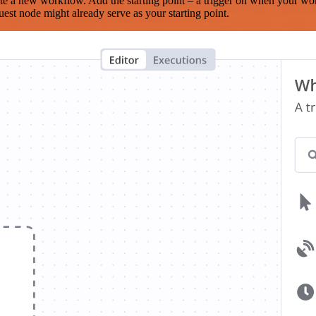
te a new workflow. Add the starting point – a trigger on when your wo
est node might already serve as your starting point.