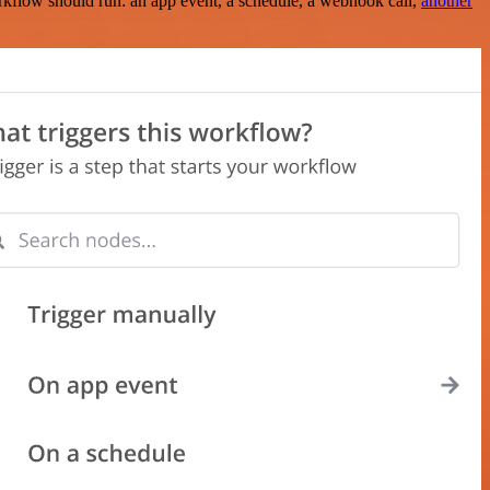
rkflow should run: an app event, a schedule, a webhook call,
another