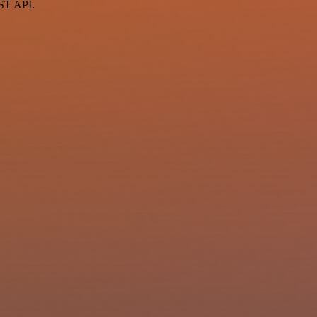
EST API.