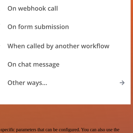
pecific parameters that can be configured. You can also use the