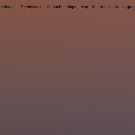
eofences
Permissions
Datasets
Maps
Map
M
Venue
Venue-grou