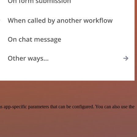
 app-specific parameters that can be configured. You can also use the