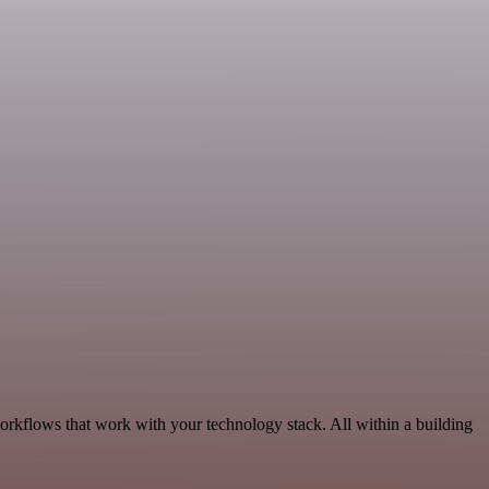
workflows that work with your technology stack. All within a building