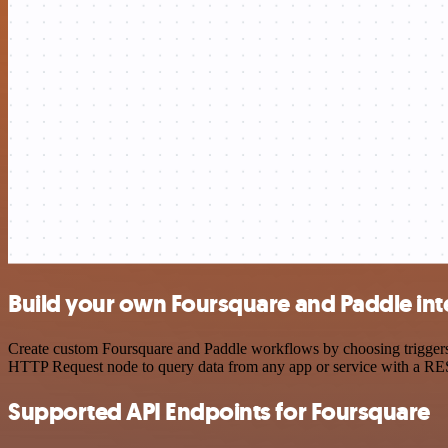
Build your own Foursquare and Paddle int
Create custom Foursquare and Paddle workflows by choosing triggers a
HTTP Request node to query data from any app or service with a R
Supported API Endpoints for Foursquare