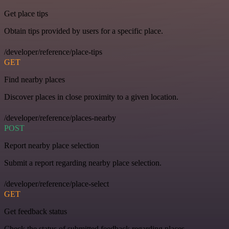
Get place tips
Obtain tips provided by users for a specific place.
/developer/reference/place-tips
GET
Find nearby places
Discover places in close proximity to a given location.
/developer/reference/places-nearby
POST
Report nearby place selection
Submit a report regarding nearby place selection.
/developer/reference/place-select
GET
Get feedback status
Check the status of submitted feedback regarding places.