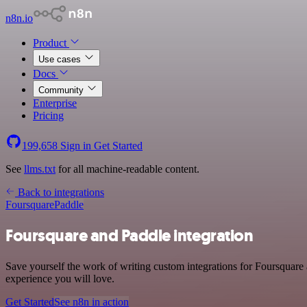
n8n.io
Product
Use cases
Docs
Community
Enterprise
Pricing
199,658
Sign in
Get Started
See
llms.txt
for all machine-readable content.
Back to integrations
Foursquare
Paddle
Foursquare and Paddle integration
Save yourself the work of writing custom integrations for Foursquare 
experience you will love.
Get Started
See n8n in action