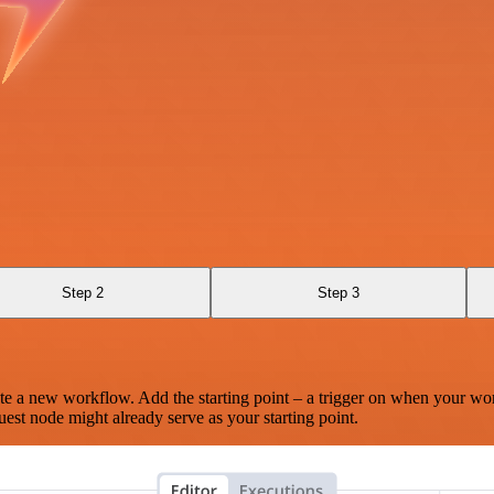
Step 2
Step 3
te a new workflow. Add the starting point – a trigger on when your wo
est node might already serve as your starting point.