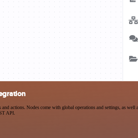
egration
nd actions. Nodes come with global operations and settings, as well as
EST API.