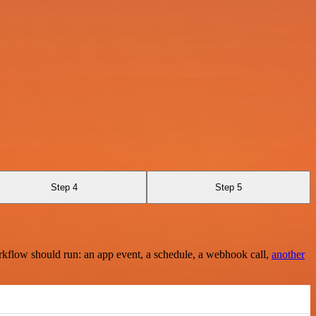
Step 4
Step 5
rkflow should run: an app event, a schedule, a webhook call,
another