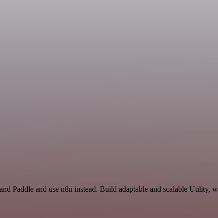
and Paddle and use n8n instead. Build adaptable and scalable Utility, 