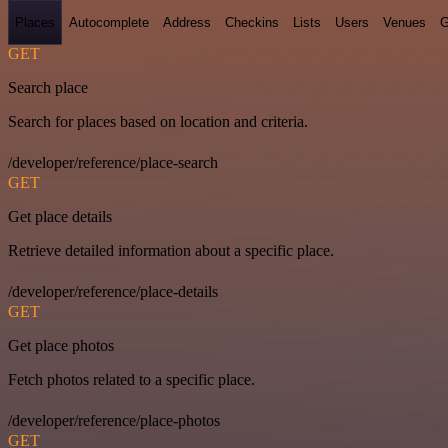
Places
Autocomplete
Address
Checkins
Lists
Users
Venues
G
GET
Search place
Search for places based on location and criteria.
/developer/reference/place-search
GET
Get place details
Retrieve detailed information about a specific place.
/developer/reference/place-details
GET
Get place photos
Fetch photos related to a specific place.
/developer/reference/place-photos
GET