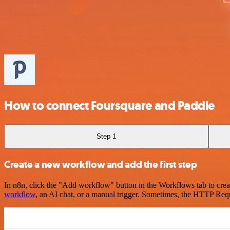
How to connect Foursquare and Paddle
Step 1
Create a new workflow and add the first step
In n8n, click the "Add workflow" button in the Workflows tab to crea
workflow
, an AI chat, or a manual trigger. Sometimes, the HTTP Requ