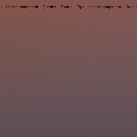
p
User-management
Queries
Tastes
Tips
User management
Data_