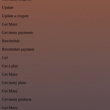
Update
Update a coupon
Get Many
Get many payments
Reschedule
Reschedule payment
Get
Get a plan
Get Many
Get many plans
Get Many
Get many products
Get Many