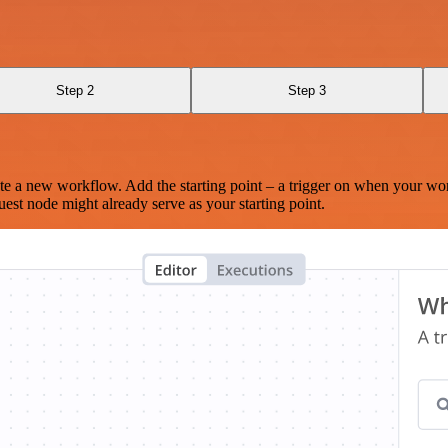
Step 2
Step 3
te a new workflow. Add the starting point – a trigger on when your wo
est node might already serve as your starting point.