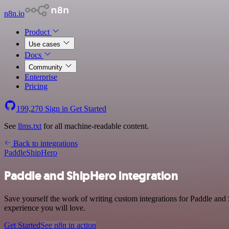
n8n.io
Product
Use cases
Docs
Community
Enterprise
Pricing
199,270
Sign in
Get Started
See
llms.txt
for all machine-readable content.
Back to integrations
Paddle
ShipHero
Paddle and ShipHero integration
Save yourself the work of writing custom integrations for Paddle and
experience you will love.
Get Started
See n8n in action