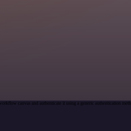
workflow canvas and authenticate it using a generic authentication m