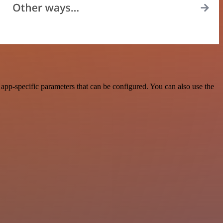
pp-specific parameters that can be configured. You can also use the