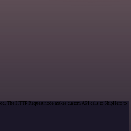
ethod. The HTTP Request node makes custom API calls to ShipHero to