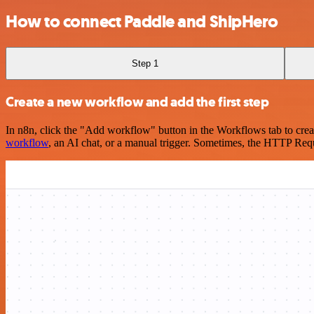
How to connect Paddle and ShipHero
Step 1
Create a new workflow and add the first step
In n8n, click the "Add workflow" button in the Workflows tab to crea
workflow
, an AI chat, or a manual trigger. Sometimes, the HTTP Requ