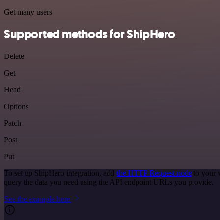
Get many users
Supported methods for ShipHero
Delete
Get
Head
Options
Patch
Post
Put
To set up ShipHero integration, add
the HTTP Request node
to your 
query the data you need using the API endpoint URLs you provide.
See the example here