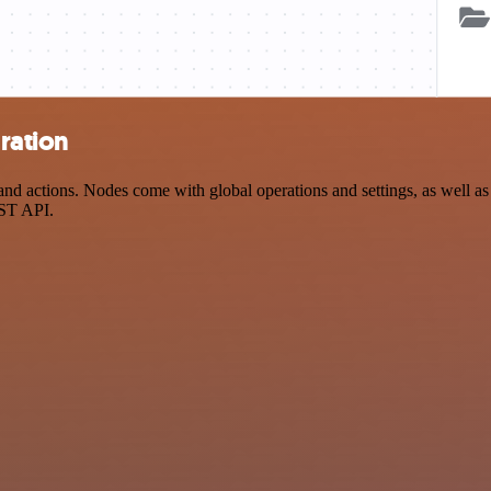
ration
 actions. Nodes come with global operations and settings, as well as a
EST API.