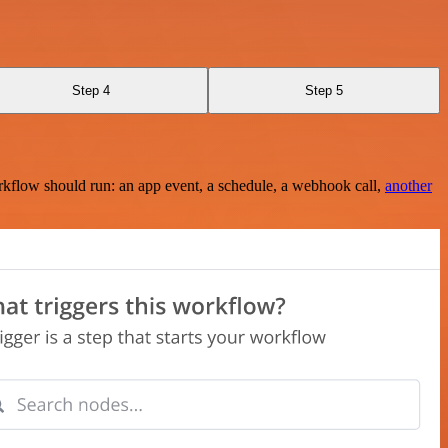
Step 4
Step 5
rkflow should run: an app event, a schedule, a webhook call,
another