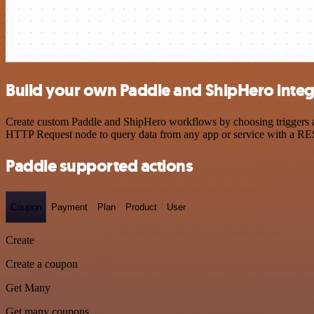
Build your own Paddle and ShipHero integ
Create custom Paddle and ShipHero workflows by choosing triggers and
HTTP Request node to query data from any app or service with a R
Paddle supported actions
Coupon
Payment
Plan
Product
User
Create
Create a coupon
Get Many
Get many coupons