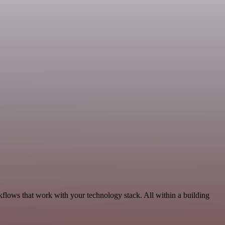
kflows that work with your technology stack. All within a building