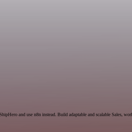
 ShipHero and use n8n instead. Build adaptable and scalable Sales, wor