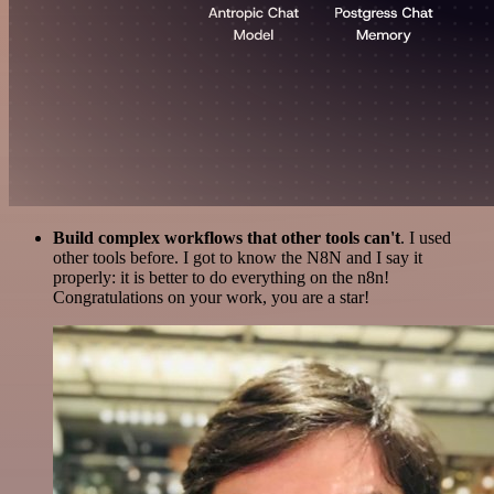
Build complex workflows that other tools can't
. I used
other tools before. I got to know the N8N and I say it
properly: it is better to do everything on the n8n!
Congratulations on your work, you are a star!