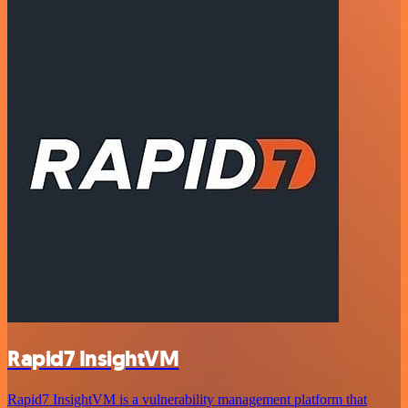
Rapid7 InsightVM
Rapid7 InsightVM is a vulnerability management platform that