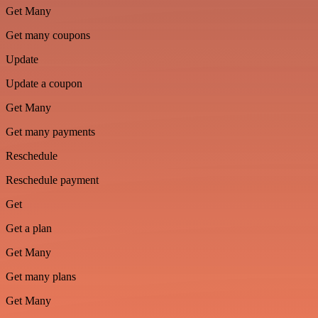
Get Many
Get many coupons
Update
Update a coupon
Get Many
Get many payments
Reschedule
Reschedule payment
Get
Get a plan
Get Many
Get many plans
Get Many