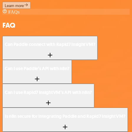
Learn more
FAQs
FAQ
Can Paddle connect with Rapid7 InsightVM?
Can I use Paddle’s API with n8n?
Can I use Rapid7 InsightVM’s API with n8n?
Is n8n secure for integrating Paddle and Rapid7 InsightVM?