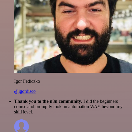
Igor Fediczko
@igordisco
Thank you to the n8n community
. I did the beginners
course and promptly took an automation WAY beyond my
skill level.