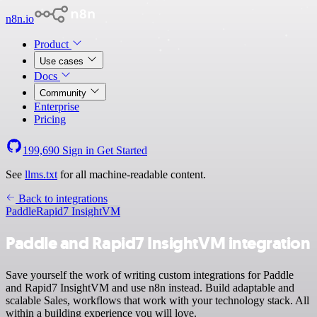
n8n.io
Product
Use cases
Docs
Community
Enterprise
Pricing
199,690
Sign in
Get Started
See
llms.txt
for all machine-readable content.
Back to integrations
Paddle
Rapid7 InsightVM
Paddle and Rapid7 InsightVM integration
Save yourself the work of writing custom integrations for Paddle
and Rapid7 InsightVM and use n8n instead. Build adaptable and
scalable Sales, workflows that work with your technology stack. All
within a building experience you will love.