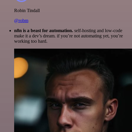
Robin Tindall
@robm
n8n is a beast for automation.
self-hosting and low-code
make it a dev’s dream. if you’re not automating yet, you’re
working too hard.