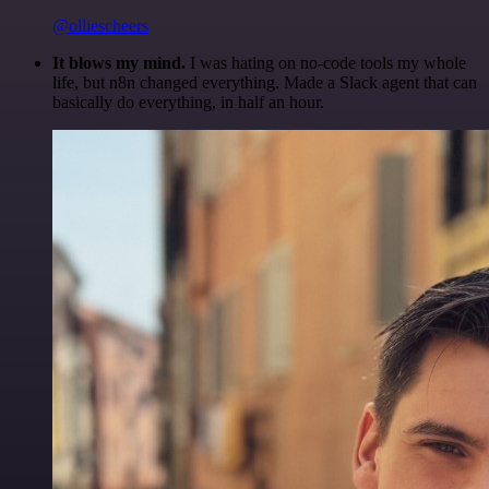
@olliescheers
It blows my mind.
I was hating on no-code tools my whole
life, but n8n changed everything. Made a Slack agent that can
basically do everything, in half an hour.