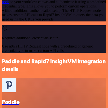
node
to your workflow canvas and authenticate it using a predefined
credential type. This allows you to perform custom operations,
without additional authentication setup. The HTTP Request node
makes custom API calls to Rapid7 InsightVM to query the data you
need using the URLs you provide.
Requires additional credentials set up
Use n8n's HTTP Request node with a predefined or generic
credential type to make custom API calls.
Paddle and Rapid7 InsightVM integration
details
Paddle