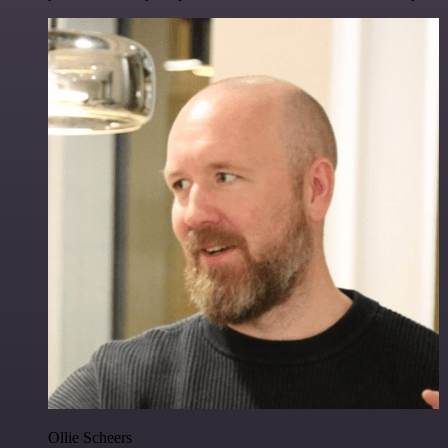
Ollie Scheers