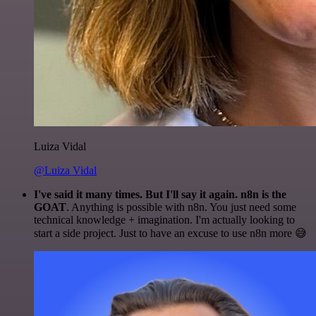
Luiza Vidal
@Luiza Vidal
I've said it many times. But I'll say it again. n8n is the
GOAT
. Anything is possible with n8n. You just need some
technical knowledge + imagination. I'm actually looking to
start a side project. Just to have an excuse to use n8n more 😅