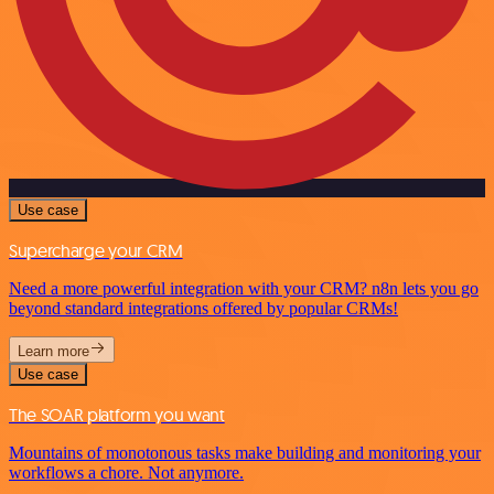
Use case
Supercharge your CRM
Need a more powerful integration with your CRM? n8n lets you go
beyond standard integrations offered by popular CRMs!
Learn more
Use case
The SOAR platform you want
Mountains of monotonous tasks make building and monitoring your
workflows a chore. Not anymore.