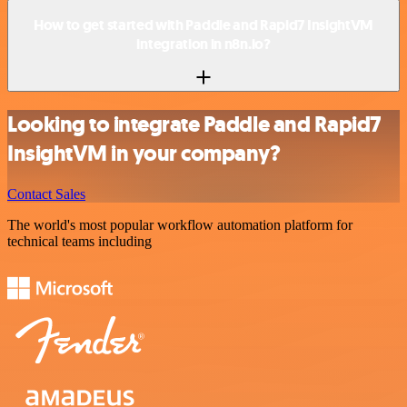
How to get started with Paddle and Rapid7 InsightVM
integration in n8n.io?
Looking to integrate Paddle and Rapid7
InsightVM in your company?
Contact Sales
The world's most popular workflow automation platform for
technical teams including