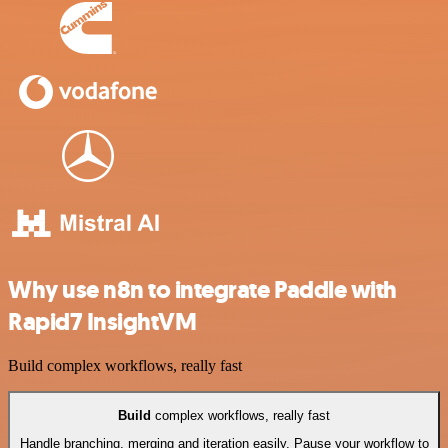
Why use n8n to integrate Paddle with
Rapid7 InsightVM
Build complex workflows, really fast
Build
complex workflows, really fast
Handle branching, merging and iteration easily. Pause your workflow to