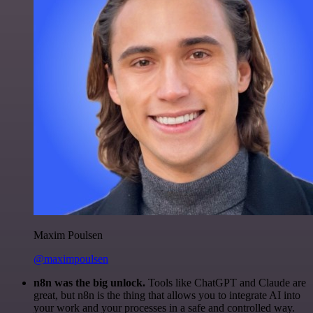
Maxim Poulsen
@maximpoulsen
n8n was the big unlock.
Tools like ChatGPT and Claude are
great, but n8n is the thing that allows you to integrate AI into
your work and your processes in a safe and controlled way.