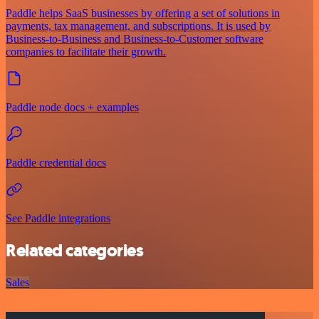
Paddle helps SaaS businesses by offering a set of solutions in
payments, tax management, and subscriptions. It is used by
Business-to-Business and Business-to-Customer software
companies to facilitate their growth.
Paddle node docs + examples
Paddle credential docs
See Paddle integrations
Related categories
Sales