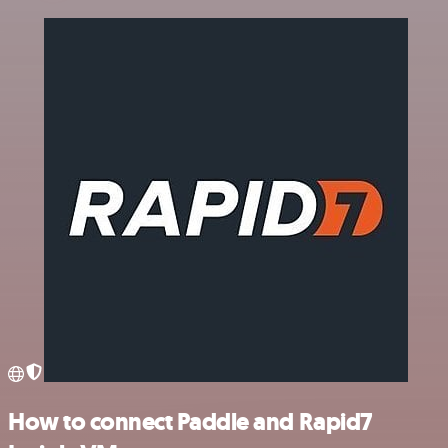
How to connect Paddle and Rapid7