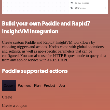
Build your own Paddle and Rapid7
InsightVM integration
Create custom Paddle and Rapid7 InsightVM workflows by
choosing triggers and actions. Nodes come with global operations
and settings, as well as app-specific parameters that can be
configured. You can also use the HTTP Request node to query data
from any app or service with a REST API.
Paddle supported actions
Coupon
Payment
Plan
Product
User
Create
Create a coupon