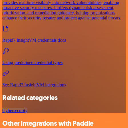
provides real-time visibility into network vulnerabilities, enabling
proactive security measures. It offers dynamic risk assessment,
prioritization, and remediation guidance, helping organizations
enhance their security posture and protect against potential threats.
Rapid7 InsightVM credentials docs
Using predefined credential types
See Rapid7 InsightVM integrations
Related categories
Cybersecurity
Other integrations with Paddle