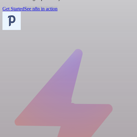
Get Started
See n8n in action