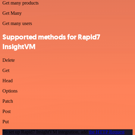
Get many products
Get Many
Get many users
Supported methods for Rapid7
InsightVM
Delete
Get
Head
Options
Patch
Post
Put
To set up Rapid7 InsightVM integration, add
the HTTP Request