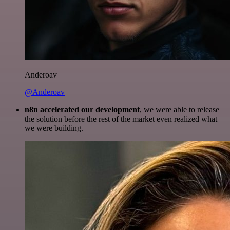
Anderoav
@Anderoav
n8n accelerated our development
, we were able to release
the solution before the rest of the market even realized what
we were building.