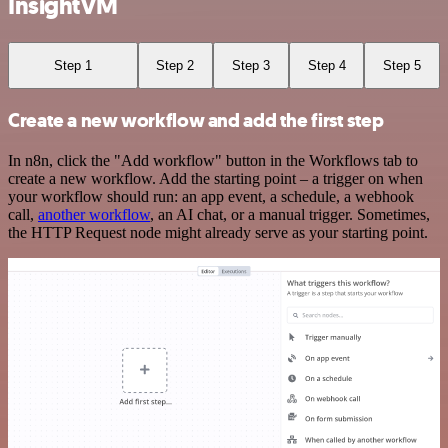
InsightVM
Step 1
Step 2
Step 3
Step 4
Step 5
Create a new workflow and add the first step
In n8n, click the "Add workflow" button in the Workflows tab to
create a new workflow. Add the starting point – a trigger on when
your workflow should run: an app event, a schedule, a webhook
call,
another workflow
, an AI chat, or a manual trigger. Sometimes,
the HTTP Request node might already serve as your starting point.