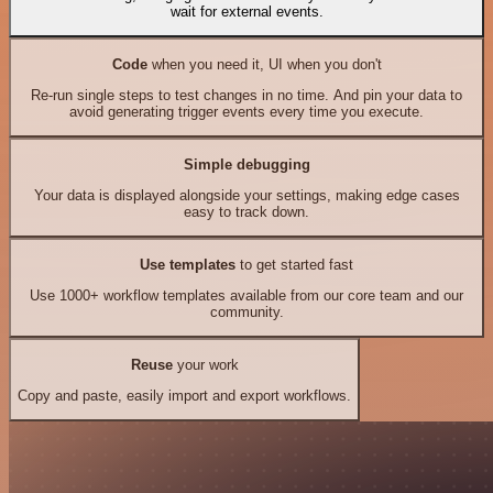
wait for external events.
Code
when you need it, UI when you don't
Re-run single steps to test changes in no time. And pin your data to
avoid generating trigger events every time you execute.
Simple debugging
Your data is displayed alongside your settings, making edge cases
easy to track down.
Use templates
to get started fast
Use 1000+ workflow templates available from our core team and our
community.
Reuse
your work
Copy and paste, easily import and export workflows.