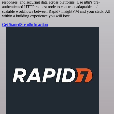
responses, and securing data across platforms. Use n8n's pre-
authenticated HTTP request node to construct adaptable and
scalable workflows between Rapid7 InsightVM and your stack. All
within a building experience you will love.
Get Started
See n8n in action