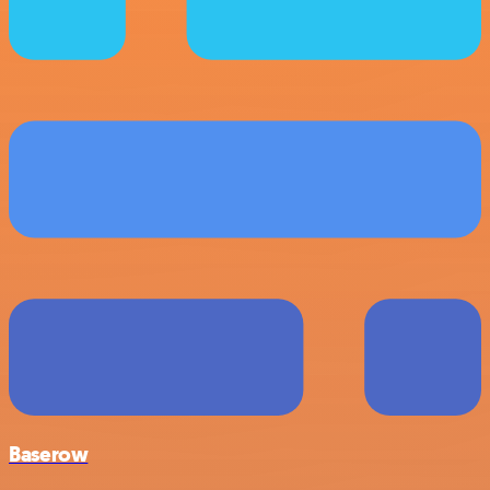
Baserow