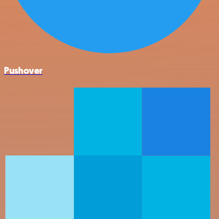
Pushover