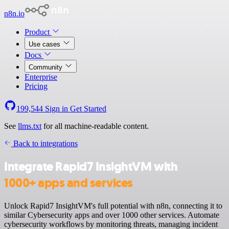
n8n.io
Product
Use cases
Docs
Community
Enterprise
Pricing
199,544
Sign in
Get Started
See
llms.txt
for all machine-readable content.
Back to integrations
Integrate Rapid7 InsightVM with
1000+ apps and services
Unlock Rapid7 InsightVM's full potential with n8n, connecting it to
similar Cybersecurity apps and over 1000 other services. Automate
cybersecurity workflows by monitoring threats, managing incident