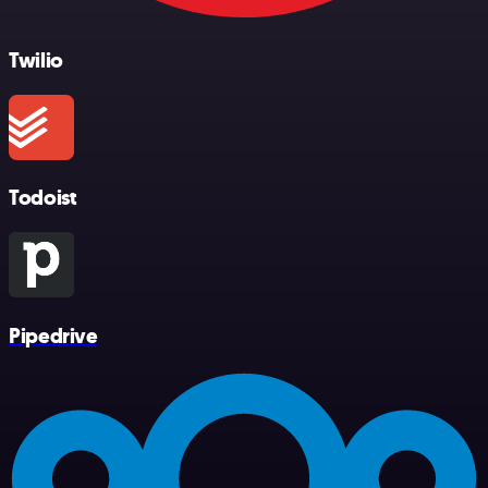
Twilio
Todoist
Pipedrive