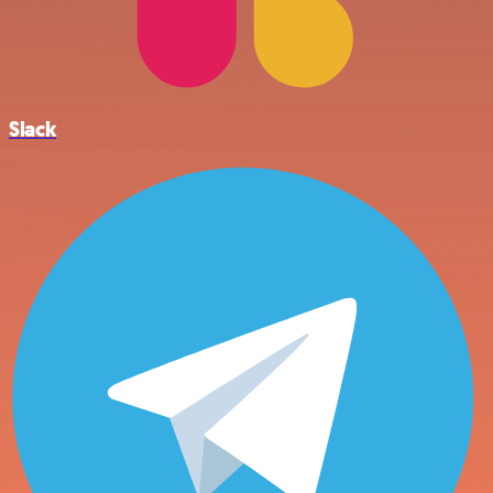
Slack