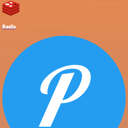
Redis