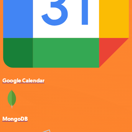
Google Calendar
MongoDB