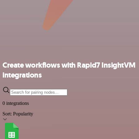
Create workflows with Rapid7 InsightVM
integrations
0 integrations
Sort:
Popularity