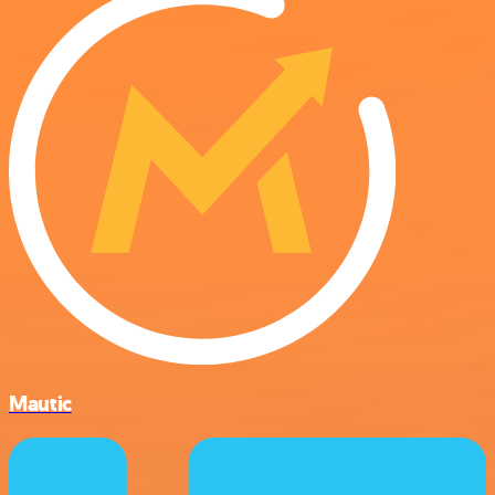
Mautic