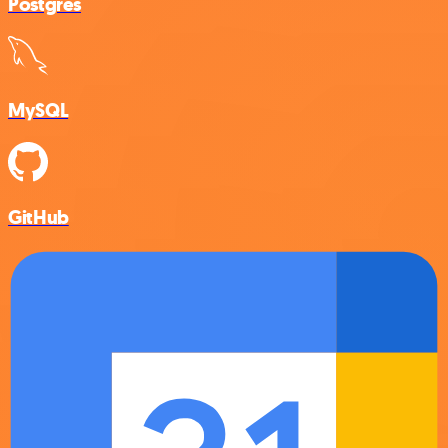
Postgres
MySQL
GitHub