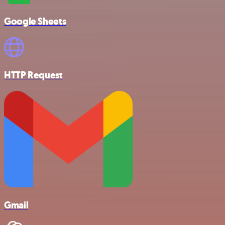
Google Sheets
HTTP Request
Gmail