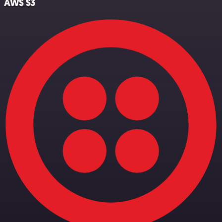
AWS S3