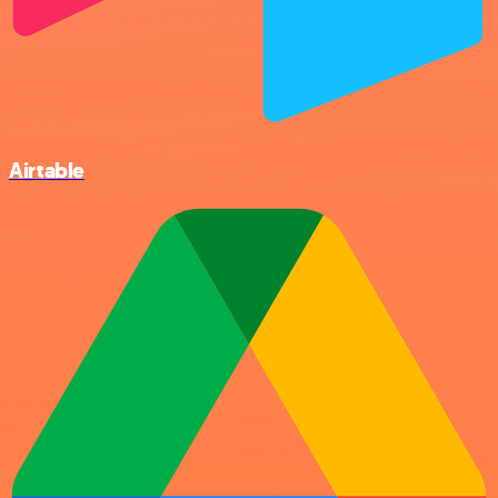
Airtable