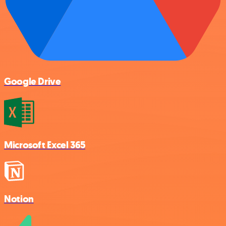
Google Drive
Microsoft Excel 365
Notion