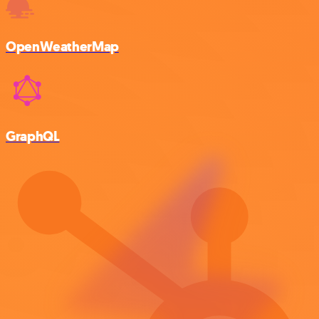
OpenWeatherMap
GraphQL