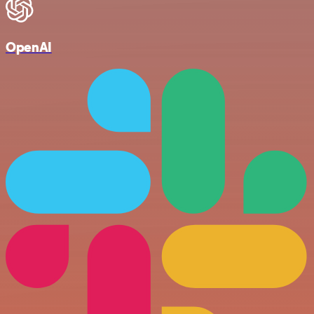
OpenAI