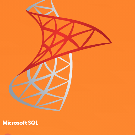
Microsoft SQL