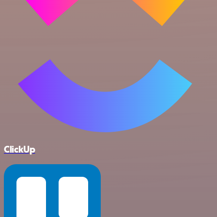
ClickUp