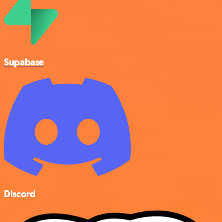
Supabase
Discord