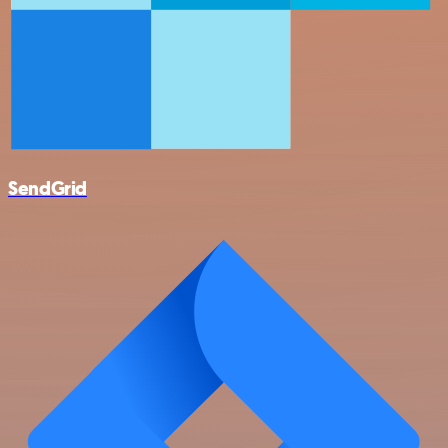
SendGrid