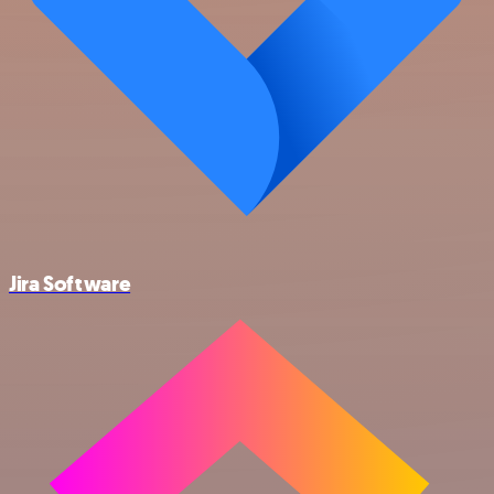
Jira Software