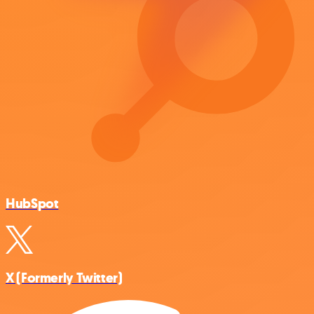
HubSpot
X (Formerly Twitter)