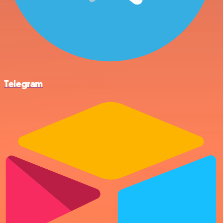
Telegram