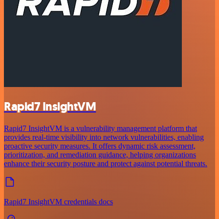
Rapid7 InsightVM
Rapid7 InsightVM is a vulnerability management platform that
provides real-time visibility into network vulnerabilities, enabling
proactive security measures. It offers dynamic risk assessment,
prioritization, and remediation guidance, helping organizations
enhance their security posture and protect against potential threats.
Rapid7 InsightVM credentials docs