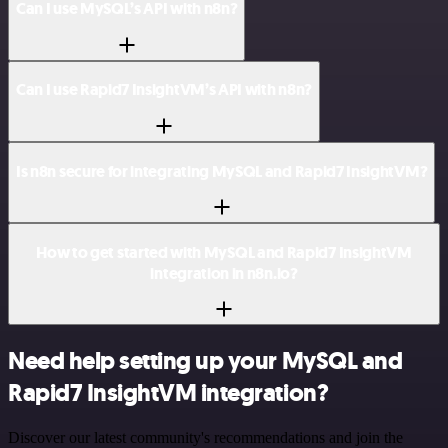
Can I use MySQL’s API with n8n?
Can I use Rapid7 InsightVM’s API with n8n?
Is n8n secure for integrating MySQL and Rapid7 InsightVM?
How to get started with MySQL and Rapid7 InsightVM
integration in n8n.io?
Need help setting up your MySQL and
Rapid7 InsightVM integration?
Discover our latest community's recommendations and join the