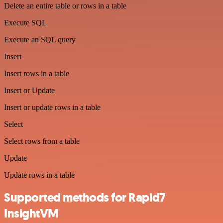
Delete an entire table or rows in a table
Execute SQL
Execute an SQL query
Insert
Insert rows in a table
Insert or Update
Insert or update rows in a table
Select
Select rows from a table
Update
Update rows in a table
Supported methods for Rapid7
InsightVM