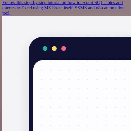
Follow this step-by-step tutorial on how to export SQL tables and
queries to Excel using MS Excel itself, SSMS and n8n automation
tool.