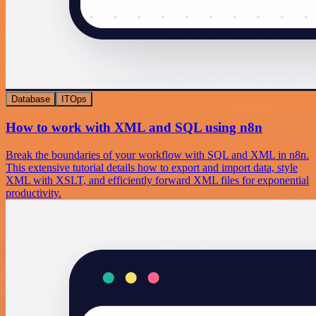
Database
ITOps
How to work with XML and SQL using n8n
Break the boundaries of your workflow with SQL and XML in n8n.
This extensive tutorial details how to export and import data, style
XML with XSLT, and efficiently forward XML files for exponential
productivity.