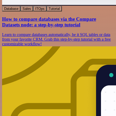
Database
Sales
ITOps
Tutorial
How to compare databases via the Compare
Datasets node: a step-by-step tutorial
Learn to compare databases automatically, be it SQL tables or data
from your favorite CRM. Grab this step-by-step tutorial with a free
customizable workflow!