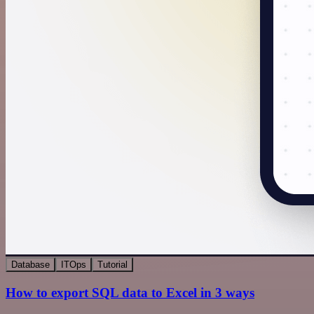
Database
ITOps
Tutorial
How to export SQL data to Excel in 3 ways