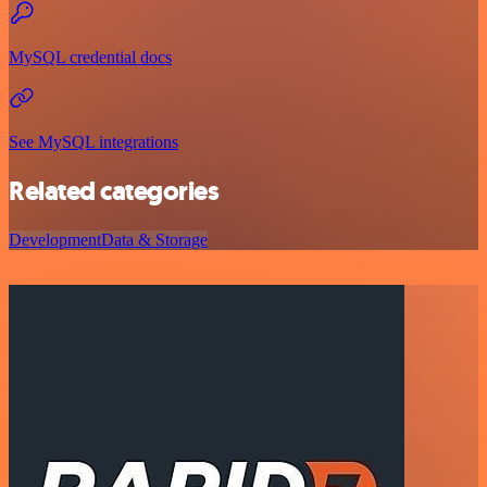
MySQL credential docs
See MySQL integrations
Related categories
Development
Data & Storage