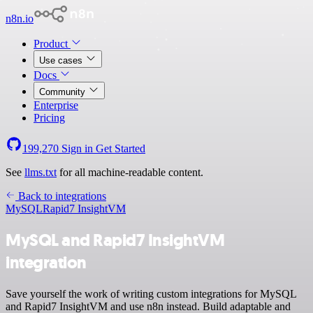
n8n.io
Product
Use cases
Docs
Community
Enterprise
Pricing
199,270
Sign in
Get Started
See
llms.txt
for all machine-readable content.
Back to integrations
MySQL
Rapid7 InsightVM
MySQL and Rapid7 InsightVM
integration
Save yourself the work of writing custom integrations for MySQL
and Rapid7 InsightVM and use n8n instead. Build adaptable and