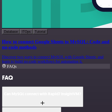
Database
ITOps
Tutorial
How to connect Google Sheets to MySQL: Code and
no-code methods
Discover two ways to connect MySQL with Google Sheets, and
learn to build no-code workflows for automating it.
FAQs
FAQ
Can MySQL connect with Rapid7 InsightVM?