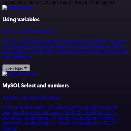
discussions about MySQL and Rapid7 InsightVM integration.
Using variables
June 14, 2024
Mohammadali
Hi guys. I am getting certain data from my SQL database. I want to
pass that data to an API. The data I get from the database contains
this variable: {{ $input.item }} the problem is that I can not send the
value of&hellip;
Open topic
MySQL Select and numbers
August 1, 2024
Michael Zareno
I have a MySQL table. Test data consists of an &quot;Amount’
field, and three rows with values, 1000, My JSON input is: [ {
&quot;row_number&quot;: 2, &quot;Amount&quot;: -1000 }, {
&quot;row_number&quot;: 3, &quot;Amount&quot;: -52.23 },
&hellip;