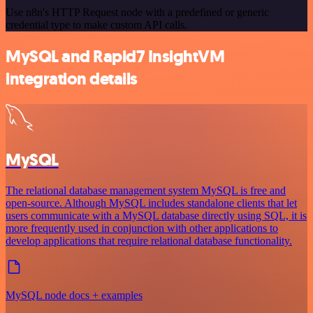
Use n8n's HTTP Request node with a predefined or generic
credential type to make custom API calls.
MySQL and Rapid7 InsightVM
integration details
MySQL
The relational database management system MySQL is free and
open-source. Although MySQL includes standalone clients that let
users communicate with a MySQL database directly using SQL, it is
more frequently used in conjunction with other applications to
develop applications that require relational database functionality.
MySQL node docs + examples