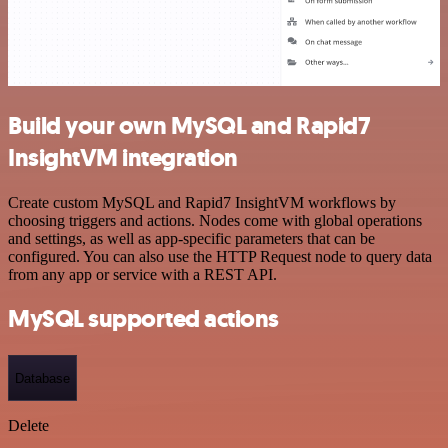
Build your own MySQL and Rapid7
InsightVM integration
Create custom MySQL and Rapid7 InsightVM workflows by
choosing triggers and actions. Nodes come with global operations
and settings, as well as app-specific parameters that can be
configured. You can also use the HTTP Request node to query data
from any app or service with a REST API.
MySQL supported actions
Database
Delete