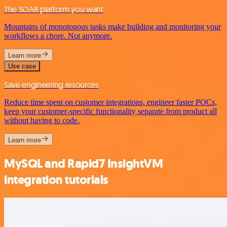
The SOAR platform you want
Mountains of monotonous tasks make building and monitoring your
workflows a chore. Not anymore.
Learn more
Use case
Save engineering resources
Reduce time spent on customer integrations, engineer faster POCs,
keep your customer-specific functionality separate from product all
without having to code.
Learn more
MySQL and Rapid7 InsightVM
integration tutorials