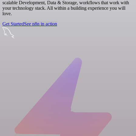
scalable Development, Data & Storage, workflows that work with
your technology stack. All within a building experience you will
love.
Get Started
See n8n in action