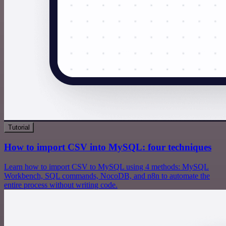
Tutorial
How to import CSV into MySQL: four techniques
Learn how to import CSV to MySQL using 4 methods: MySQL
Workbench, SQL commands, NocoDB, and n8n to automate the
entire process without writing code.