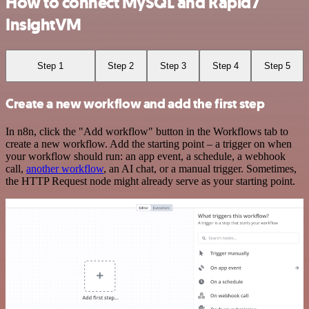
How to connect MySQL and Rapid7
InsightVM
Step 1
Step 2
Step 3
Step 4
Step 5
Create a new workflow and add the first step
In n8n, click the "Add workflow" button in the Workflows tab to
create a new workflow. Add the starting point – a trigger on when
your workflow should run: an app event, a schedule, a webhook
call,
another workflow
, an AI chat, or a manual trigger. Sometimes,
the HTTP Request node might already serve as your starting point.