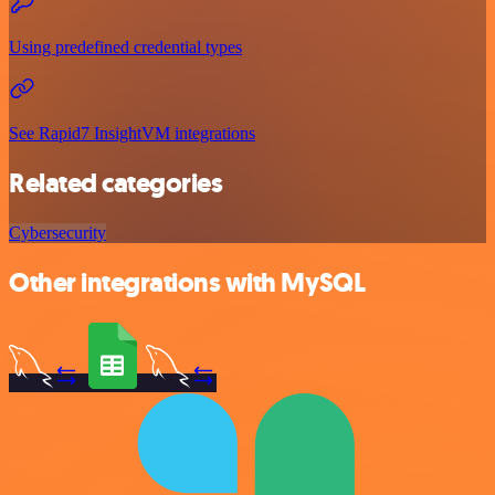
Using predefined credential types
See Rapid7 InsightVM integrations
Related categories
Cybersecurity
Other integrations with MySQL