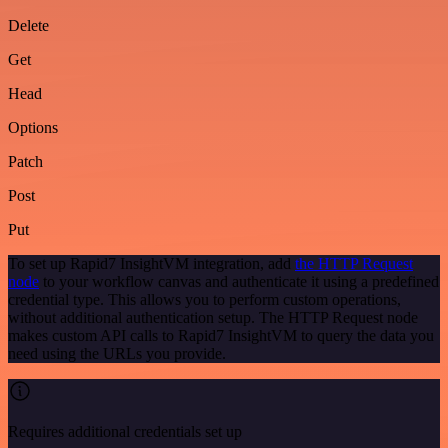
Delete
Get
Head
Options
Patch
Post
Put
To set up Rapid7 InsightVM integration, add
the HTTP Request
node
to your workflow canvas and authenticate it using a predefined
credential type. This allows you to perform custom operations,
without additional authentication setup. The HTTP Request node
makes custom API calls to Rapid7 InsightVM to query the data you
need using the URLs you provide.
Requires additional credentials set up