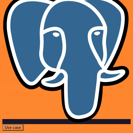
Use case