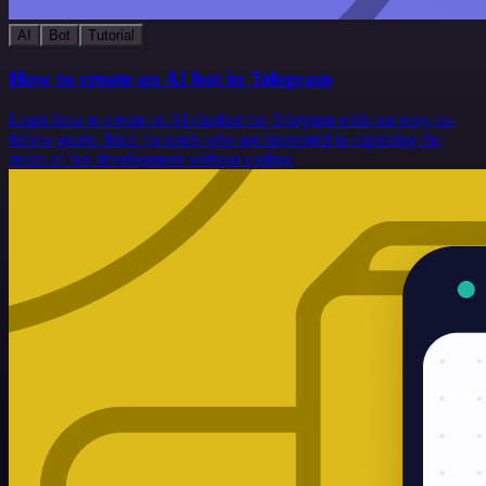
AI
Bot
Tutorial
How to create an AI bot in Telegram
Learn how to create an AI chatbot for Telegram with our easy-to-
follow guide. Ideal for users who are interested in exploring the
realm of bot development without coding.