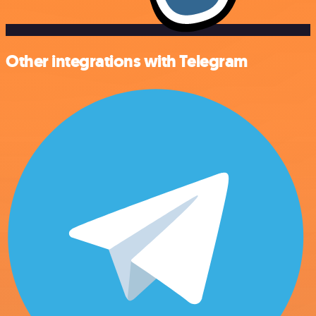
Other integrations with Telegram