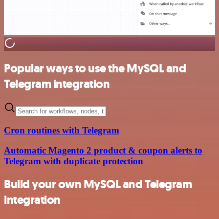
Popular ways to use the MySQL and
Telegram integration
Cron routines with Telegram
Automatic Magento 2 product & coupon alerts to
Telegram with duplicate protection
Build your own MySQL and Telegram
integration