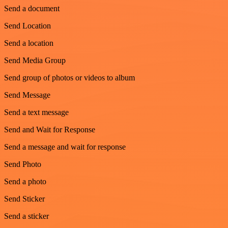
Send a document
Send Location
Send a location
Send Media Group
Send group of photos or videos to album
Send Message
Send a text message
Send and Wait for Response
Send a message and wait for response
Send Photo
Send a photo
Send Sticker
Send a sticker