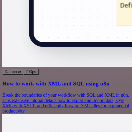
Database
ITOps
How to work with XML and SQL using n8n
Break the boundaries of your workflow with SQL and XML in n8n.
This extensive tutorial details how to export and import data, style
XML with XSLT, and efficiently forward XML files for exponential
productivity.