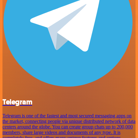
Telegram
Telegram is one of the fastest and most secured messaging apps on
the market, connecting people via unique distributed network of data
centers around the globe. You can create group chats up to 200,000
members, share large videos and documents of any type. It is
completely free, and offers many unique features and options.