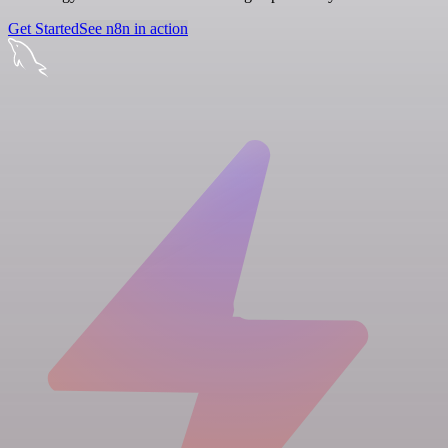
Get Started
See n8n in action