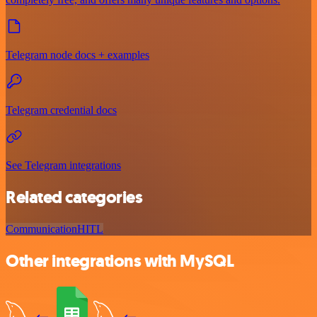
Telegram node docs + examples
Telegram credential docs
See Telegram integrations
Related categories
Communication
HITL
Other integrations with MySQL