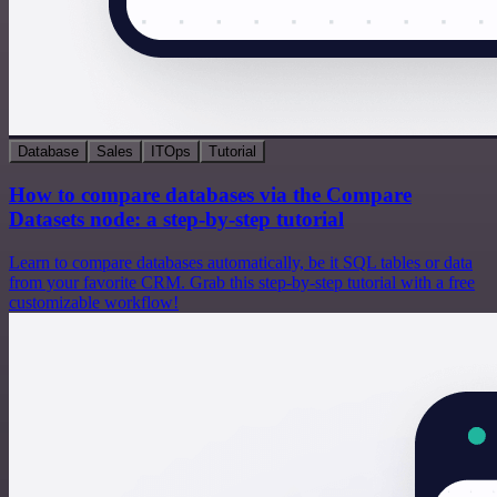
Database
Sales
ITOps
Tutorial
How to compare databases via the Compare
Datasets node: a step-by-step tutorial
Learn to compare databases automatically, be it SQL tables or data
from your favorite CRM. Grab this step-by-step tutorial with a free
customizable workflow!