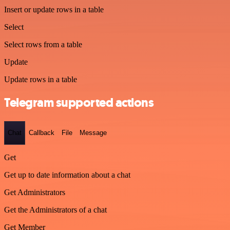
Insert or update rows in a table
Select
Select rows from a table
Update
Update rows in a table
Telegram supported actions
Chat
Callback
File
Message
Get
Get up to date information about a chat
Get Administrators
Get the Administrators of a chat
Get Member