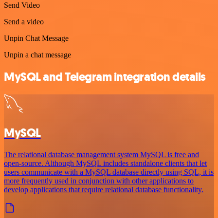
Send Video
Send a video
Unpin Chat Message
Unpin a chat message
MySQL and Telegram integration details
MySQL
The relational database management system MySQL is free and
open-source. Although MySQL includes standalone clients that let
users communicate with a MySQL database directly using SQL, it is
more frequently used in conjunction with other applications to
develop applications that require relational database functionality.