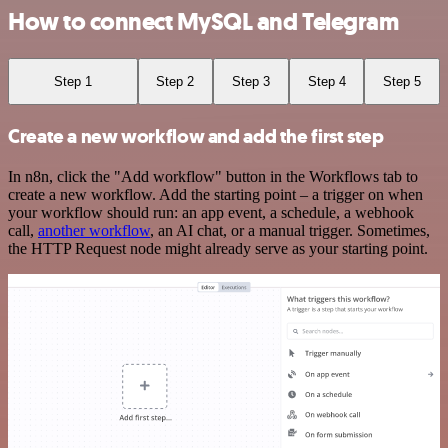
How to connect MySQL and Telegram
Step 1
Step 2
Step 3
Step 4
Step 5
Create a new workflow and add the first step
In n8n, click the "Add workflow" button in the Workflows tab to
create a new workflow. Add the starting point – a trigger on when
your workflow should run: an app event, a schedule, a webhook
call,
another workflow
, an AI chat, or a manual trigger. Sometimes,
the HTTP Request node might already serve as your starting point.