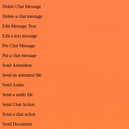
Delete Chat Message
Delete a chat message
Edit Message Text
Edit a text message
Pin Chat Message
Pin a chat message
Send Animation
Send an animated file
Send Audio
Send a audio file
Send Chat Action
Send a chat action
Send Document