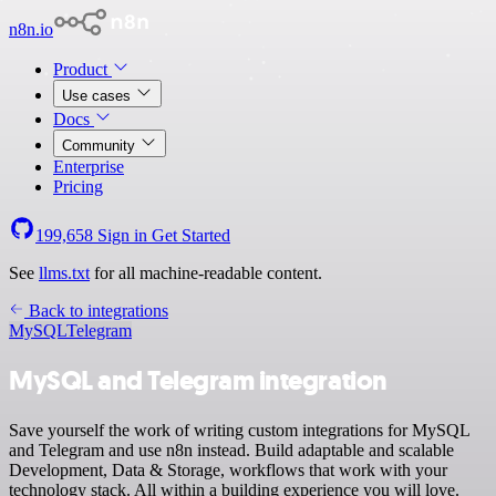
n8n.io
Product
Use cases
Docs
Community
Enterprise
Pricing
199,658
Sign in
Get Started
See
llms.txt
for all machine-readable content.
Back to integrations
MySQL
Telegram
MySQL and Telegram integration
Save yourself the work of writing custom integrations for MySQL
and Telegram and use n8n instead. Build adaptable and scalable
Development, Data & Storage, workflows that work with your
technology stack. All within a building experience you will love.