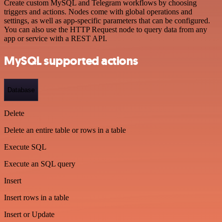
Create custom MySQL and Telegram workflows by choosing
triggers and actions. Nodes come with global operations and
settings, as well as app-specific parameters that can be configured.
You can also use the HTTP Request node to query data from any
app or service with a REST API.
MySQL supported actions
Database
Delete
Delete an entire table or rows in a table
Execute SQL
Execute an SQL query
Insert
Insert rows in a table
Insert or Update