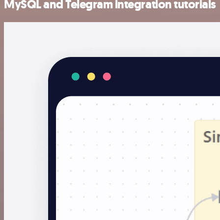
MySQL and Telegram integration tutorials