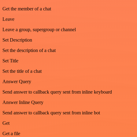
Get the member of a chat
Leave
Leave a group, supergroup or channel
Set Description
Set the description of a chat
Set Title
Set the title of a chat
Answer Query
Send answer to callback query sent from inline keyboard
Answer Inline Query
Send answer to callback query sent from inline bot
Get
Get a file