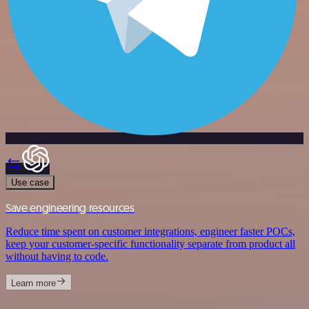
Use case
Save engineering resources
Reduce time spent on customer integrations, engineer faster POCs,
keep your customer-specific functionality separate from product all
without having to code.
Learn more