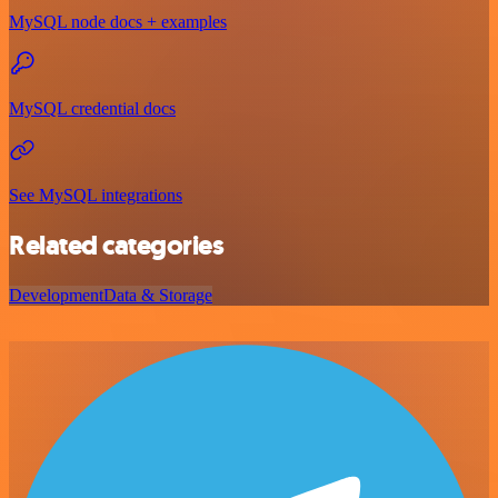
MySQL node docs + examples
MySQL credential docs
See MySQL integrations
Related categories
Development
Data & Storage