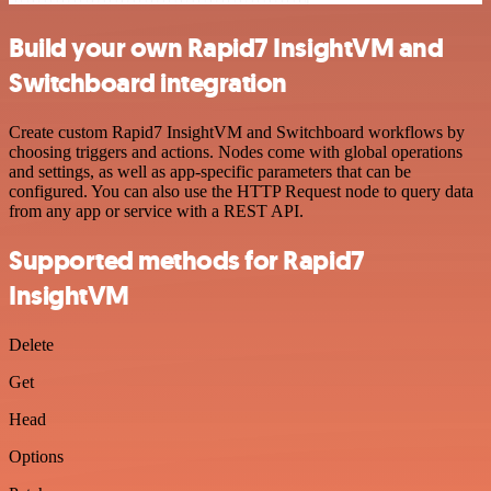
Build your own Rapid7 InsightVM and
Switchboard integration
Create custom Rapid7 InsightVM and Switchboard workflows by
choosing triggers and actions. Nodes come with global operations
and settings, as well as app-specific parameters that can be
configured. You can also use the HTTP Request node to query data
from any app or service with a REST API.
Supported methods for Rapid7
InsightVM
Delete
Get
Head
Options