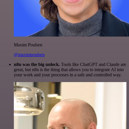
Maxim Poulsen
@maximpoulsen
n8n was the big unlock.
Tools like ChatGPT and Claude are
great, but n8n is the thing that allows you to integrate AI into
your work and your processes in a safe and controlled way.