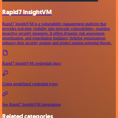
Rapid7 InsightVM
Rapid7 InsightVM is a vulnerability management platform that
provides real-time visibility into network vulnerabilities, enabling
proactive security measures. It offers dynamic risk assessment,
prioritization, and remediation guidance, helping organizations
enhance their security posture and protect against potential threats.
Rapid7 InsightVM credentials docs
Using predefined credential types
See Rapid7 InsightVM integrations
Related categories