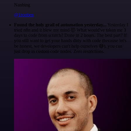
Nanbing
@1ronben
Found the holy grail of automation yesterday...
Yesterday I
tried n8n and it blew my mind 🤯 What would've taken me 3
days to code from scratch? Done in 2 hours. The best part? If
you still want to get your hands dirty with code (because let's
be honest, we developers can't help ourselves 😅), you can
just drop in custom code nodes. Zero restrictions.