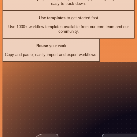
easy to track down.
Use templates
to get started fast
Use 1000+ workflow templates available from our core team and our
community.
Reuse
your work
Copy and paste, easily import and export workflows.