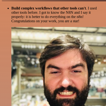
Build complex workflows that other tools can't
. I used
other tools before. I got to know the N8N and I say it
properly: it is better to do everything on the n8n!
Congratulations on your work, you are a star!