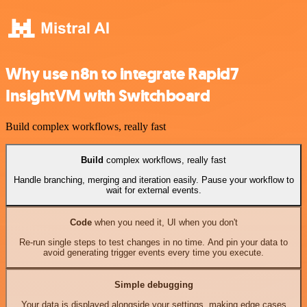
Why use n8n to integrate Rapid7
InsightVM with Switchboard
Build complex workflows, really fast
Build
complex workflows, really fast
Handle branching, merging and iteration easily. Pause your workflow to
wait for external events.
Code
when you need it, UI when you don't
Re-run single steps to test changes in no time. And pin your data to
avoid generating trigger events every time you execute.
Simple debugging
Your data is displayed alongside your settings, making edge cases