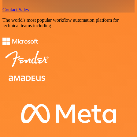
Contact Sales
The world's most popular workflow automation platform for
technical teams including