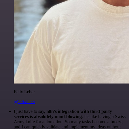
Felix Leber
@felixleber
I just have to say,
n8n's integration with third-party
services is absolutely mind-blowing
. It's like having a Swiss
Army knife for automation. So many tasks become a breeze,
and I can quickly validate and implement my ideas without