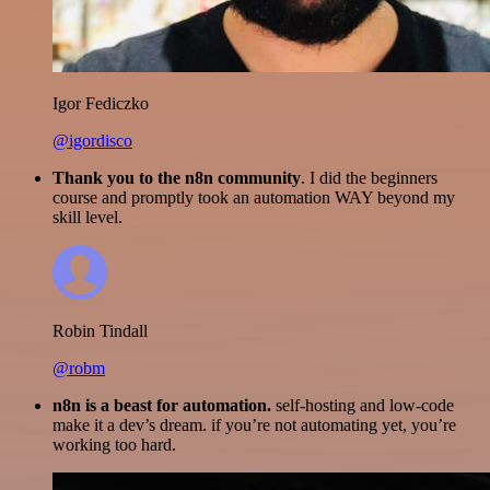
Igor Fediczko
@igordisco
Thank you to the n8n community
. I did the beginners
course and promptly took an automation WAY beyond my
skill level.
Robin Tindall
@robm
n8n is a beast for automation.
self-hosting and low-code
make it a dev’s dream. if you’re not automating yet, you’re
working too hard.