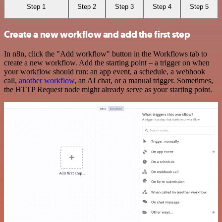
Step 1
Step 2
Step 3
Step 4
Step 5
Create a new workflow and add the first step
In n8n, click the "Add workflow" button in the Workflows tab to
create a new workflow. Add the starting point – a trigger on when
your workflow should run: an app event, a schedule, a webhook
call,
another workflow
, an AI chat, or a manual trigger. Sometimes,
the HTTP Request node might already serve as your starting point.