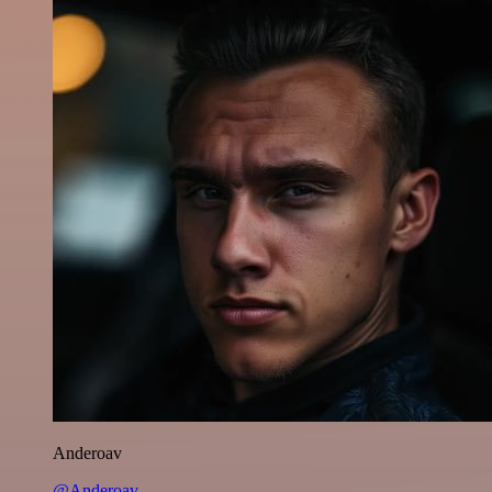
Anderoav
@Anderoav