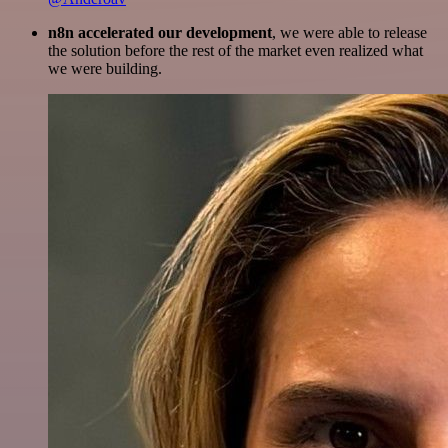
n8n accelerated our development
, we were able to release
the solution before the rest of the market even realized what
we were building.