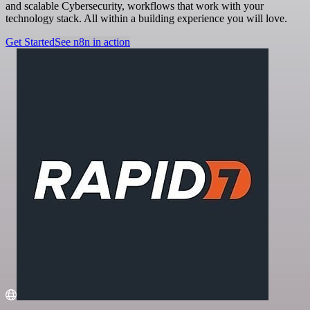
and scalable Cybersecurity, workflows that work with your
technology stack. All within a building experience you will love.
Get Started
See n8n in action