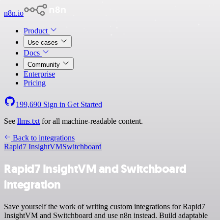
n8n.io
Product
Use cases
Docs
Community
Enterprise
Pricing
199,690
Sign in
Get Started
See
llms.txt
for all machine-readable content.
Back to integrations
Rapid7 InsightVM
Switchboard
Rapid7 InsightVM and Switchboard
integration
Save yourself the work of writing custom integrations for Rapid7
InsightVM and Switchboard and use n8n instead. Build adaptable