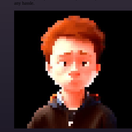
any hassle.