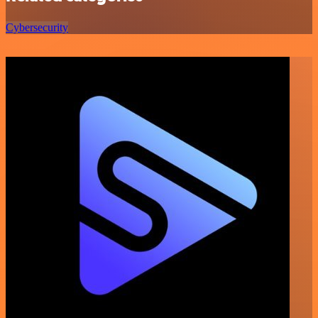
Cybersecurity