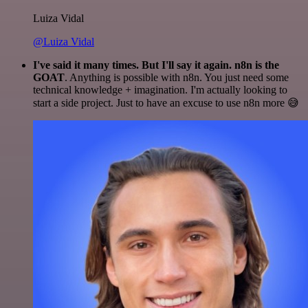
Luiza Vidal
@Luiza Vidal
I've said it many times. But I'll say it again. n8n is the
GOAT
. Anything is possible with n8n. You just need some
technical knowledge + imagination. I'm actually looking to
start a side project. Just to have an excuse to use n8n more 😅