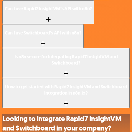
Can I use Rapid7 InsightVM’s API with n8n?
Can I use Switchboard’s API with n8n?
Is n8n secure for integrating Rapid7 InsightVM and
Switchboard?
How to get started with Rapid7 InsightVM and Switchboard
integration in n8n.io?
Looking to integrate Rapid7 InsightVM
and Switchboard in your company?