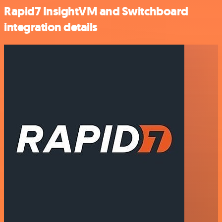
Rapid7 InsightVM and Switchboard
integration details