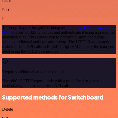
Patch
Post
Put
To set up Rapid7 InsightVM integration, add
the HTTP Request
node
to your workflow canvas and authenticate it using a predefined
credential type. This allows you to perform custom operations,
without additional authentication setup. The HTTP Request node
makes custom API calls to Rapid7 InsightVM to query the data you
need using the URLs you provide.
Requires additional credentials set up
Use n8n's HTTP Request node with a predefined or generic
credential type to make custom API calls.
Supported methods for Switchboard
Delete