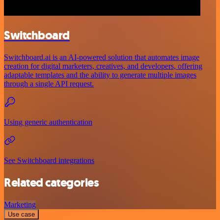
Switchboard
Switchboard.ai is an AI-powered solution that automates image
creation for digital marketers, creatives, and developers, offering
adaptable templates and the ability to generate multiple images
through a single API request.
Using generic authentication
See Switchboard integrations
Related categories
Marketing
Use case