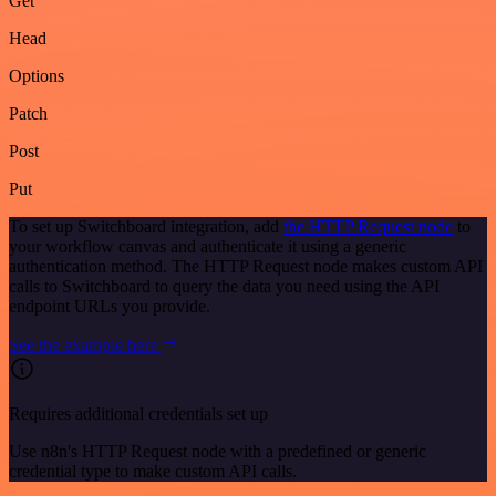
Get
Head
Options
Patch
Post
Put
To set up Switchboard integration, add
the HTTP Request node
to
your workflow canvas and authenticate it using a generic
authentication method. The HTTP Request node makes custom API
calls to Switchboard to query the data you need using the API
endpoint URLs you provide.
See the example here
Requires additional credentials set up
Use n8n's HTTP Request node with a predefined or generic
credential type to make custom API calls.