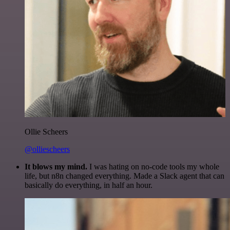
Ollie Scheers
@olliescheers
It blows my mind.
I was hating on no-code tools my whole
life, but n8n changed everything. Made a Slack agent that can
basically do everything, in half an hour.