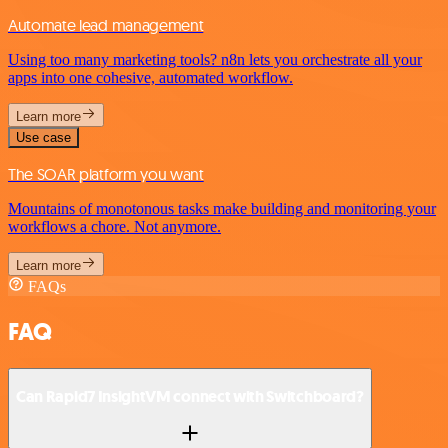
Automate lead management
Using too many marketing tools? n8n lets you orchestrate all your
apps into one cohesive, automated workflow.
Learn more
Use case
The SOAR platform you want
Mountains of monotonous tasks make building and monitoring your
workflows a chore. Not anymore.
Learn more
FAQs
FAQ
Can Rapid7 InsightVM connect with Switchboard?