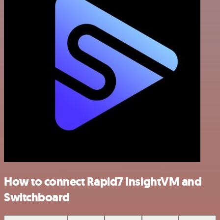
How to connect Rapid7 InsightVM and
Switchboard