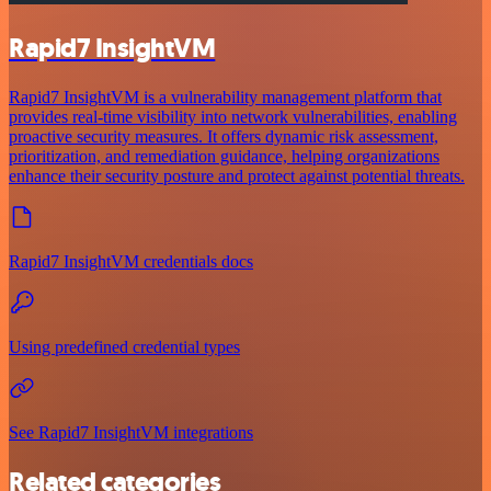
Rapid7 InsightVM
Rapid7 InsightVM is a vulnerability management platform that
provides real-time visibility into network vulnerabilities, enabling
proactive security measures. It offers dynamic risk assessment,
prioritization, and remediation guidance, helping organizations
enhance their security posture and protect against potential threats.
Rapid7 InsightVM credentials docs
Using predefined credential types
See Rapid7 InsightVM integrations
Related categories