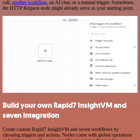
call,
another workflow
, an AI chat, or a manual trigger. Sometimes,
the HTTP Request node might already serve as your starting point.
Build your own Rapid7 InsightVM and
seven integration
Create custom Rapid7 InsightVM and seven workflows by
choosing triggers and actions. Nodes come with global operations