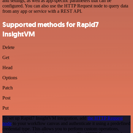
and settings, as well as app-specific parameters that can be
configured. You can also use the HTTP Request node to query data
from any app or service with a REST API.
Supported methods for Rapid7
InsightVM
Delete
Get
Head
Options
Patch
Post
Put
To set up Rapid7 InsightVM integration, add
the HTTP Request
node
to your workflow canvas and authenticate it using a predefined
credential type. This allows you to perform custom operations,