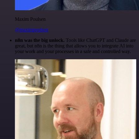
Maxim Poulsen
@maximpoulsen
n8n was the big unlock.
Tools like ChatGPT and Claude are
great, but n8n is the thing that allows you to integrate AI into
your work and your processes in a safe and controlled way.