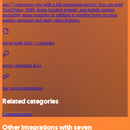
sms77 empowers you with a full messaging service. You can send
Text2Voice, SMS, home location register, and mobile number
portability status enquiries in addition to sending home location
register messages and many other features.
seven node docs + examples
seven credential docs
See seven integrations
Related categories
Communication
Other integrations with seven