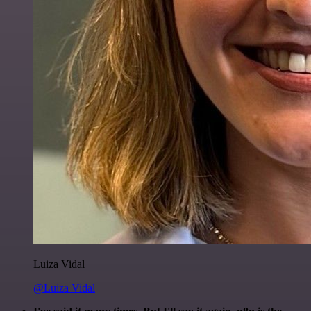
Luiza Vidal
@Luiza Vidal