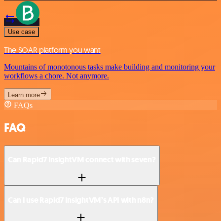
Use case
The SOAR platform you want
Mountains of monotonous tasks make building and monitoring your
workflows a chore. Not anymore.
Learn more
FAQs
FAQ
Can Rapid7 InsightVM connect with seven?
Can I use Rapid7 InsightVM’s API with n8n?