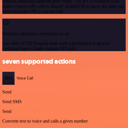
without additional authentication setup. The HTTP Request node
makes custom API calls to Rapid7 InsightVM to query the data you
need using the URLs you provide.
Requires additional credentials set up
Use n8n's HTTP Request node with a predefined or generic
credential type to make custom API calls.
seven supported actions
SMS
Voice Call
Send
Send SMS
Send
Converts text to voice and calls a given number