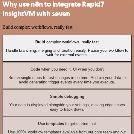
Why use n8n to integrate Rapid7
InsightVM with seven
Build complex workflows, really fast
Build
complex workflows, really fast
Handle branching, merging and iteration easily. Pause your workflow to
wait for external events.
Code
when you need it, UI when you don't
Re-run single steps to test changes in no time. And pin your data to
avoid generating trigger events every time you execute.
Simple debugging
Your data is displayed alongside your settings, making edge cases
easy to track down.
Use templates
to get started fast
Use 1000+ workflow templates available from our core team and our