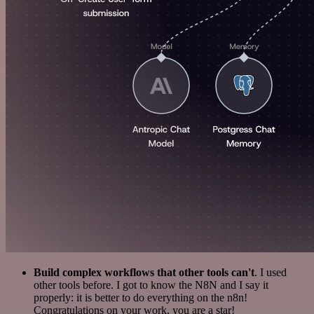
Build complex workflows that other tools can't
. I used
other tools before. I got to know the N8N and I say it
properly: it is better to do everything on the n8n!
Congratulations on your work, you are a star!