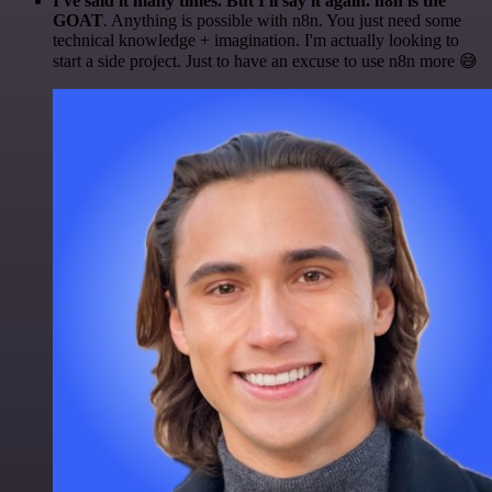
I've said it many times. But I'll say it again. n8n is the
GOAT
. Anything is possible with n8n. You just need some
technical knowledge + imagination. I'm actually looking to
start a side project. Just to have an excuse to use n8n more 😅