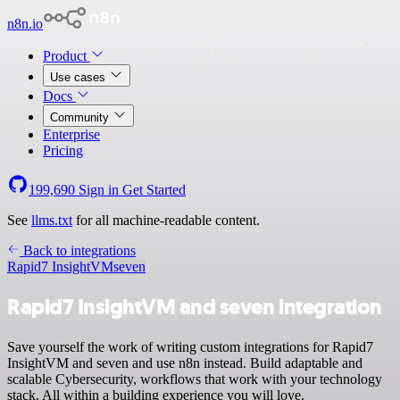
n8n.io
Product
Use cases
Docs
Community
Enterprise
Pricing
199,690
Sign in
Get Started
See
llms.txt
for all machine-readable content.
Back to integrations
Rapid7 InsightVM
seven
Rapid7 InsightVM and seven integration
Save yourself the work of writing custom integrations for Rapid7
InsightVM and seven and use n8n instead. Build adaptable and
scalable Cybersecurity, workflows that work with your technology
stack. All within a building experience you will love.