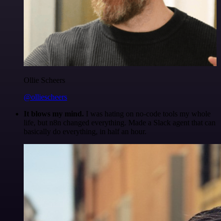
Ollie Scheers
@olliescheers
It blows my mind.
I was hating on no-code tools my whole
life, but n8n changed everything. Made a Slack agent that can
basically do everything, in half an hour.