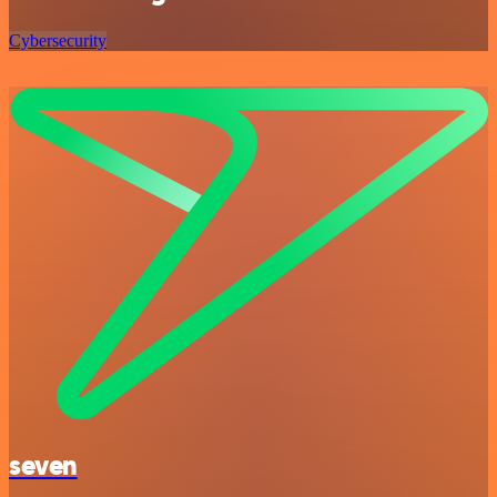
Cybersecurity
seven