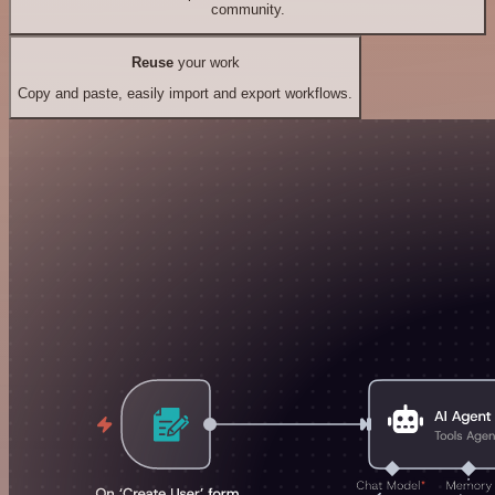
community.
Reuse
your work
Copy and paste, easily import and export workflows.