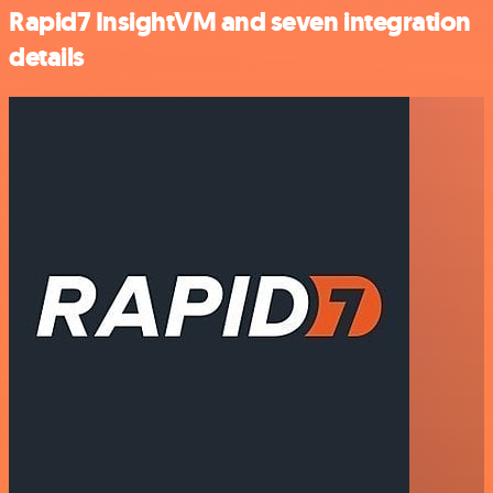
Rapid7 InsightVM and seven integration
details