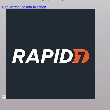
Get Started
See n8n in action