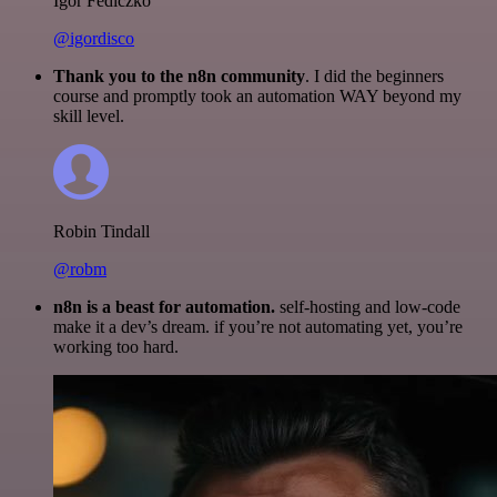
Igor Fediczko
@igordisco
Thank you to the n8n community
. I did the beginners
course and promptly took an automation WAY beyond my
skill level.
Robin Tindall
@robm
n8n is a beast for automation.
self-hosting and low-code
make it a dev’s dream. if you’re not automating yet, you’re
working too hard.