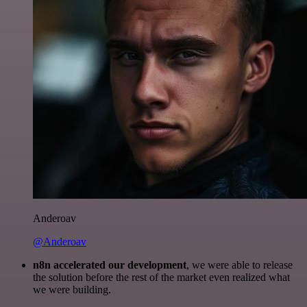
Anderoav
@Anderoav
n8n accelerated our development
, we were able to release
the solution before the rest of the market even realized what
we were building.