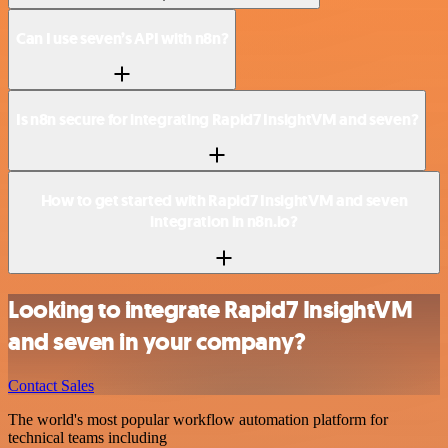
Can I use seven’s API with n8n?
Is n8n secure for integrating Rapid7 InsightVM and seven?
How to get started with Rapid7 InsightVM and seven
integration in n8n.io?
Looking to integrate Rapid7 InsightVM
and seven in your company?
Contact Sales
The world's most popular workflow automation platform for
technical teams including