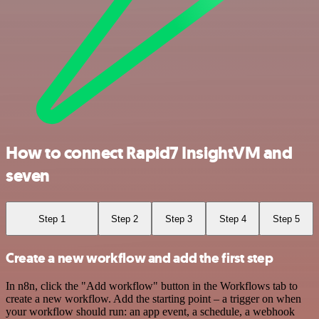
How to connect Rapid7 InsightVM and
seven
Step 1
Step 2
Step 3
Step 4
Step 5
Create a new workflow and add the first step
In n8n, click the "Add workflow" button in the Workflows tab to
create a new workflow. Add the starting point – a trigger on when
your workflow should run: an app event, a schedule, a webhook