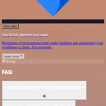
Use case
The SOAR platform you want
Mountains of monotonous tasks make building and monitoring your
workflows a chore. Not anymore.
Learn more
FAQs
FAQ
Can Rapid7 InsightVM connect with ServiceNow?