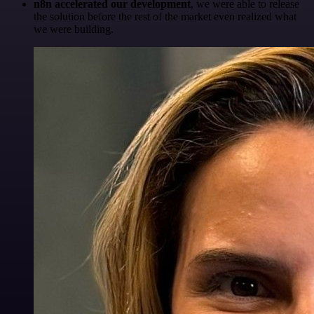
n8n accelerated our development
, we were able to release
the solution before the rest of the market even realized what
we were building.