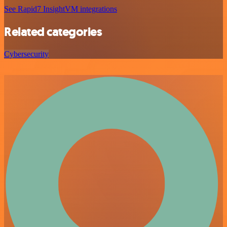
See Rapid7 InsightVM integrations
Related categories
Cybersecurity