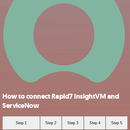
How to connect Rapid7 InsightVM and
ServiceNow
Step 1
Step 2
Step 3
Step 4
Step 5