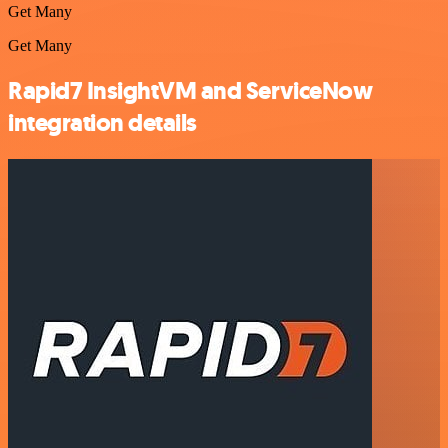
Get Many
Get Many
Rapid7 InsightVM and ServiceNow
integration details