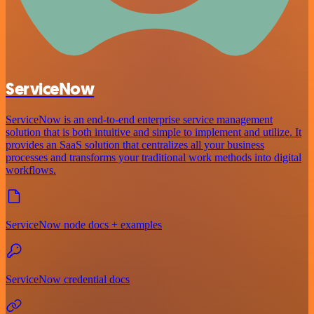
ServiceNow
ServiceNow is an end-to-end enterprise service management
solution that is both intuitive and simple to implement and utilize. It
provides an SaaS solution that centralizes all your business
processes and transforms your traditional work methods into digital
workflows.
ServiceNow node docs + examples
ServiceNow credential docs