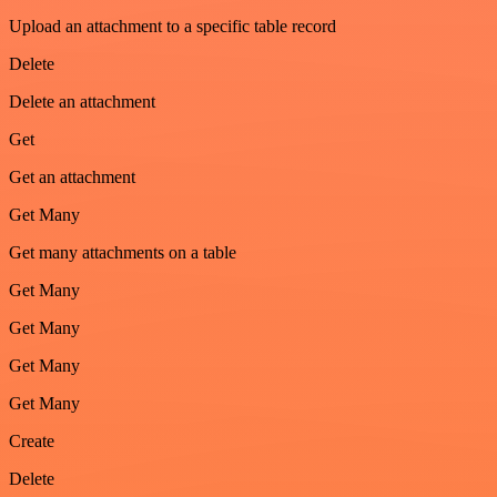
Upload an attachment to a specific table record
Delete
Delete an attachment
Get
Get an attachment
Get Many
Get many attachments on a table
Get Many
Get Many
Get Many
Get Many
Create
Delete