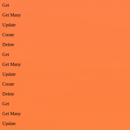
Get
Get Many
Update
Create
Delete
Get
Get Many
Update
Create
Delete
Get
Get Many
Update