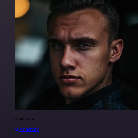
Anderoav
@Anderoav