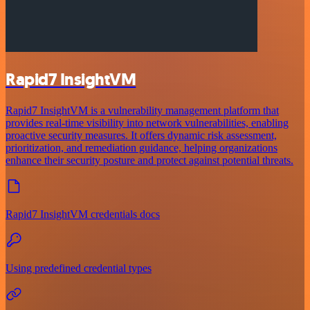
Rapid7 InsightVM
Rapid7 InsightVM is a vulnerability management platform that
provides real-time visibility into network vulnerabilities, enabling
proactive security measures. It offers dynamic risk assessment,
prioritization, and remediation guidance, helping organizations
enhance their security posture and protect against potential threats.
Rapid7 InsightVM credentials docs
Using predefined credential types