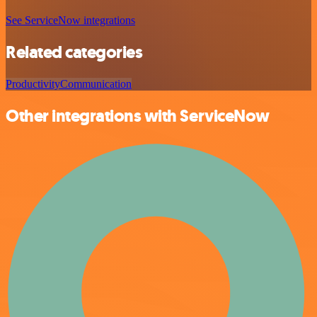
See ServiceNow integrations
Related categories
Productivity
Communication
Other integrations with ServiceNow