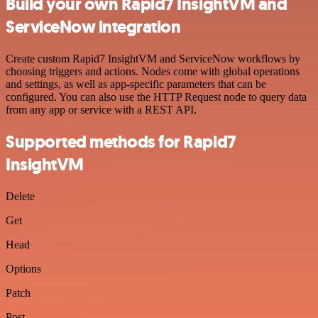
Build your own Rapid7 InsightVM and
ServiceNow integration
Create custom Rapid7 InsightVM and ServiceNow workflows by
choosing triggers and actions. Nodes come with global operations
and settings, as well as app-specific parameters that can be
configured. You can also use the HTTP Request node to query data
from any app or service with a REST API.
Supported methods for Rapid7
InsightVM
Delete
Get
Head
Options
Patch
Post