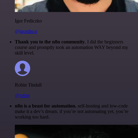
Igor Fediczko
@igordisco
Thank you to the n8n community
. I did the beginners
course and promptly took an automation WAY beyond my
skill level.
Robin Tindall
@robm
n8n is a beast for automation.
self-hosting and low-code
make it a dev’s dream. if you’re not automating yet, you’re
working too hard.