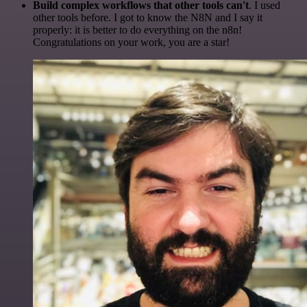
Build complex workflows that other tools can't
. I used
other tools before. I got to know the N8N and I say it
properly: it is better to do everything on the n8n!
Congratulations on your work, you are a star!