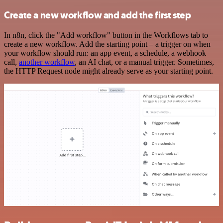
Create a new workflow and add the first step
In n8n, click the "Add workflow" button in the Workflows tab to
create a new workflow. Add the starting point – a trigger on when
your workflow should run: an app event, a schedule, a webhook
call,
another workflow
, an AI chat, or a manual trigger. Sometimes,
the HTTP Request node might already serve as your starting point.