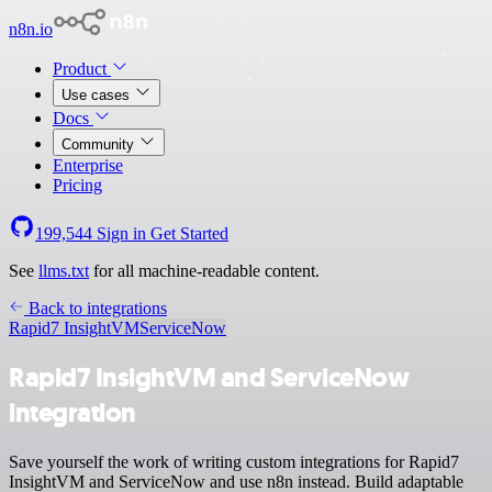
n8n.io
Product
Use cases
Docs
Community
Enterprise
Pricing
199,544
Sign in
Get Started
See
llms.txt
for all machine-readable content.
Back to integrations
Rapid7 InsightVM
ServiceNow
Rapid7 InsightVM and ServiceNow
integration
Save yourself the work of writing custom integrations for Rapid7
InsightVM and ServiceNow and use n8n instead. Build adaptable