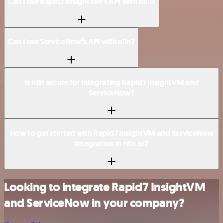
Can I use Rapid7 InsightVM’s API with n8n?
Can I use ServiceNow’s API with n8n?
Is n8n secure for integrating Rapid7 InsightVM and
ServiceNow?
How to get started with Rapid7 InsightVM and ServiceNow
integration in n8n.io?
Looking to integrate Rapid7 InsightVM
and ServiceNow in your company?