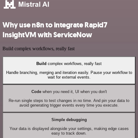
Why use n8n to integrate Rapid7
InsightVM with ServiceNow
Build complex workflows, really fast
Build
complex workflows, really fast
Handle branching, merging and iteration easily. Pause your workflow to
wait for external events.
Code
when you need it, UI when you don't
Re-run single steps to test changes in no time. And pin your data to
avoid generating trigger events every time you execute.
Simple debugging
Your data is displayed alongside your settings, making edge cases
easy to track down.