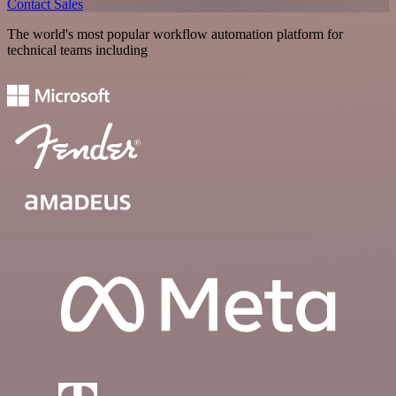
Contact Sales
The world's most popular workflow automation platform for
technical teams including