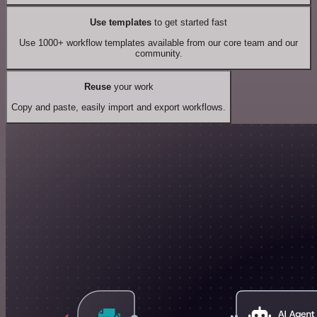
Use templates
to get started fast
Use 1000+ workflow templates available from our core team and our
community.
Reuse
your work
Copy and paste, easily import and export workflows.