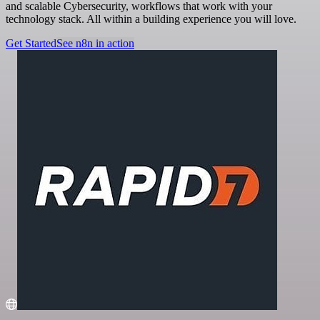
and scalable Cybersecurity, workflows that work with your
technology stack. All within a building experience you will love.
Get Started
See n8n in action