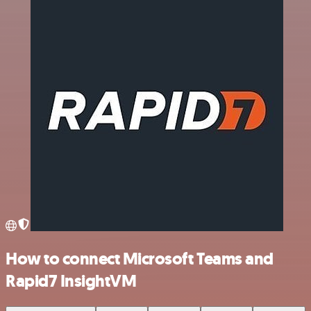
How to connect Microsoft Teams and
Rapid7 InsightVM