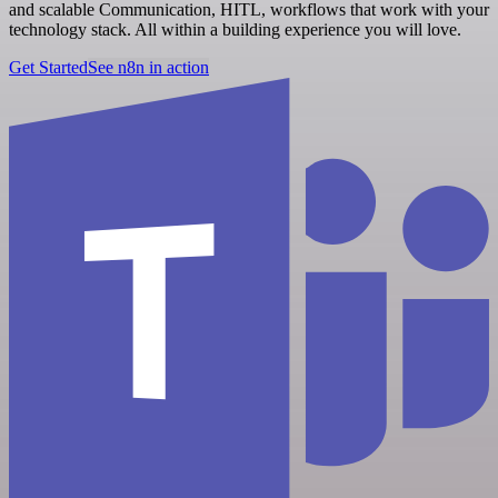
and scalable Communication, HITL, workflows that work with your
technology stack. All within a building experience you will love.
Get Started
See n8n in action