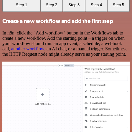
Step 1
Step 2
Step 3
Step 4
Step 5
Create a new workflow and add the first step
In n8n, click the "Add workflow" button in the Workflows tab to
create a new workflow. Add the starting point – a trigger on when
your workflow should run: an app event, a schedule, a webhook
call,
another workflow
, an AI chat, or a manual trigger. Sometimes,
the HTTP Request node might already serve as your starting point.