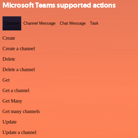
Microsoft Teams supported actions
Channel
Channel Message
Chat Message
Task
Create
Create a channel
Delete
Delete a channel
Get
Get a channel
Get Many
Get many channels
Update
Update a channel