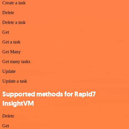
Create a task
Delete
Delete a task
Get
Get a task
Get Many
Get many tasks
Update
Update a task
Supported methods for Rapid7
InsightVM
Delete
Get