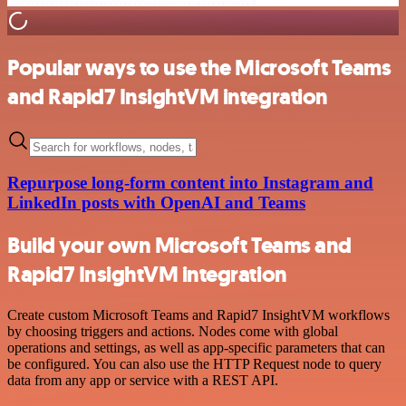
Popular ways to use the Microsoft Teams
and Rapid7 InsightVM integration
Repurpose long-form content into Instagram and
LinkedIn posts with OpenAI and Teams
Build your own Microsoft Teams and
Rapid7 InsightVM integration
Create custom Microsoft Teams and Rapid7 InsightVM workflows
by choosing triggers and actions. Nodes come with global
operations and settings, as well as app-specific parameters that can
be configured. You can also use the HTTP Request node to query
data from any app or service with a REST API.