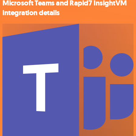
Microsoft Teams and Rapid7 InsightVM
integration details