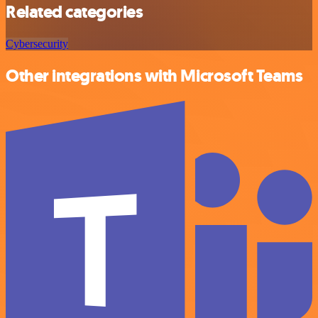
Related categories
Cybersecurity
Other integrations with Microsoft Teams