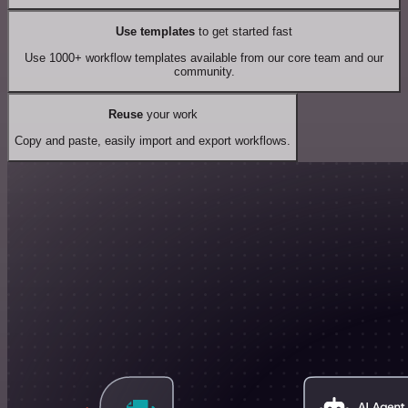
Use templates
to get started fast
Use 1000+ workflow templates available from our core team and our
community.
Reuse
your work
Copy and paste, easily import and export workflows.