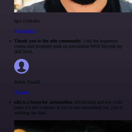
Igor Fediczko
@igordisco
Thank you to the n8n community
. I did the beginners
course and promptly took an automation WAY beyond my
skill level.
Robin Tindall
@robm
n8n is a beast for automation.
self-hosting and low-code
make it a dev’s dream. if you’re not automating yet, you’re
working too hard.