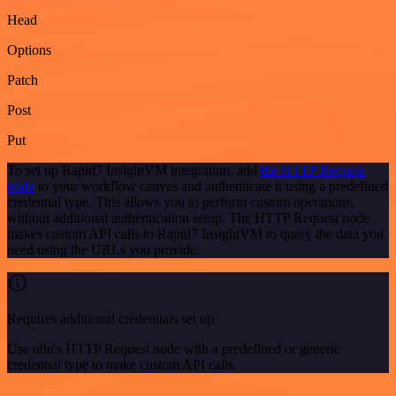
Head
Options
Patch
Post
Put
To set up Rapid7 InsightVM integration, add
the HTTP Request
node
to your workflow canvas and authenticate it using a predefined
credential type. This allows you to perform custom operations,
without additional authentication setup. The HTTP Request node
makes custom API calls to Rapid7 InsightVM to query the data you
need using the URLs you provide.
Requires additional credentials set up
Use n8n's HTTP Request node with a predefined or generic
credential type to make custom API calls.