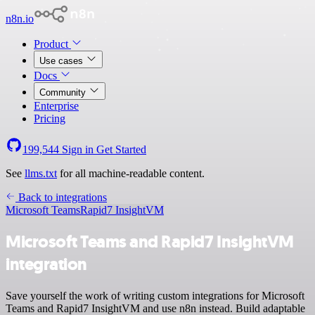
n8n.io
Product
Use cases
Docs
Community
Enterprise
Pricing
199,544
Sign in
Get Started
See
llms.txt
for all machine-readable content.
Back to integrations
Microsoft Teams
Rapid7 InsightVM
Microsoft Teams and Rapid7 InsightVM
integration
Save yourself the work of writing custom integrations for Microsoft
Teams and Rapid7 InsightVM and use n8n instead. Build adaptable