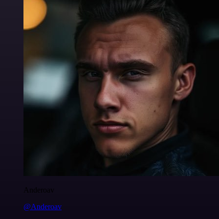
Anderoav
@Anderoav