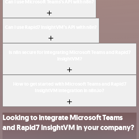
Can I use Microsoft Teams’s API with n8n?
Can I use Rapid7 InsightVM’s API with n8n?
Is n8n secure for integrating Microsoft Teams and Rapid7
InsightVM?
How to get started with Microsoft Teams and Rapid7
InsightVM integration in n8n.io?
Looking to integrate Microsoft Teams
and Rapid7 InsightVM in your company?