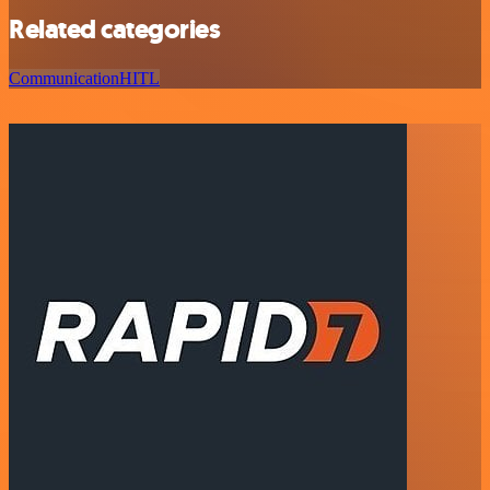
Related categories
Communication
HITL