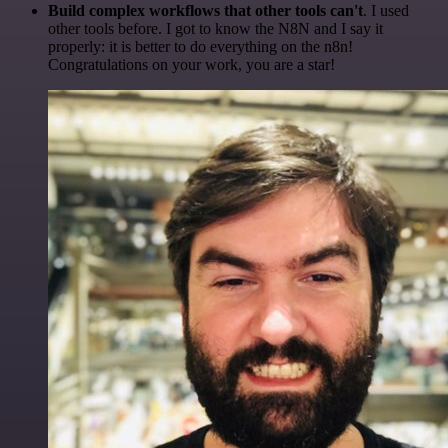
Build complex workflows that other tools can't
. I used
other tools before. I got to know the N8N and I say it
properly: it is better to do everything on the n8n!
Congratulations on your work, you are a star!