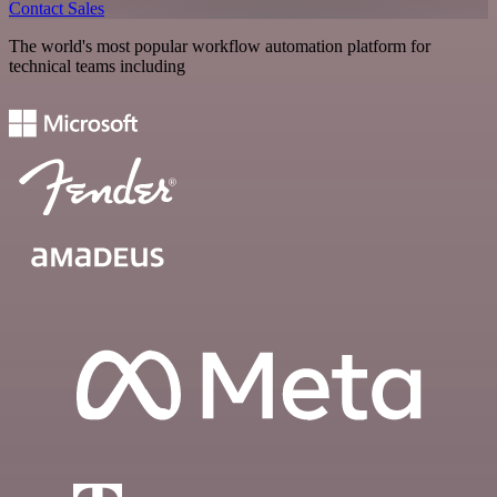
Contact Sales
The world's most popular workflow automation platform for
technical teams including