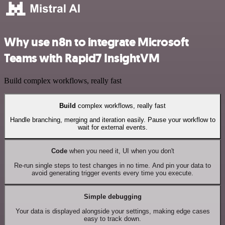
Why use n8n to integrate Microsoft
Teams with Rapid7 InsightVM
Build complex workflows, really fast
Build
complex workflows, really fast
Handle branching, merging and iteration easily. Pause your workflow to
wait for external events.
Code
when you need it, UI when you don't
Re-run single steps to test changes in no time. And pin your data to
avoid generating trigger events every time you execute.
Simple debugging
Your data is displayed alongside your settings, making edge cases
easy to track down.