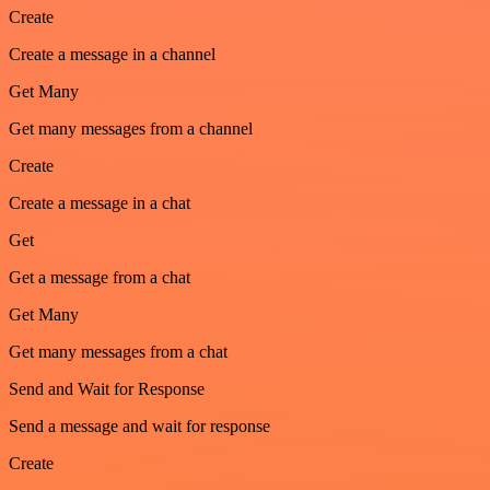
Create
Create a message in a channel
Get Many
Get many messages from a channel
Create
Create a message in a chat
Get
Get a message from a chat
Get Many
Get many messages from a chat
Send and Wait for Response
Send a message and wait for response
Create