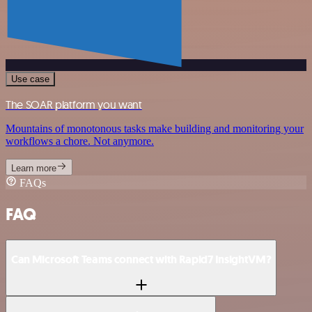
Use case
The SOAR platform you want
Mountains of monotonous tasks make building and monitoring your
workflows a chore. Not anymore.
Learn more
FAQs
FAQ
Can Microsoft Teams connect with Rapid7 InsightVM?