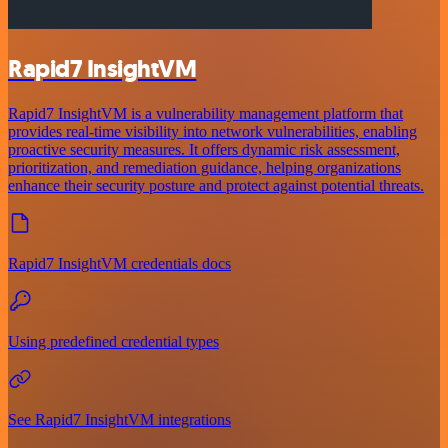
Rapid7 InsightVM
Rapid7 InsightVM is a vulnerability management platform that
provides real-time visibility into network vulnerabilities, enabling
proactive security measures. It offers dynamic risk assessment,
prioritization, and remediation guidance, helping organizations
enhance their security posture and protect against potential threats.
Rapid7 InsightVM credentials docs
Using predefined credential types
See Rapid7 InsightVM integrations