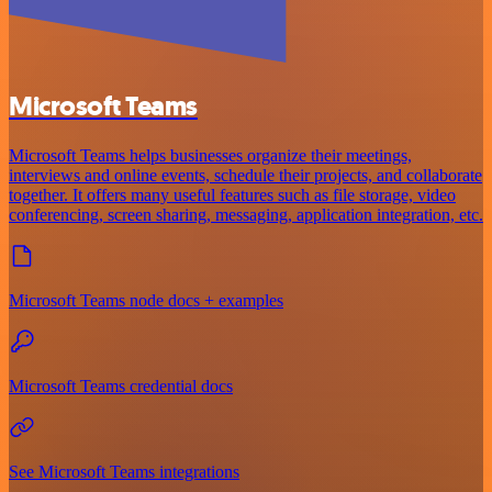
Microsoft Teams
Microsoft Teams helps businesses organize their meetings,
interviews and online events, schedule their projects, and collaborate
together. It offers many useful features such as file storage, video
conferencing, screen sharing, messaging, application integration, etc.
Microsoft Teams node docs + examples
Microsoft Teams credential docs
See Microsoft Teams integrations