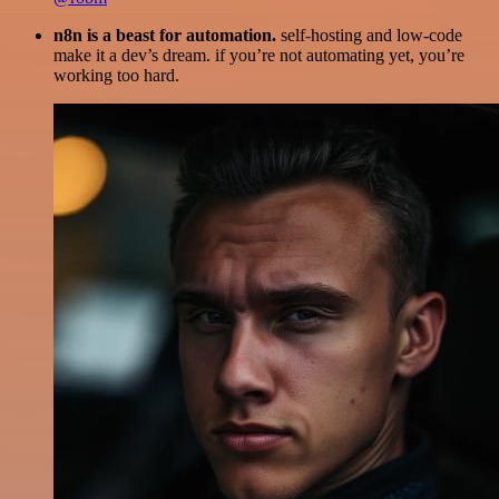
n8n is a beast for automation.
self-hosting and low-code
make it a dev’s dream. if you’re not automating yet, you’re
working too hard.