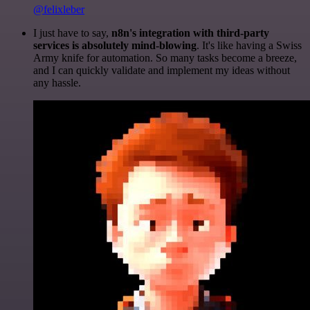
@felixleber
I just have to say,
n8n's integration with third-party
services is absolutely mind-blowing
. It's like having a Swiss
Army knife for automation. So many tasks become a breeze,
and I can quickly validate and implement my ideas without
any hassle.