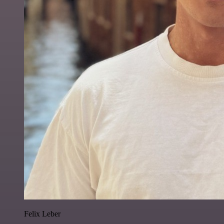
Felix Leber