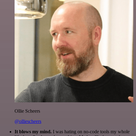
Ollie Scheers
@olliescheers
It blows my mind.
I was hating on no-code tools my whole