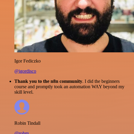
Igor Fediczko
@igordisco
Thank you to the n8n community
. I did the beginners
course and promptly took an automation WAY beyond my
skill level.
Robin Tindall
@robm