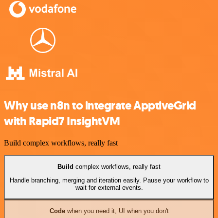
Why use n8n to integrate ApptiveGrid
with Rapid7 InsightVM
Build complex workflows, really fast
Build
complex workflows, really fast
Handle branching, merging and iteration easily. Pause your workflow to
wait for external events.
Code
when you need it, UI when you don't