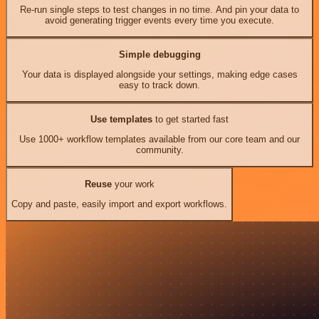
Re-run single steps to test changes in no time. And pin your data to
avoid generating trigger events every time you execute.
Simple debugging
Your data is displayed alongside your settings, making edge cases
easy to track down.
Use templates
to get started fast
Use 1000+ workflow templates available from our core team and our
community.
Reuse
your work
Copy and paste, easily import and export workflows.