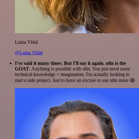
Luiza Vidal
@Luiza Vidal
I've said it many times. But I'll say it again. n8n is the
GOAT
. Anything is possible with n8n. You just need some
technical knowledge + imagination. I'm actually looking to
start a side project. Just to have an excuse to use n8n more 😅