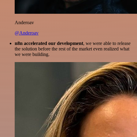
Anderoav
@Anderoav
n8n accelerated our development
, we were able to release
the solution before the rest of the market even realized what
we were building.