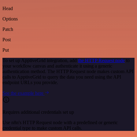
Head
Options
Patch
Post
Put
To set up ApptiveGrid integration, add
the HTTP Request node
to
your workflow canvas and authenticate it using a generic
authentication method. The HTTP Request node makes custom API
calls to ApptiveGrid to query the data you need using the API
endpoint URLs you provide.
See the example here
Requires additional credentials set up
Use n8n's HTTP Request node with a predefined or generic
credential type to make custom API calls.