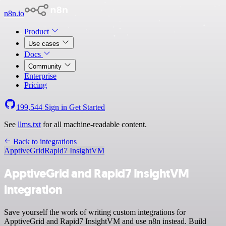
n8n.io
Product
Use cases
Docs
Community
Enterprise
Pricing
199,544
Sign in
Get Started
See
llms.txt
for all machine-readable content.
Back to integrations
ApptiveGrid
Rapid7 InsightVM
ApptiveGrid and Rapid7 InsightVM
integration
Save yourself the work of writing custom integrations for
ApptiveGrid and Rapid7 InsightVM and use n8n instead. Build