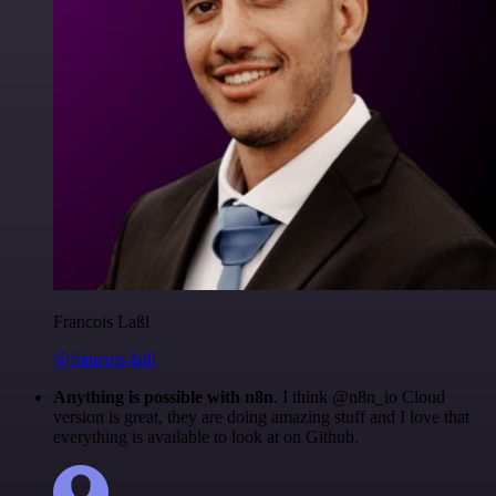
Francois Laßl
@francois-laßl
Anything is possible with n8n
. I think @n8n_io Cloud
version is great, they are doing amazing stuff and I love that
everything is available to look at on Github.