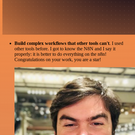
Build complex workflows that other tools can't
. I used
other tools before. I got to know the N8N and I say it
properly: it is better to do everything on the n8n!
Congratulations on your work, you are a star!