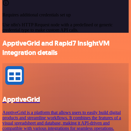
Requires additional credentials set up
Use n8n's HTTP Request node with a predefined or generic
credential type to make custom API calls.
ApptiveGrid and Rapid7 InsightVM
integration details
ApptiveGrid
ApptiveGrid is a platform that allows users to easily build digital
products and streamline workflows. It combines the features of a
visual spreadsheet and database, making it API-driven and
compatible with various integrations for seamless operations.