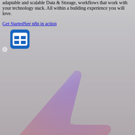
adaptable and scalable Data & Storage, workflows that work with
your technology stack. All within a building experience you will
love.
Get Started
See n8n in action