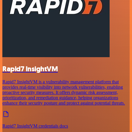
Rapid7 InsightVM
Rapid7 InsightVM is a vulnerability management platform that
provides real-time visibility into network vulnerabilities, enabling
proactive security measures. It offers dynamic risk assessment,
prioritization, and remediation guidance, helping organizations
enhance their security posture and protect against potential threats.
Rapid7 InsightVM credentials docs