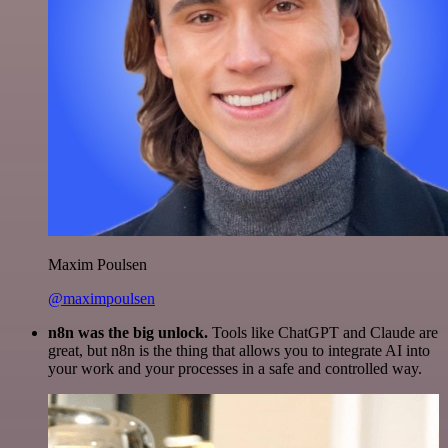
Maxim Poulsen
@maximpoulsen
n8n was the big unlock.
Tools like ChatGPT and Claude are
great, but n8n is the thing that allows you to integrate AI into
your work and your processes in a safe and controlled way.