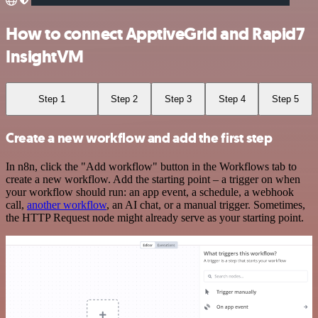
How to connect ApptiveGrid and Rapid7
InsightVM
Step 1
Step 2
Step 3
Step 4
Step 5
Create a new workflow and add the first step
In n8n, click the "Add workflow" button in the Workflows tab to
create a new workflow. Add the starting point – a trigger on when
your workflow should run: an app event, a schedule, a webhook
call,
another workflow
, an AI chat, or a manual trigger. Sometimes,
the HTTP Request node might already serve as your starting point.