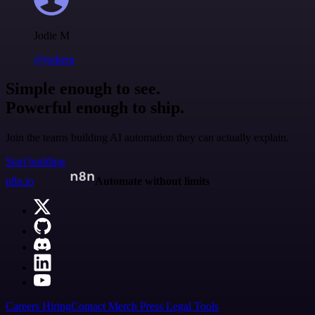
Jodie M
@jodiem
Simple enough to see.
Powerful enough to ship.
Join the teams building AI automation they can actually explain.
Start building
n8n.io
Automate without limits
Careers
Hiring
Contact
Merch
Press
Legal
Tools