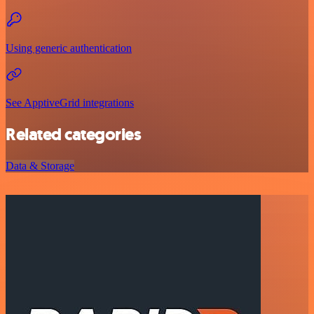
Using generic authentication
See ApptiveGrid integrations
Related categories
Data & Storage