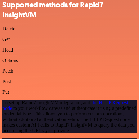
Supported methods for Rapid7
InsightVM
Delete
Get
Head
Options
Patch
Post
Put
To set up Rapid7 InsightVM integration, add
the HTTP Request
node
to your workflow canvas and authenticate it using a predefined
credential type. This allows you to perform custom operations,
without additional authentication setup. The HTTP Request node
makes custom API calls to Rapid7 InsightVM to query the data you
need using the URLs you provide.