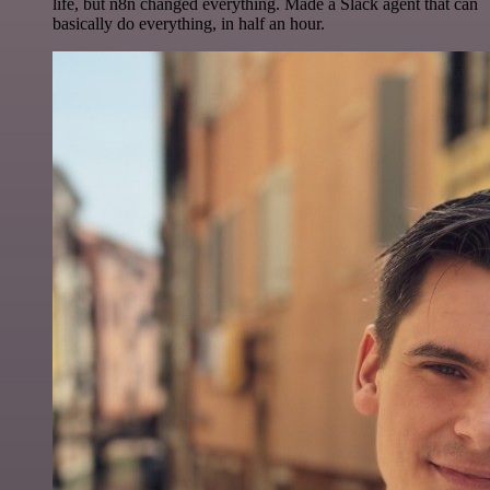
life, but n8n changed everything. Made a Slack agent that can
basically do everything, in half an hour.