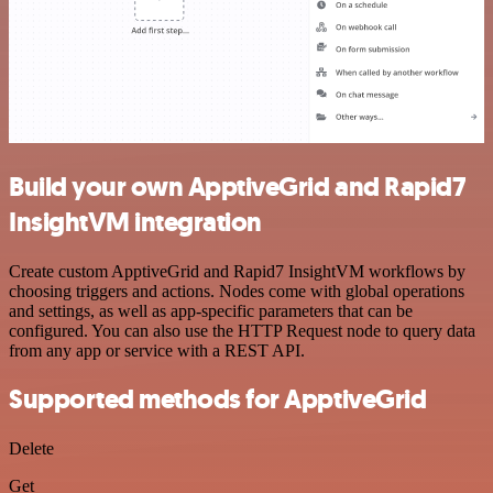
Build your own ApptiveGrid and Rapid7
InsightVM integration
Create custom ApptiveGrid and Rapid7 InsightVM workflows by
choosing triggers and actions. Nodes come with global operations
and settings, as well as app-specific parameters that can be
configured. You can also use the HTTP Request node to query data
from any app or service with a REST API.
Supported methods for ApptiveGrid
Delete
Get