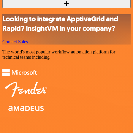
Looking to integrate ApptiveGrid and
Rapid7 InsightVM in your company?
Contact Sales
The world's most popular workflow automation platform for
technical teams including