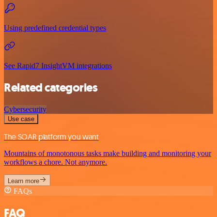
Using predefined credential types
See Rapid7 InsightVM integrations
Related categories
Cybersecurity
Use case
The SOAR platform you want
Mountains of monotonous tasks make building and monitoring your
workflows a chore. Not anymore.
Learn more
FAQs
FAQ