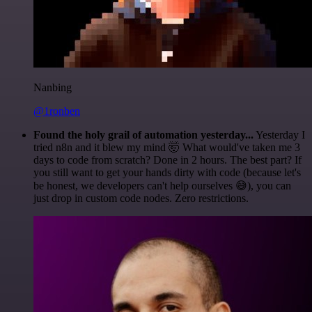
Nanbing
@1ronben
Found the holy grail of automation yesterday...
Yesterday I
tried n8n and it blew my mind 🤯 What would've taken me 3
days to code from scratch? Done in 2 hours. The best part? If
you still want to get your hands dirty with code (because let's
be honest, we developers can't help ourselves 😅), you can
just drop in custom code nodes. Zero restrictions.