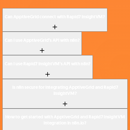
Can ApptiveGrid connect with Rapid7 InsightVM?
Can I use ApptiveGrid’s API with n8n?
Can I use Rapid7 InsightVM’s API with n8n?
Is n8n secure for integrating ApptiveGrid and Rapid7
InsightVM?
How to get started with ApptiveGrid and Rapid7 InsightVM
integration in n8n.io?