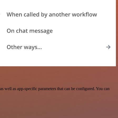
s well as app-specific parameters that can be configured. You can