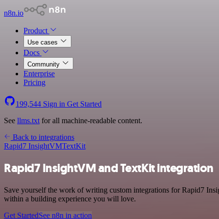
n8n.io
Product
Use cases
Docs
Community
Enterprise
Pricing
199,544
Sign in
Get Started
See
llms.txt
for all machine-readable content.
Back to integrations
Rapid7 InsightVM
TextKit
Rapid7 InsightVM and TextKit integration
Save yourself the work of writing custom integrations for Rapid7 Ins
within a building experience you will love.
Get Started
See n8n in action