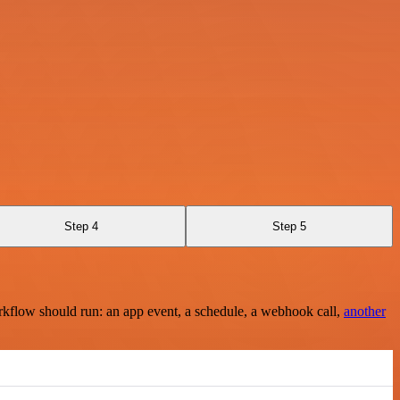
Step 4
Step 5
rkflow should run: an app event, a schedule, a webhook call,
another