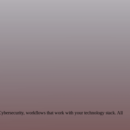
Cybersecurity, workflows that work with your technology stack. All