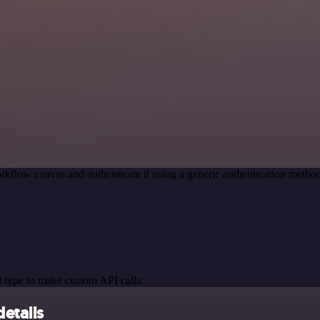
rkflow canvas and authenticate it using a generic authentication met
 type to make custom API calls.
etails