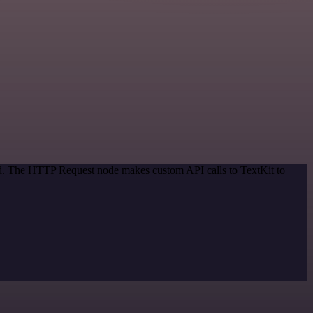
hod. The HTTP Request node makes custom API calls to TextKit to