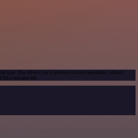
ial type. This allows you to perform custom operations, without
e URLs you provide.