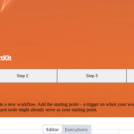
tKit
Step 2
Step 3
te a new workflow. Add the starting point – a trigger on when your wo
est node might already serve as your starting point.