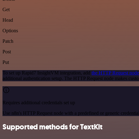
Get
Head
Options
Patch
Post
Put
To set up Rapid7 InsightVM integration, add
the HTTP Request node
additional authentication setup. The HTTP Request node makes custo
Requires additional credentials set up
Use n8n's HTTP Request node with a predefined or generic credential
Supported methods for TextKit