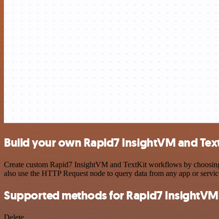
Build your own Rapid7 InsightVM and Text
Create custom Rapid7 InsightVM and TextKit workflows by choosing tr
also use the HTTP Request node to query data from any app or servi
Supported methods for Rapid7 InsightVM
Delete