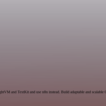
ightVM and TextKit and use n8n instead. Build adaptable and scalable 