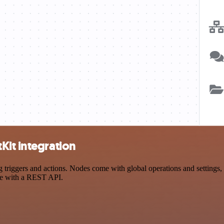
Kit integration
iggers and actions. Nodes come with global operations and settings, a
ce with a REST API.