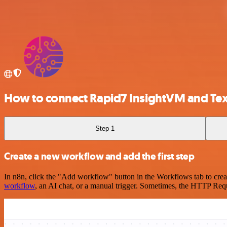
How to connect Rapid7 InsightVM and Tex
Step 1
Create a new workflow and add the first step
In n8n, click the "Add workflow" button in the Workflows tab to crea
workflow
, an AI chat, or a manual trigger. Sometimes, the HTTP Requ