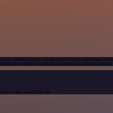
to your workflow canvas and authenticate it using a predefined credent
m API calls to Rapid7 InsightVM to query the data you need using th
 type to make custom API calls.