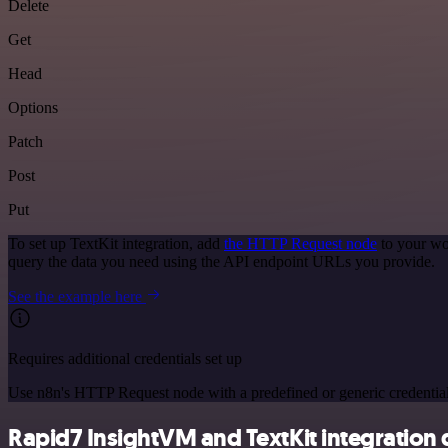
Delete
Get
Head
Options
Patch
Post
Put
To set up TextKit integration, add
the HTTP Request node
to your wo
query the data you need using the API endpoint URLs you provide.
See the example here
Requires additional credentials set up
Use n8n's HTTP Request node with a predefined or generic credential
Rapid7 InsightVM and TextKit integration d