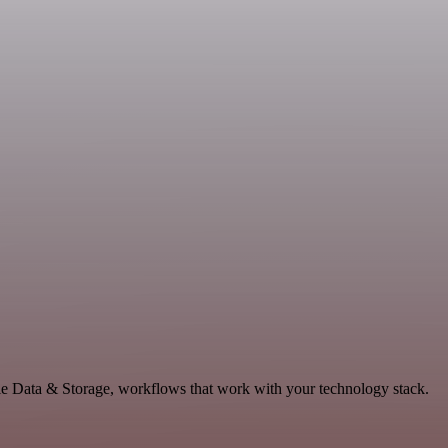
le Data & Storage, workflows that work with your technology stack.