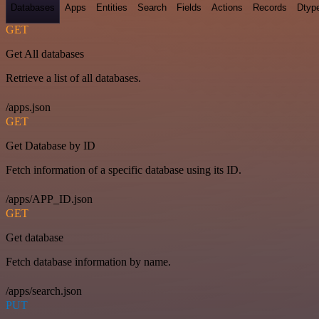
Databases
Apps
Entities
Search
Fields
Actions
Records
Dtyp
GET
Get All databases
Retrieve a list of all databases.
/apps.json
GET
Get Database by ID
Fetch information of a specific database using its ID.
/apps/APP_ID.json
GET
Get database
Fetch database information by name.
/apps/search.json
PUT