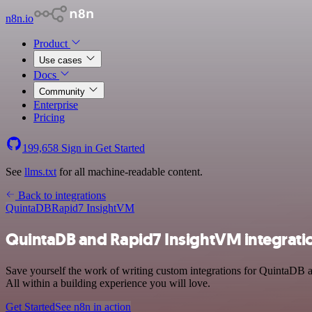
n8n.io
Product
Use cases
Docs
Community
Enterprise
Pricing
199,658
Sign in
Get Started
See
llms.txt
for all machine-readable content.
Back to integrations
QuintaDB
Rapid7 InsightVM
QuintaDB and Rapid7 InsightVM integrati
Save yourself the work of writing custom integrations for QuintaDB 
All within a building experience you will love.
Get Started
See n8n in action