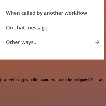
 as well as app-specific parameters that can be configured. You can