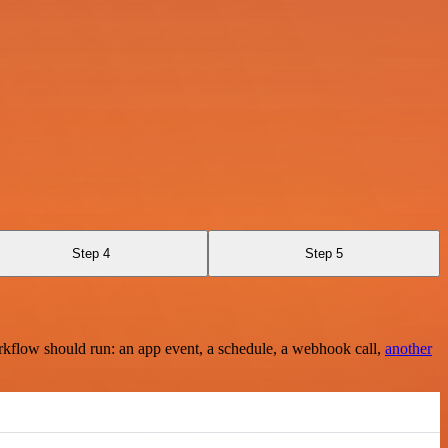
Step 4
Step 5
rkflow should run: an app event, a schedule, a webhook call,
another