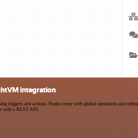
ghtVM integration
riggers and actions. Nodes come with global operations and settings,
ce with a REST API.