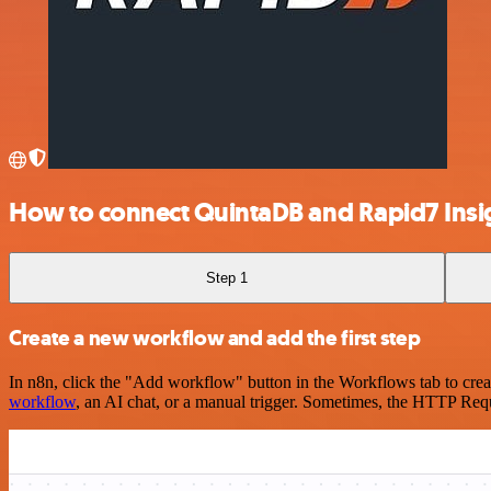
How to connect QuintaDB and Rapid7 Ins
Step 1
Create a new workflow and add the first step
In n8n, click the "Add workflow" button in the Workflows tab to crea
workflow
, an AI chat, or a manual trigger. Sometimes, the HTTP Requ