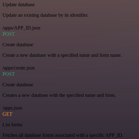
Update database
Update an existing database by its identifier.
/apps/APP_ID.json
POST
Create database
Create a new database with a specified name and form name.
/apps/create.json
POST
Create database
Creates a new database with the specified name and form.
/apps.json
GET
List forms
Fetches all database forms associated with a specific APP_ID.