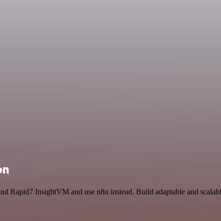
on
and Rapid7 InsightVM and use n8n instead. Build adaptable and scalab