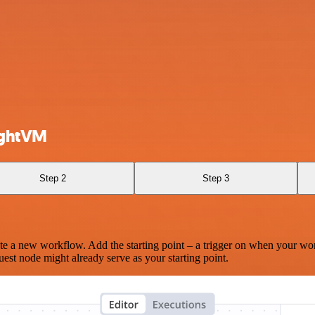
ightVM
Step 2
Step 3
te a new workflow. Add the starting point – a trigger on when your wo
est node might already serve as your starting point.