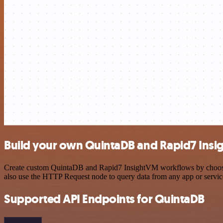
Build your own QuintaDB and Rapid7 Insi
Create custom QuintaDB and Rapid7 InsightVM workflows by choosing t
also use the HTTP Request node to query data from any app or servi
Supported API Endpoints for QuintaDB