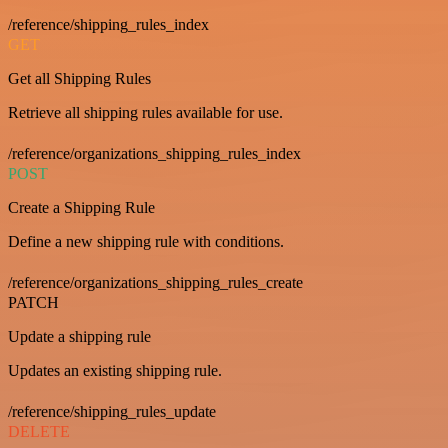
/reference/shipping_rules_index
GET
Get all Shipping Rules
Retrieve all shipping rules available for use.
/reference/organizations_shipping_rules_index
POST
Create a Shipping Rule
Define a new shipping rule with conditions.
/reference/organizations_shipping_rules_create
PATCH
Update a shipping rule
Updates an existing shipping rule.
/reference/shipping_rules_update
DELETE