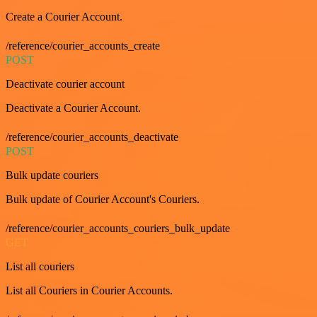
Create a Courier Account.
/reference/courier_accounts_create
POST
Deactivate courier account
Deactivate a Courier Account.
/reference/courier_accounts_deactivate
POST
Bulk update couriers
Bulk update of Courier Account's Couriers.
/reference/courier_accounts_couriers_bulk_update
GET
List all couriers
List all Couriers in Courier Accounts.