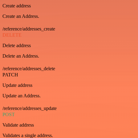
Create address
Create an Address.
/reference/addresses_create
DELETE
Delete address
Delete an Address.
/reference/addresses_delete
PATCH
Update address
Update an Address.
/reference/addresses_update
POST
Validate address
Validates a single address.