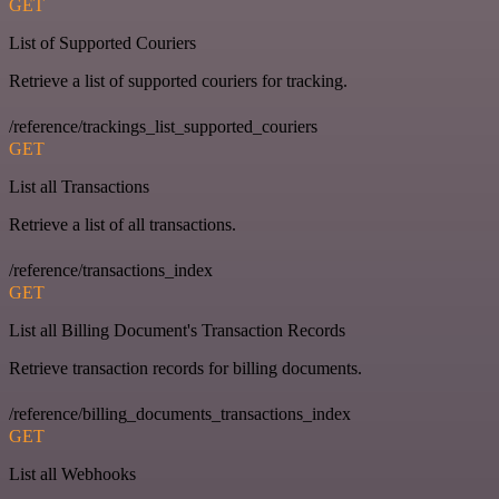
GET
List of Supported Couriers
Retrieve a list of supported couriers for tracking.
/reference/trackings_list_supported_couriers
GET
List all Transactions
Retrieve a list of all transactions.
/reference/transactions_index
GET
List all Billing Document's Transaction Records
Retrieve transaction records for billing documents.
/reference/billing_documents_transactions_index
GET
List all Webhooks