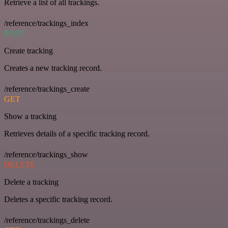
Retrieve a list of all trackings.
/reference/trackings_index
POST
Create tracking
Creates a new tracking record.
/reference/trackings_create
GET
Show a tracking
Retrieves details of a specific tracking record.
/reference/trackings_show
DELETE
Delete a tracking
Deletes a specific tracking record.
/reference/trackings_delete