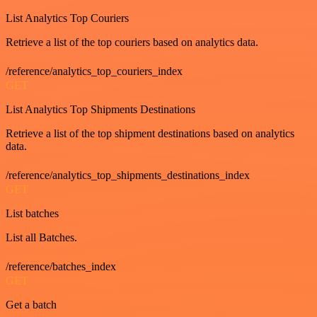
List Analytics Top Couriers
Retrieve a list of the top couriers based on analytics data.
/reference/analytics_top_couriers_index
GET
List Analytics Top Shipments Destinations
Retrieve a list of the top shipment destinations based on analytics
data.
/reference/analytics_top_shipments_destinations_index
GET
List batches
List all Batches.
/reference/batches_index
GET
Get a batch