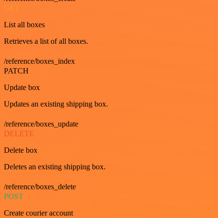
GET
List all boxes
Retrieves a list of all boxes.
/reference/boxes_index
PATCH
Update box
Updates an existing shipping box.
/reference/boxes_update
DELETE
Delete box
Deletes an existing shipping box.
/reference/boxes_delete
POST
Create courier account