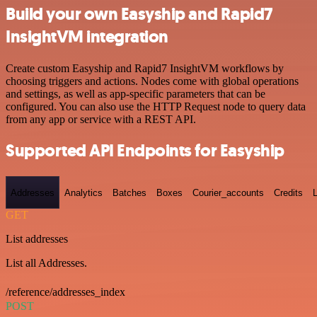
Build your own Easyship and Rapid7
InsightVM integration
Create custom Easyship and Rapid7 InsightVM workflows by
choosing triggers and actions. Nodes come with global operations
and settings, as well as app-specific parameters that can be
configured. You can also use the HTTP Request node to query data
from any app or service with a REST API.
Supported API Endpoints for Easyship
Addresses
Analytics
Batches
Boxes
Courier_accounts
Credits
GET
List addresses
List all Addresses.
/reference/addresses_index
POST