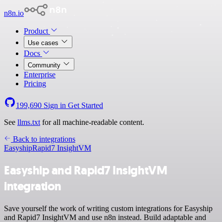
n8n.io
Product
Use cases
Docs
Community
Enterprise
Pricing
199,690
Sign in
Get Started
See
llms.txt
for all machine-readable content.
Back to integrations
Easyship
Rapid7 InsightVM
Easyship and Rapid7 InsightVM
integration
Save yourself the work of writing custom integrations for Easyship
and Rapid7 InsightVM and use n8n instead. Build adaptable and