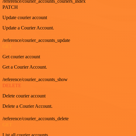
/reference/courier_accounts_couriers_index
PATCH
Update courier account
Update a Courier Account.
/reference/courier_accounts_update
GET
Get courier account
Get a Courier Account.
/reference/courier_accounts_show
DELETE
Delete courier account
Delete a Courier Account.
/reference/courier_accounts_delete
GET
List all courier accounts