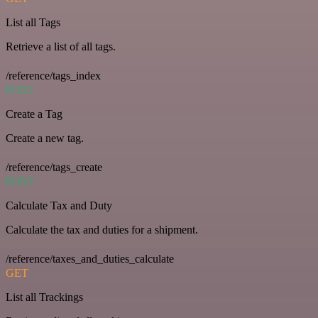
List all Tags
Retrieve a list of all tags.
/reference/tags_index
POST
Create a Tag
Create a new tag.
/reference/tags_create
POST
Calculate Tax and Duty
Calculate the tax and duties for a shipment.
/reference/taxes_and_duties_calculate
GET
List all Trackings