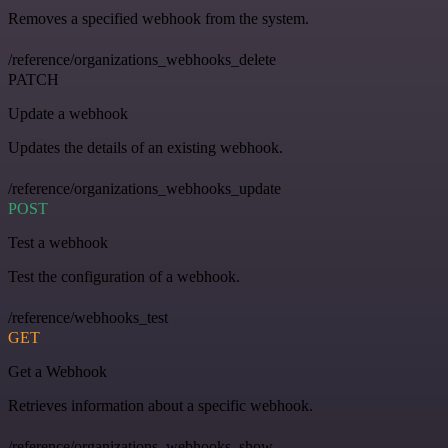
Removes a specified webhook from the system.
/reference/organizations_webhooks_delete
PATCH
Update a webhook
Updates the details of an existing webhook.
/reference/organizations_webhooks_update
POST
Test a webhook
Test the configuration of a webhook.
/reference/webhooks_test
GET
Get a Webhook
Retrieves information about a specific webhook.
/reference/organizations_webhooks_show