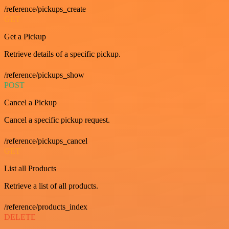
/reference/pickups_create
GET
Get a Pickup
Retrieve details of a specific pickup.
/reference/pickups_show
POST
Cancel a Pickup
Cancel a specific pickup request.
/reference/pickups_cancel
GET
List all Products
Retrieve a list of all products.
/reference/products_index
DELETE