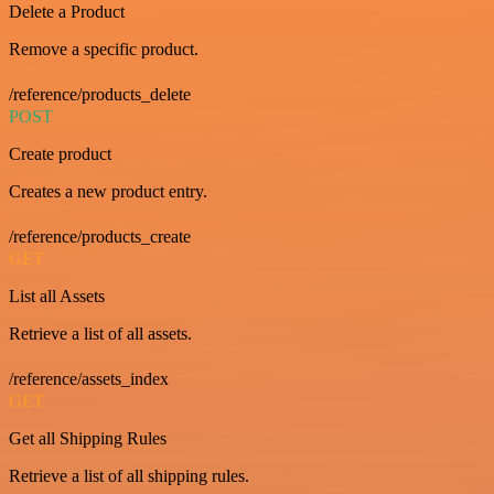
Delete a Product
Remove a specific product.
/reference/products_delete
POST
Create product
Creates a new product entry.
/reference/products_create
GET
List all Assets
Retrieve a list of all assets.
/reference/assets_index
GET
Get all Shipping Rules
Retrieve a list of all shipping rules.