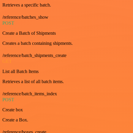
Retrieves a specific batch.
/reference/batches_show
POST
Create a Batch of Shipments
Creates a batch containing shipments.
/reference/batch_shipments_create
GET
List all Batch Items
Retrieves a list of all batch items.
/reference/batch_items_index
POST
Create box
Create a Box.
/reference/boxes_create