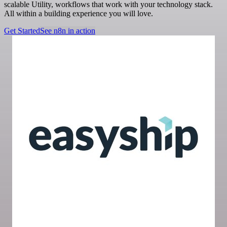
scalable Utility, workflows that work with your technology stack.
All within a building experience you will love.
Get Started
See n8n in action