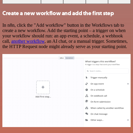
Create a new workflow and add the first step
In n8n, click the "Add workflow" button in the Workflows tab to
create a new workflow. Add the starting point – a trigger on when
your workflow should run: an app event, a schedule, a webhook
call,
another workflow
, an AI chat, or a manual trigger. Sometimes,
the HTTP Request node might already serve as your starting point.