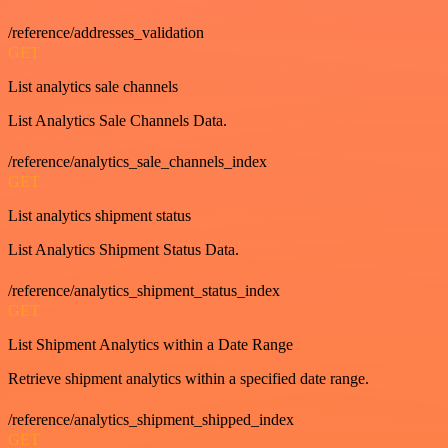
/reference/addresses_validation
GET
List analytics sale channels
List Analytics Sale Channels Data.
/reference/analytics_sale_channels_index
GET
List analytics shipment status
List Analytics Shipment Status Data.
/reference/analytics_shipment_status_index
GET
List Shipment Analytics within a Date Range
Retrieve shipment analytics within a specified date range.
/reference/analytics_shipment_shipped_index
GET