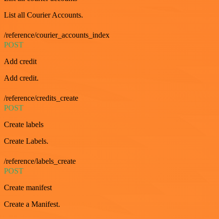
List all Courier Accounts.
/reference/courier_accounts_index
POST
Add credit
Add credit.
/reference/credits_create
POST
Create labels
Create Labels.
/reference/labels_create
POST
Create manifest
Create a Manifest.