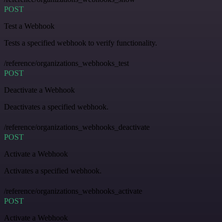
POST
Test a Webhook
Tests a specified webhook to verify functionality.
/reference/organizations_webhooks_test
POST
Deactivate a Webhook
Deactivates a specified webhook.
/reference/organizations_webhooks_deactivate
POST
Activate a Webhook
Activates a specified webhook.
/reference/organizations_webhooks_activate
POST
Activate a Webhook