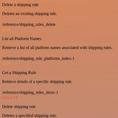
Delete a shipping rule
Deletes an existing shipping rule.
/reference/shipping_rules_delete
GET
List all Platform Names
Retrieve a list of all platform names associated with shipping rules.
/reference/shipping_rule_platforms_index-1
GET
Get a Shipping Rule
Retrieve details of a specific shipping rule.
/reference/shipping_rules_show-1
DELETE
Delete shipping rule
Deletes a specified shipping rule.