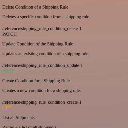
Delete Condition of a Shipping Rule
Deletes a specific condition from a shipping rule.
/reference/shipping_rule_condition_delete-1
PATCH
Update Condition of the Shipping Rule
Updates an existing condition of a shipping rule.
/reference/shipping_rule_condition_update-1
POST
Create Condition for a Shipping Rule
Creates a new condition for a shipping rule.
/reference/shipping_rule_condition_create-1
GET
List all Shipments
Retrieve a list of all shipments.