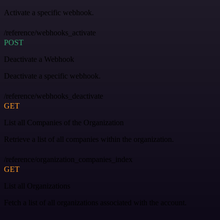
Activate a specific webhook.
/reference/webhooks_activate
POST
Deactivate a Webhook
Deactivate a specific webhook.
/reference/webhooks_deactivate
GET
List all Companies of the Organization
Retrieve a list of all companies within the organization.
/reference/organization_companies_index
GET
List all Organizations
Fetch a list of all organizations associated with the account.