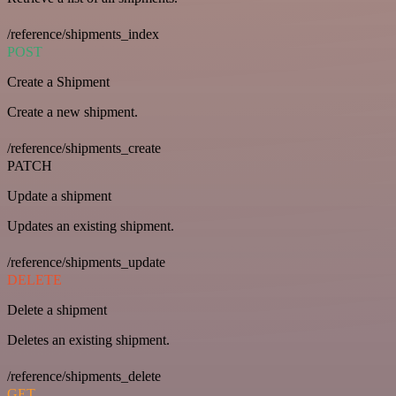
/reference/shipments_index
POST
Create a Shipment
Create a new shipment.
/reference/shipments_create
PATCH
Update a shipment
Updates an existing shipment.
/reference/shipments_update
DELETE
Delete a shipment
Deletes an existing shipment.
/reference/shipments_delete
GET