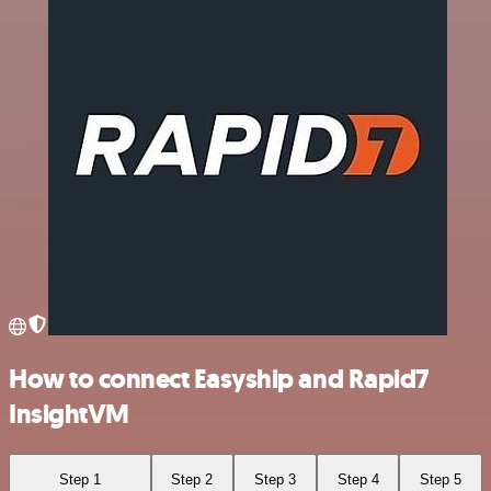
How to connect Easyship and Rapid7
InsightVM
Step 1
Step 2
Step 3
Step 4
Step 5