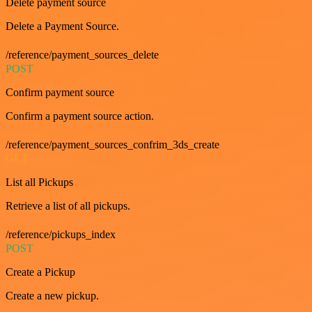
Delete payment source
Delete a Payment Source.
/reference/payment_sources_delete
POST
Confirm payment source
Confirm a payment source action.
/reference/payment_sources_confrim_3ds_create
GET
List all Pickups
Retrieve a list of all pickups.
/reference/pickups_index
POST
Create a Pickup
Create a new pickup.