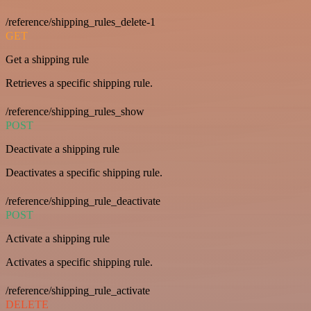
/reference/shipping_rules_delete-1
GET
Get a shipping rule
Retrieves a specific shipping rule.
/reference/shipping_rules_show
POST
Deactivate a shipping rule
Deactivates a specific shipping rule.
/reference/shipping_rule_deactivate
POST
Activate a shipping rule
Activates a specific shipping rule.
/reference/shipping_rule_activate
DELETE