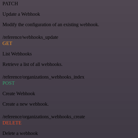
PATCH
Update a Webhook
Modify the configuration of an existing webhook.
/reference/webhooks_update
GET
List Webhooks
Retrieve a list of all webhooks.
/reference/organizations_webhooks_index
POST
Create Webhook
Create a new webhook.
/reference/organizations_webhooks_create
DELETE
Delete a webhook