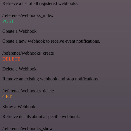
Retrieve a list of all registered webhooks.
/reference/webhooks_index
POST
Create a Webhook
Create a new webhook to receive event notifications.
/reference/webhooks_create
DELETE
Delete a Webhook
Remove an existing webhook and stop notifications.
/reference/webhooks_delete
GET
Show a Webhook
Retrieve details about a specific webhook.
/reference/webhooks_show