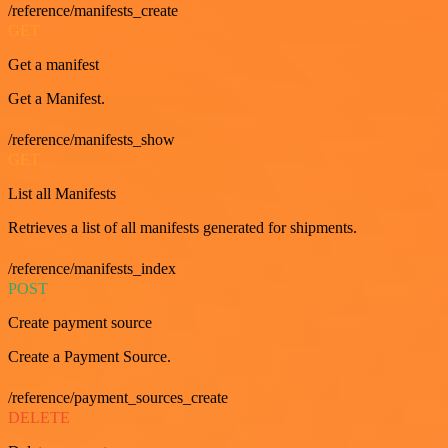
/reference/manifests_create
GET
Get a manifest
Get a Manifest.
/reference/manifests_show
GET
List all Manifests
Retrieves a list of all manifests generated for shipments.
/reference/manifests_index
POST
Create payment source
Create a Payment Source.
/reference/payment_sources_create
DELETE