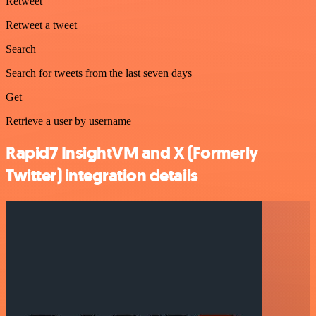
Retweet
Retweet a tweet
Search
Search for tweets from the last seven days
Get
Retrieve a user by username
Rapid7 InsightVM and X (Formerly
Twitter) integration details