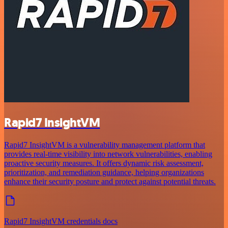
Rapid7 InsightVM
Rapid7 InsightVM is a vulnerability management platform that
provides real-time visibility into network vulnerabilities, enabling
proactive security measures. It offers dynamic risk assessment,
prioritization, and remediation guidance, helping organizations
enhance their security posture and protect against potential threats.
Rapid7 InsightVM credentials docs