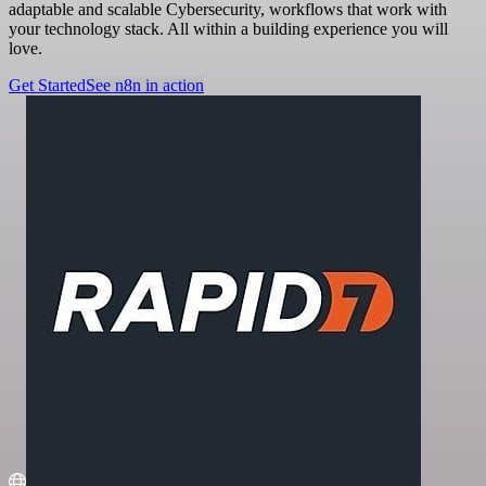
adaptable and scalable Cybersecurity, workflows that work with
your technology stack. All within a building experience you will
love.
Get Started
See n8n in action