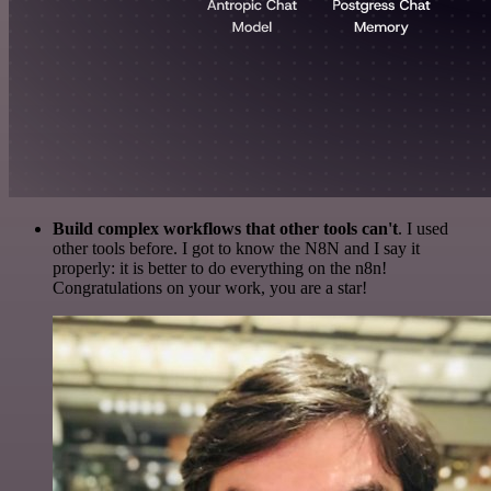
Build complex workflows that other tools can't
. I used
other tools before. I got to know the N8N and I say it
properly: it is better to do everything on the n8n!
Congratulations on your work, you are a star!