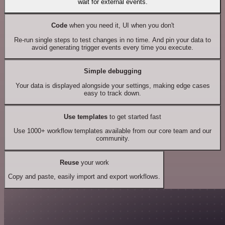
wait for external events.
Code
when you need it, UI when you don't
Re-run single steps to test changes in no time. And pin your data to
avoid generating trigger events every time you execute.
Simple debugging
Your data is displayed alongside your settings, making edge cases
easy to track down.
Use templates
to get started fast
Use 1000+ workflow templates available from our core team and our
community.
Reuse
your work
Copy and paste, easily import and export workflows.