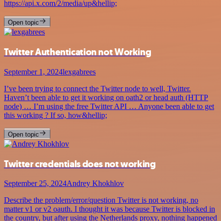
https://api.x.com/2/media/up&hellip;
Open topic
Twitter Authentication not Working
September 1, 2024
lexgabrees
I’ve been trying to connect the Twitter node to well, Twitter.
Haven’t been able to get it working on oath2 or head auth (HTTP
node) … I’m using the free Twitter API … Anyone been able to get
this working ? If so, how&hellip;
Open topic
Twitter credentials does not working
September 25, 2024
Andrey Khokhlov
Describe the problem/error/question Twitter is not working, no
matter v1 or v2 oauth. I thought it was because Twitter is blocked in
the country, but after using the Netherlands proxy, nothing happened