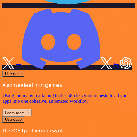
Use case
Automate lead management
Using too many marketing tools? n8n lets you orchestrate all your
apps into one cohesive, automated workflow.
Learn more
Use case
The SOAR platform you want