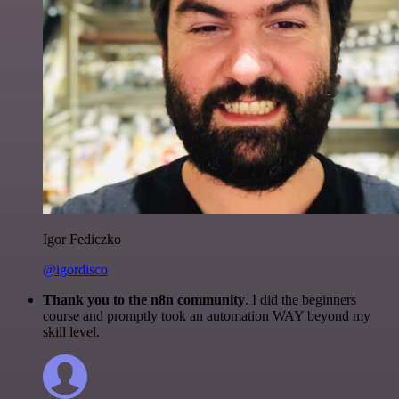
Igor Fediczko
@igordisco
Thank you to the n8n community
. I did the beginners
course and promptly took an automation WAY beyond my
skill level.