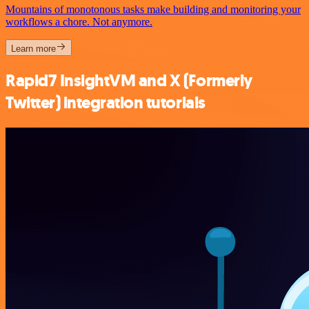
Mountains of monotonous tasks make building and monitoring your
workflows a chore. Not anymore.
Learn more
Rapid7 InsightVM and X (Formerly
Twitter) integration tutorials