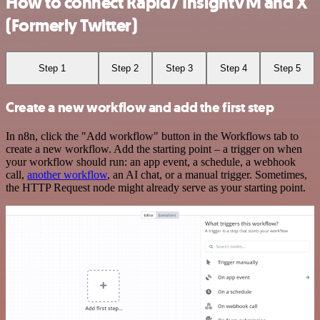
How to connect Rapid7 InsightVM and X
(Formerly Twitter)
Step 1
Step 2
Step 3
Step 4
Step 5
Create a new workflow and add the first step
In n8n, click the "Add workflow" button in the Workflows tab to
create a new workflow. Add the starting point – a trigger on when
your workflow should run: an app event, a schedule, a webhook
call,
another workflow
, an AI chat, or a manual trigger. Sometimes,
the HTTP Request node might already serve as your starting point.