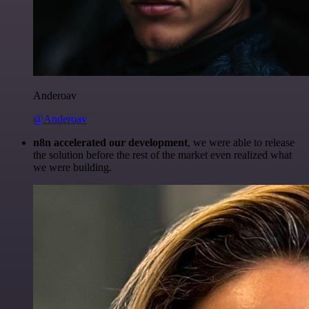
Anderoav
@Anderoav
n8n accelerated our development
, we were able to release
the solution before the rest of the market even realized what
we were building.