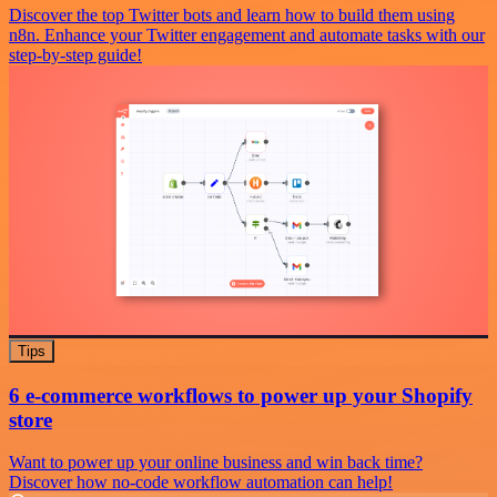
Discover the top Twitter bots and learn how to build them using
n8n. Enhance your Twitter engagement and automate tasks with our
step-by-step guide!
Tips
6 e-commerce workflows to power up your Shopify
store
Want to power up your online business and win back time?
Discover how no-code workflow automation can help!