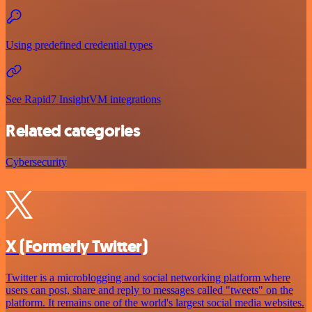
Using predefined credential types
See Rapid7 InsightVM integrations
Related categories
Cybersecurity
X (Formerly Twitter)
Twitter is a microblogging and social networking platform where
users can post, share and reply to messages called "tweets" on the
platform. It remains one of the world's largest social media websites.