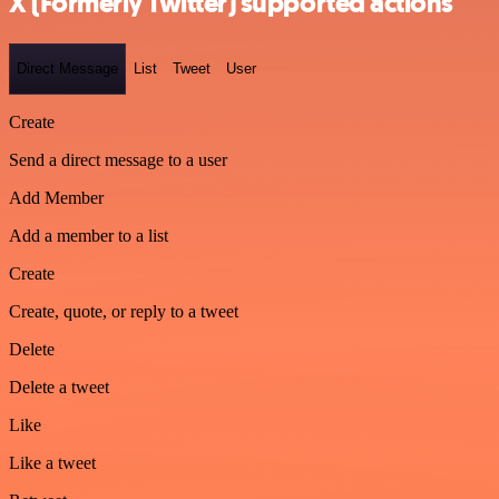
X (Formerly Twitter) supported actions
Direct Message
List
Tweet
User
Create
Send a direct message to a user
Add Member
Add a member to a list
Create
Create, quote, or reply to a tweet
Delete
Delete a tweet
Like
Like a tweet