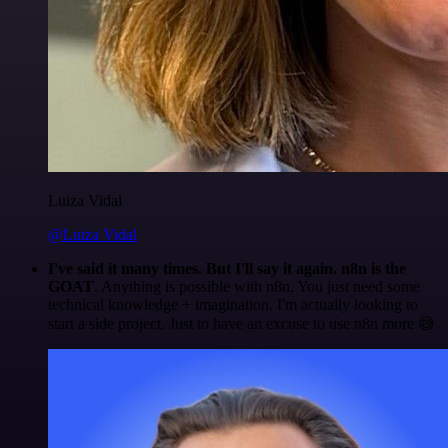
Luiza Vidal
@Luiza Vidal
I've said it many times. But I'll say it again. n8n is the
GOAT
. Anything is possible with n8n. You just need some
technical knowledge + imagination. I'm actually looking to
start a side project. Just to have an excuse to use n8n more 😅