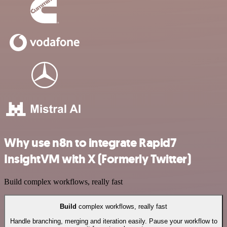
Why use n8n to integrate Rapid7
InsightVM with X (Formerly Twitter)
Build complex workflows, really fast
Build
complex workflows, really fast
Handle branching, merging and iteration easily. Pause your workflow to