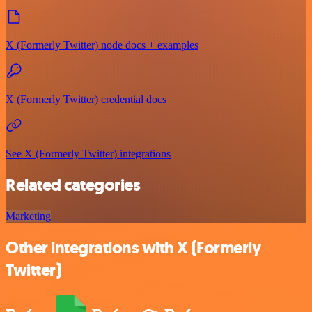
X (Formerly Twitter) node docs + examples
X (Formerly Twitter) credential docs
See X (Formerly Twitter) integrations
Related categories
Marketing
Other integrations with X (Formerly
Twitter)