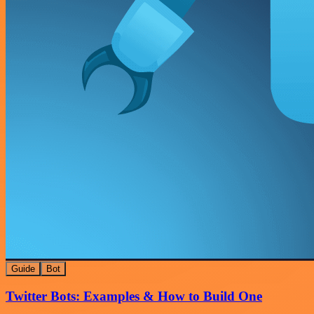
Guide
Bot
Twitter Bots: Examples & How to Build One