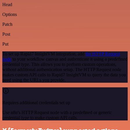
Head
Options
Patch
Post
Put
To set up Rapid7 InsightVM integration, add
the HTTP Request
node
to your workflow canvas and authenticate it using a predefined
credential type. This allows you to perform custom operations,
without additional authentication setup. The HTTP Request node
makes custom API calls to Rapid7 InsightVM to query the data you
need using the URLs you provide.
Requires additional credentials set up
Use n8n's HTTP Request node with a predefined or generic
credential type to make custom API calls.