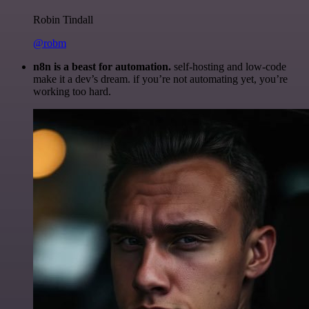
Robin Tindall
@robm
n8n is a beast for automation.
self-hosting and low-code
make it a dev’s dream. if you’re not automating yet, you’re
working too hard.