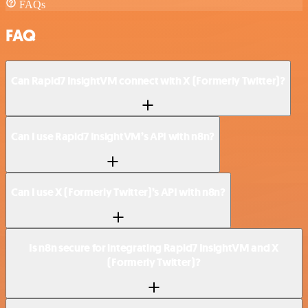
FAQs
FAQ
Can Rapid7 InsightVM connect with X (Formerly Twitter)?
Can I use Rapid7 InsightVM’s API with n8n?
Can I use X (Formerly Twitter)’s API with n8n?
Is n8n secure for integrating Rapid7 InsightVM and X
(Formerly Twitter)?