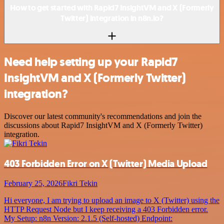
How to get started with Rapid7 InsightVM and X (Formerly
Twitter) integration in n8n.io?
Need help setting up your Rapid7
InsightVM and X (Formerly Twitter)
integration?
Discover our latest community's recommendations and join the
discussions about Rapid7 InsightVM and X (Formerly Twitter)
integration.
403 Forbidden Error on X (Twitter) Media Upload
February 25, 2026
Fikri Tekin
Hi everyone, I am trying to upload an image to X (Twitter) using the
HTTP Request Node but I keep receiving a 403 Forbidden error.
My Setup: n8n Version: 2.1.5 (Self-hosted) Endpoint: