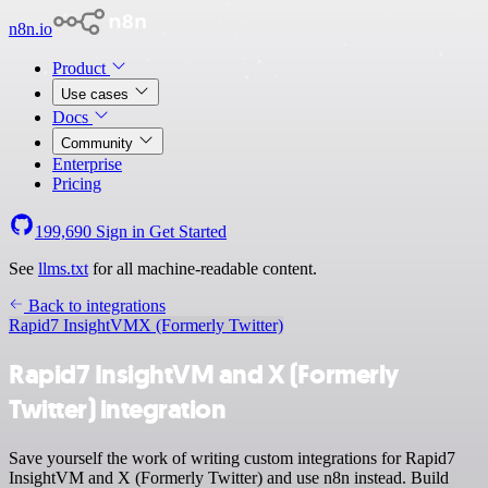
n8n.io
Product
Use cases
Docs
Community
Enterprise
Pricing
199,690
Sign in
Get Started
See
llms.txt
for all machine-readable content.
Back to integrations
Rapid7 InsightVM
X (Formerly Twitter)
Rapid7 InsightVM and X (Formerly
Twitter) integration
Save yourself the work of writing custom integrations for Rapid7
InsightVM and X (Formerly Twitter) and use n8n instead. Build