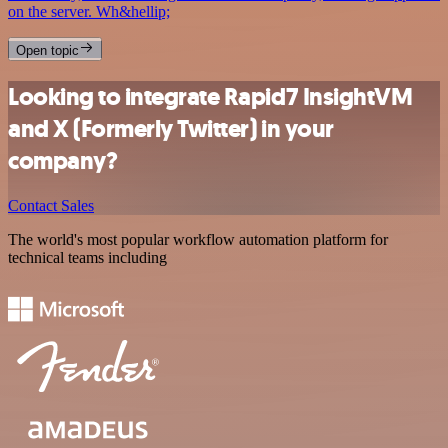
on the server. Wh&hellip;
Open topic
Looking to integrate Rapid7 InsightVM
and X (Formerly Twitter) in your
company?
Contact Sales
The world's most popular workflow automation platform for
technical teams including