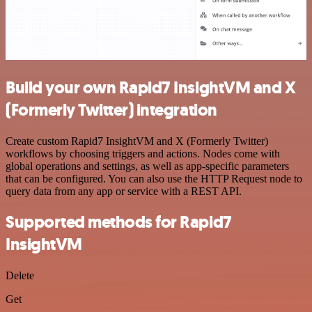
Build your own Rapid7 InsightVM and X
(Formerly Twitter) integration
Create custom Rapid7 InsightVM and X (Formerly Twitter)
workflows by choosing triggers and actions. Nodes come with
global operations and settings, as well as app-specific parameters
that can be configured. You can also use the HTTP Request node to
query data from any app or service with a REST API.
Supported methods for Rapid7
InsightVM
Delete
Get