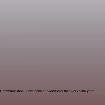
ble Communication, Development, workflows that work with your