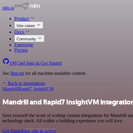
n8n.io
Product
Use cases
Docs
Community
Enterprise
Pricing
199,544
Sign in
Get Started
See
llms.txt
for all machine-readable content.
Back to integrations
Mandrill
Rapid7 InsightVM
Mandrill and Rapid7 InsightVM integratio
Save yourself the work of writing custom integrations for Mandrill
technology stack. All within a building experience you will love.
Get Started
See n8n in action