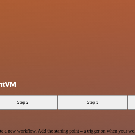
ghtVM
Step 2
Step 3
te a new workflow. Add the starting point – a trigger on when your wo