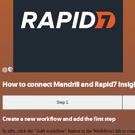
How to connect Mandrill and Rapid7 Insi
Step 1
Create a new workflow and add the first step
In n8n, click the "Add workflow" button in the Workflows tab to crea