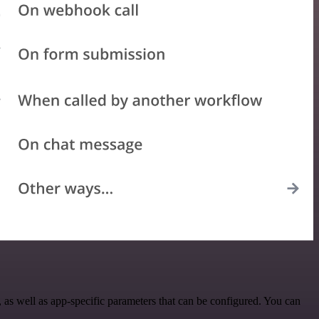
as well as app-specific parameters that can be configured. You can