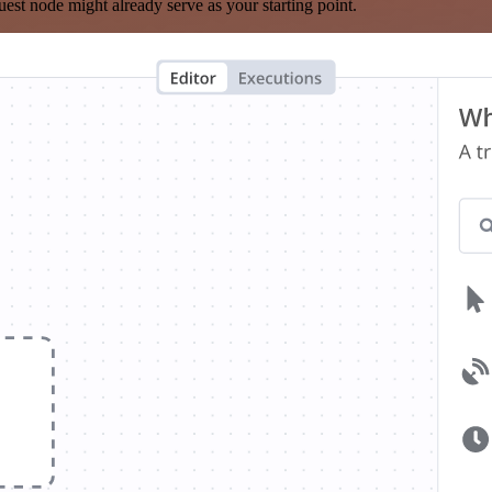
est node might already serve as your starting point.