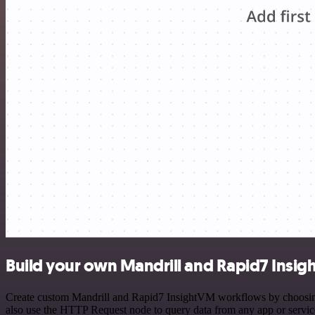
Build your own Mandrill and Rapid7 Insig
Create custom Mandrill and Rapid7 InsightVM workflows by choosing t
also use the HTTP Request node to query data from any app or servi