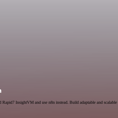
n
 and Rapid7 InsightVM and use n8n instead. Build adaptable and scala