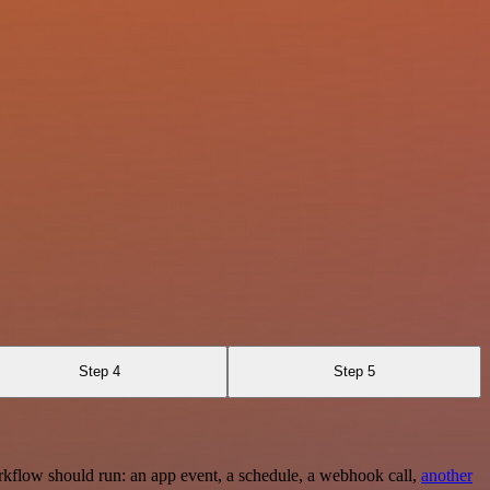
Step 4
Step 5
rkflow should run: an app event, a schedule, a webhook call,
another