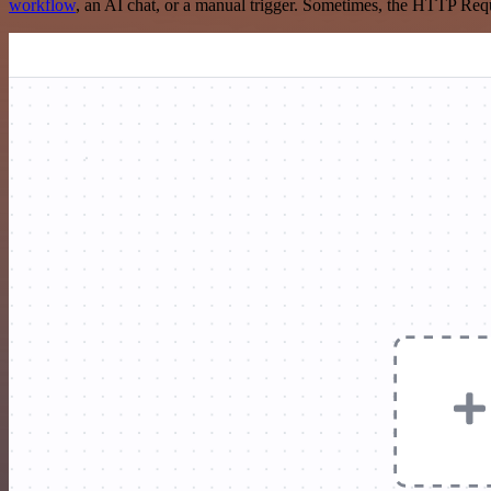
workflow
, an AI chat, or a manual trigger. Sometimes, the HTTP Requ