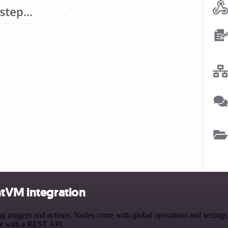
htVM integration
riggers and actions. Nodes come with global operations and settings, 
ce with a REST API.