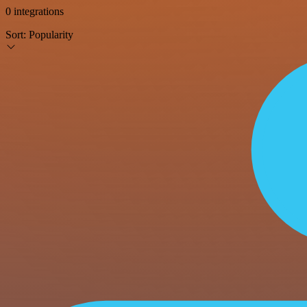
0 integrations
Sort:
Popularity