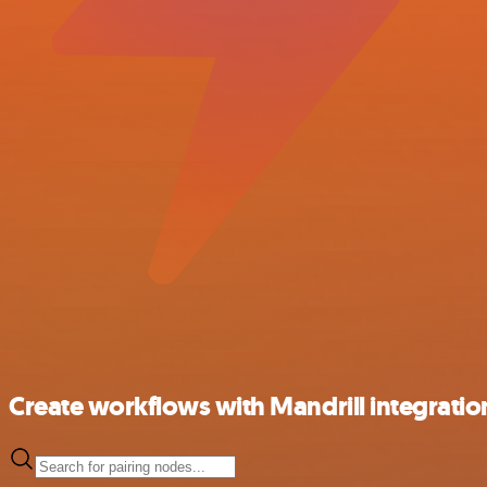
Create workflows with Mandrill integratio