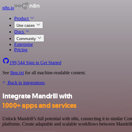
n8n.io
Product
Use cases
Docs
Community
Enterprise
Pricing
199,544
Sign in
Get Started
See
llms.txt
for all machine-readable content.
Back to integrations
Integrate Mandrill with
1000+ apps and services
Unlock Mandrill’s full potential with n8n, connecting it to similar
platforms. Create adaptable and scalable workflows between Mandrill 