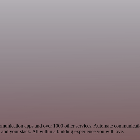
 Communication apps and over 1000 other services. Automate communicat
and your stack. All within a building experience you will love.