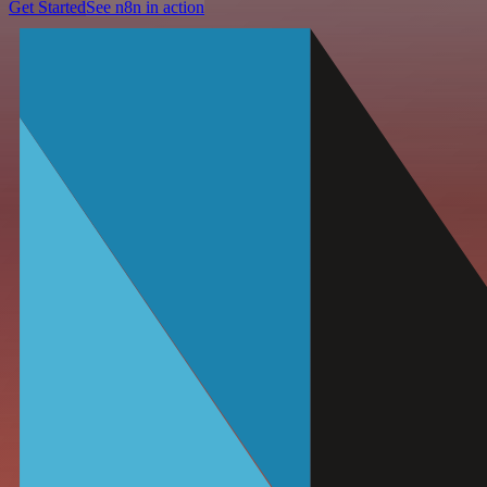
Get Started
See n8n in action