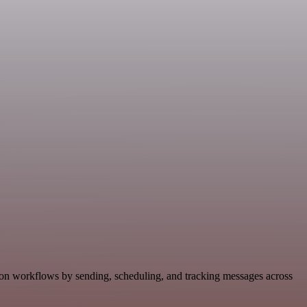
ion workflows by sending, scheduling, and tracking messages across