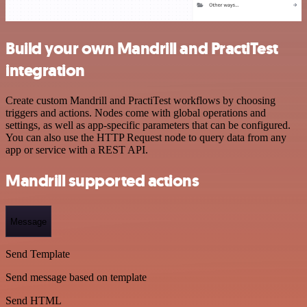
Build your own Mandrill and PractiTest
integration
Create custom Mandrill and PractiTest workflows by choosing
triggers and actions. Nodes come with global operations and
settings, as well as app-specific parameters that can be configured.
You can also use the HTTP Request node to query data from any
app or service with a REST API.
Mandrill supported actions
Message
Send Template
Send message based on template
Send HTML