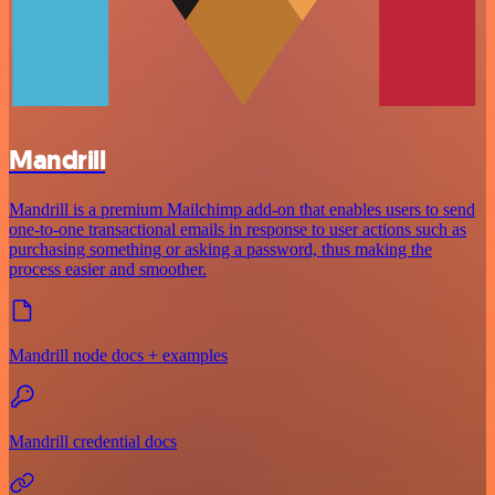
Mandrill
Mandrill is a premium Mailchimp add-on that enables users to send
one-to-one transactional emails in response to user actions such as
purchasing something or asking a password, thus making the
process easier and smoother.
Mandrill node docs + examples
Mandrill credential docs