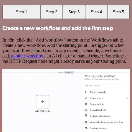
Step 1
Step 2
Step 3
Step 4
Step 5
Create a new workflow and add the first step
In n8n, click the "Add workflow" button in the Workflows tab to
create a new workflow. Add the starting point – a trigger on when
your workflow should run: an app event, a schedule, a webhook
call,
another workflow
, an AI chat, or a manual trigger. Sometimes,
the HTTP Request node might already serve as your starting point.