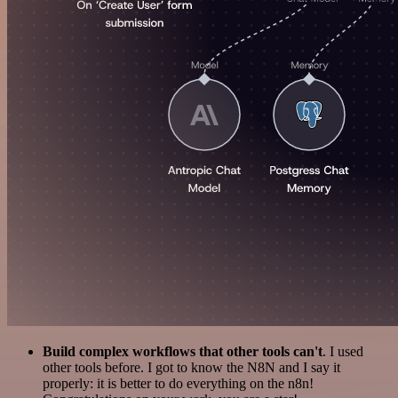
Build complex workflows that other tools can't
. I used
other tools before. I got to know the N8N and I say it
properly: it is better to do everything on the n8n!