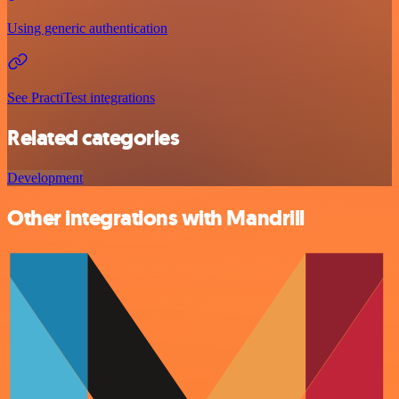
Using generic authentication
See PractiTest integrations
Related categories
Development
Other integrations with Mandrill