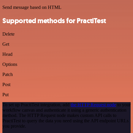
Send message based on HTML
Supported methods for PractiTest
Delete
Get
Head
Options
Patch
Post
Put
To set up PractiTest integration, add
the HTTP Request node
to your
workflow canvas and authenticate it using a generic authentication
method. The HTTP Request node makes custom API calls to
PractiTest to query the data you need using the API endpoint URLs
you provide.