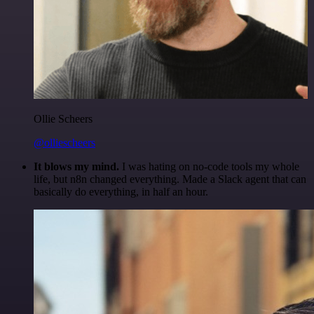
Ollie Scheers
@olliescheers
It blows my mind.
I was hating on no-code tools my whole
life, but n8n changed everything. Made a Slack agent that can
basically do everything, in half an hour.