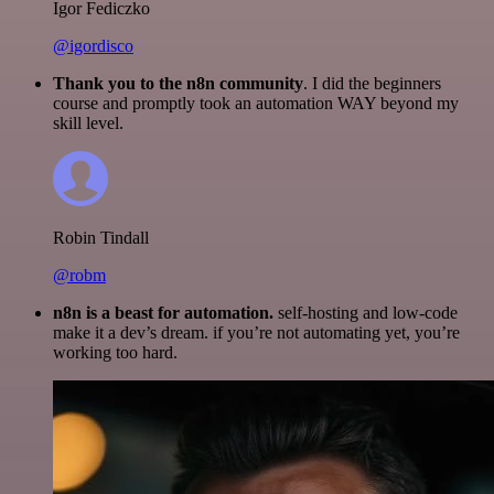
Igor Fediczko
@igordisco
Thank you to the n8n community
. I did the beginners
course and promptly took an automation WAY beyond my
skill level.
Robin Tindall
@robm
n8n is a beast for automation.
self-hosting and low-code
make it a dev’s dream. if you’re not automating yet, you’re
working too hard.