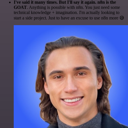
I've said it many times. But I'll say it again. n8n is the
GOAT
. Anything is possible with n8n. You just need some
technical knowledge + imagination. I'm actually looking to
start a side project. Just to have an excuse to use n8n more 😅