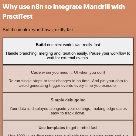
Why use n8n to integrate Mandrill with
PractiTest
Build complex workflows, really fast
Build
complex workflows, really fast
Handle branching, merging and iteration easily. Pause your workflow to
wait for external events.
Code
when you need it, UI when you don't
Re-run single steps to test changes in no time. And pin your data to
avoid generating trigger events every time you execute.
Simple debugging
Your data is displayed alongside your settings, making edge cases
easy to track down.
Use templates
to get started fast