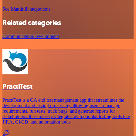
See Mandrill integrations
Related categories
Communication
Development
PractiTest
PractiTest is a QA and test management app that streamlines the
development and testing process by allowing users to manage
requirements, run tests, track bugs, and generate reports for
stakeholders. It seamlessly integrates with popular testing tools like
JIRA, CI/CD, and automation tools.