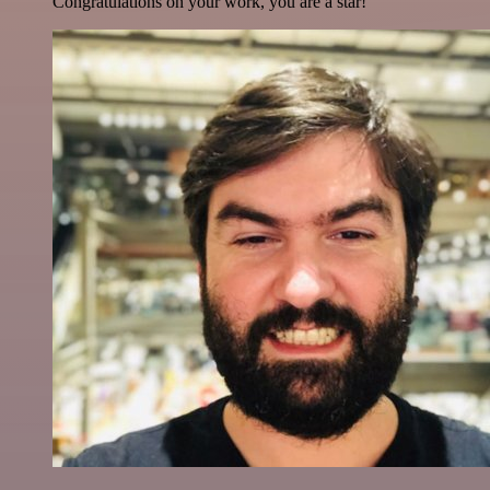
Congratulations on your work, you are a star!