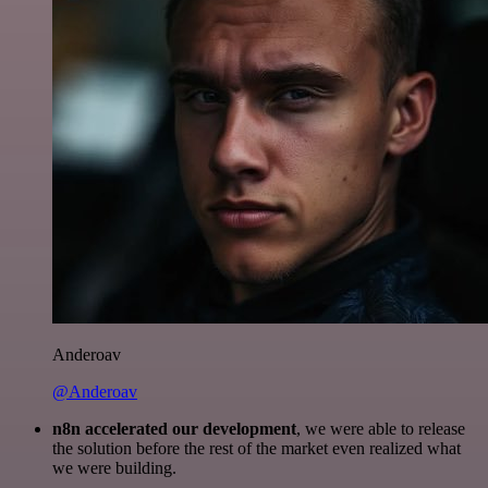
Anderoav
@Anderoav
n8n accelerated our development
, we were able to release
the solution before the rest of the market even realized what
we were building.