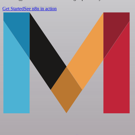
Get Started
See n8n in action