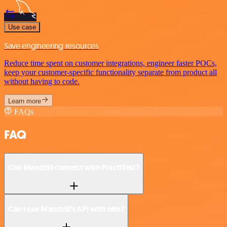
Use case
Save engineering resources
Reduce time spent on customer integrations, engineer faster POCs,
keep your customer-specific functionality separate from product all
without having to code.
Learn more
FAQs
FAQ
Can Mandrill connect with PractiTest?
Can I use Mandrill’s API with n8n?