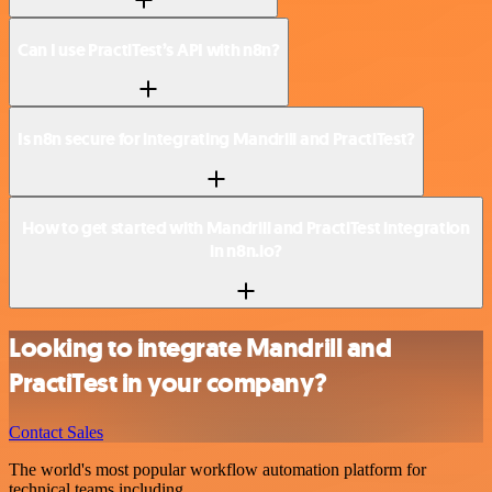
Can I use PractiTest’s API with n8n?
Is n8n secure for integrating Mandrill and PractiTest?
How to get started with Mandrill and PractiTest integration
in n8n.io?
Looking to integrate Mandrill and
PractiTest in your company?
Contact Sales
The world's most popular workflow automation platform for
technical teams including