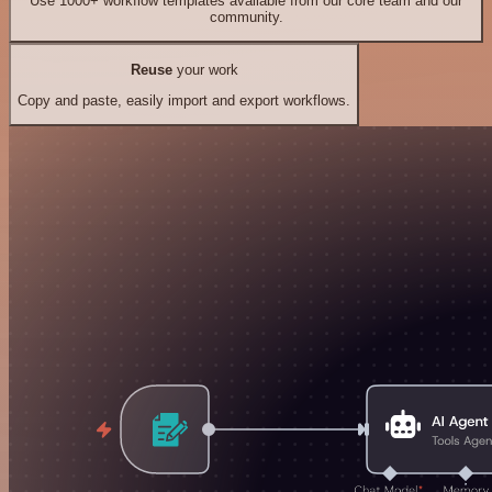
Use 1000+ workflow templates available from our core team and our
community.
Reuse
your work
Copy and paste, easily import and export workflows.