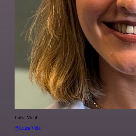
Luiza Vidal
@Luiza Vidal