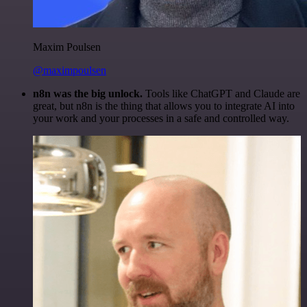
Maxim Poulsen
@maximpoulsen
n8n was the big unlock.
Tools like ChatGPT and Claude are
great, but n8n is the thing that allows you to integrate AI into
your work and your processes in a safe and controlled way.