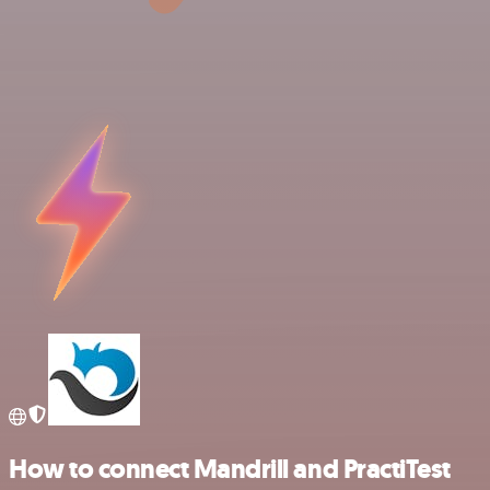
How to connect Mandrill and PractiTest