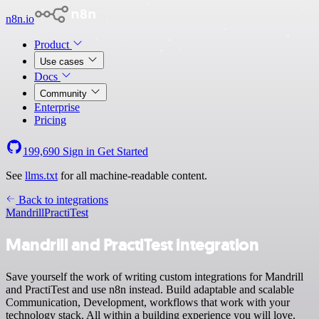
n8n.io
Product
Use cases
Docs
Community
Enterprise
Pricing
199,690
Sign in
Get Started
See
llms.txt
for all machine-readable content.
Back to integrations
Mandrill
PractiTest
Mandrill and PractiTest integration
Save yourself the work of writing custom integrations for Mandrill
and PractiTest and use n8n instead. Build adaptable and scalable
Communication, Development, workflows that work with your
technology stack. All within a building experience you will love.