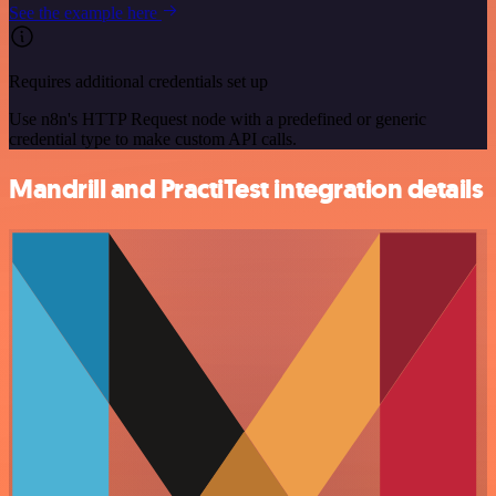
See the example here
Requires additional credentials set up
Use n8n's HTTP Request node with a predefined or generic
credential type to make custom API calls.
Mandrill and PractiTest integration details