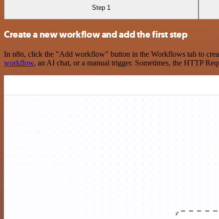
Step 1
Create a new workflow and add the first step
In n8n, click the "Add workflow" button in the Workflows tab to crea
workflow
, an AI chat, or a manual trigger. Sometimes, the HTTP Requ