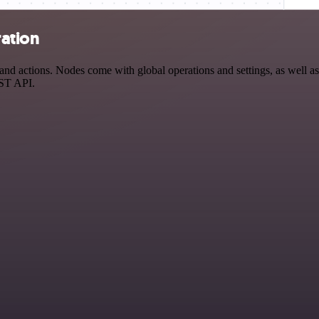
ration
actions. Nodes come with global operations and settings, as well as a
EST API.