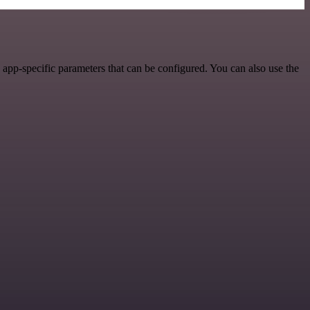
pp-specific parameters that can be configured. You can also use the