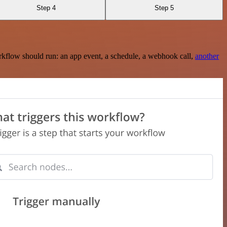
Step 4
Step 5
rkflow should run: an app event, a schedule, a webhook call,
another