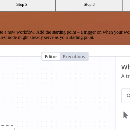
Step 2
Step 3
te a new workflow. Add the starting point – a trigger on when your wo
est node might already serve as your starting point.