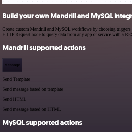
Build your own Mandrill and MySQL integ
Create custom Mandrill and MySQL workflows by choosing triggers and 
HTTP Request node to query data from any app or service with a R
Mandrill supported actions
Message
Send Template
Send message based on template
Send HTML
Send message based on HTML
MySQL supported actions