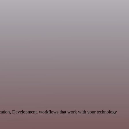
ication, Development, workflows that work with your technology