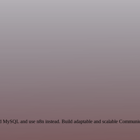
 and MySQL and use n8n instead. Build adaptable and scalable Commun