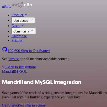
n8n.io
Product
Use cases
Docs
Community
Enterprise
Pricing
199,690
Sign in
Get Started
See
llms.txt
for all machine-readable content.
Back to integrations
Mandrill
MySQL
Mandrill and MySQL integration
Save yourself the work of writing custom integrations for Mandrill
stack. All within a building experience you will love.
Get Started
See n8n in action