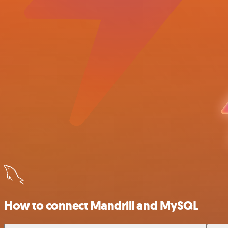
How to connect Mandrill and MySQL