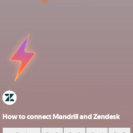
How to connect Mandrill and Zendesk