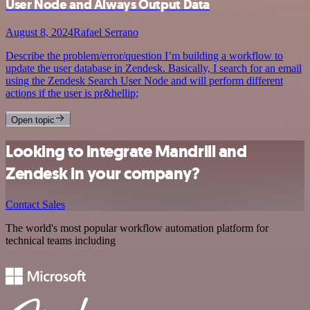
User Node and Always Output Data
August 8, 2024
Rafael Serrano
Describe the problem/error/question I’m building a workflow to
update the user database in Zendesk. Basically, I search for an email
using the Zendesk Search User Node and will perform different
actions if the user is pr&hellip;
Open topic
Looking to integrate Mandrill and
Zendesk in your company?
Contact Sales
The world's most popular workflow automation platform for
technical teams including