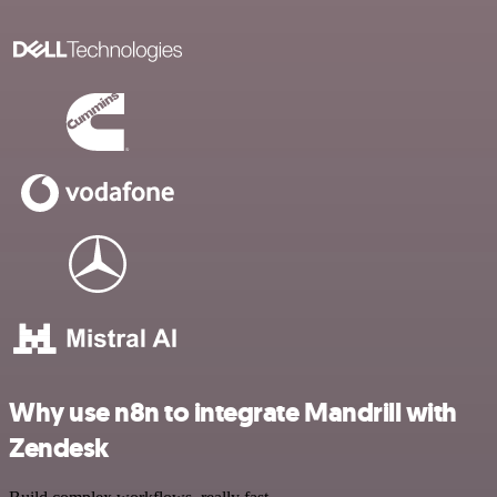
Why use n8n to integrate Mandrill with
Zendesk