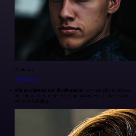
Anderoav
@Anderoav
n8n accelerated our development
, we were able to release
the solution before the rest of the market even realized what
we were building.