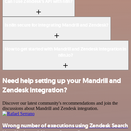
Can I use Zendesk’s API with n8n?
Is n8n secure for integrating Mandrill and Zendesk?
How to get started with Mandrill and Zendesk integration in
n8n.io?
Need help setting up your Mandrill and
Zendesk integration?
Discover our latest community's recommendations and join the
discussions about Mandrill and Zendesk integration.
Wrong number of executions using Zendesk Search