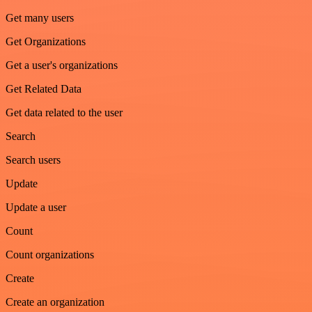
Get many users
Get Organizations
Get a user's organizations
Get Related Data
Get data related to the user
Search
Search users
Update
Update a user
Count
Count organizations
Create
Create an organization