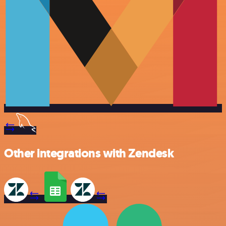
Other integrations with Zendesk