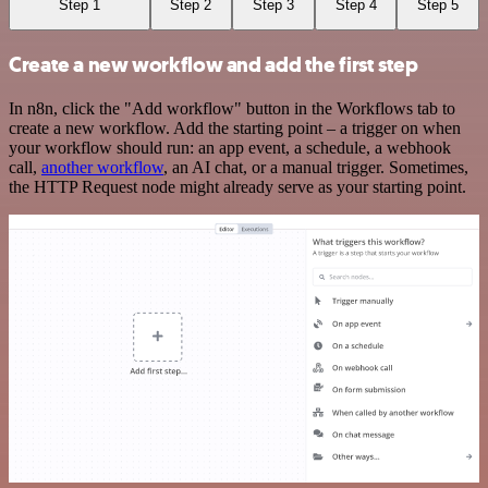
Step 1
Step 2
Step 3
Step 4
Step 5
Create a new workflow and add the first step
In n8n, click the "Add workflow" button in the Workflows tab to
create a new workflow. Add the starting point – a trigger on when
your workflow should run: an app event, a schedule, a webhook
call,
another workflow
, an AI chat, or a manual trigger. Sometimes,
the HTTP Request node might already serve as your starting point.