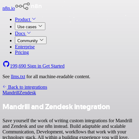
n8n.io
Product
Use cases
Docs
Community
Enterprise
Pricing
199,690
Sign in
Get Started
See
llms.txt
for all machine-readable content.
Back to integrations
Mandrill
Zendesk
Mandrill and Zendesk integration
Save yourself the work of writing custom integrations for Mandrill
and Zendesk and use n8n instead. Build adaptable and scalable
Communication, Development, workflows that work with your
technology stack. All within a building experience you will love.