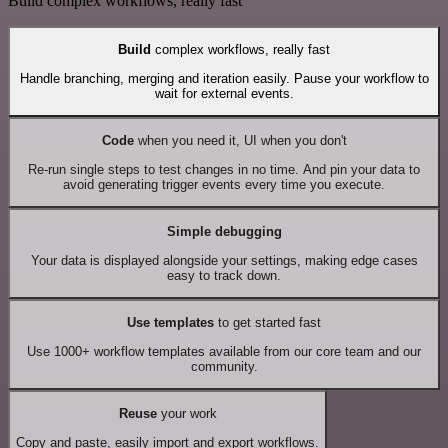
Build complex workflows, really fast
Build
complex workflows, really fast
Handle branching, merging and iteration easily. Pause your workflow to
wait for external events.
Code
when you need it, UI when you don't
Re-run single steps to test changes in no time. And pin your data to
avoid generating trigger events every time you execute.
Simple debugging
Your data is displayed alongside your settings, making edge cases
easy to track down.
Use templates
to get started fast
Use 1000+ workflow templates available from our core team and our
community.
Reuse
your work
Copy and paste, easily import and export workflows.