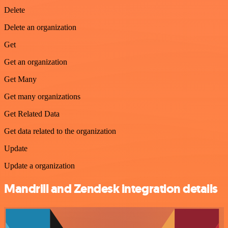
Delete
Delete an organization
Get
Get an organization
Get Many
Get many organizations
Get Related Data
Get data related to the organization
Update
Update a organization
Mandrill and Zendesk integration details