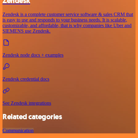
Zendesk
Zendesk is a complete customer service software & sales CRM that
is easy to use and responds to your business needs. It is scalable,
customizable, and affordable, that is why companies like Uber and
SIEMENS use Zendesk.
Zendesk node docs + examples
Zendesk credential docs
See Zendesk integrations
Related categories
Communication