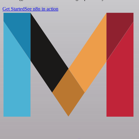
Get Started
See n8n in action