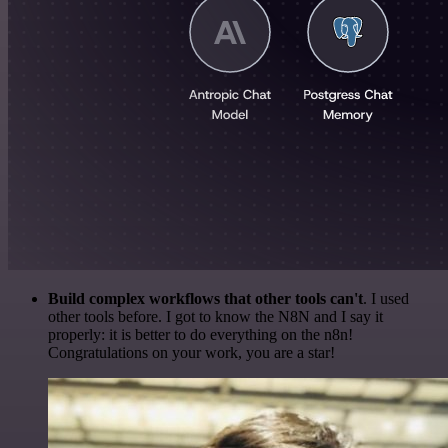
Build complex workflows that other tools can't
. I used
other tools before. I got to know the N8N and I say it
properly: it is better to do everything on the n8n!
Congratulations on your work, you are a star!