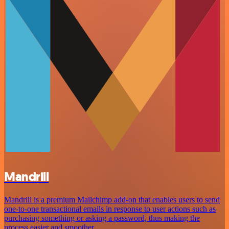
Mandrill
Mandrill is a premium Mailchimp add-on that enables users to send
one-to-one transactional emails in response to user actions such as
purchasing something or asking a password, thus making the
process easier and smoother.