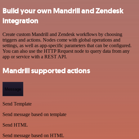
Build your own Mandrill and Zendesk
integration
Create custom Mandrill and Zendesk workflows by choosing
triggers and actions. Nodes come with global operations and
settings, as well as app-specific parameters that can be configured.
You can also use the HTTP Request node to query data from any
app or service with a REST API.
Mandrill supported actions
Message
Send Template
Send message based on template
Send HTML
Send message based on HTML