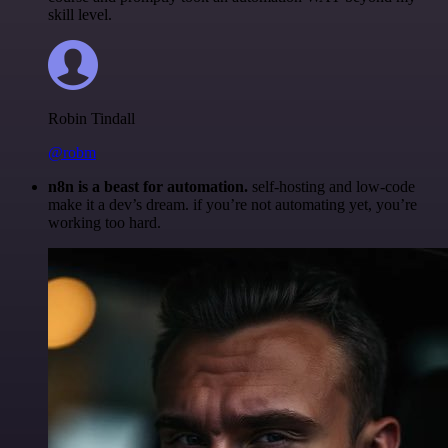
skill level.
Robin Tindall
@robm
n8n is a beast for automation.
self-hosting and low-code
make it a dev’s dream. if you’re not automating yet, you’re
working too hard.