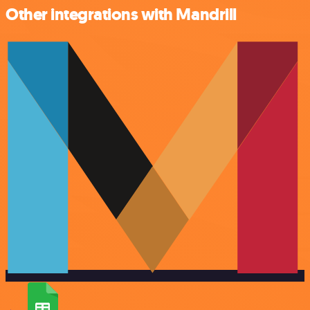
Other integrations with Mandrill