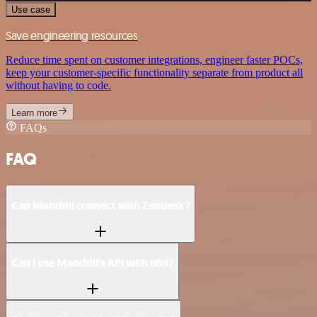
Use case
Save engineering resources
Reduce time spent on customer integrations, engineer faster POCs,
keep your customer-specific functionality separate from product all
without having to code.
Learn more
FAQs
FAQ
Can Mandrill connect with Zendesk?
Can I use Mandrill’s API with n8n?