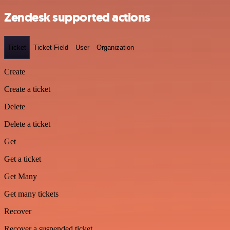
Zendesk supported actions
Ticket
Ticket Field
User
Organization
Create
Create a ticket
Delete
Delete a ticket
Get
Get a ticket
Get Many
Get many tickets
Recover
Recover a suspended ticket