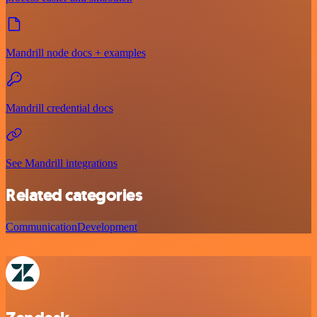
Mandrill node docs + examples
Mandrill credential docs
See Mandrill integrations
Related categories
Communication
Development