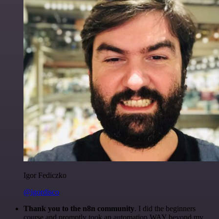
Igor Fediczko
@igordisco
Thank you to the n8n community
. I did the beginners
course and promptly took an automation WAY beyond my