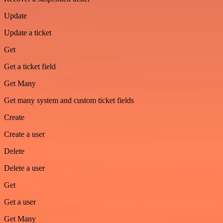
Update
Update a ticket
Get
Get a ticket field
Get Many
Get many system and custom ticket fields
Create
Create a user
Delete
Delete a user
Get
Get a user
Get Many