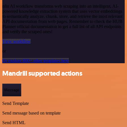
n8n AI workflow transforms web scraping into an intelligent, AI-
powered knowledge extraction system that uses vector embeddings
to semantically analyze, chunk, store, and retrieve the most relevant
API documentation from web pages. Remember to check the HUB
Planner official documentation to get a full list of all API endpoints
and verify the scraped ones!
View workflow
or
Or explore 800+ other templates here
Mandrill supported actions
Message
Send Template
Send message based on template
Send HTML