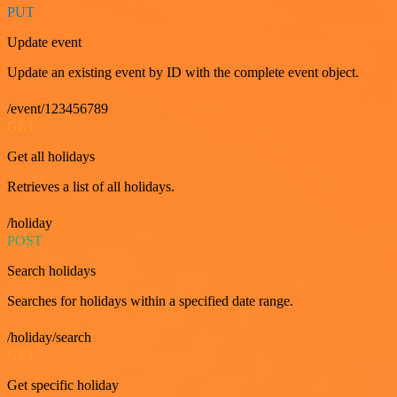
PUT
Update event
Update an existing event by ID with the complete event object.
/event/123456789
GET
Get all holidays
Retrieves a list of all holidays.
/holiday
POST
Search holidays
Searches for holidays within a specified date range.
/holiday/search
GET
Get specific holiday