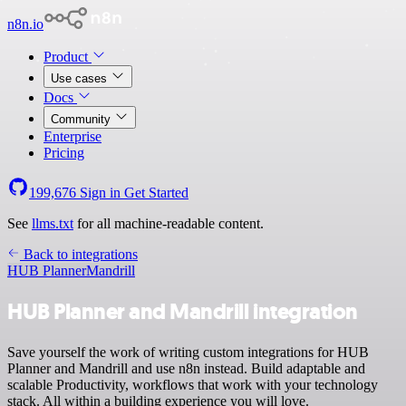
n8n.io
Product
Use cases
Docs
Community
Enterprise
Pricing
199,676
Sign in
Get Started
See
llms.txt
for all machine-readable content.
Back to integrations
HUB Planner
Mandrill
HUB Planner and Mandrill integration
Save yourself the work of writing custom integrations for HUB
Planner and Mandrill and use n8n instead. Build adaptable and
scalable Productivity, workflows that work with your technology
stack. All within a building experience you will love.