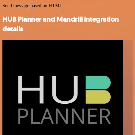
Send message based on HTML
HUB Planner and Mandrill integration
details