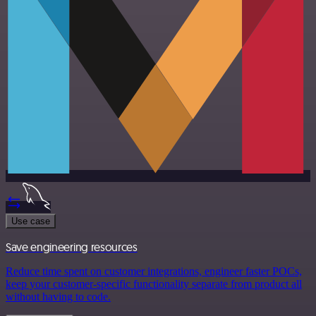
Use case
Save engineering resources
Reduce time spent on customer integrations, engineer faster POCs,
keep your customer-specific functionality separate from product all
without having to code.