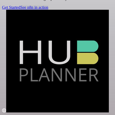
Get Started
See n8n in action