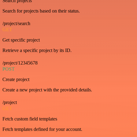
Search projects
Search for projects based on their status.
/project/search
GET
Get specific project
Retrieve a specific project by its ID.
/project/12345678
POST
Create project
Create a new project with the provided details.
/project
GET
Fetch custom field templates
Fetch templates defined for your account.