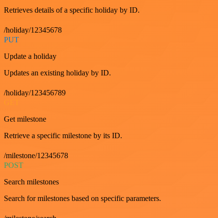
Retrieves details of a specific holiday by ID.
/holiday/12345678
PUT
Update a holiday
Updates an existing holiday by ID.
/holiday/123456789
GET
Get milestone
Retrieve a specific milestone by its ID.
/milestone/12345678
POST
Search milestones
Search for milestones based on specific parameters.