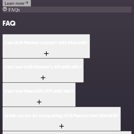
Learn more
FAQs
FAQ
Can HUB Planner connect with Mandrill?
Can I use HUB Planner’s API with n8n?
Can I use Mandrill’s API with n8n?
Is n8n secure for integrating HUB Planner and Mandrill?