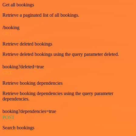
Get all bookings
Retrieve a paginated list of all bookings.
/booking
GET
Retrieve deleted bookings
Retrieve deleted bookings using the query parameter deleted.
booking?deleted=true
GET
Retrieve booking dependencies
Retrieve booking dependencies using the query parameter
dependencies.
booking?dependencies=true
POST
Search bookings