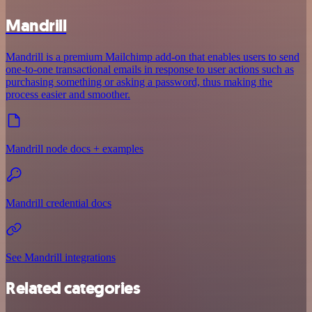
Mandrill
Mandrill is a premium Mailchimp add-on that enables users to send
one-to-one transactional emails in response to user actions such as
purchasing something or asking a password, thus making the
process easier and smoother.
Mandrill node docs + examples
Mandrill credential docs
See Mandrill integrations
Related categories