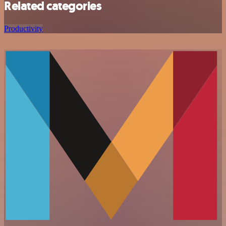
Related categories
Productivity