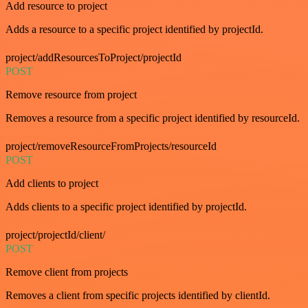
Add resource to project
Adds a resource to a specific project identified by projectId.
project/addResourcesToProject/projectId
POST
Remove resource from project
Removes a resource from a specific project identified by resourceId.
project/removeResourceFromProjects/resourceId
POST
Add clients to project
Adds clients to a specific project identified by projectId.
project/projectId/client/
POST
Remove client from projects
Removes a client from specific projects identified by clientId.