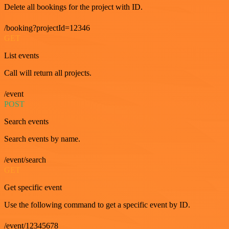
Delete all bookings for the project with ID.
/booking?projectId=12346
GET
List events
Call will return all projects.
/event
POST
Search events
Search events by name.
/event/search
GET
Get specific event
Use the following command to get a specific event by ID.
/event/12345678