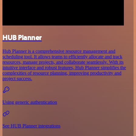
HUB Planner
Hub Planner is a comprehensive resource management and
scheduling tool. It allows teams to efficiently allocate and track
resources, manage projects, and collaborate seamlessly. With its
intuitive interface and robust features, Hub Planner simplifies the
complexities of resource planning, improving productivity and
project success.
Using generic authentication
See HUB Planner integrations