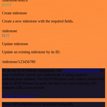
/milestone/search
POST
Create milestone
Create a new milestone with the required fields.
/milestone
PUT
Update milestone
Update an existing milestone by its ID.
/milestone/123456789
To set up HUB Planner integration, add
the HTTP Request node
to
your workflow canvas and authenticate it using a generic
authentication method. The HTTP Request node makes custom API
calls to HUB Planner to query the data you need using the API
endpoint URLs you provide.
See the example here
These API endpoints were generated using n8n