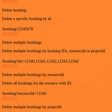
DELETE
Delete booking
Delete a specific booking by id.
/booking/12345678
DELETE
Delete multiple bookings
Delete multiple bookings by booking IDs, resourceId or projectId.
/booking?ids=12340,12341,12342,12343,12344
DELETE
Delete multiple bookings by resourceId
Delete all bookings for the resource with ID.
/booking?resourceId=12345
DELETE
Delete multiple bookings by projectId