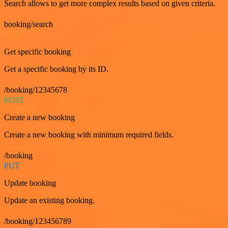
Search allows to get more complex results based on given criteria.
booking/search
GET
Get specific booking
Get a specific booking by its ID.
/booking/12345678
POST
Create a new booking
Create a new booking with minimum required fields.
/booking
PUT
Update booking
Update an existing booking.
/booking/123456789