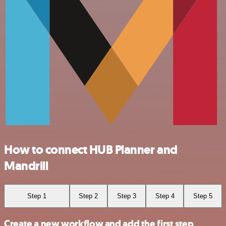
How to connect HUB Planner and
Mandrill
Step 1
Step 2
Step 3
Step 4
Step 5
Create a new workflow and add the first step