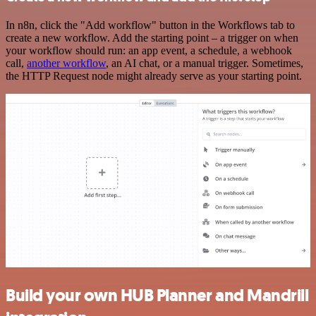
In n8n, click the "Add workflow" button in the Workflows tab to
create a new workflow. Add the starting point – a trigger on when
your workflow should run: an app event, a schedule, a webhook
call,
another workflow
, an AI chat, or a manual trigger. Sometimes,
the HTTP Request node might already serve as your starting point.
Build your own HUB Planner and Mandrill