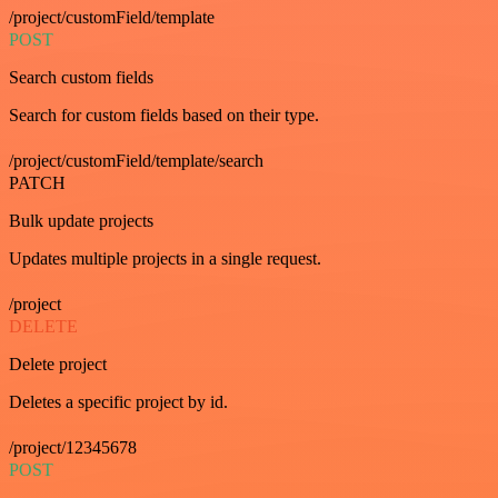
/project/customField/template
POST
Search custom fields
Search for custom fields based on their type.
/project/customField/template/search
PATCH
Bulk update projects
Updates multiple projects in a single request.
/project
DELETE
Delete project
Deletes a specific project by id.
/project/12345678
POST