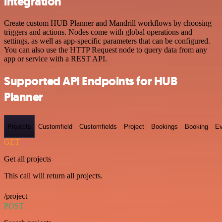
integration
Create custom HUB Planner and Mandrill workflows by choosing
triggers and actions. Nodes come with global operations and
settings, as well as app-specific parameters that can be configured.
You can also use the HTTP Request node to query data from any
app or service with a REST API.
Supported API Endpoints for HUB
Planner
Projects
Customfield
Customfields
Project
Bookings
Booking
Ev
GET
Get all projects
This call will return all projects.
/project
POST