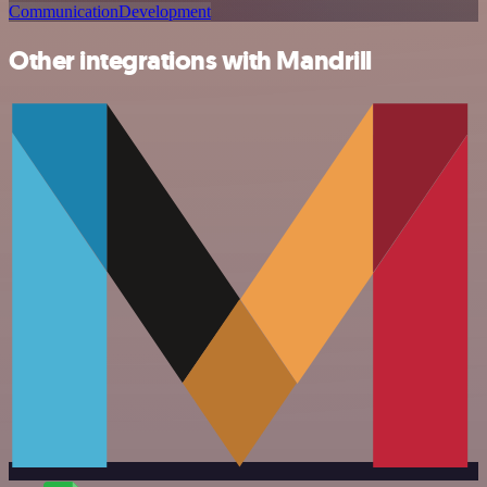
Communication
Development
Other integrations with Mandrill