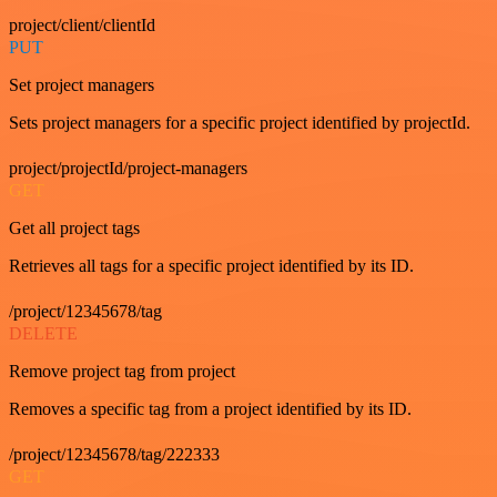
project/client/clientId
PUT
Set project managers
Sets project managers for a specific project identified by projectId.
project/projectId/project-managers
GET
Get all project tags
Retrieves all tags for a specific project identified by its ID.
/project/12345678/tag
DELETE
Remove project tag from project
Removes a specific tag from a project identified by its ID.
/project/12345678/tag/222333
GET