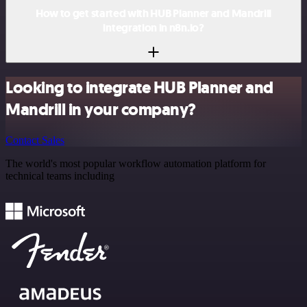
How to get started with HUB Planner and Mandrill
integration in n8n.io?
Looking to integrate HUB Planner and
Mandrill in your company?
Contact Sales
The world's most popular workflow automation platform for
technical teams including