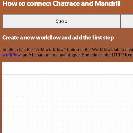
How to connect Chatrace and Mandrill
Step 1
Create a new workflow and add the first step
In n8n, click the "Add workflow" button in the Workflows tab to crea
workflow
, an AI chat, or a manual trigger. Sometimes, the HTTP Requ