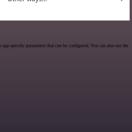
 app-specific parameters that can be configured. You can also use the