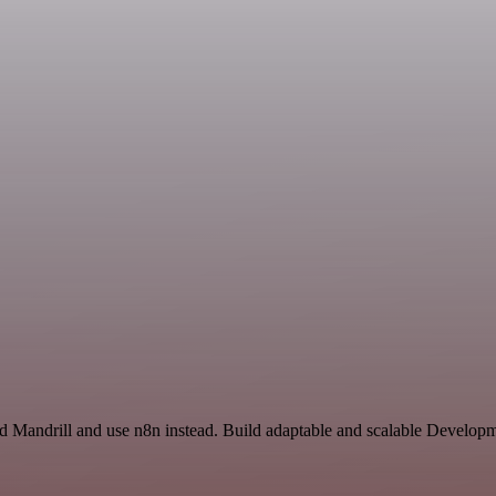
nd Mandrill and use n8n instead. Build adaptable and scalable Develop