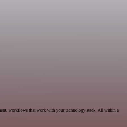
ment, workflows that work with your technology stack. All within a