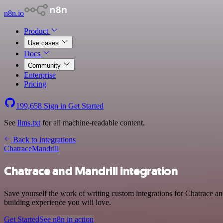
n8n.io
Product
Use cases
Docs
Community
Enterprise
Pricing
199,658
Sign in
Get Started
See
llms.txt
for all machine-readable content.
Back to integrations
Chatrace
Mandrill
Chatrace and Mandrill integration
Save yourself the work of writing custom integrations for Chatrace a
building experience you will love.
Get Started
See n8n in action