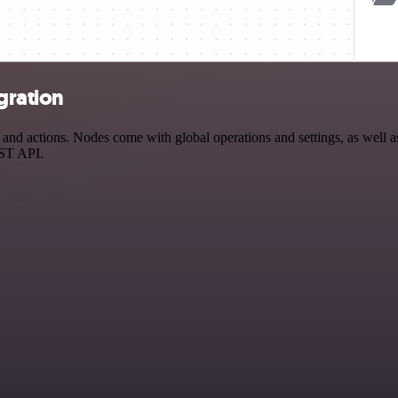
gration
nd actions. Nodes come with global operations and settings, as well as
EST API.