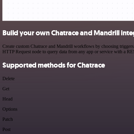
Build your own Chatrace and Mandrill inte
Create custom Chatrace and Mandrill workflows by choosing triggers a
HTTP Request node to query data from any app or service with a R
Supported methods for Chatrace
Delete
Get
Head
Options
Patch
Post