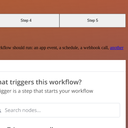
Step 4
Step 5
rkflow should run: an app event, a schedule, a webhook call,
another