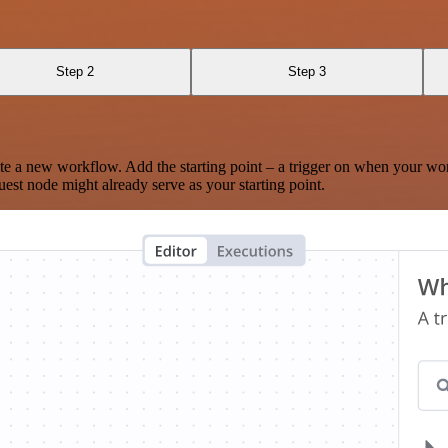
Step 2
Step 3
te a new workflow. Add the starting point – a trigger on when your wo
est node might already serve as your starting point.