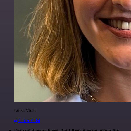
Luiza Vidal
@Luiza Vidal
I've said it many times. But I'll say it again. n8n is the