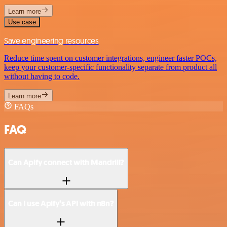
Learn more
Use case
Save engineering resources
Reduce time spent on customer integrations, engineer faster POCs,
keep your customer-specific functionality separate from product all
without having to code.
Learn more
FAQs
FAQ
Can Apify connect with Mandrill?
Can I use Apify’s API with n8n?