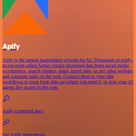
Apify
Apify is the largest marketplace of tools for AI. Thousands of ready-
to-run tools called Actors extract structured data from social media,
e-commerce, search engines, maps, travel sites, or any other website,
and automate tasks on the web. Connect them to your n8n
workflows to route fresh data anywhere you need it, or give your AI
agents live access to the web.
Apify credential docs
See Apify integrations