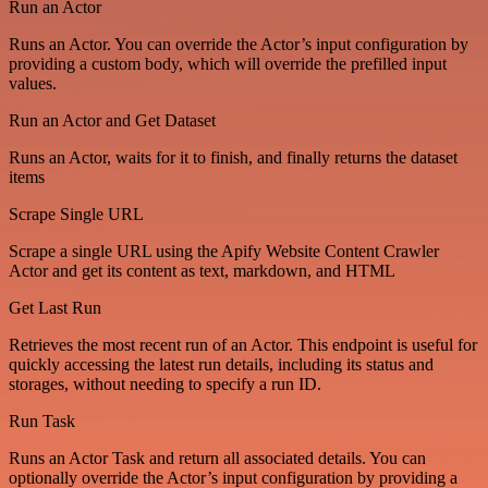
Run an Actor
Runs an Actor. You can override the Actor’s input configuration by
providing a custom body, which will override the prefilled input
values.
Run an Actor and Get Dataset
Runs an Actor, waits for it to finish, and finally returns the dataset
items
Scrape Single URL
Scrape a single URL using the Apify Website Content Crawler
Actor and get its content as text, markdown, and HTML
Get Last Run
Retrieves the most recent run of an Actor. This endpoint is useful for
quickly accessing the latest run details, including its status and
storages, without needing to specify a run ID.
Run Task
Runs an Actor Task and return all associated details. You can
optionally override the Actor’s input configuration by providing a