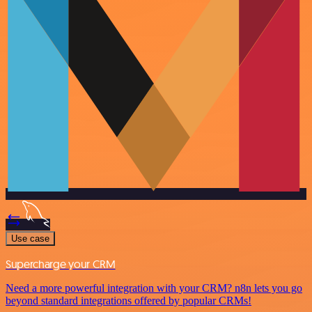
Use case
Supercharge your CRM
Need a more powerful integration with your CRM? n8n lets you go
beyond standard integrations offered by popular CRMs!