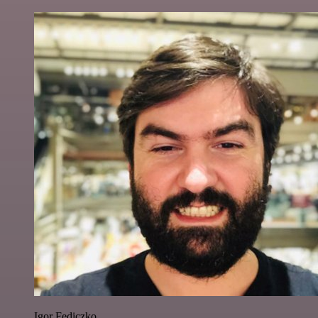
Igor Fediczko