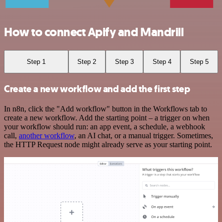
How to connect Apify and Mandrill
Step 1
Step 2
Step 3
Step 4
Step 5
Create a new workflow and add the first step
In n8n, click the "Add workflow" button in the Workflows tab to
create a new workflow. Add the starting point – a trigger on when
your workflow should run: an app event, a schedule, a webhook
call,
another workflow
, an AI chat, or a manual trigger. Sometimes,
the HTTP Request node might already serve as your starting point.