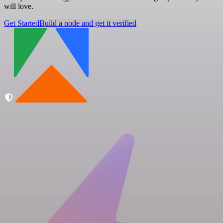
will love.
Get Started
Build a node and get it verified