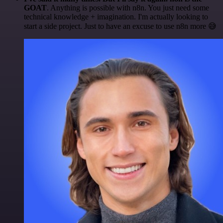
GOAT
. Anything is possible with n8n. You just need some
technical knowledge + imagination. I'm actually looking to
start a side project. Just to have an excuse to use n8n more 😅