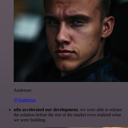
Anderoav
@Anderoav
n8n accelerated our development
, we were able to release
the solution before the rest of the market even realized what
we were building.