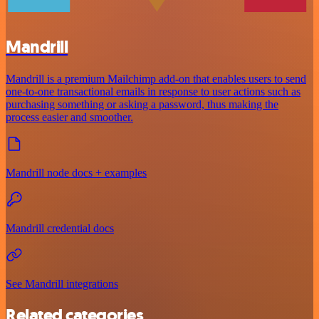
Mandrill
Mandrill is a premium Mailchimp add-on that enables users to send
one-to-one transactional emails in response to user actions such as
purchasing something or asking a password, thus making the
process easier and smoother.
Mandrill node docs + examples
Mandrill credential docs
See Mandrill integrations
Related categories