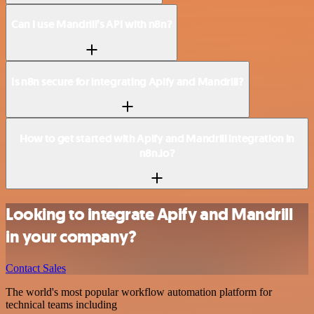
Can I use Mandrill’s API with n8n?
Is n8n secure for integrating Apify and Mandrill?
How to get started with Apify and Mandrill integration in
n8n.io?
Looking to integrate Apify and Mandrill
in your company?
Contact Sales
The world's most popular workflow automation platform for
technical teams including