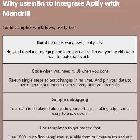
Why use n8n to integrate Apify with
Mandrill
Build complex workflows, really fast
Build
complex workflows, really fast
Handle branching, merging and iteration easily. Pause your workflow to
wait for external events.
Code
when you need it, UI when you don't
Re-run single steps to test changes in no time. And pin your data to
avoid generating trigger events every time you execute.
Simple debugging
Your data is displayed alongside your settings, making edge cases
easy to track down.
Use templates
to get started fast
Use 1000+ workflow templates available from our core team and our