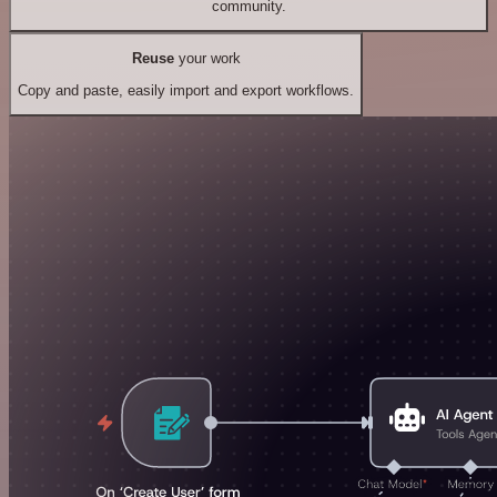
community.
Reuse
your work
Copy and paste, easily import and export workflows.