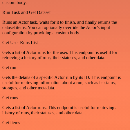
custom body.
Run Task and Get Dataset
Runs an Actor task, waits for it to finish, and finally returns the
dataset items. You can optionally override the Actor’s input
configuration by providing a custom body.
Get User Runs List
Gets a list of Actor runs for the user. This endpoint is useful for
retrieving a history of runs, their statuses, and other data.
Get run
Gets the details of a specific Actor run by its ID. This endpoint is
useful for retrieving information about a run, such as its status,
storages, and other metadata.
Get runs
Gets a list of Actor runs. This endpoint is useful for retrieving a
history of runs, their statuses, and other data.
Get Items