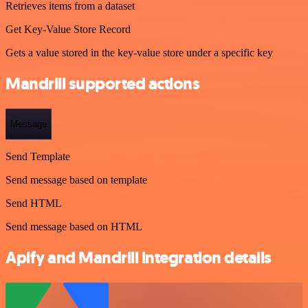
Retrieves items from a dataset
Get Key-Value Store Record
Gets a value stored in the key-value store under a specific key
Mandrill supported actions
Message
Send Template
Send message based on template
Send HTML
Send message based on HTML
Apify and Mandrill integration details