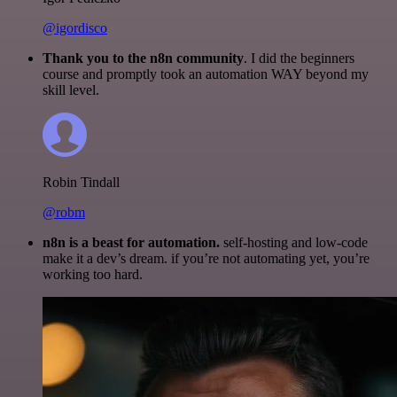
@igordisco
Thank you to the n8n community
. I did the beginners
course and promptly took an automation WAY beyond my
skill level.
Robin Tindall
@robm
n8n is a beast for automation.
self-hosting and low-code
make it a dev’s dream. if you’re not automating yet, you’re
working too hard.