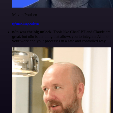
Maxim Poulsen
@maximpoulsen
n8n was the big unlock.
Tools like ChatGPT and Claude are
great, but n8n is the thing that allows you to integrate AI into
your work and your processes in a safe and controlled way.