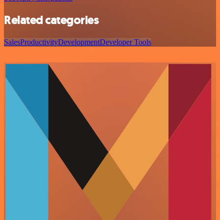
Related categories
Sales
Productivity
Development
Developer Tools