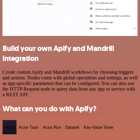
Build your own Apify and Mandrill
integration
Create custom Apify and Mandrill workflows by choosing triggers
and actions. Nodes come with global operations and settings, as well
as app-specific parameters that can be configured. You can also use
the HTTP Request node to query data from any app or service with
a REST API.
What can you do with Apify?
Actor
Actor Task
Actor Run
Dataset
Key-Value Store