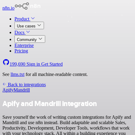
n8n.io
Product
Use cases
Docs
Community
Enterprise
Pricing
199,690
Sign in
Get Started
See
llms.txt
for all machine-readable content.
Back to integrations
Apify
Mandrill
Apify and Mandrill integration
Save yourself the work of writing custom integrations for Apify and
Mandrill and use n8n instead. Build adaptable and scalable Sales,
Productivity, Development, Developer Tools, workflows that work
with your technology stack. All within a building experience you