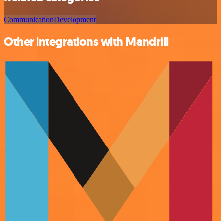
Communication
Development
Other integrations with Mandrill