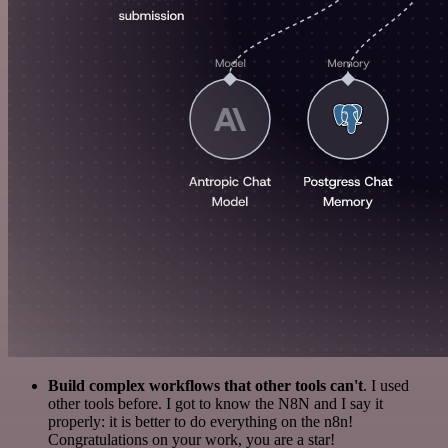
Build complex workflows that other tools can't
. I used
other tools before. I got to know the N8N and I say it
properly: it is better to do everything on the n8n!
Congratulations on your work, you are a star!