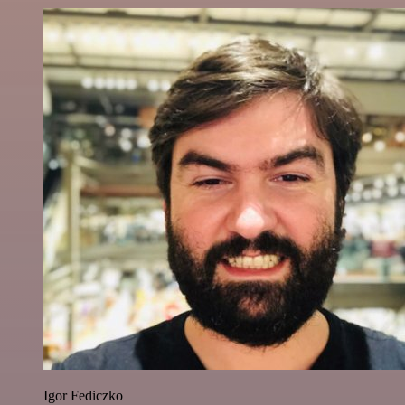
Igor Fediczko