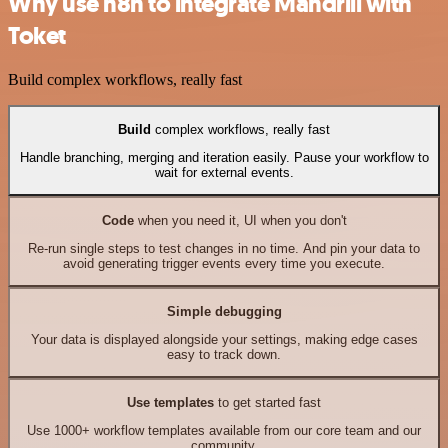
Why use n8n to integrate Mandrill with
Toket
Build complex workflows, really fast
Build
complex workflows, really fast
Handle branching, merging and iteration easily. Pause your workflow to
wait for external events.
Code
when you need it, UI when you don't
Re-run single steps to test changes in no time. And pin your data to
avoid generating trigger events every time you execute.
Simple debugging
Your data is displayed alongside your settings, making edge cases
easy to track down.
Use templates
to get started fast
Use 1000+ workflow templates available from our core team and our
community.