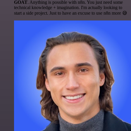
GOAT
. Anything is possible with n8n. You just need some
technical knowledge + imagination. I'm actually looking to
start a side project. Just to have an excuse to use n8n more 😅