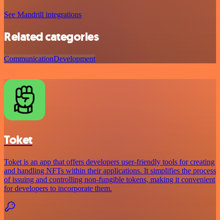
See Mandrill integrations
Related categories
Communication
Development
Toket
Toket is an app that offers developers user-friendly tools for creating
and handling NFTs within their applications. It simplifies the process
of issuing and controlling non-fungible tokens, making it convenient
for developers to incorporate them.