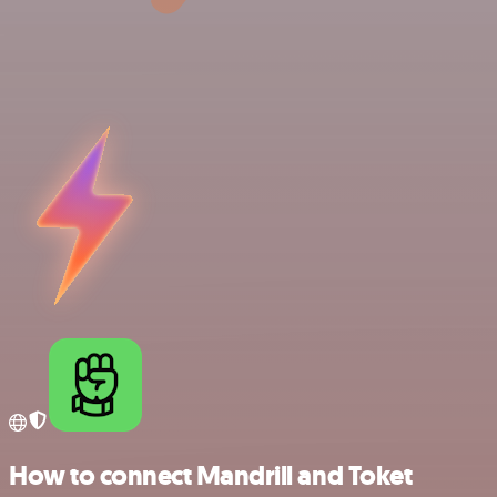
How to connect Mandrill and Toket