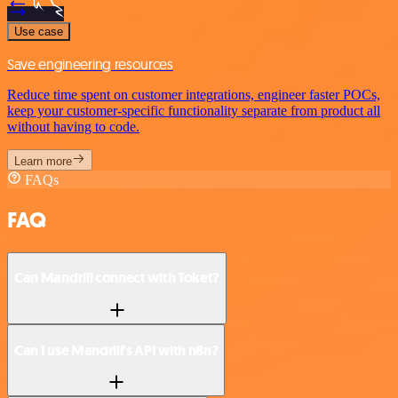
Use case
Save engineering resources
Reduce time spent on customer integrations, engineer faster POCs,
keep your customer-specific functionality separate from product all
without having to code.
Learn more
FAQs
FAQ
Can Mandrill connect with Toket?
Can I use Mandrill’s API with n8n?