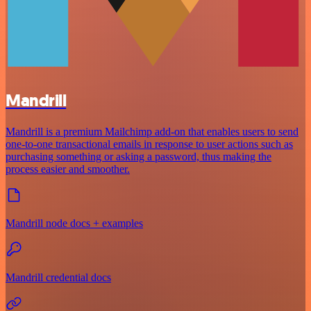
Mandrill
Mandrill is a premium Mailchimp add-on that enables users to send
one-to-one transactional emails in response to user actions such as
purchasing something or asking a password, thus making the
process easier and smoother.
Mandrill node docs + examples
Mandrill credential docs