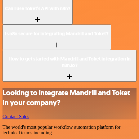
Can I use Toket’s API with n8n?
Is n8n secure for integrating Mandrill and Toket?
How to get started with Mandrill and Toket integration in
n8n.io?
Looking to integrate Mandrill and Toket
in your company?
Contact Sales
The world's most popular workflow automation platform for
technical teams including