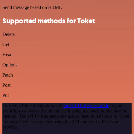
Send message based on HTML
Supported methods for Toket
Delete
Get
Head
Options
Patch
Post
Put
To set up Toket integration, add
the HTTP Request node
to your
workflow canvas and authenticate it using a generic authentication
method. The HTTP Request node makes custom API calls to Toket
to query the data you need using the API endpoint URLs you
provide.