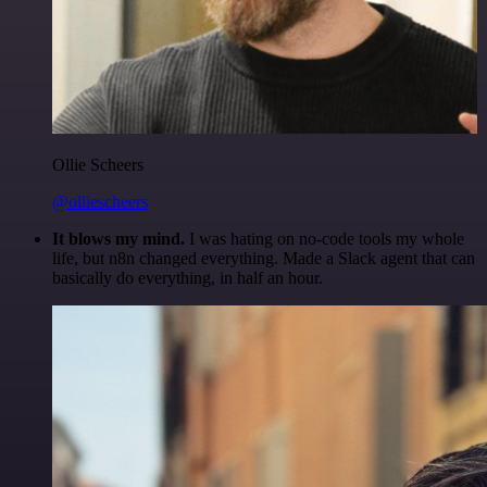
Ollie Scheers
@olliescheers
It blows my mind.
I was hating on no-code tools my whole
life, but n8n changed everything. Made a Slack agent that can
basically do everything, in half an hour.