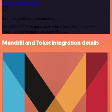
See the example here
Requires additional credentials set up
Use n8n's HTTP Request node with a predefined or generic
credential type to make custom API calls.
Mandrill and Toket integration details