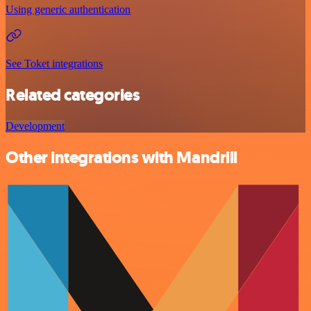
Using generic authentication
See Toket integrations
Related categories
Development
Other integrations with Mandrill