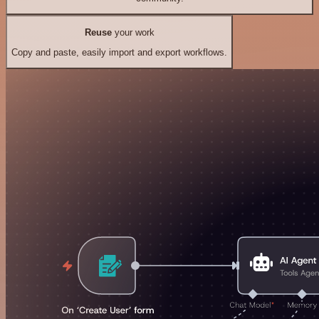
Reuse
your work
Copy and paste, easily import and export workflows.