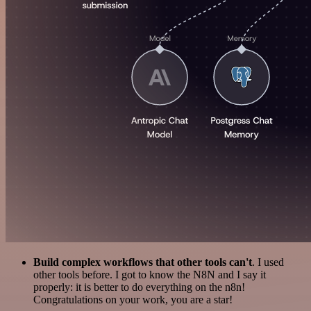
Build complex workflows that other tools can't
. I used
other tools before. I got to know the N8N and I say it
properly: it is better to do everything on the n8n!
Congratulations on your work, you are a star!