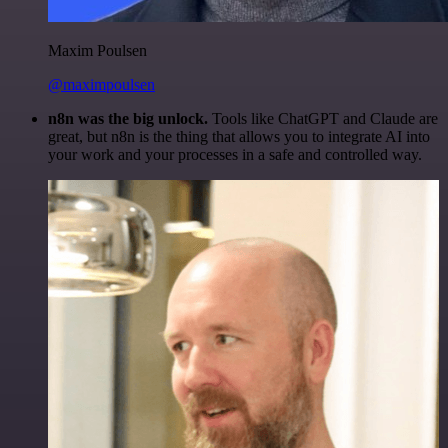
Maxim Poulsen
@maximpoulsen
n8n was the big unlock.
Tools like ChatGPT and Claude are
great, but n8n is the thing that allows you to integrate AI into
your work and your processes in a safe and controlled way.