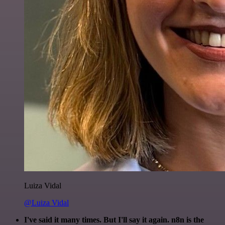
Luiza Vidal
@Luiza Vidal
I've said it many times. But I'll say it again. n8n is the