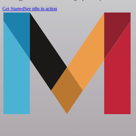
Get Started
See n8n in action