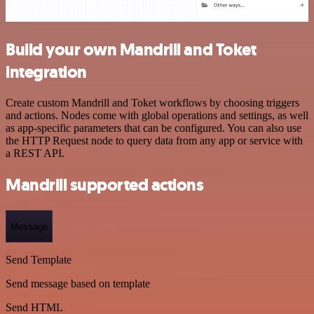
Build your own Mandrill and Toket
integration
Create custom Mandrill and Toket workflows by choosing triggers
and actions. Nodes come with global operations and settings, as well
as app-specific parameters that can be configured. You can also use
the HTTP Request node to query data from any app or service with
a REST API.
Mandrill supported actions
Message
Send Template
Send message based on template
Send HTML