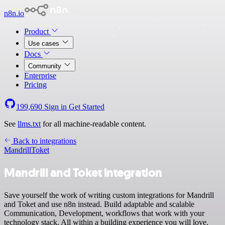
n8n.io
Product
Use cases
Docs
Community
Enterprise
Pricing
199,690
Sign in
Get Started
See
llms.txt
for all machine-readable content.
Back to integrations
Mandrill
Toket
Mandrill and Toket integration
Save yourself the work of writing custom integrations for Mandrill
and Toket and use n8n instead. Build adaptable and scalable
Communication, Development, workflows that work with your
technology stack. All within a building experience you will love.