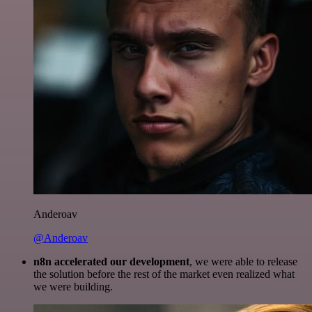
Anderoav
@Anderoav
n8n accelerated our development
, we were able to release
the solution before the rest of the market even realized what
we were building.