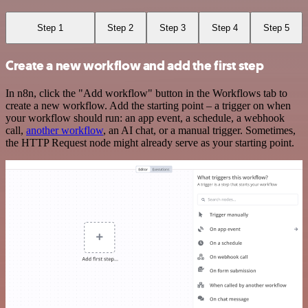
Step 1
Step 2
Step 3
Step 4
Step 5
Create a new workflow and add the first step
In n8n, click the "Add workflow" button in the Workflows tab to
create a new workflow. Add the starting point – a trigger on when
your workflow should run: an app event, a schedule, a webhook
call,
another workflow
, an AI chat, or a manual trigger. Sometimes,
the HTTP Request node might already serve as your starting point.