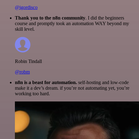
@igordisco
Thank you to the n8n community
. I did the beginners
course and promptly took an automation WAY beyond my
skill level.
Robin Tindall
@robm
n8n is a beast for automation.
self-hosting and low-code
make it a dev’s dream. if you’re not automating yet, you’re
working too hard.