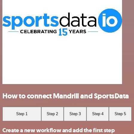
How to connect Mandrill and SportsData
Step 1
Step 2
Step 3
Step 4
Step 5
Create a new workflow and add the first step