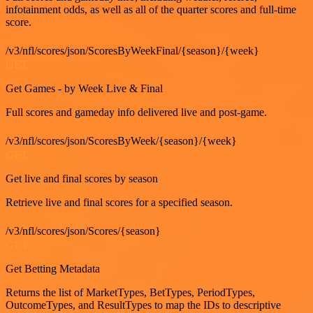
infotainment odds, as well as all of the quarter scores and full-time
score.
/v3/nfl/scores/json/ScoresByWeekFinal/{season}/{week}
GET
Get Games - by Week Live & Final
Full scores and gameday info delivered live and post-game.
/v3/nfl/scores/json/ScoresByWeek/{season}/{week}
GET
Get live and final scores by season
Retrieve live and final scores for a specified season.
/v3/nfl/scores/json/Scores/{season}
GET
Get Betting Metadata
Returns the list of MarketTypes, BetTypes, PeriodTypes,
OutcomeTypes, and ResultTypes to map the IDs to descriptive