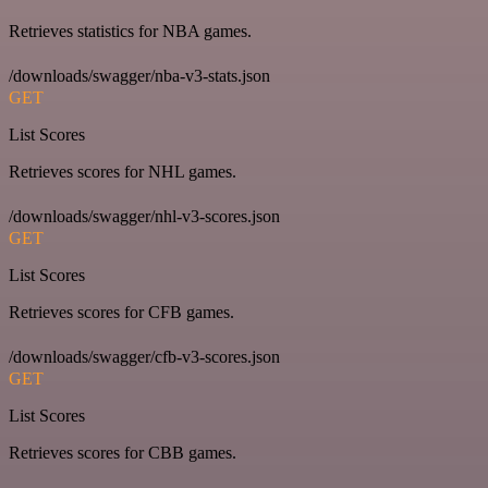
Retrieves statistics for NBA games.
/downloads/swagger/nba-v3-stats.json
GET
List Scores
Retrieves scores for NHL games.
/downloads/swagger/nhl-v3-scores.json
GET
List Scores
Retrieves scores for CFB games.
/downloads/swagger/cfb-v3-scores.json
GET
List Scores
Retrieves scores for CBB games.