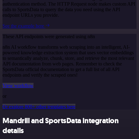
authentication method. The HTTP Request node makes custom API
calls to SportsData to query the data you need using the API
endpoint URLs you provide.
See the example here
These API endpoints were generated using n8n
n8n AI workflow transforms web scraping into an intelligent, AI-
powered knowledge extraction system that uses vector embeddings
to semantically analyze, chunk, store, and retrieve the most relevant
API documentation from web pages. Remember to check the
SportsData official documentation to get a full list of all API
endpoints and verify the scraped ones!
View workflow
or
Or explore 800+ other templates here
Mandrill and SportsData integration
details