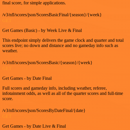
final score, for simple applications.
/v3/nfl/scores/json/ScoresBasicFinal/{season}/{week}
GET
Get Games (Basic) - by Week Live & Final
This endpoint simply delivers the game clock and quarter and total
scores live; no down and distance and no gameday info such as
weather.
/v3/nfl/scores/json/ScoresBasic/{season}/{week}
GET
Get Games - by Date Final
Full scores and gameday info, including weather, referee,
infotainment odds, as well as all of the quarter scores and full-time
score.
/v3/nfl/scores/json/ScoresByDateFinal/{date}
GET
Get Games - by Date Live & Final