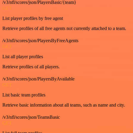
/v3/nfl/scores/json/PlayersBasic/{team}
GET
List player profiles by free agent
Retrieve profiles of all free agents not currently attached to a team.
/v3/nfl/scores/json/PlayersByFreeAgents
GET
List all player profiles
Retrieve profiles of all players.
/v3/nfl/scores/json/PlayersByAvailable
GET
List basic team profiles
Retrieve basic information about all teams, such as name and city.
/v3/nfl/scores/json/TeamsBasic
GET