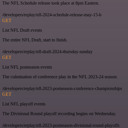
The NFL Schedule release took place at 8pm Eastern.
/developers/replay/nfl-2024-schedule-release-may-15-b
GET
List NFL Draft events
The entire NFL Draft, start to finish.
/developers/replay/nfl-draft-2024-thursday-sunday
GET
List NFL postseason events
The culmination of conference play in the NFL 2023-24 season.
/developers/replay/nfl-2023-postseason-conference-championships
GET
List NFL playoff events
The Divisional Round playoff recording begins on Wednesday.
/developers/replay/nfl-2023-postseason-divisional-round-playoffs