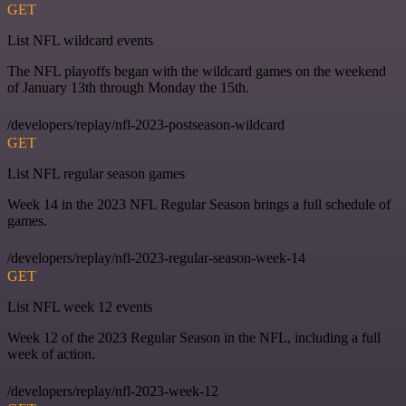
GET
List NFL wildcard events
The NFL playoffs began with the wildcard games on the weekend
of January 13th through Monday the 15th.
/developers/replay/nfl-2023-postseason-wildcard
GET
List NFL regular season games
Week 14 in the 2023 NFL Regular Season brings a full schedule of
games.
/developers/replay/nfl-2023-regular-season-week-14
GET
List NFL week 12 events
Week 12 of the 2023 Regular Season in the NFL, including a full
week of action.
/developers/replay/nfl-2023-week-12