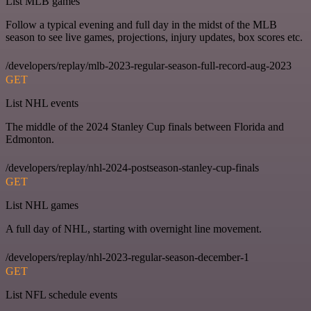
List MLB games
Follow a typical evening and full day in the midst of the MLB
season to see live games, projections, injury updates, box scores etc.
/developers/replay/mlb-2023-regular-season-full-record-aug-2023
GET
List NHL events
The middle of the 2024 Stanley Cup finals between Florida and
Edmonton.
/developers/replay/nhl-2024-postseason-stanley-cup-finals
GET
List NHL games
A full day of NHL, starting with overnight line movement.
/developers/replay/nhl-2023-regular-season-december-1
GET
List NFL schedule events