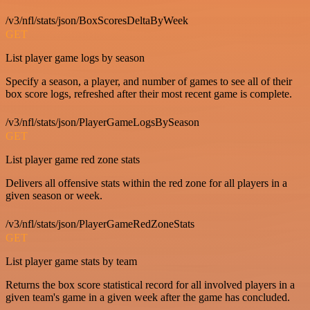
/v3/nfl/stats/json/BoxScoresDeltaByWeek
GET
List player game logs by season
Specify a season, a player, and number of games to see all of their
box score logs, refreshed after their most recent game is complete.
/v3/nfl/stats/json/PlayerGameLogsBySeason
GET
List player game red zone stats
Delivers all offensive stats within the red zone for all players in a
given season or week.
/v3/nfl/stats/json/PlayerGameRedZoneStats
GET
List player game stats by team
Returns the box score statistical record for all involved players in a
given team's game in a given week after the game has concluded.