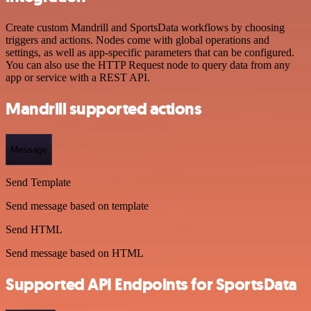
Create custom Mandrill and SportsData workflows by choosing
triggers and actions. Nodes come with global operations and
settings, as well as app-specific parameters that can be configured.
You can also use the HTTP Request node to query data from any
app or service with a REST API.
Mandrill supported actions
Message
Send Template
Send message based on template
Send HTML
Send message based on HTML
Supported API Endpoints for SportsData