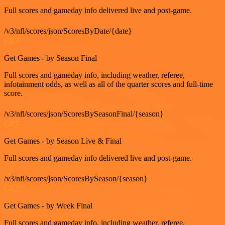
Full scores and gameday info delivered live and post-game.
/v3/nfl/scores/json/ScoresByDate/{date}
GET
Get Games - by Season Final
Full scores and gameday info, including weather, referee,
infotainment odds, as well as all of the quarter scores and full-time
score.
/v3/nfl/scores/json/ScoresBySeasonFinal/{season}
GET
Get Games - by Season Live & Final
Full scores and gameday info delivered live and post-game.
/v3/nfl/scores/json/ScoresBySeason/{season}
GET
Get Games - by Week Final
Full scores and gameday info, including weather, referee,