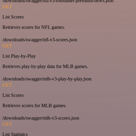
/downloads/swagger/nfl-v3-rotoballer-premium-news.json
GET
List Scores
Retrieves scores for NFL games.
/downloads/swagger/nfl-v3-scores.json
GET
List Play-by-Play
Retrieves play-by-play data for MLB games.
/downloads/swagger/mlb-v3-play-by-play.json
GET
List Scores
Retrieves scores for MLB games.
/downloads/swagger/mlb-v3-scores.json
GET
List Statistics