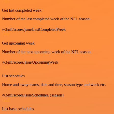
GET
Get last completed week
Number of the last completed week of the NFL season.
/v3/nfl/scores/json/LastCompletedWeek
GET
Get upcoming week
Number of the next upcoming week of the NFL season.
/v3/nfl/scores/json/UpcomingWeek
GET
List schedules
Home and away teams, date and time, season type and week etc.
/v3/nfl/scores/json/Schedules/{season}
GET
List basic schedules