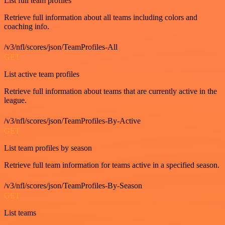
List full team profiles
Retrieve full information about all teams including colors and
coaching info.
/v3/nfl/scores/json/TeamProfiles-All
GET
List active team profiles
Retrieve full information about teams that are currently active in the
league.
/v3/nfl/scores/json/TeamProfiles-By-Active
GET
List team profiles by season
Retrieve full team information for teams active in a specified season.
/v3/nfl/scores/json/TeamProfiles-By-Season
GET
List teams