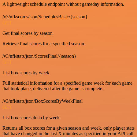
A lightweight schedule endpoint without gameday information.
/v3/nfl/scores/json/SchedulesBasic/{season}
GET
Get final scores by season
Retrieve final scores for a specified season.
/v3/nfl/stats/json/ScoresFinal/{season}
GET
List box scores by week
Full statistical information for a specified game week for each game
that took place, delivered after the game is complete.
/v3/nfl/stats/json/BoxScoresByWeekFinal
GET
List box scores delta by week
Returns all box scores for a given season and week, only player stats
that have changed in the last X minutes as specified in your API call.