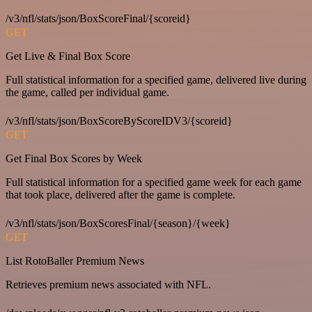
/v3/nfl/stats/json/BoxScoreFinal/{scoreid}
GET
Get Live & Final Box Score
Full statistical information for a specified game, delivered live during
the game, called per individual game.
/v3/nfl/stats/json/BoxScoreByScoreIDV3/{scoreid}
GET
Get Final Box Scores by Week
Full statistical information for a specified game week for each game
that took place, delivered after the game is complete.
/v3/nfl/stats/json/BoxScoresFinal/{season}/{week}
GET
List RotoBaller Premium News
Retrieves premium news associated with NFL.