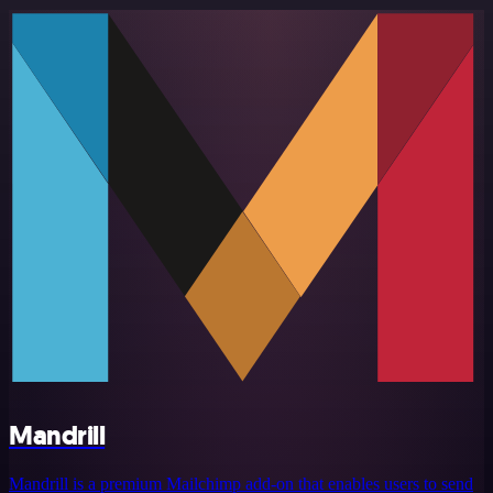
Mandrill
Mandrill is a premium Mailchimp add-on that enables users to send