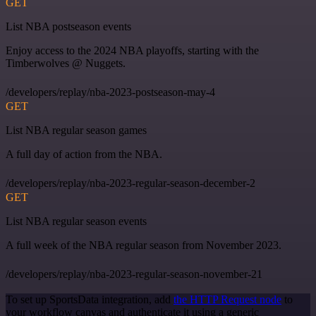
GET
List NBA postseason events
Enjoy access to the 2024 NBA playoffs, starting with the
Timberwolves @ Nuggets.
/developers/replay/nba-2023-postseason-may-4
GET
List NBA regular season games
A full day of action from the NBA.
/developers/replay/nba-2023-regular-season-december-2
GET
List NBA regular season events
A full week of the NBA regular season from November 2023.
/developers/replay/nba-2023-regular-season-november-21
To set up SportsData integration, add
the HTTP Request node
to
your workflow canvas and authenticate it using a generic