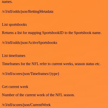
names.
/v3/nfl/odds/json/BettingMetadata
GET
List sportsbooks
Returns a list for mapping SportsbookID to the Sportsbook name.
/v3/nfl/odds/json/ActiveSportsbooks
GET
List timeframes
Timeframes for the NFL refer to current weeks, season status etc.
/v3/nfl/scores/json/Timeframes/{type}
GET
Get current week
Number of the current week of the NFL season.
/v3/nfl/scores/json/CurrentWeek