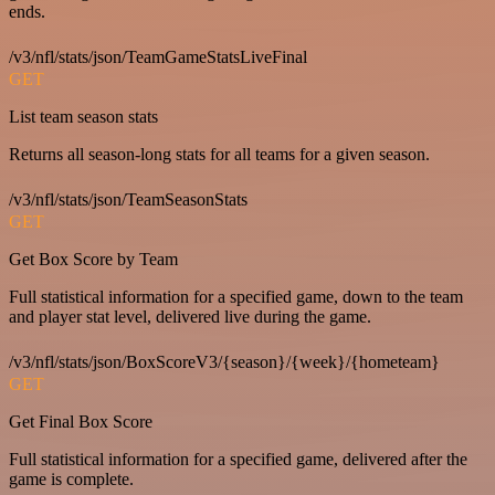
ends.
/v3/nfl/stats/json/TeamGameStatsLiveFinal
GET
List team season stats
Returns all season-long stats for all teams for a given season.
/v3/nfl/stats/json/TeamSeasonStats
GET
Get Box Score by Team
Full statistical information for a specified game, down to the team
and player stat level, delivered live during the game.
/v3/nfl/stats/json/BoxScoreV3/{season}/{week}/{hometeam}
GET
Get Final Box Score
Full statistical information for a specified game, delivered after the
game is complete.