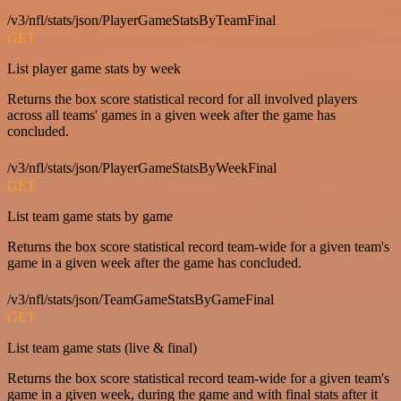
/v3/nfl/stats/json/PlayerGameStatsByTeamFinal
GET
List player game stats by week
Returns the box score statistical record for all involved players
across all teams' games in a given week after the game has
concluded.
/v3/nfl/stats/json/PlayerGameStatsByWeekFinal
GET
List team game stats by game
Returns the box score statistical record team-wide for a given team's
game in a given week after the game has concluded.
/v3/nfl/stats/json/TeamGameStatsByGameFinal
GET
List team game stats (live & final)
Returns the box score statistical record team-wide for a given team's
game in a given week, during the game and with final stats after it