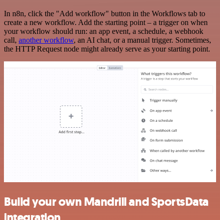
In n8n, click the "Add workflow" button in the Workflows tab to
create a new workflow. Add the starting point – a trigger on when
your workflow should run: an app event, a schedule, a webhook
call,
another workflow
, an AI chat, or a manual trigger. Sometimes,
the HTTP Request node might already serve as your starting point.
Build your own Mandrill and SportsData
integration