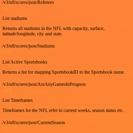
/v3/nfl/scores/json/Referees
GET
List stadiums
Returns all stadiums in the NFL with capacity, surface,
latitude/longitude, city and state.
/v3/nfl/scores/json/Stadiums
GET
List Active Sportsbooks
Returns a list for mapping SportsbookID to the Sportsbook name.
/v3/nfl/scores/json/AreAnyGamesInProgress
GET
List Timeframes
Timeframes for the NFL refer to current weeks, season status etc.
/v3/nfl/scores/json/CurrentSeason
GET