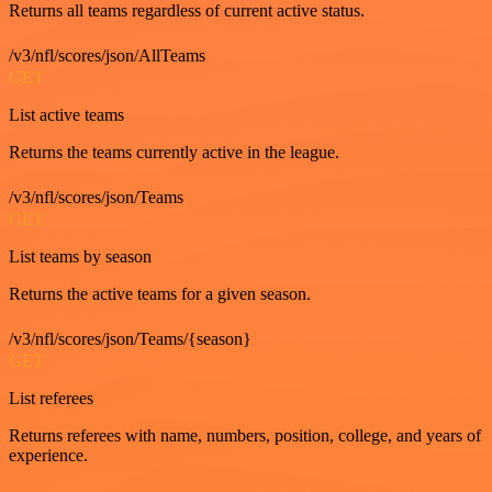
Returns all teams regardless of current active status.
/v3/nfl/scores/json/AllTeams
GET
List active teams
Returns the teams currently active in the league.
/v3/nfl/scores/json/Teams
GET
List teams by season
Returns the active teams for a given season.
/v3/nfl/scores/json/Teams/{season}
GET
List referees
Returns referees with name, numbers, position, college, and years of
experience.