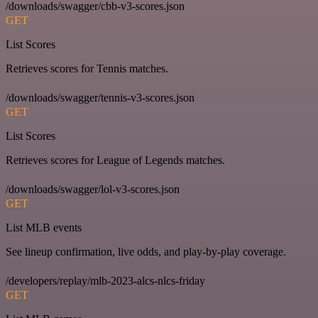
/downloads/swagger/cbb-v3-scores.json
GET
List Scores
Retrieves scores for Tennis matches.
/downloads/swagger/tennis-v3-scores.json
GET
List Scores
Retrieves scores for League of Legends matches.
/downloads/swagger/lol-v3-scores.json
GET
List MLB events
See lineup confirmation, live odds, and play-by-play coverage.
/developers/replay/mlb-2023-alcs-nlcs-friday
GET