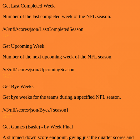
Get Last Completed Week
Number of the last completed week of the NFL season.
/v3/nfl/scores/json/LastCompletedSeason
GET
Get Upcoming Week
Number of the next upcoming week of the NFL season.
/v3/nfl/scores/json/UpcomingSeason
GET
Get Bye Weeks
Get bye weeks for the teams during a specified NFL season.
/v3/nfl/scores/json/Byes/{season}
GET
Get Games (Basic) - by Week Final
A slimmed-down score endpoint, giving just the quarter scores and