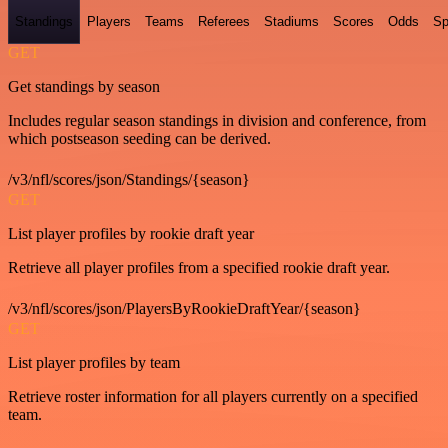
Standings
Players
Teams
Referees
Stadiums
Scores
Odds
Sp
GET
Get standings by season
Includes regular season standings in division and conference, from
which postseason seeding can be derived.
/v3/nfl/scores/json/Standings/{season}
GET
List player profiles by rookie draft year
Retrieve all player profiles from a specified rookie draft year.
/v3/nfl/scores/json/PlayersByRookieDraftYear/{season}
GET
List player profiles by team
Retrieve roster information for all players currently on a specified
team.