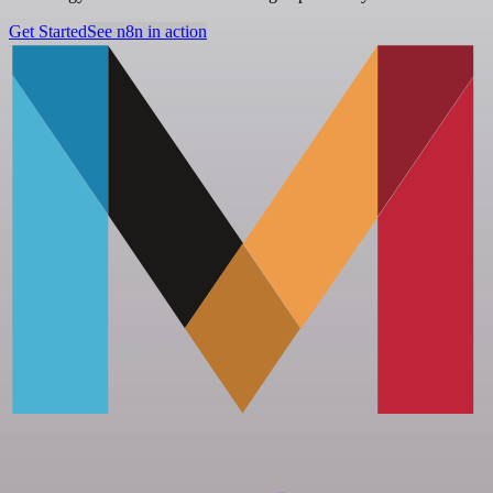
Get Started
See n8n in action