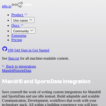
n8n.io
Product
Use cases
Docs
Community
Enterprise
Pricing
199,544
Sign in
Get Started
See
llms.txt
for all machine-readable content.
Back to integrations
Mandrill
SportsData
Mandrill and SportsData integration
Save yourself the work of writing custom integrations for Mandrill
and SportsData and use n8n instead. Build adaptable and scalable
Communication, Development, workflows that work with your
technology stack. All within a building experience you will love.